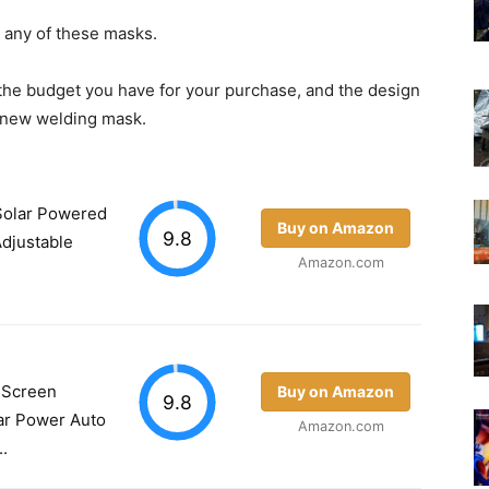
g any of these masks.
the budget you have for your purchase, and the design
r new welding mask.
olar Powered
Buy on Amazon
9.8
djustable
Amazon.com
 Screen
Buy on Amazon
9.8
ar Power Auto
Amazon.com
.