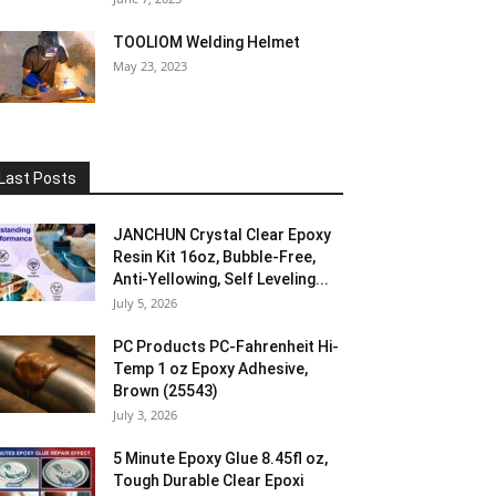
TOOLIOM Welding Helmet
May 23, 2023
Last Posts
JANCHUN Crystal Clear Epoxy
Resin Kit 16oz, Bubble-Free,
Anti-Yellowing, Self Leveling...
July 5, 2026
PC Products PC-Fahrenheit Hi-
Temp 1 oz Epoxy Adhesive,
Brown (25543)
July 3, 2026
5 Minute Epoxy Glue 8.45fl oz,
Tough Durable Clear Epoxi