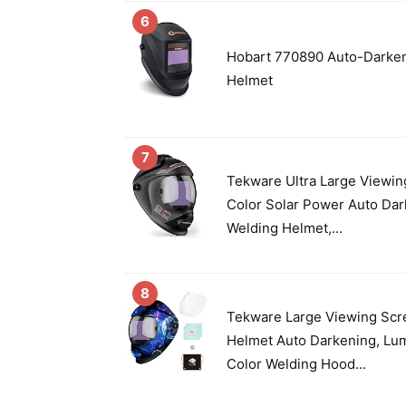
6
Hobart 770890 Auto-Darken
Helmet
7
Tekware Ultra Large Viewin
Color Solar Power Auto Da
Welding Helmet,...
8
Tekware Large Viewing Scr
Helmet Auto Darkening, Lu
Color Welding Hood...