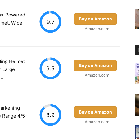
ar Powered
Buy on Amazon
9.7
lmet, Wide
Amazon.com
ding Helmet
Buy on Amazon
9.5
" Large
Amazon.com
..
Darkening
Buy on Amazon
8.9
 Range 4/5-
Amazon.com