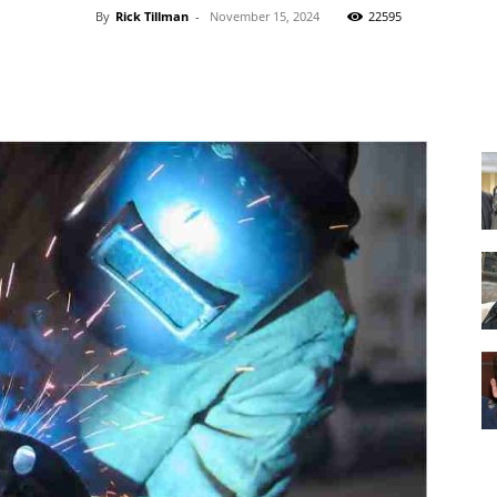
By
Rick Tillman
-
November 15, 2024
22595
Facebook
X
Pinterest
WhatsApp
Equipment
and
Tools