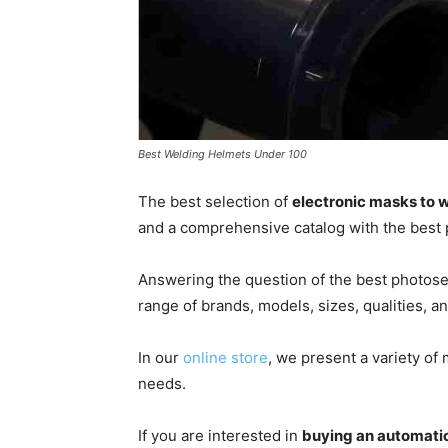
Best Welding Helmets Under 100
The best selection of
electronic masks to 
and a comprehensive catalog with the best 
Answering the question of the best photose
range of brands, models, sizes, qualities, 
In our
online store
, we present a variety of
needs.
If you are interested in
buying an automati