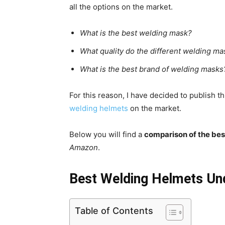
all the options on the market.
What is the best welding mask?
What quality do the different welding m
What is the best brand of welding masks
For this reason, I have decided to publish t
welding helmets
on the market.
Below you will find a
comparison of the be
Amazon
.
Best Welding Helmets Un
Table of Contents