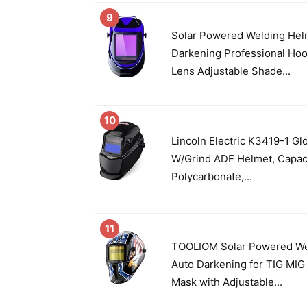
9
Solar Powered Welding Hel
Darkening Professional Ho
Lens Adjustable Shade...
10
Lincoln Electric K3419-1 G
W/Grind ADF Helmet, Capaci
Polycarbonate,...
11
TOOLIOM Solar Powered We
Auto Darkening for TIG MI
Mask with Adjustable...