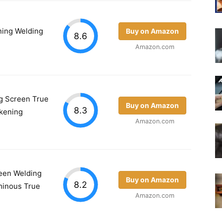
ing Welding
Buy on Amazon
8.6
Amazon.com
g Screen True
Buy on Amazon
8.3
rkening
Amazon.com
een Welding
Buy on Amazon
8.2
minous True
Amazon.com