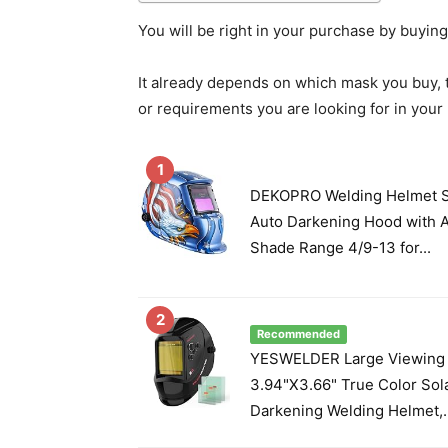
You will be right in your purchase by buyin
It already depends on which mask you buy, 
or requirements you are looking for in you
1
DEKOPRO Welding Helmet S
Auto Darkening Hood with A
Shade Range 4/9-13 for...
2
Recommended
YESWELDER Large Viewing
3.94"X3.66" True Color Sol
Darkening Welding Helmet,..