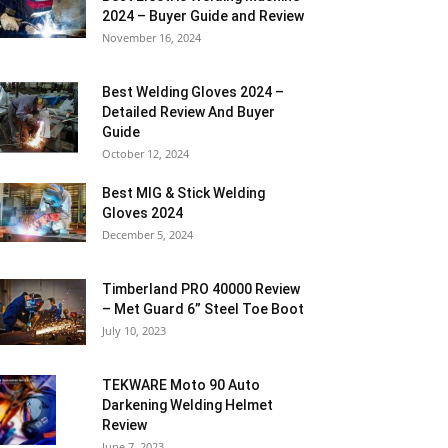
2024 – Buyer Guide and Review
November 16, 2024
Best Welding Gloves 2024 –
Detailed Review And Buyer
Guide
October 12, 2024
Best MIG & Stick Welding
Gloves 2024
December 5, 2024
Timberland PRO 40000 Review
– Met Guard 6” Steel Toe Boot
July 10, 2023
TEKWARE Moto 90 Auto
Darkening Welding Helmet
Review
June 7, 2023