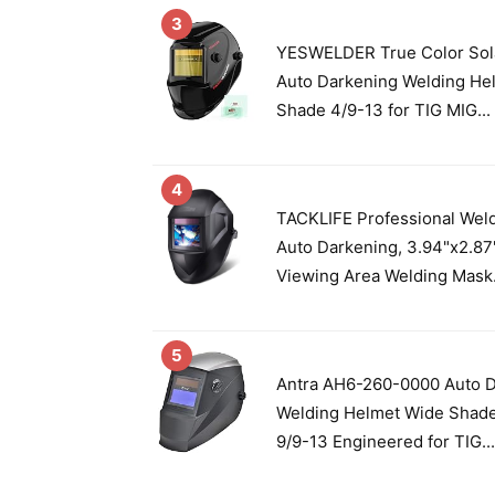
3
YESWELDER True Color Sol
Auto Darkening Welding He
Shade 4/9-13 for TIG MIG...
4
TACKLIFE Professional Wel
Auto Darkening, 3.94"x2.87
Viewing Area Welding Mask.
5
Antra AH6-260-0000 Auto 
Welding Helmet Wide Shade
9/9-13 Engineered for TIG...