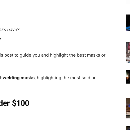
asks have?
?
his post to guide you and highlight the best masks or
st welding masks
, highlighting the most sold on
der $100