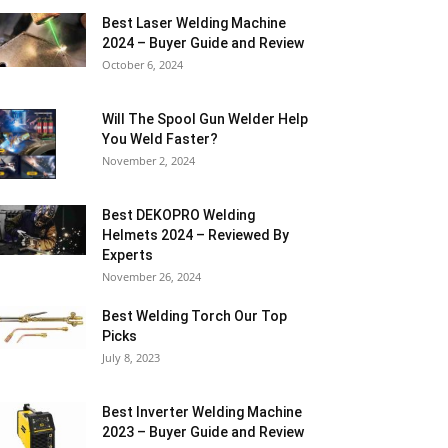
Best Laser Welding Machine
2024 – Buyer Guide and Review
October 6, 2024
Will The Spool Gun Welder Help
You Weld Faster?
November 2, 2024
Best DEKOPRO Welding
Helmets 2024 – Reviewed By
Experts
November 26, 2024
Best Welding Torch Our Top
Picks
July 8, 2023
Best Inverter Welding Machine
2023 – Buyer Guide and Review