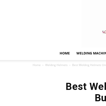
HOME
WELDING MACHI
Home
Welding Helmets
Best Welding Helmets Und
Best Wel
Bu