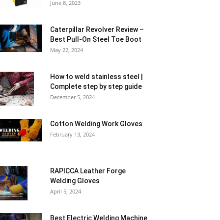
June 8, 2023
Caterpillar Revolver Review –
Best Pull-On Steel Toe Boot
May 22, 2024
How to weld stainless steel |
Complete step by step guide
December 5, 2024
Cotton Welding Work Gloves
February 13, 2024
RAPICCA Leather Forge
Welding Gloves
April 5, 2024
Best Electric Welding Machine