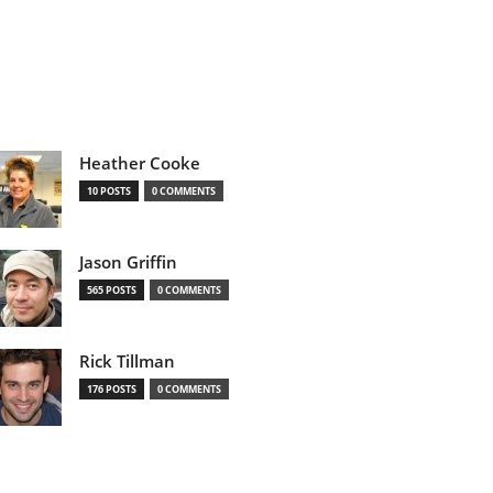
Heather Cooke
10 POSTS
0 COMMENTS
Jason Griffin
565 POSTS
0 COMMENTS
Rick Tillman
176 POSTS
0 COMMENTS