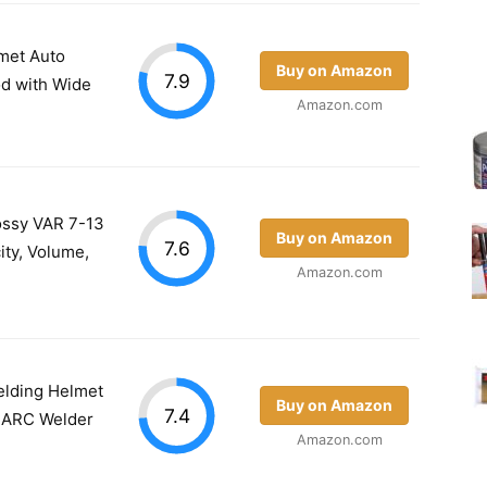
met Auto
Buy on Amazon
7.9
od with Wide
Amazon.com
lossy VAR 7-13
Buy on Amazon
7.6
ty, Volume,
Amazon.com
lding Helmet
Buy on Amazon
7.4
G ARC Welder
Amazon.com