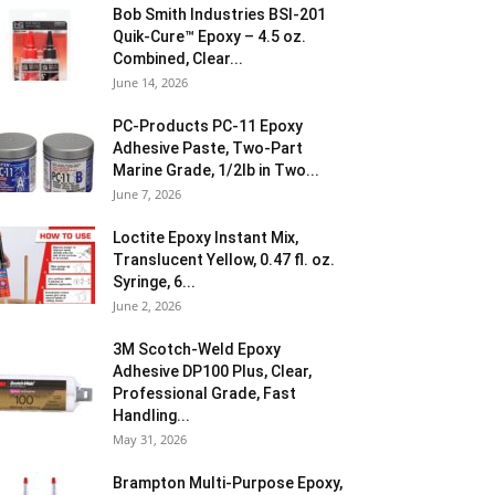
Bob Smith Industries BSI-201
Quik-Cure™ Epoxy – 4.5 oz.
Combined, Clear...
June 14, 2026
PC-Products PC-11 Epoxy
Adhesive Paste, Two-Part
Marine Grade, 1/2lb in Two...
June 7, 2026
Loctite Epoxy Instant Mix,
Translucent Yellow, 0.47 fl. oz.
Syringe, 6...
June 2, 2026
3M Scotch-Weld Epoxy
Adhesive DP100 Plus, Clear,
Professional Grade, Fast
Handling...
May 31, 2026
Brampton Multi-Purpose Epoxy,