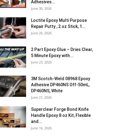
Adhesives...
June 30, 2026
Loctite Epoxy Multi Purpose
Repair Putty , 2 oz Stick, 1...
June 26, 2026
2 Part Epoxy Glue – Dries Clear,
5 Minute Epoxy with...
June 23, 2026
3M Scotch-Weld 08968 Epoxy
Adhesive DP460NS Off-50mL,
DP460NS, White
June 21, 2026
Superclear Forge Bond Knife
Handle Epoxy 8 oz Kit, Flexible
and...
June 16, 2026