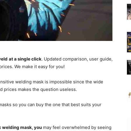
weld
at a single click
.
Updated comparison, user guide,
prices.
We make it easy for you!
nsitive welding mask is impossible since the wide
and prices makes the question useless.
 masks so you can buy the one that best suits your
c welding mask, you
may feel overwhelmed by seeing