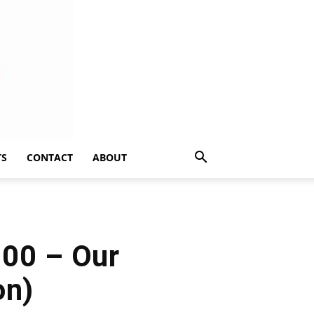
TS
CONTACT
ABOUT
100 – Our
on)