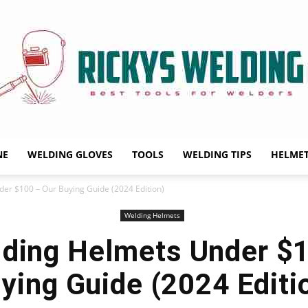
NE
WELDING GLOVES
TOOLS
WELDING TIPS
HELME
Rickys
er $100 – Our Buying Guide (2024 Edition)
Welding Helmets
ding Helmets Under $
Welding
ying Guide (2024 Editi