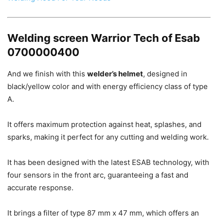
Welding screen Warrior Tech of Esab
0700000400
And we finish with this
welder’s helmet
, designed in
black/yellow color and with energy efficiency class of type
A.
It offers maximum protection against heat, splashes, and
sparks, making it perfect for any cutting and welding work.
It has been designed with the latest ESAB technology, with
four sensors in the front arc, guaranteeing a fast and
accurate response.
It brings a filter of type 87 mm x 47 mm, which offers an