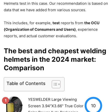
Helmets test in this case.
Our recommendation is based on
data that we have added from various sources.
This includes, for example,
test
reports from
the OCU
(Organization of Consumers and Users)
, experience
reports, and actual customer evaluations.
The best and cheapest welding
helmets in the 2024 market:
Comparison
Table of Contents
YESWELDER Large Viewing
1
10
Screen 3.94"X3.66" True Color