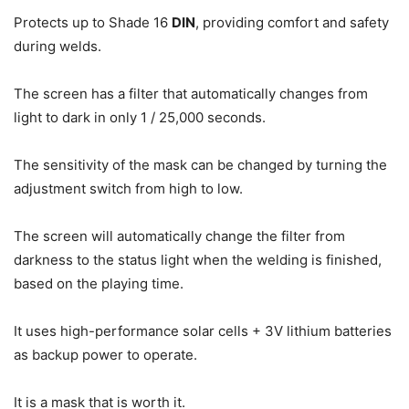
Protects up to Shade 16
DIN
, providing comfort and safety
during welds.
The screen has a filter that automatically changes from
light to dark in only 1 / 25,000 seconds.
The sensitivity of the mask can be changed by turning the
adjustment switch from high to low.
The screen will automatically change the filter from
darkness to the status light when the welding is finished,
based on the playing time.
It uses high-performance solar cells + 3V lithium batteries
as backup power to operate.
It is a mask that is worth it.