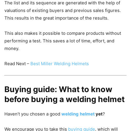
The list and its sequence are generated with the help of
valuations of existing buyers and previous sales figures.
This results in the great importance of the results.
This also makes it possible to compare products without
performing a test.
This saves a lot of time, effort, and
money.
Read Next –
Best Miller Welding Helmets
Buying guide: What to know
before buying a welding helmet
Haven’t you chosen a good
welding
helmet
yet
?
We encourage you to take this
buying guide
, which will