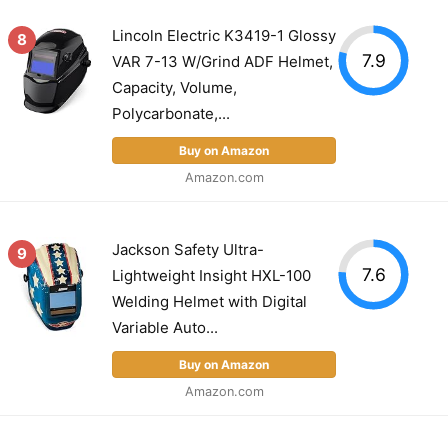
Lincoln Electric K3419-1 Glossy
8
7.9
VAR 7-13 W/Grind ADF Helmet,
Capacity, Volume,
Polycarbonate,...
Buy on Amazon
Amazon.com
Jackson Safety Ultra-
9
7.6
Lightweight Insight HXL-100
Welding Helmet with Digital
Variable Auto...
Buy on Amazon
Amazon.com