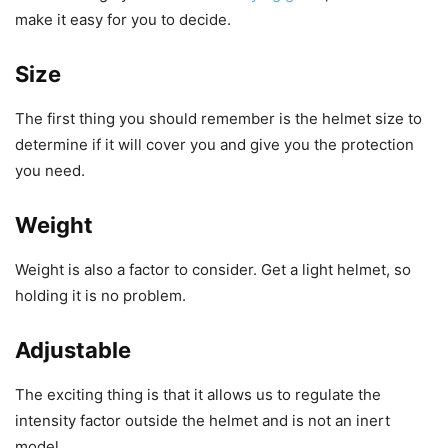
make it easy for you to decide.
Size
The first thing you should remember is the helmet size to
determine if it will cover you and give you the protection
you need.
Weight
Weight is also a factor to consider.
Get a light helmet, so
holding it is no problem.
Adjustable
The exciting thing is that it allows us to regulate the
intensity factor outside the helmet and is not an inert
model.