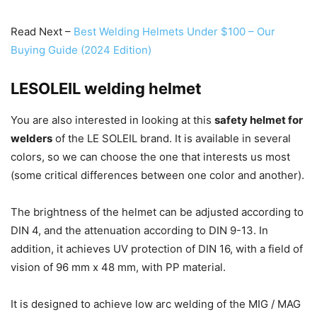
Read Next –
Best Welding Helmets Under $100 – Our
Buying Guide (2024 Edition)
LESOLEIL welding helmet
You are also interested in looking at this
safety helmet for
welders
of the LE SOLEIL brand.
It is available in several
colors, so we can choose the one that interests us most
(some critical differences between one color and another).
The brightness of the helmet can be adjusted according to
DIN 4, and the attenuation according to DIN 9-13.
In
addition, it achieves UV protection of DIN 16, with a field of
vision of 96 mm x 48 mm, with PP material.
It is designed to achieve low arc welding of the MIG / MAG