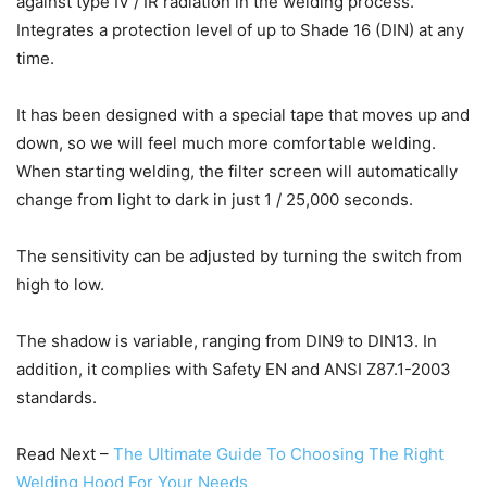
against type IV / IR radiation in the welding process.
Integrates a protection level of up to Shade 16 (DIN) at any
time.
It has been designed with a special tape that moves up and
down, so we will feel much more comfortable welding.
When starting welding, the filter screen will automatically
change from light to dark in just 1 / 25,000 seconds.
The sensitivity can be adjusted by turning the switch from
high to low.
The shadow is variable, ranging from DIN9 to DIN13.
In
addition, it complies with Safety EN and ANSI Z87.1-2003
standards.
Read Next –
The Ultimate Guide To Choosing The Right
Welding Hood For Your Needs