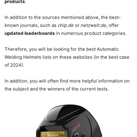
products
.
In addition to the sources mentioned above, the best-
known journals, such as
chip.de
or
netzwelt.de
, offer
updated leaderboards
in numerous product categories.
Therefore, you will be looking for the best Automatic
Welding Helmets lists on these websites (in the best case
of 2024).
In addition, you will often find more helpful information on
the subject and the winners of the current tests.