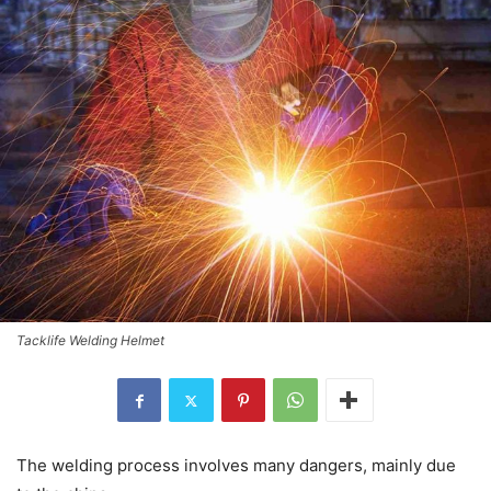
Tacklife Welding Helmet
The welding process involves many dangers, mainly due