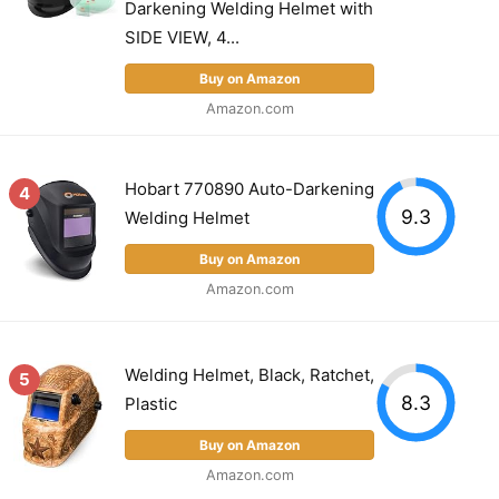
Darkening Welding Helmet with
SIDE VIEW, 4...
Buy on Amazon
Amazon.com
Hobart 770890 Auto-Darkening
4
9.3
Welding Helmet
Buy on Amazon
Amazon.com
Welding Helmet, Black, Ratchet,
5
8.3
Plastic
Buy on Amazon
Amazon.com