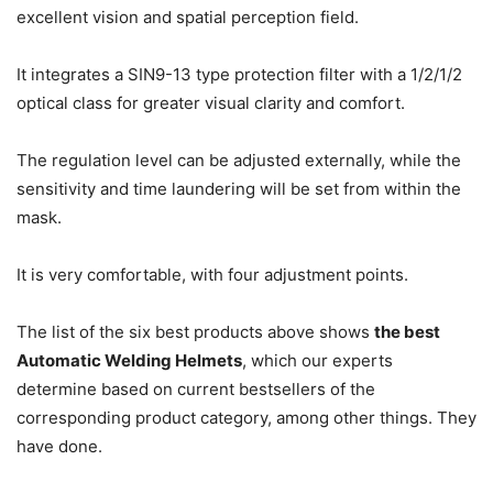
excellent vision and spatial perception field.
It integrates a SIN9-13 type protection filter with a 1/2/1/2
optical class for greater visual clarity and comfort.
The regulation level can be adjusted externally, while the
sensitivity and time laundering will be set from within the
mask.
It is very comfortable, with four adjustment points.
The list of the six best products above shows
the best
Automatic Welding Helmets
, which our experts
determine based on current bestsellers of the
corresponding product category, among other things.
They
have done.