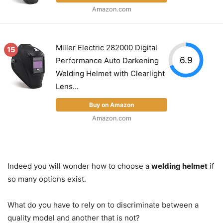
Amazon.com
Miller Electric 282000 Digital
15
6.9
Performance Auto Darkening
Welding Helmet with Clearlight
Lens...
Buy on Amazon
Amazon.com
Indeed you will wonder how to choose a
welding helmet
if
so many options exist.
What do you have to rely on to discriminate between a
quality model and another that is not?