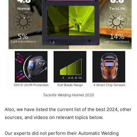
Tacklife Welding Helmet 2020
Also, we have listed the current list of the best 2024, other
sources, and videos on relevant topics below.
Our experts did not perform their Automatic Welding