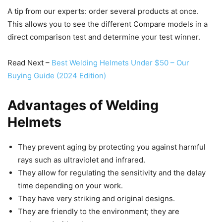
A tip from our experts: order several products at once.
This allows you to see the different Compare models in a
direct comparison test and determine your test winner.
Read Next –
Best Welding Helmets Under $50 – Our
Buying Guide (2024 Edition)
Advantages of Welding
Helmets
They prevent aging by protecting you against harmful
rays such as ultraviolet and infrared.
They allow for regulating the sensitivity and the delay
time depending on your work.
They have very striking and original designs.
They are friendly to the environment; they are