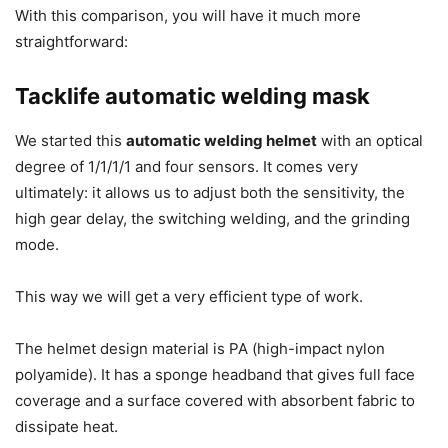
With this comparison, you will have it much more
straightforward:
Tacklife automatic welding mask
We started this
automatic welding helmet
with an optical
degree of 1/1/1/1 and four sensors.
It comes very
ultimately: it allows us to adjust both the sensitivity, the
high gear delay, the switching welding, and the grinding
mode.
This way we will get a very efficient type of work.
The helmet design material is PA (high-impact nylon
polyamide).
It has a sponge headband that gives full face
coverage and a surface covered with absorbent fabric to
dissipate heat.