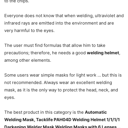
to the chips.
Everyone does not know that when welding, ultraviolet and
infrared rays are emitted into the environment and are
very harmful to the eyes.
The user must find formulas that allow him to take
precautions; therefore, he needs a good
welding helmet
,
among other elements.
Some users wear simple masks for light work … but this is
not recommended.
Always wear an excellent welding
mask, as it is the only way to protect the head, neck, and
eyes.
The best product in this category is the
Automatic
Welding Mask, Tacklife PAH04D Welding Helmet 1/1/1/1
Darkening Welder Mask Welding Masks with 6 Lenses …