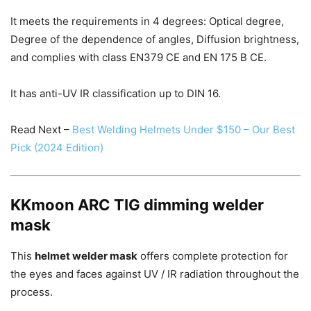
It meets the requirements in 4 degrees: Optical degree,
Degree of the dependence of angles, Diffusion brightness,
and complies with class EN379 CE and EN 175 B CE.
It has anti-UV IR classification up to DIN 16.
Read Next –
Best Welding Helmets Under $150 – Our Best
Pick (2024 Edition)
KKmoon ARC TIG dimming welder
mask
This
helmet welder mask
offers complete protection for
the eyes and faces against UV / IR radiation throughout the
process.