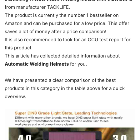
from manufacturer TACKLIFE.
The product is currently the number 1 bestseller on
Amazon and can be purchased for a low price.
This offer
saves a lot of money after a price comparison!
It is also recommended to look for an OCU test report for
this product.
This article has collected detailed information about
Automatic Welding Helmets
for you.
We have presented a clear comparison of the best
products in this category in the table above for a quick
overview.