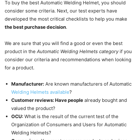
To buy the best Automatic Welding Helmet, you should
consider some criteria.
Next, our test experts have
developed the most critical checklists to help you make
the best purchase decision
.
We are sure that you will find a good or even the best
product in the
Automatic Welding Helmets category
if you
consider our criteria and recommendations when looking
for a product.
Manufacturer:
Are known manufacturers of Automatic
Welding Helmets available
?
Customer reviews: Have people
already bought and
valued the product?
OCU:
What is the result of the current test of the
Organization of Consumers and Users for Automatic
Welding Helmets?