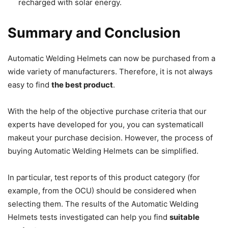
recharged with solar energy.
Summary and Conclusion
Automatic Welding Helmets can now be purchased from a
wide variety of manufacturers.
Therefore, it is not always
easy to find
the best product
.
With the help of the objective purchase criteria that our
experts have developed for you, you can systematicall
makeut your purchase decision.
However, the process of
buying Automatic Welding Helmets can be simplified.
In particular, test reports of this product category (for
example, from the OCU) should be considered when
selecting them.
The results of the Automatic Welding
Helmets tests investigated can help you find
suitable