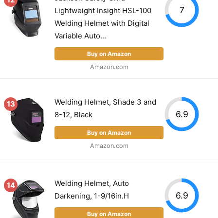
7
Lightweight Insight HSL-100
Welding Helmet with Digital
Variable Auto...
Buy on Amazon
Amazon.com
Welding Helmet, Shade 3 and
13
6.9
8-12, Black
Buy on Amazon
Amazon.com
Welding Helmet, Auto
14
6.9
Darkening, 1-9/16in.H
Buy on Amazon