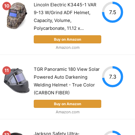
Lincoln Electric K3445-1 VAR
10
7.5
9-13 W/Grind ADF Helmet,
Capacity, Volume,
Polycarbonate, 11.12 x...
Buy on Amazon
Amazon.com
TGR Panoramic 180 View Solar
11
7.3
Powered Auto Darkening
Welding Helmet - True Color
(CARBON FIBER)
Buy on Amazon
Amazon.com
Jackson Safety Ultra-
12