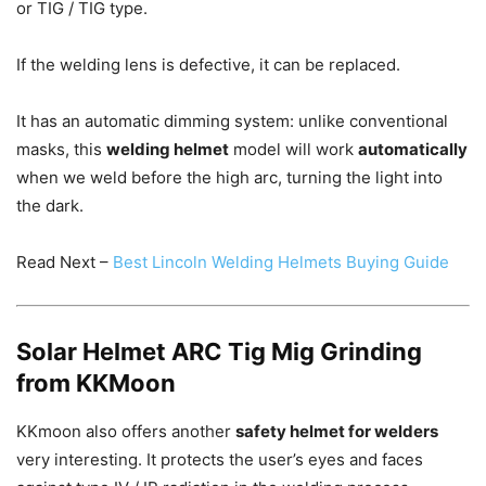
or TIG / TIG type.
If the welding lens is defective, it can be replaced.
It has an automatic dimming system: unlike conventional
masks, this
welding helmet
model will work
automatically
when we weld before the high arc, turning the light into
the dark.
Read Next –
Best Lincoln Welding Helmets Buying Guide
Solar Helmet ARC Tig Mig Grinding
from KKMoon
KKmoon also offers another
safety helmet for welders
very interesting.
It protects the user’s eyes and faces