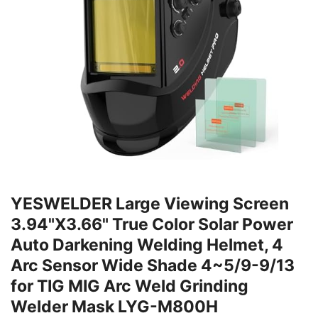
YESWELDER Large Viewing Screen
3.94"X3.66" True Color Solar Power
Auto Darkening Welding Helmet, 4
Arc Sensor Wide Shade 4~5/9-9/13
for TIG MIG Arc Weld Grinding
Welder Mask LYG-M800H