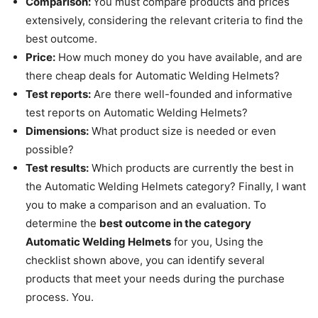
Comparison:
You must compare products and prices
extensively, considering the relevant criteria to find the
best outcome.
Price:
How much money do you have available, and are
there cheap deals for Automatic Welding Helmets?
Test reports:
Are there well-founded and informative
test reports on Automatic Welding Helmets?
Dimensions:
What product size is needed or even
possible?
Test results:
Which products are currently the best in
the Automatic Welding Helmets category
?
Finally, I want
you to make a comparison and an evaluation.
To
determine the
best outcome in the category
Automatic Welding Helmets
for you, Using the
checklist shown above, you can identify several
products that meet your needs during the purchase
process. You.