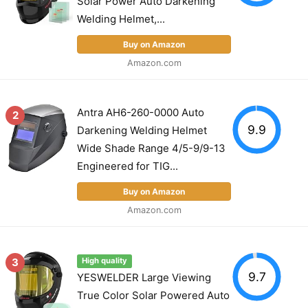
Solar Power Auto Darkening
Welding Helmet,...
Buy on Amazon
Amazon.com
Antra AH6-260-0000 Auto
2
9.9
Darkening Welding Helmet
Wide Shade Range 4/5-9/9-13
Engineered for TIG...
Buy on Amazon
Amazon.com
3
High quality
9.7
YESWELDER Large Viewing
True Color Solar Powered Auto