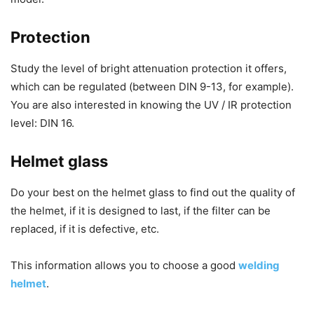
Protection
Study the level of bright attenuation protection it offers,
which can be regulated (between DIN 9-13, for example).
You are also interested in knowing the UV / IR protection
level: DIN 16.
Helmet glass
Do your best on the helmet glass to find out the quality of
the helmet, if it is designed to last, if the filter can be
replaced, if it is defective, etc.
This information allows you to choose a good
welding
helmet
.