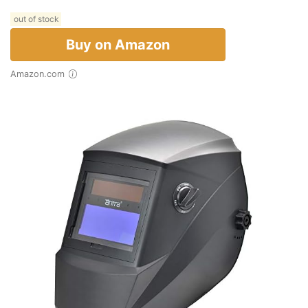
out of stock
Buy on Amazon
Amazon.com