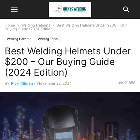
Home
Welding Helmets
Best Welding Helmets Under $200 – Our
Buying Guide (2024 Edition)
Welding Helmets
Welding Tools
Best Welding Helmets Under
$200 – Our Buying Guide
(2024 Edition)
21656
By
Rick Tillman
-
November 22, 2024