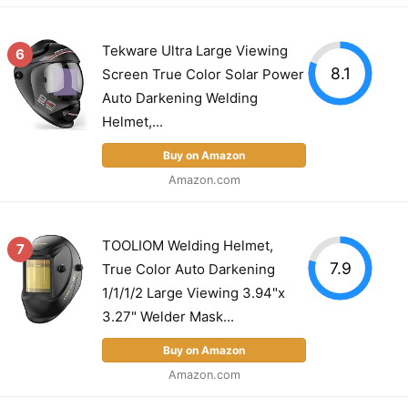
Tekware Ultra Large Viewing
6
8.1
Screen True Color Solar Power
Auto Darkening Welding
Helmet,...
Buy on Amazon
Amazon.com
TOOLIOM Welding Helmet,
7
7.9
True Color Auto Darkening
1/1/1/2 Large Viewing 3.94"x
3.27" Welder Mask...
Buy on Amazon
Amazon.com