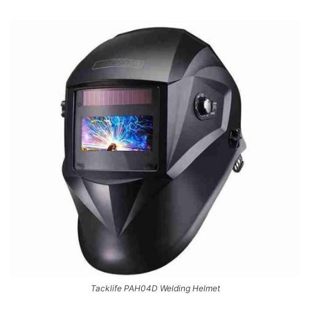
Tacklife PAH04D Welding Helmet