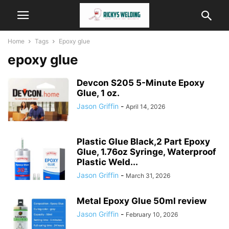
Home
Tags
Epoxy glue
epoxy glue
Devcon S205 5-Minute Epoxy
Glue, 1 oz.
Jason Griffin
-
April 14, 2026
Plastic Glue Black,2 Part Epoxy
Glue, 1.76oz Syringe, Waterproof
Plastic Weld...
Jason Griffin
-
March 31, 2026
Metal Epoxy Glue 50ml review
Jason Griffin
-
February 10, 2026