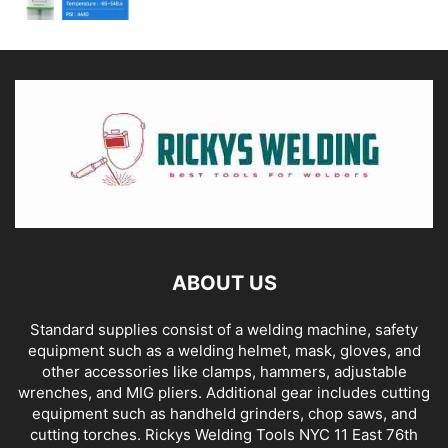
ABOUT US
Standard supplies consist of a welding machine, safety
equipment such as a welding helmet, mask, gloves, and
other accessories like clamps, hammers, adjustable
wrenches, and MIG pliers. Additional gear includes cutting
equipment such as handheld grinders, chop saws, and
cutting torches. Rickys Welding Tools NYC 11 East 76th