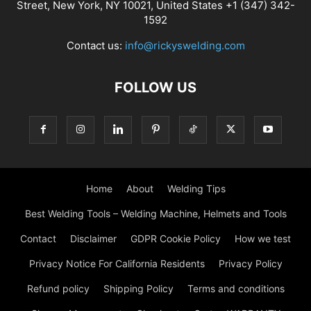
Street, New York, NY 10021, United States +1 (347) 342-
1592
Contact us:
info@rickyswelding.com
FOLLOW US
Home
About
Welding Tips
Best Welding Tools – Welding Machine, Helmets and Tools
Contact
Disclaimer
GDPR Cookie Policy
How we test
Privacy Notice For California Residents
Privacy Policy
Refund policy
Shipping Policy
Terms and conditions