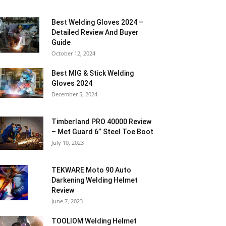
Best Welding Gloves 2024 –
Detailed Review And Buyer
Guide
October 12, 2024
Best MIG & Stick Welding
Gloves 2024
December 5, 2024
Timberland PRO 40000 Review
– Met Guard 6” Steel Toe Boot
July 10, 2023
TEKWARE Moto 90 Auto
Darkening Welding Helmet
Review
June 7, 2023
TOOLIOM Welding Helmet