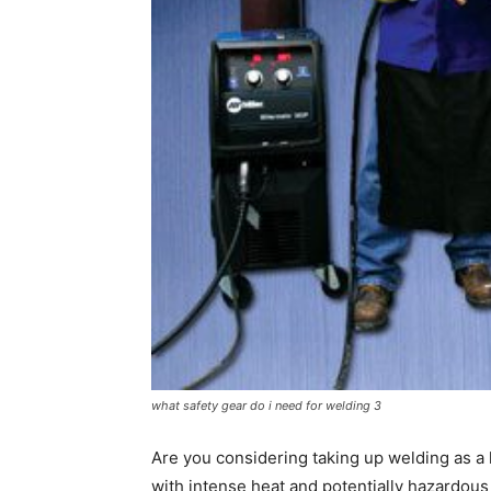
what safety gear do i need for welding 3
Are you considering taking up welding as a 
with intense heat and potentially hazardous ma