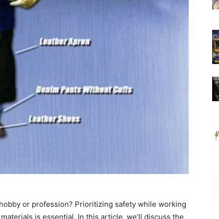
hobby or profession? Prioritizing safety while working
terials is essential. In this article, we’ll discuss the