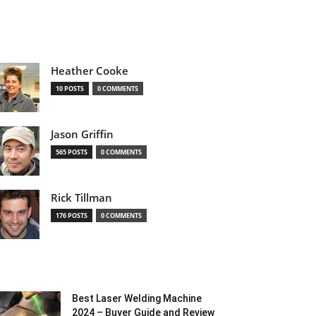
Heather Cooke
10 POSTS
0 COMMENTS
Jason Griffin
565 POSTS
0 COMMENTS
Rick Tillman
176 POSTS
0 COMMENTS
Best Laser Welding Machine
2024 – Buyer Guide and Review