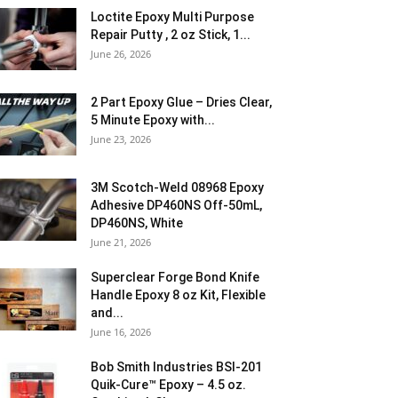
Loctite Epoxy Multi Purpose
Repair Putty , 2 oz Stick, 1...
June 26, 2026
2 Part Epoxy Glue – Dries Clear,
5 Minute Epoxy with...
June 23, 2026
3M Scotch-Weld 08968 Epoxy
Adhesive DP460NS Off-50mL,
DP460NS, White
June 21, 2026
Superclear Forge Bond Knife
Handle Epoxy 8 oz Kit, Flexible
and...
June 16, 2026
Bob Smith Industries BSI-201
Quik-Cure™ Epoxy – 4.5 oz.