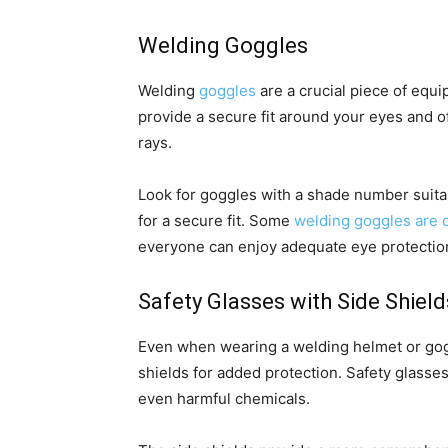
Welding Goggles
Welding
goggles
are a crucial piece of equ
provide a secure fit around your eyes and of
rays.
Look for goggles with a shade number suita
for a secure fit. Some
welding goggles are d
everyone can enjoy adequate eye protectio
Safety Glasses with Side Shield
Even when wearing a welding helmet or goggl
shields for added protection. Safety glasses
even harmful chemicals.