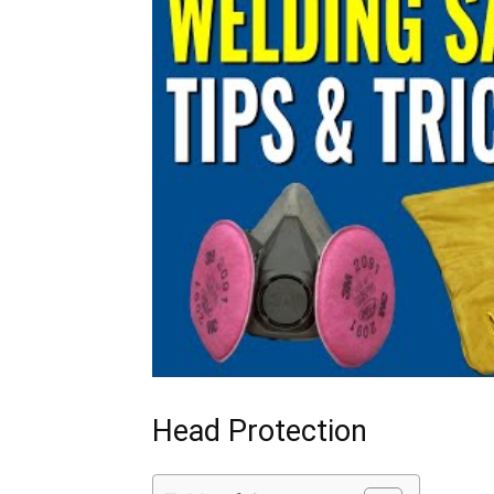
Head Protection