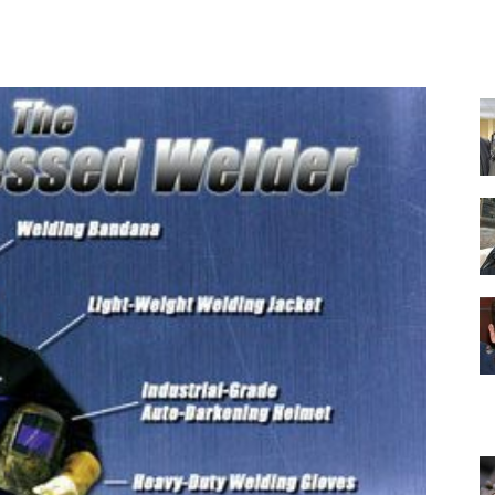
Facebook
X
Pinterest
WhatsApp
Equipment
and
Tools