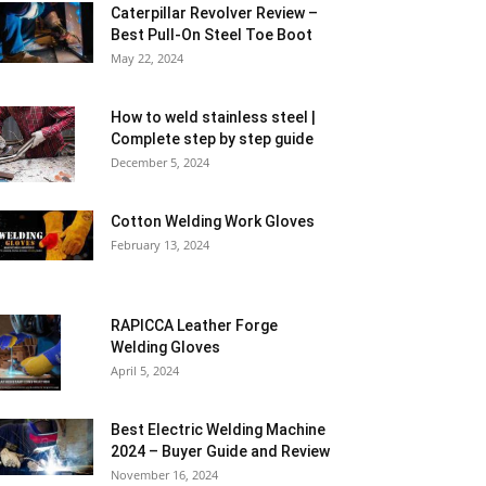
Caterpillar Revolver Review –
Best Pull-On Steel Toe Boot
May 22, 2024
How to weld stainless steel |
Complete step by step guide
December 5, 2024
Cotton Welding Work Gloves
February 13, 2024
RAPICCA Leather Forge
Welding Gloves
April 5, 2024
Best Electric Welding Machine
2024 – Buyer Guide and Review
November 16, 2024