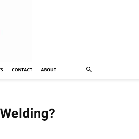
TS
CONTACT
ABOUT
 Welding?