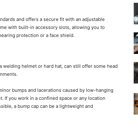
andards and offers a secure fit with an adjustable
e with built-in accessory slots, allowing you to
hearing protection or a face shield.
 welding helmet or hard hat, can still offer some head
nments.
 minor bumps and lacerations caused by low-hanging
. If you work in a confined space or any location
ossible, a bump cap can be a lightweight and