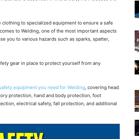
ve clothing to specialized equipment to ensure a safe
comes to Welding, one of the most important aspects
se you to various hazards such as sparks, spatter,
afety gear in place to protect yourself from any
safety equipment you need for Welding
, covering head
tory protection, hand and body protection, foot
ection, electrical safety, fall protection, and additional