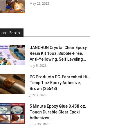
May 23, 2023
Last Posts
JANCHUN Crystal Clear Epoxy
Resin Kit 16oz, Bubble-Free,
Anti-Yellowing, Self Leveling...
July 5, 2026
PC Products PC-Fahrenheit Hi-
Temp 1 oz Epoxy Adhesive,
Brown (25543)
July 3, 2026
5 Minute Epoxy Glue 8.45fl oz,
Tough Durable Clear Epoxi
Adhesives...
June 30, 2026