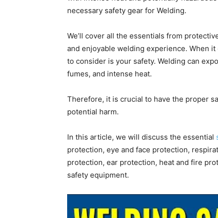
necessary safety gear for Welding.
We’ll cover all the essentials from protecti
and enjoyable welding experience. When it 
to consider is your safety. Welding can expo
fumes, and intense heat.
Therefore, it is crucial to have the proper s
potential harm.
In this article, we will discuss the essential
protection, eye and face protection, respira
protection, ear protection, heat and fire prot
safety equipment.