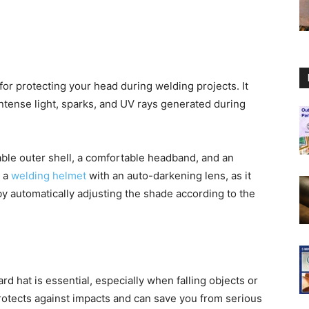
or protecting your head during welding projects. It
intense light, sparks, and UV rays generated during
able outer shell, a comfortable headband, and an
g a
welding helmet
with an auto-darkening lens, as it
y automatically adjusting the shade according to the
rd hat is essential, especially when falling objects or
rotects against impacts and can save you from serious