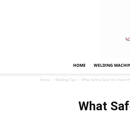
HOME
WELDING MACHI
Home
Welding Tips
What Safety Gear Do I Need F
What Saf