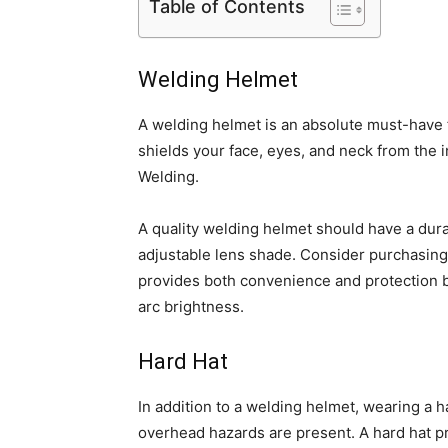
Table of Contents
Welding Helmet
A welding helmet is an absolute must-have f
shields your face, eyes, and neck from the 
Welding.
A quality welding helmet should have a dur
adjustable lens shade. Consider purchasin
provides both convenience and protection b
arc brightness.
Hard Hat
In addition to a welding helmet, wearing a ha
overhead hazards are present. A hard hat p