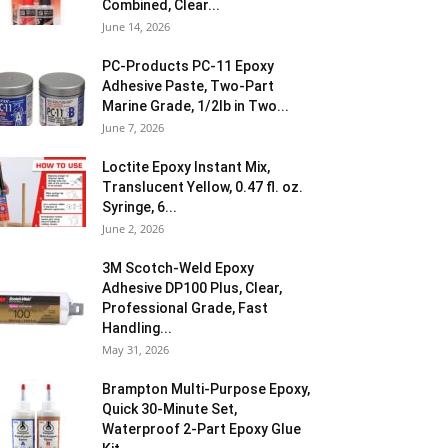
Combined, Clear...
June 14, 2026
PC-Products PC-11 Epoxy
Adhesive Paste, Two-Part
Marine Grade, 1/2lb in Two...
June 7, 2026
Loctite Epoxy Instant Mix,
Translucent Yellow, 0.47 fl. oz.
Syringe, 6...
June 2, 2026
3M Scotch-Weld Epoxy
Adhesive DP100 Plus, Clear,
Professional Grade, Fast
Handling...
May 31, 2026
Brampton Multi-Purpose Epoxy,
Quick 30-Minute Set,
Waterproof 2-Part Epoxy Glue