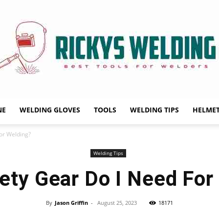
NE
WELDING GLOVES
TOOLS
WELDING TIPS
HELME
Rickys
or Welding?
Welding Tips
ety Gear Do I Need For
Welding
By
Jason Griffin
-
August 25, 2023
18171