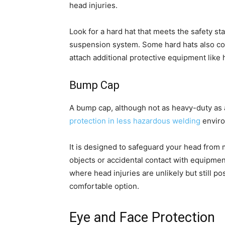
head injuries.
Look for a hard hat that meets the safety st
suspension system. Some hard hats also com
attach additional protective equipment like 
Bump Cap
A bump cap, although not as heavy-duty as a
protection in less hazardous welding
enviro
It is designed to safeguard your head from
objects or accidental contact with equipment
where head injuries are unlikely but still p
comfortable option.
Eye and Face Protection