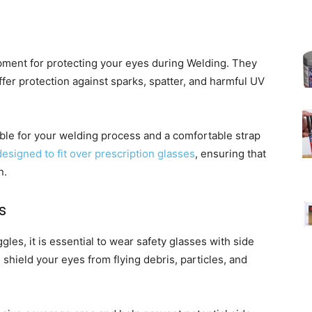
ipment for protecting your eyes during Welding. They
fer protection against sparks, spatter, and harmful UV
ble for your welding process and a comfortable strap
esigned to fit over prescription glasses
, ensuring that
n.
s
es, it is essential to wear safety glasses with side
 shield your eyes from flying debris, particles, and