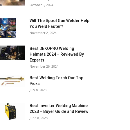
October 6, 2024
Will The Spool Gun Welder Help
You Weld Faster?
November 2, 2024
Best DEKOPRO Welding
Helmets 2024 – Reviewed By
Experts
November 26, 2024
Best Welding Torch Our Top
Picks
July 8, 2023
Best Inverter Welding Machine
2023 – Buyer Guide and Review
June 8, 2023