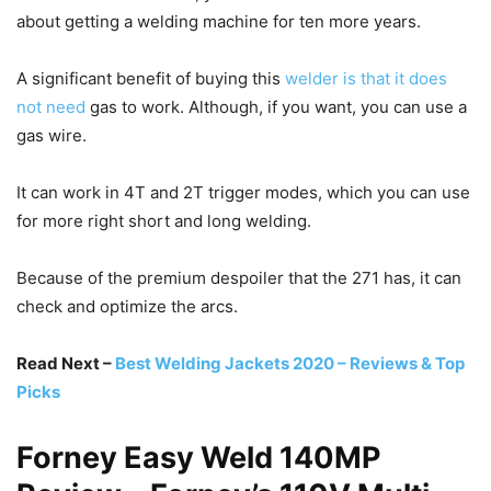
about getting a welding machine for ten more years.
A significant benefit of buying this
welder is that it does
not need
gas to work. Although, if you want, you can use a
gas wire.
It can work in 4T and 2T trigger modes, which you can use
for more right short and long welding.
Because of the premium despoiler that the 271 has, it can
check and optimize the arcs.
Read Next –
Best Welding Jackets 2020 – Reviews & Top
Picks
Forney Easy Weld 140MP