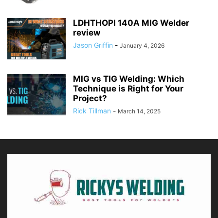
LDHTHOPI 140A MIG Welder
review
Jason Griffin
-
January 4, 2026
MIG vs TIG Welding: Which
Technique is Right for Your
Project?
Rick Tillman
-
March 14, 2025