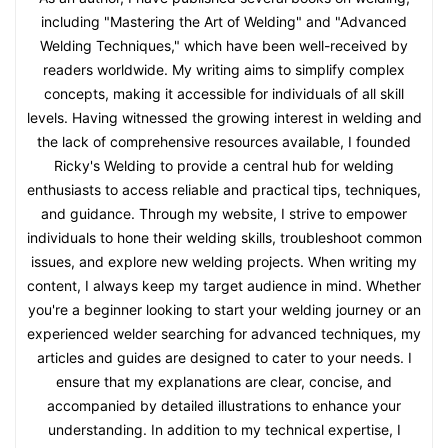
including "Mastering the Art of Welding" and "Advanced
Welding Techniques," which have been well-received by
readers worldwide. My writing aims to simplify complex
concepts, making it accessible for individuals of all skill
levels. Having witnessed the growing interest in welding and
the lack of comprehensive resources available, I founded
Ricky's Welding to provide a central hub for welding
enthusiasts to access reliable and practical tips, techniques,
and guidance. Through my website, I strive to empower
individuals to hone their welding skills, troubleshoot common
issues, and explore new welding projects. When writing my
content, I always keep my target audience in mind. Whether
you're a beginner looking to start your welding journey or an
experienced welder searching for advanced techniques, my
articles and guides are designed to cater to your needs. I
ensure that my explanations are clear, concise, and
accompanied by detailed illustrations to enhance your
understanding. In addition to my technical expertise, I