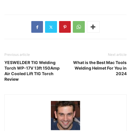
Previous article
Next article
YESWELDER TIG Welding
What is the Best Mac Tools
Torch WP-17V 13ft 150Amp
Welding Helmet For You in
Air Cooled Lift TIG Torch
2024
Review