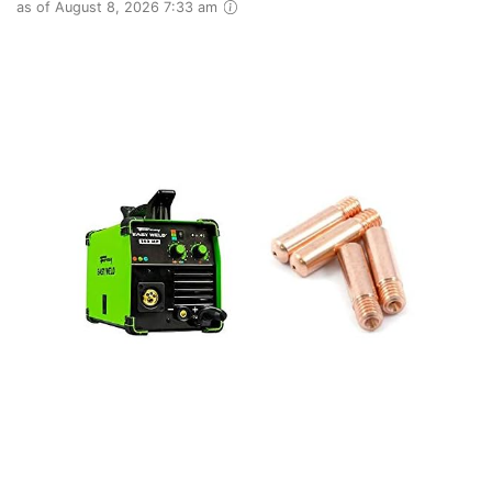
as of August 8, 2026 7:33 am