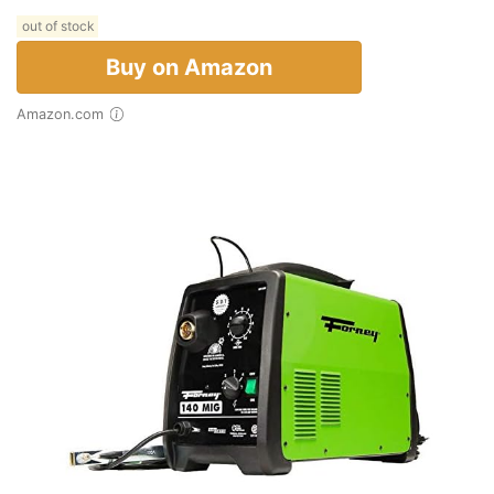
out of stock
Buy on Amazon
Amazon.com