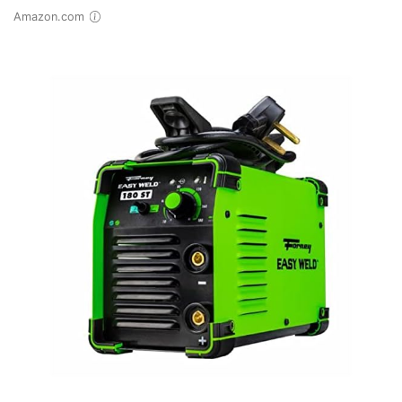
Amazon.com