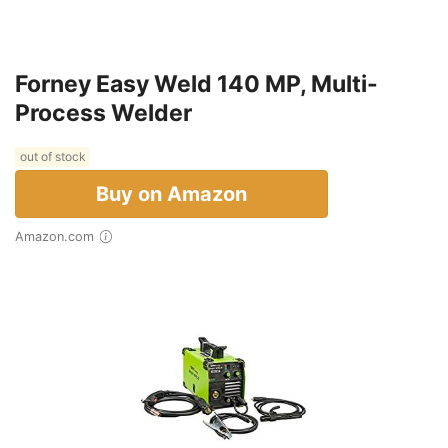
Forney Easy Weld 140 MP, Multi-
Process Welder
out of stock
Buy on Amazon
Amazon.com