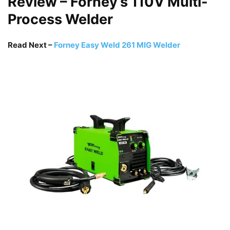
Review – Forney’s 110V Multi-
Process Welder
Read Next –
Forney Easy Weld 261 MIG Welder