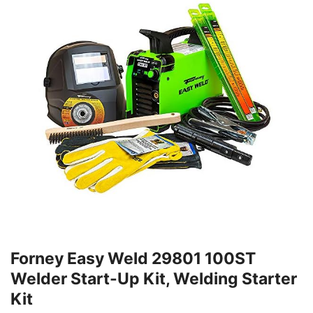
Forney Easy Weld 29801 100ST
Welder Start-Up Kit, Welding Starter
Kit