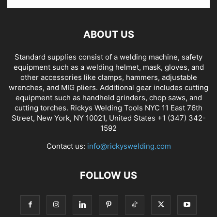
ABOUT US
Standard supplies consist of a welding machine, safety
equipment such as a welding helmet, mask, gloves, and
other accessories like clamps, hammers, adjustable
wrenches, and MIG pliers. Additional gear includes cutting
equipment such as handheld grinders, chop saws, and
cutting torches. Rickys Welding Tools NYC 11 East 76th
Street, New York, NY 10021, United States +1 (347) 342-
1592
Contact us:
info@rickyswelding.com
FOLLOW US