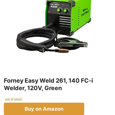
Forney Easy Weld 261, 140 FC-i
Welder, 120V, Green
out of stock
Buy on Amazon