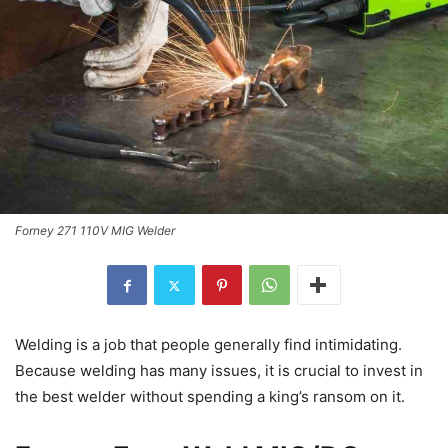
Forney 271 110V MIG Welder
Welding is a job that people generally find intimidating.
Because welding has many issues, it is crucial to invest in
the best welder without spending a king’s ransom on it.