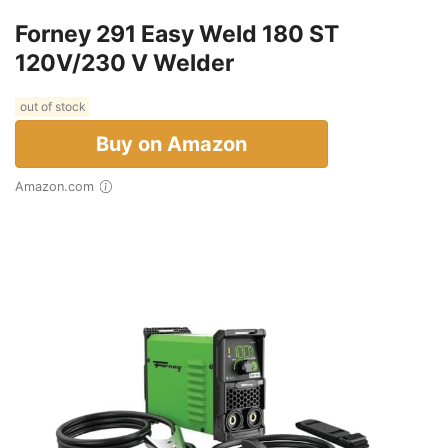
Forney 291 Easy Weld 180 ST
120V/230 V Welder
out of stock
Buy on Amazon
Amazon.com