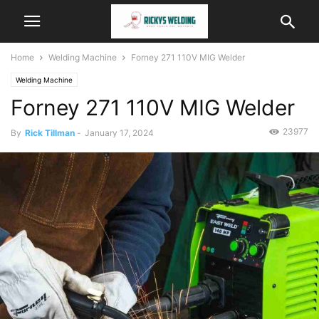
Home
Welding Machine
Forney 271 110V MIG Welder
Welding Machine
Forney 271 110V MIG Welder
23977
By
Rick Tillman
-
January 17, 2024