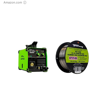
Amazon.com