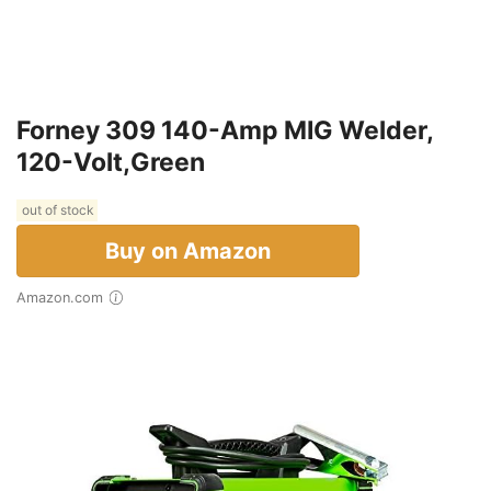
Forney 309 140-Amp MIG Welder,
120-Volt,Green
out of stock
Buy on Amazon
Amazon.com