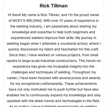
Rick Tillman
Hi there! My name is Rick Tillman, and I'm the proud owner
of RICKY'S WELDING. With over 15 years of experience in
the welding industry, I am passionate about sharing my
knowledge and expertise to help both beginners and
experienced welders improve their skills. My journey in
welding began when I attended a vocational school, where I
quickly discovered my talent and fascination for this craft.
Since then, I have worked on various projects, from small
repairs to large-scale industrial constructions. This hands-on
experience has given me invaluable insights into the
challenges and techniques of welding. Throughout my
career, I have been honored with several prizes and awards
for my exceptional craftsmanship. These achievements
have not only motivated me to push further but have also
enabled me to continuously expand my knowledge and stay
updated with the latest trends and technologies in the field.
As an author, I have published several books on welding,