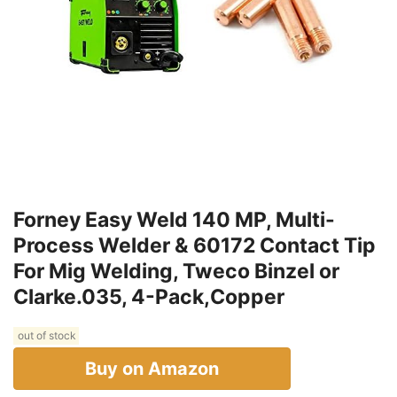
Forney Easy Weld 140 MP, Multi-
Process Welder & 60172 Contact Tip
For Mig Welding, Tweco Binzel or
Clarke.035, 4-Pack,Copper
out of stock
Buy on Amazon