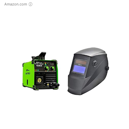
Amazon.com