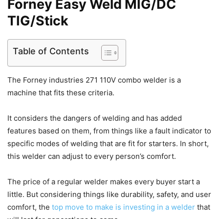
Forney Easy Weld MIG/DC
TIG/Stick
Table of Contents
The Forney industries 271 110V combo welder is a
machine that fits these criteria.
It considers the dangers of welding and has added
features based on them, from things like a fault indicator to
specific modes of welding that are fit for starters. In short,
this welder can adjust to every person’s comfort.
The price of a regular welder makes every buyer start a
little. But considering things like durability, safety, and user
comfort, the
top move to make is investing in a welder
that