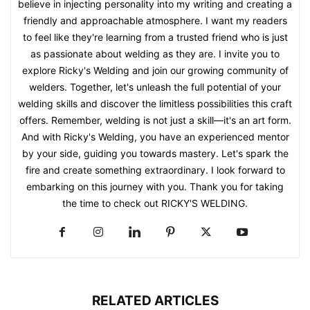
believe in injecting personality into my writing and creating a
friendly and approachable atmosphere. I want my readers
to feel like they're learning from a trusted friend who is just
as passionate about welding as they are. I invite you to
explore Ricky's Welding and join our growing community of
welders. Together, let's unleash the full potential of your
welding skills and discover the limitless possibilities this craft
offers. Remember, welding is not just a skill—it's an art form.
And with Ricky's Welding, you have an experienced mentor
by your side, guiding you towards mastery. Let's spark the
fire and create something extraordinary. I look forward to
embarking on this journey with you. Thank you for taking
the time to check out RICKY'S WELDING.
RELATED ARTICLES