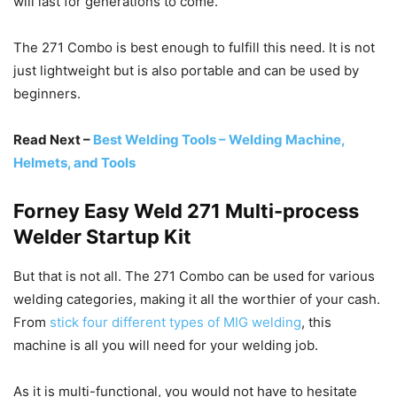
will last for generations to come.
The 271 Combo is best enough to fulfill this need. It is not
just lightweight but is also portable and can be used by
beginners.
Read Next –
Best Welding Tools – Welding Machine,
Helmets, and Tools
Forney Easy Weld 271 Multi-process
Welder Startup Kit
But that is not all. The 271 Combo can be used for various
welding categories, making it all the worthier of your cash.
From
stick four different types of MIG welding
, this
machine is all you will need for your welding job.
As it is multi-functional, you would not have to hesitate