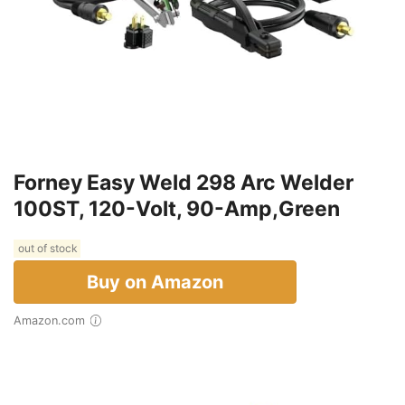
Forney Easy Weld 298 Arc Welder
100ST, 120-Volt, 90-Amp,Green
out of stock
Buy on Amazon
Amazon.com