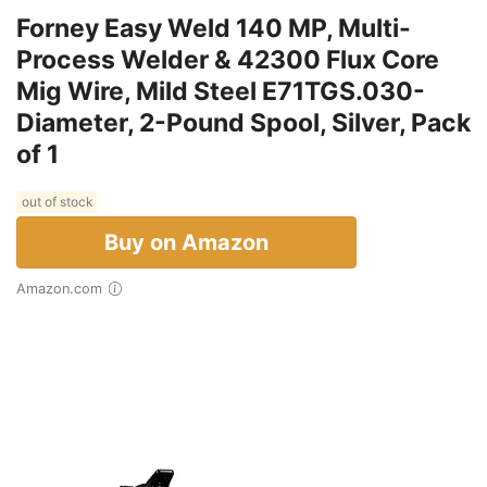
Forney Easy Weld 140 MP, Multi-
Process Welder & 42300 Flux Core
Mig Wire, Mild Steel E71TGS.030-
Diameter, 2-Pound Spool, Silver, Pack
of 1
out of stock
Buy on Amazon
Amazon.com