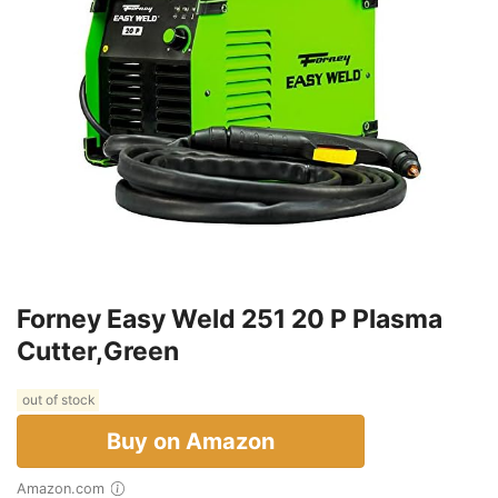
Forney Easy Weld 251 20 P Plasma
Cutter,Green
out of stock
Buy on Amazon
Amazon.com