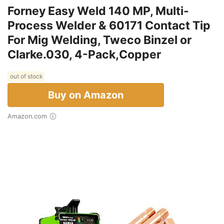
Forney Easy Weld 140 MP, Multi-
Process Welder & 60171 Contact Tip
For Mig Welding, Tweco Binzel or
Clarke.030, 4-Pack,Copper
out of stock
Buy on Amazon
Amazon.com