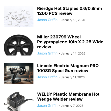
Rierdge Hot Staples 0.6/0.8mm
1200 PCS review
Jason Griffin
-
January 18, 2026
Miller 230799 Wheel
Polypropylene 10in X 2.25 Wide
review
Jason Griffin
-
January 14, 2026
Lincoln Electric Magnum PRO
100SG Spool Gun review
Jason Griffin
-
January 11, 2026
WELDY Plastic Membrane Hot
Wedge Welder review
Jason Griffin
-
January 7, 2026