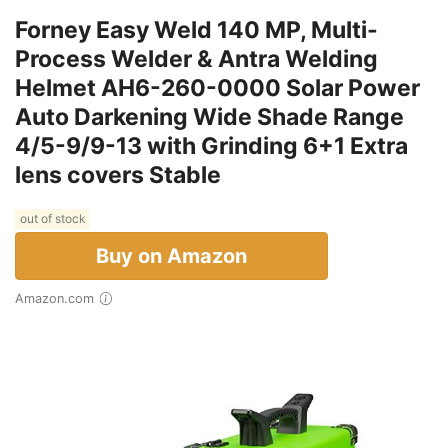
Forney Easy Weld 140 MP, Multi-
Process Welder & Antra Welding
Helmet AH6-260-0000 Solar Power
Auto Darkening Wide Shade Range
4/5-9/9-13 with Grinding 6+1 Extra
lens covers Stable
out of stock
Buy on Amazon
Amazon.com