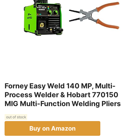
Forney Easy Weld 140 MP, Multi-
Process Welder & Hobart 770150
MIG Multi-Function Welding Pliers
out of stock
Buy on Amazon