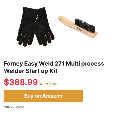
Forney Easy Weld 271 Multi process
Welder Start up Kit
$
388.99
out of stock
Buy on Amazon
Amazon.com