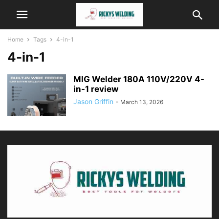
Home
Tags
4-in-1
4-in-1
MIG Welder 180A 110V/220V 4-
in-1 review
Jason Griffin
-
March 13, 2026