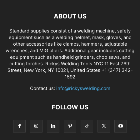
ABOUT US
Standard supplies consist of a welding machine, safety
equipment such as a welding helmet, mask, gloves, and
other accessories like clamps, hammers, adjustable
wrenches, and MIG pliers. Additional gear includes cutting
equipment such as handheld grinders, chop saws, and
cutting torches. Rickys Welding Tools NYC 11 East 76th
Street, New York, NY 10021, United States +1 (347) 342-
1592
Contact us:
info@rickyswelding.com
FOLLOW US