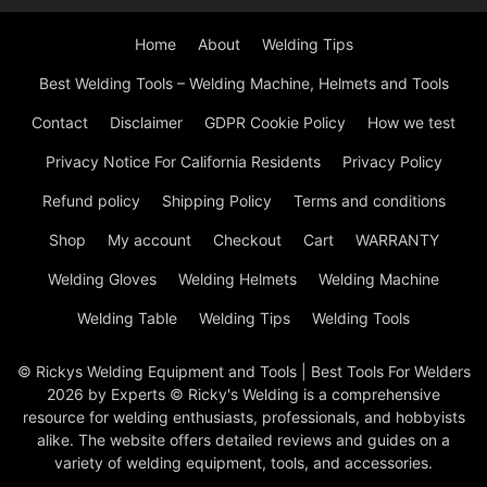
Home
About
Welding Tips
Best Welding Tools – Welding Machine, Helmets and Tools
Contact
Disclaimer
GDPR Cookie Policy
How we test
Privacy Notice For California Residents
Privacy Policy
Refund policy
Shipping Policy
Terms and conditions
Shop
My account
Checkout
Cart
WARRANTY
Welding Gloves
Welding Helmets
Welding Machine
Welding Table
Welding Tips
Welding Tools
© Rickys Welding Equipment and Tools | Best Tools For Welders
2026 by Experts © Ricky's Welding is a comprehensive
resource for welding enthusiasts, professionals, and hobbyists
alike. The website offers detailed reviews and guides on a
variety of welding equipment, tools, and accessories.