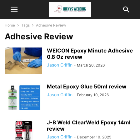
Home
Tags
Adhesive Review
Adhesive Review
WEICON Epoxy Minute Adhesive
0.8 Oz review
Jason Griffin
-
March 20, 2026
Metal Epoxy Glue 50ml review
Jason Griffin
-
February 10, 2026
J-B Weld ClearWeld Epoxy 14ml
review
Jason Griffin
-
December 10, 2025