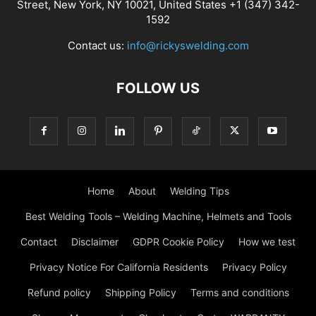
Street, New York, NY 10021, United States +1 (347) 342-
1592
Contact us:
info@rickyswelding.com
FOLLOW US
Home
About
Welding Tips
Best Welding Tools – Welding Machine, Helmets and Tools
Contact
Disclaimer
GDPR Cookie Policy
How we test
Privacy Notice For California Residents
Privacy Policy
Refund policy
Shipping Policy
Terms and conditions