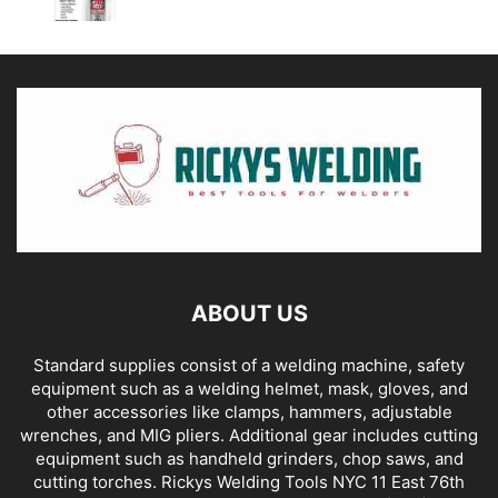
ABOUT US
Standard supplies consist of a welding machine, safety
equipment such as a welding helmet, mask, gloves, and
other accessories like clamps, hammers, adjustable
wrenches, and MIG pliers. Additional gear includes cutting
equipment such as handheld grinders, chop saws, and
cutting torches. Rickys Welding Tools NYC 11 East 76th