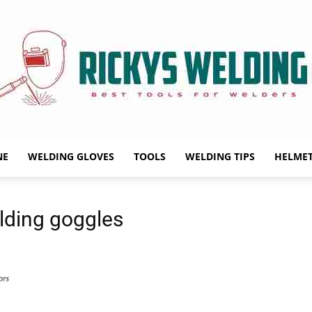
NE
WELDING GLOVES
TOOLS
WELDING TIPS
HELME
Rickys
lding goggles
Welding