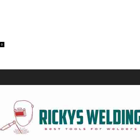
Equipment
g
0
and
Tools