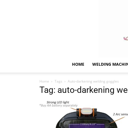
HOME
WELDING MACHI
Home
Tags
Auto-darkening welding goggles
Tag: auto-darkening we