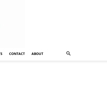
TS
CONTACT
ABOUT