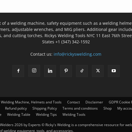
t of a welding machine, safety equipment such as a welding helmet
mers, adjustable wrenches, and MIG pliers. Additional gear inclu
, and cutting torches. Rickys Welding Tools NYC 11 East 76th Stree
States +1 (347) 342-1592
Contact us:
info@rickyswelding.com
– Welding Machine, Helmets and Tools
Contact
Disclaimer
GDPR Cookie P
Refund policy
Shipping Policy
Terms and conditions
Shop
My acco
e
Welding Table
Welding Tips
Welding Tools
Welders 2026 by Experts © Ricky's Welding is a comprehensive resource for weldi
 of welding equipment, tools, and accessories.