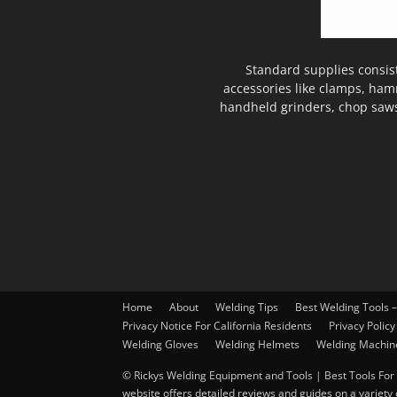
Standard supplies consis
accessories like clamps, ham
handheld grinders, chop saws
Home
About
Welding Tips
Best Welding Tools 
Privacy Notice For California Residents
Privacy Policy
Welding Gloves
Welding Helmets
Welding Machin
© Rickys Welding Equipment and Tools | Best Tools For 
website offers detailed reviews and guides on a variety