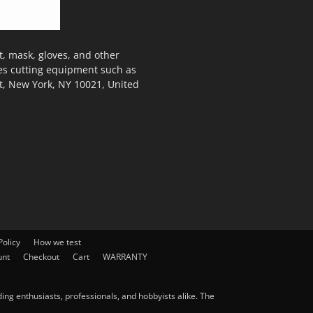
, mask, gloves, and other
des cutting equipment such as
t, New York, NY 10021, United
olicy
How we test
unt
Checkout
Cart
WARRANTY
ng enthusiasts, professionals, and hobbyists alike. The