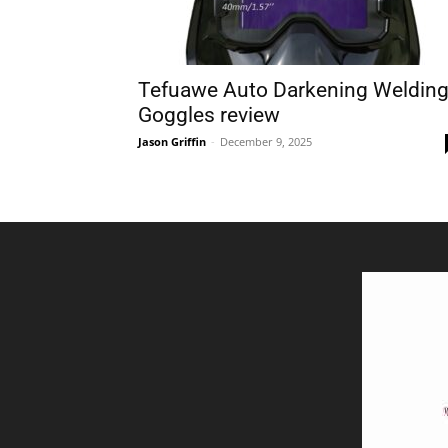
Tefuawe Auto Darkening Weldin
Goggles review
Jason Griffin
-
December 9, 2025