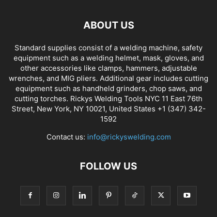
ABOUT US
Standard supplies consist of a welding machine, safety
equipment such as a welding helmet, mask, gloves, and
other accessories like clamps, hammers, adjustable
wrenches, and MIG pliers. Additional gear includes cutting
equipment such as handheld grinders, chop saws, and
cutting torches. Rickys Welding Tools NYC 11 East 76th
Street, New York, NY 10021, United States +1 (347) 342-
1592
Contact us:
info@rickyswelding.com
FOLLOW US