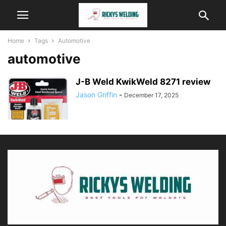
Home
Tags
Automotive
automotive
J-B Weld KwikWeld 8271 review
Jason Griffin
-
December 17, 2025