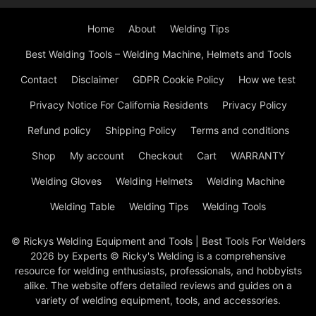
Home
About
Welding Tips
Best Welding Tools – Welding Machine, Helmets and Tools
Contact
Disclaimer
GDPR Cookie Policy
How we test
Privacy Notice For California Residents
Privacy Policy
Refund policy
Shipping Policy
Terms and conditions
Shop
My account
Checkout
Cart
WARRANTY
Welding Gloves
Welding Helmets
Welding Machine
Welding Table
Welding Tips
Welding Tools
© Rickys Welding Equipment and Tools | Best Tools For Welders
2026 by Experts © Ricky's Welding is a comprehensive
resource for welding enthusiasts, professionals, and hobbyists
alike. The website offers detailed reviews and guides on a
variety of welding equipment, tools, and accessories.