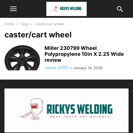
Home
Tags
Caster/cart wheel
caster/cart wheel
Miller 230799 Wheel
Polypropylene 10in X 2.25 Wide
review
Jason Griffin
-
January 14, 2026