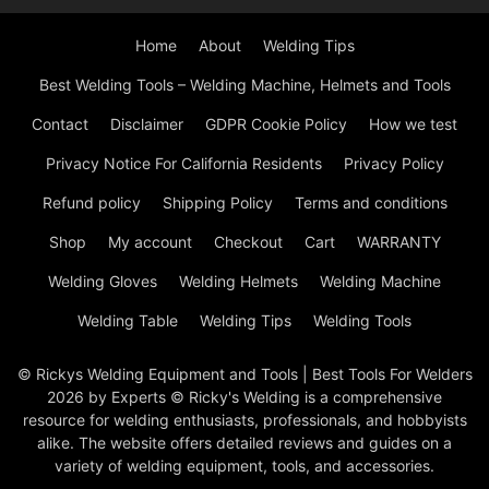
Home
About
Welding Tips
Best Welding Tools – Welding Machine, Helmets and Tools
Contact
Disclaimer
GDPR Cookie Policy
How we test
Privacy Notice For California Residents
Privacy Policy
Refund policy
Shipping Policy
Terms and conditions
Shop
My account
Checkout
Cart
WARRANTY
Welding Gloves
Welding Helmets
Welding Machine
Welding Table
Welding Tips
Welding Tools
© Rickys Welding Equipment and Tools | Best Tools For Welders
2026 by Experts © Ricky's Welding is a comprehensive
resource for welding enthusiasts, professionals, and hobbyists
alike. The website offers detailed reviews and guides on a
variety of welding equipment, tools, and accessories.