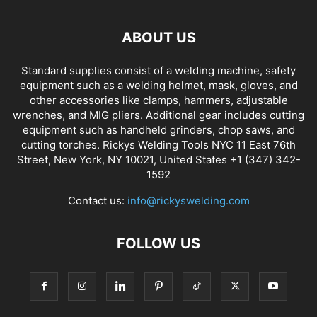
ABOUT US
Standard supplies consist of a welding machine, safety
equipment such as a welding helmet, mask, gloves, and
other accessories like clamps, hammers, adjustable
wrenches, and MIG pliers. Additional gear includes cutting
equipment such as handheld grinders, chop saws, and
cutting torches. Rickys Welding Tools NYC 11 East 76th
Street, New York, NY 10021, United States +1 (347) 342-
1592
Contact us:
info@rickyswelding.com
FOLLOW US