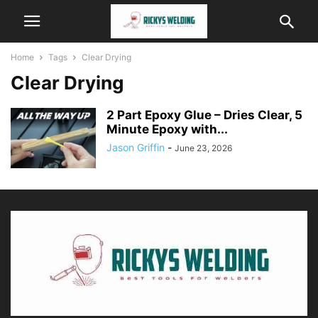
Home
Tags
Clear Drying
Clear Drying
2 Part Epoxy Glue – Dries Clear, 5
Minute Epoxy with...
Jason Griffin
-
June 23, 2026