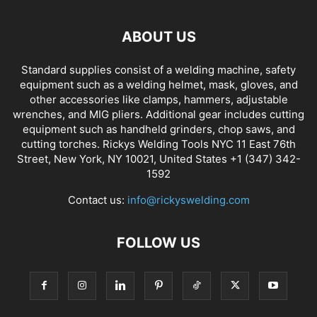
ABOUT US
Standard supplies consist of a welding machine, safety
equipment such as a welding helmet, mask, gloves, and
other accessories like clamps, hammers, adjustable
wrenches, and MIG pliers. Additional gear includes cutting
equipment such as handheld grinders, chop saws, and
cutting torches. Rickys Welding Tools NYC 11 East 76th
Street, New York, NY 10021, United States +1 (347) 342-
1592
Contact us:
info@rickyswelding.com
FOLLOW US