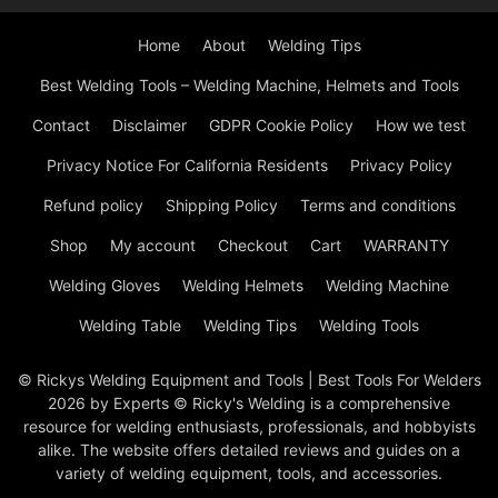
Home
About
Welding Tips
Best Welding Tools – Welding Machine, Helmets and Tools
Contact
Disclaimer
GDPR Cookie Policy
How we test
Privacy Notice For California Residents
Privacy Policy
Refund policy
Shipping Policy
Terms and conditions
Shop
My account
Checkout
Cart
WARRANTY
Welding Gloves
Welding Helmets
Welding Machine
Welding Table
Welding Tips
Welding Tools
© Rickys Welding Equipment and Tools | Best Tools For Welders
2026 by Experts © Ricky's Welding is a comprehensive
resource for welding enthusiasts, professionals, and hobbyists
alike. The website offers detailed reviews and guides on a
variety of welding equipment, tools, and accessories.