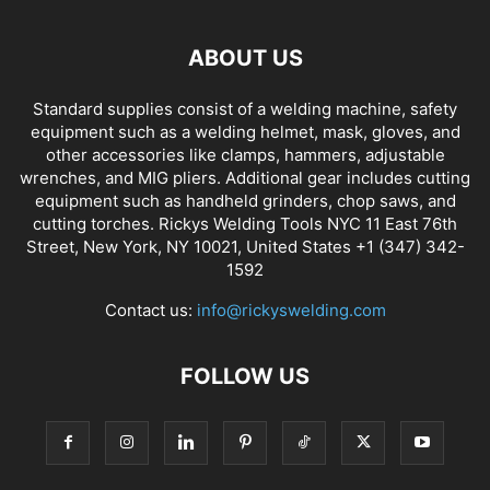
ABOUT US
Standard supplies consist of a welding machine, safety
equipment such as a welding helmet, mask, gloves, and
other accessories like clamps, hammers, adjustable
wrenches, and MIG pliers. Additional gear includes cutting
equipment such as handheld grinders, chop saws, and
cutting torches. Rickys Welding Tools NYC 11 East 76th
Street, New York, NY 10021, United States +1 (347) 342-
1592
Contact us:
info@rickyswelding.com
FOLLOW US