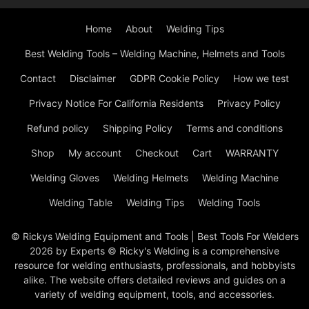
Home
About
Welding Tips
Best Welding Tools – Welding Machine, Helmets and Tools
Contact
Disclaimer
GDPR Cookie Policy
How we test
Privacy Notice For California Residents
Privacy Policy
Refund policy
Shipping Policy
Terms and conditions
Shop
My account
Checkout
Cart
WARRANTY
Welding Gloves
Welding Helmets
Welding Machine
Welding Table
Welding Tips
Welding Tools
© Rickys Welding Equipment and Tools | Best Tools For Welders
2026 by Experts © Ricky's Welding is a comprehensive
resource for welding enthusiasts, professionals, and hobbyists
alike. The website offers detailed reviews and guides on a
variety of welding equipment, tools, and accessories.