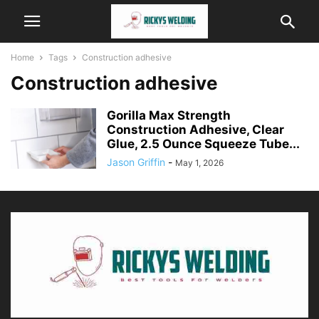
Home
Tags
Construction adhesive
Construction adhesive
Gorilla Max Strength
Construction Adhesive, Clear
Glue, 2.5 Ounce Squeeze Tube...
Jason Griffin
-
May 1, 2026