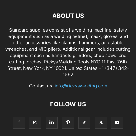
ABOUT US
Standard supplies consist of a welding machine, safety
equipment such as a welding helmet, mask, gloves, and
other accessories like clamps, hammers, adjustable
wrenches, and MIG pliers. Additional gear includes cutting
equipment such as handheld grinders, chop saws, and
cutting torches. Rickys Welding Tools NYC 11 East 76th
Street, New York, NY 10021, United States +1 (347) 342-
1592
Contact us:
info@rickyswelding.com
FOLLOW US