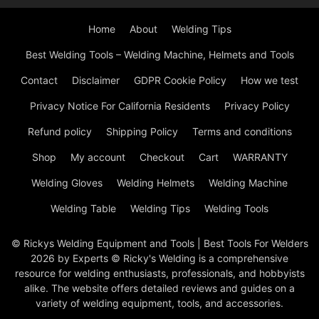
Home
About
Welding Tips
Best Welding Tools – Welding Machine, Helmets and Tools
Contact
Disclaimer
GDPR Cookie Policy
How we test
Privacy Notice For California Residents
Privacy Policy
Refund policy
Shipping Policy
Terms and conditions
Shop
My account
Checkout
Cart
WARRANTY
Welding Gloves
Welding Helmets
Welding Machine
Welding Table
Welding Tips
Welding Tools
© Rickys Welding Equipment and Tools | Best Tools For Welders
2026 by Experts © Ricky's Welding is a comprehensive
resource for welding enthusiasts, professionals, and hobbyists
alike. The website offers detailed reviews and guides on a
variety of welding equipment, tools, and accessories.