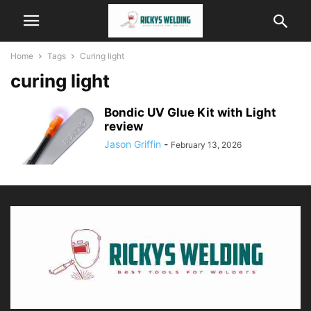
Home
Tags
Curing light
curing light
Bondic UV Glue Kit with Light
review
Jason Griffin
-
February 13, 2026