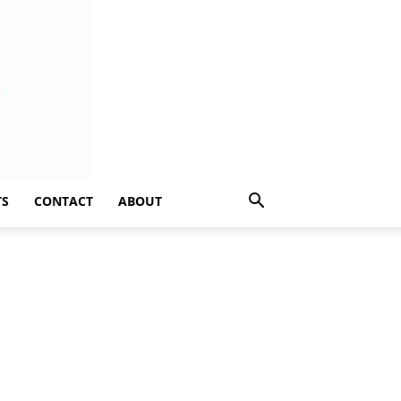
TS
CONTACT
ABOUT