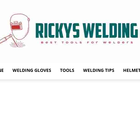
NE
WELDING GLOVES
TOOLS
WELDING TIPS
HELME
Rickys
Welding