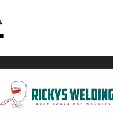
Equipment
k
0
and
Tools