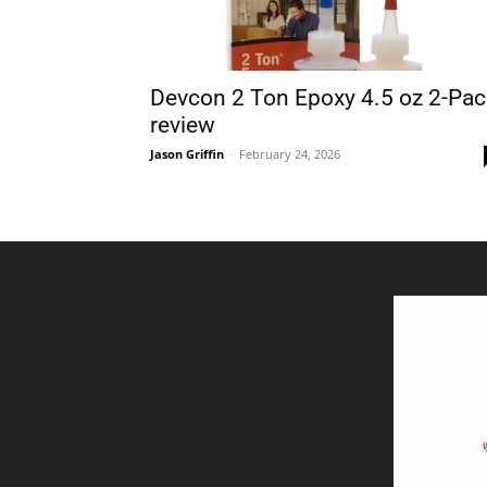
Devcon 2 Ton Epoxy 4.5 oz 2-Pac
review
Jason Griffin
-
February 24, 2026