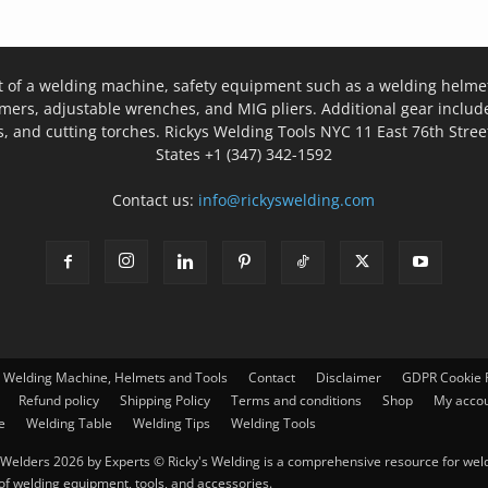
t of a welding machine, safety equipment such as a welding helmet
mers, adjustable wrenches, and MIG pliers. Additional gear inclu
, and cutting torches. Rickys Welding Tools NYC 11 East 76th Stree
States +1 (347) 342-1592
Contact us:
info@rickyswelding.com
– Welding Machine, Helmets and Tools
Contact
Disclaimer
GDPR Cookie P
Refund policy
Shipping Policy
Terms and conditions
Shop
My acco
e
Welding Table
Welding Tips
Welding Tools
Welders 2026 by Experts © Ricky's Welding is a comprehensive resource for weldi
 of welding equipment, tools, and accessories.