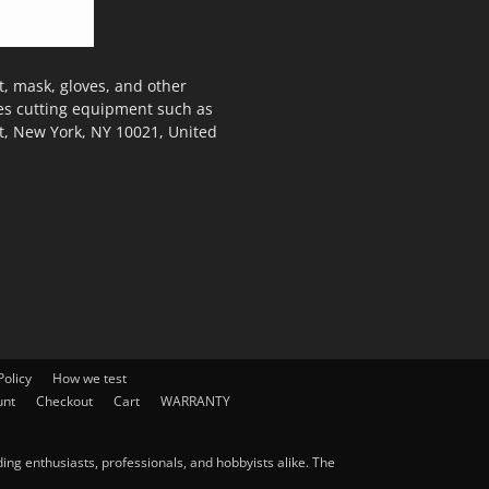
, mask, gloves, and other
des cutting equipment such as
t, New York, NY 10021, United
olicy
How we test
unt
Checkout
Cart
WARRANTY
ng enthusiasts, professionals, and hobbyists alike. The