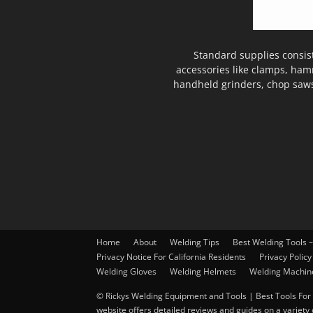
Standard supplies consis
accessories like clamps, ham
handheld grinders, chop saws
Home
About
Welding Tips
Best Welding Tools 
Privacy Notice For California Residents
Privacy Policy
Welding Gloves
Welding Helmets
Welding Machin
© Rickys Welding Equipment and Tools | Best Tools For 
website offers detailed reviews and guides on a variety