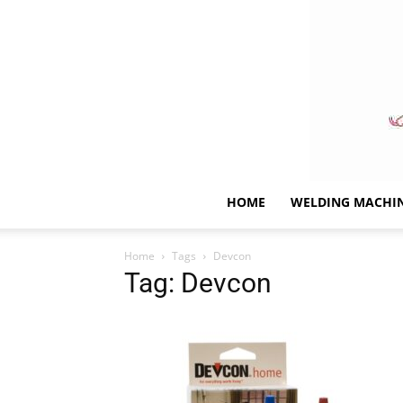
HOME
WELDING MACHI
Home
Tags
Devcon
Tag: Devcon