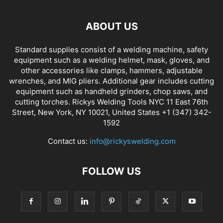
ABOUT US
Standard supplies consist of a welding machine, safety
equipment such as a welding helmet, mask, gloves, and
other accessories like clamps, hammers, adjustable
wrenches, and MIG pliers. Additional gear includes cutting
equipment such as handheld grinders, chop saws, and
cutting torches. Rickys Welding Tools NYC 11 East 76th
Street, New York, NY 10021, United States +1 (347) 342-
1592
Contact us:
info@rickyswelding.com
FOLLOW US