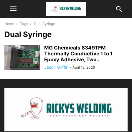
Home
Tags
Dual Syringe
Dual Syringe
MG Chemicals 8349TFM
Thermally Conductive 1 to 1
Epoxy Adhesive, Two...
Jason Griffin
-
April 12, 2026