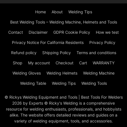
Home
About
Welding Tips
Best Welding Tools – Welding Machine, Helmets and Tools
Contact
Disclaimer
GDPR Cookie Policy
How we test
Privacy Notice For California Residents
Privacy Policy
Refund policy
Shipping Policy
Terms and conditions
Shop
My account
Checkout
Cart
WARRANTY
Welding Gloves
Welding Helmets
Welding Machine
Welding Table
Welding Tips
Welding Tools
© Rickys Welding Equipment and Tools | Best Tools For Welders
2026 by Experts © Ricky's Welding is a comprehensive
resource for welding enthusiasts, professionals, and hobbyists
alike. The website offers detailed reviews and guides on a
variety of welding equipment, tools, and accessories.