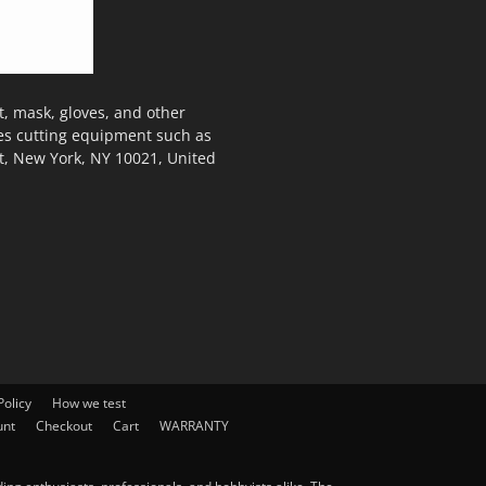
, mask, gloves, and other
des cutting equipment such as
t, New York, NY 10021, United
olicy
How we test
unt
Checkout
Cart
WARRANTY