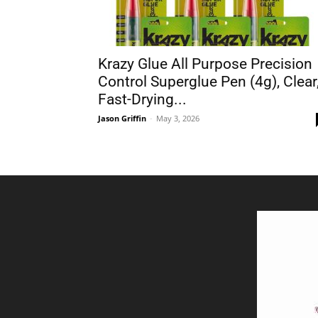
Krazy Glue All Purpose Precision
Control Superglue Pen (4g), Clear
Fast-Drying...
Jason Griffin
-
May 3, 2026