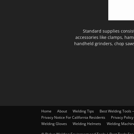
Standard supplies consis
accessories like clamps, ham
handheld grinders, chop saws
Home
About
Welding Tips
Best Welding Tools 
Privacy Notice For California Residents
Privacy Policy
Welding Gloves
Welding Helmets
Welding Machin