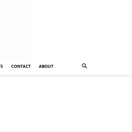
TS
CONTACT
ABOUT