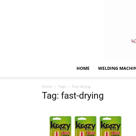
HOME
WELDING MACHI
Home
Tags
Fast-drying
Tag: fast-drying