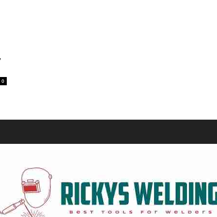
Equipment
,
0
and
Tools