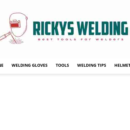
NE
WELDING GLOVES
TOOLS
WELDING TIPS
HELME
Rickys
Welding