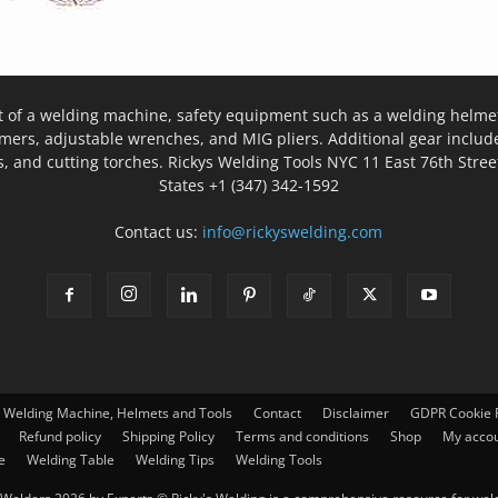
t of a welding machine, safety equipment such as a welding helmet
mers, adjustable wrenches, and MIG pliers. Additional gear inclu
, and cutting torches. Rickys Welding Tools NYC 11 East 76th Stree
States +1 (347) 342-1592
Contact us:
info@rickyswelding.com
– Welding Machine, Helmets and Tools
Contact
Disclaimer
GDPR Cookie P
Refund policy
Shipping Policy
Terms and conditions
Shop
My acco
e
Welding Table
Welding Tips
Welding Tools