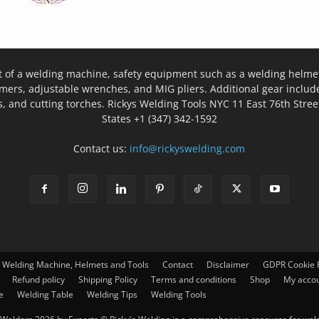
t of a welding machine, safety equipment such as a welding helmet
mers, adjustable wrenches, and MIG pliers. Additional gear inclu
, and cutting torches. Rickys Welding Tools NYC 11 East 76th Stree
States +1 (347) 342-1592
Contact us:
info@rickyswelding.com
– Welding Machine, Helmets and Tools
Contact
Disclaimer
GDPR Cookie P
Refund policy
Shipping Policy
Terms and conditions
Shop
My acco
e
Welding Table
Welding Tips
Welding Tools