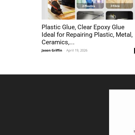
Plastic Glue, Clear Epoxy Glue
Ideal for Repairing Plastic, Metal,
Ceramics,...
Jason Griffin
-
April 19, 2026