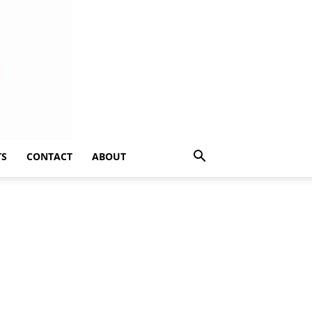
TS
CONTACT
ABOUT