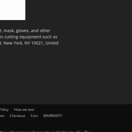
, mask, gloves, and other
des cutting equipment such as
t, New York, NY 10021, United
olicy
How we test
unt
Checkout
Cart
WARRANTY