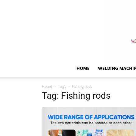
HOME
WELDING MACHI
Home
Tags
Fishing rods
Tag: Fishing rods