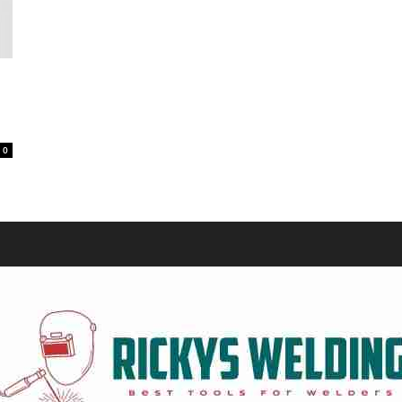
Equipment
0
and
Tools