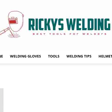
NE
WELDING GLOVES
TOOLS
WELDING TIPS
HELME
Rickys
Welding