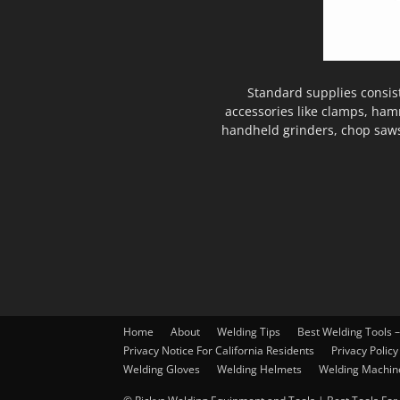
Standard supplies consis
accessories like clamps, ham
handheld grinders, chop saws
Home
About
Welding Tips
Best Welding Tools 
Privacy Notice For California Residents
Privacy Policy
Welding Gloves
Welding Helmets
Welding Machin