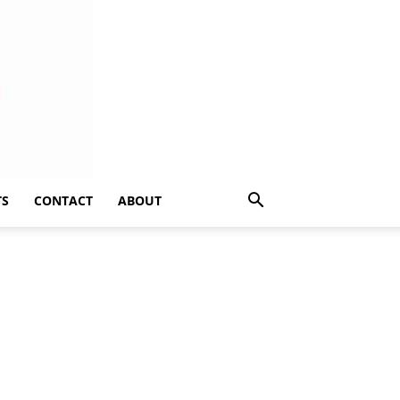
TS
CONTACT
ABOUT