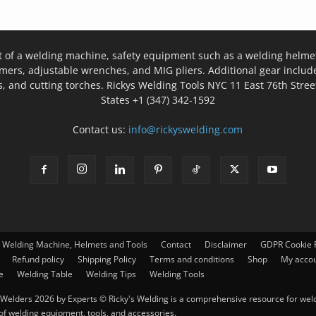
t of a welding machine, safety equipment such as a welding helmet
mers, adjustable wrenches, and MIG pliers. Additional gear inclu
, and cutting torches. Rickys Welding Tools NYC 11 East 76th Stree
States +1 (347) 342-1592
Contact us:
info@rickyswelding.com
– Welding Machine, Helmets and Tools
Contact
Disclaimer
GDPR Cookie P
Refund policy
Shipping Policy
Terms and conditions
Shop
My acco
e
Welding Table
Welding Tips
Welding Tools
Welders 2026 by Experts © Ricky's Welding is a comprehensive resource for weldi
 of welding equipment, tools, and accessories.