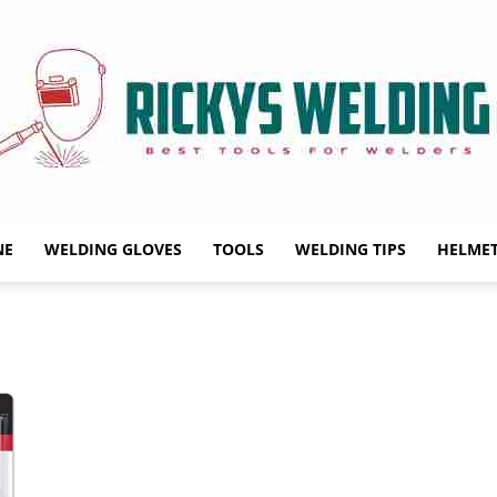
NE
WELDING GLOVES
TOOLS
WELDING TIPS
HELME
Rickys
Welding