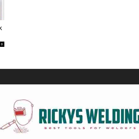
Equipment
k
0
and
Tools