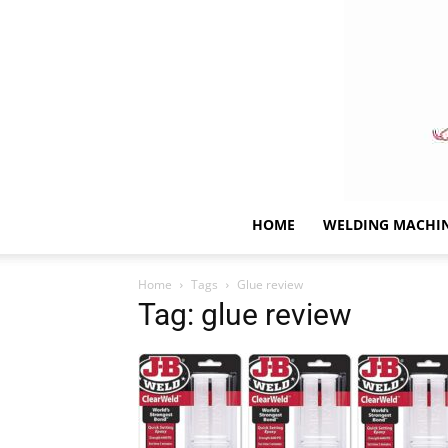
HOME
WELDING MACHI
Home
Tags
Glue review
Tag: glue review