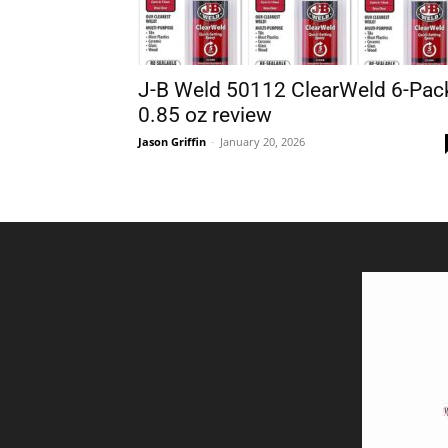
J-B Weld 50112 ClearWeld 6-Pac
0.85 oz review
Jason Griffin
-
January 20, 2026