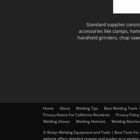
Standard supplies consis
accessories like clamps, ham
handheld grinders, chop saws
Home
About
Welding Tips
Best Welding Tools 
Privacy Notice For California Residents
Privacy Policy
Welding Gloves
Welding Helmets
Welding Machin
© Rickys Welding Equipment and Tools | Best Tools For 
website offers detailed reviews and guides on a variety