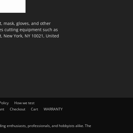
, mask, gloves, and other
des cutting equipment such as
t, New York, NY 10021, United
olicy
How we test
unt
Checkout
Cart
WARRANTY
ng enthusiasts, professionals, and hobbyists alike. The