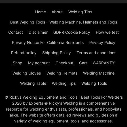
Home
About
Welding Tips
Best Welding Tools – Welding Machine, Helmets and Tools
Contact
Disclaimer
GDPR Cookie Policy
How we test
Privacy Notice For California Residents
Privacy Policy
Refund policy
Shipping Policy
Terms and conditions
Shop
My account
Checkout
Cart
WARRANTY
Welding Gloves
Welding Helmets
Welding Machine
Welding Table
Welding Tips
Welding Tools
© Rickys Welding Equipment and Tools | Best Tools For Welders
2026 by Experts © Ricky's Welding is a comprehensive
resource for welding enthusiasts, professionals, and hobbyists
alike. The website offers detailed reviews and guides on a
variety of welding equipment, tools, and accessories.