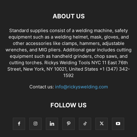
ABOUT US
Standard supplies consist of a welding machine, safety
equipment such as a welding helmet, mask, gloves, and
other accessories like clamps, hammers, adjustable
wrenches, and MIG pliers. Additional gear includes cutting
equipment such as handheld grinders, chop saws, and
cutting torches. Rickys Welding Tools NYC 11 East 76th
Street, New York, NY 10021, United States +1 (347) 342-
1592
Contact us:
info@rickyswelding.com
FOLLOW US