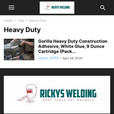
Home
Tags
Heavy Duty
Heavy Duty
Gorilla Heavy Duty Construction
Adhesive, White Glue, 9 Ounce
Cartridge (Pack...
Jason Griffin
-
April 28, 2026