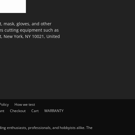
, mask, gloves, and other
des cutting equipment such as
t, New York, NY 10021, United
olicy
How we test
unt
Checkout
Cart
WARRANTY
ng enthusiasts, professionals, and hobbyists alike. The