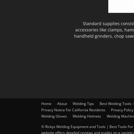
Standard supplies consis
accessories like clamps, ham
handheld grinders, chop saws
Home
About
Welding Tips
Best Welding Tools 
Privacy Notice For California Residents
Privacy Policy
Welding Gloves
Welding Helmets
Welding Machin
© Rickys Welding Equipment and Tools | Best Tools For 
website offers detailed reviews and guides on a variety