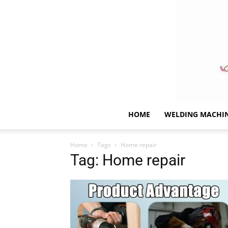
HOME
WELDING MACHI
Home
Tags
Home repair
Tag: Home repair