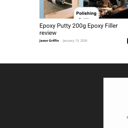
Epoxy Putty 200g Epoxy Filler
review
Jason Griffin
-
January 13, 2026