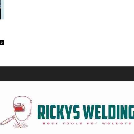
Equipment
0
and
Tools