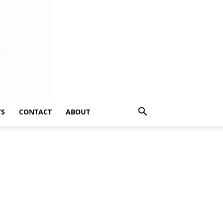
TS
CONTACT
ABOUT