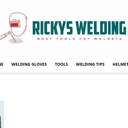
NE
WELDING GLOVES
TOOLS
WELDING TIPS
HELME
Rickys
Welding