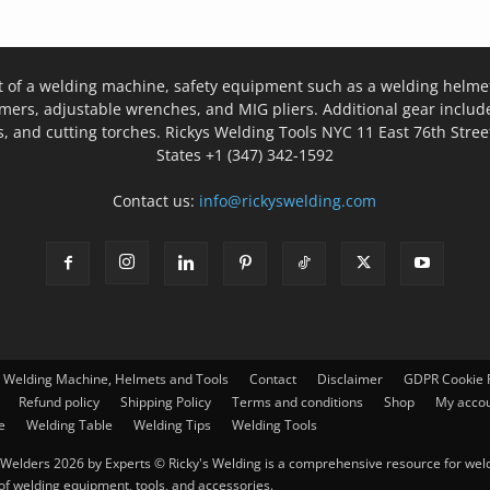
t of a welding machine, safety equipment such as a welding helmet
mers, adjustable wrenches, and MIG pliers. Additional gear inclu
, and cutting torches. Rickys Welding Tools NYC 11 East 76th Stree
States +1 (347) 342-1592
Contact us:
info@rickyswelding.com
– Welding Machine, Helmets and Tools
Contact
Disclaimer
GDPR Cookie P
Refund policy
Shipping Policy
Terms and conditions
Shop
My acco
e
Welding Table
Welding Tips
Welding Tools
Welders 2026 by Experts © Ricky's Welding is a comprehensive resource for weldi
 of welding equipment, tools, and accessories.