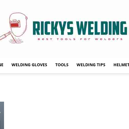
NE
WELDING GLOVES
TOOLS
WELDING TIPS
HELME
Rickys
Welding