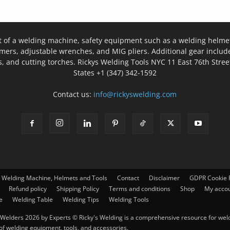
t of a welding machine, safety equipment such as a welding helmet
mers, adjustable wrenches, and MIG pliers. Additional gear inclu
, and cutting torches. Rickys Welding Tools NYC 11 East 76th Stree
States +1 (347) 342-1592
Contact us:
info@rickyswelding.com
– Welding Machine, Helmets and Tools
Contact
Disclaimer
GDPR Cookie P
Refund policy
Shipping Policy
Terms and conditions
Shop
My acco
e
Welding Table
Welding Tips
Welding Tools
Welders 2026 by Experts © Ricky's Welding is a comprehensive resource for weldi
 of welding equipment, tools, and accessories.