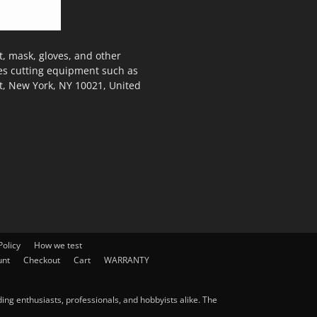
, mask, gloves, and other
des cutting equipment such as
t, New York, NY 10021, United
olicy
How we test
unt
Checkout
Cart
WARRANTY
ng enthusiasts, professionals, and hobbyists alike. The