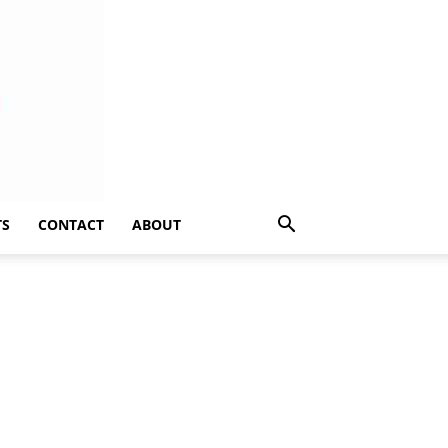
TS
CONTACT
ABOUT