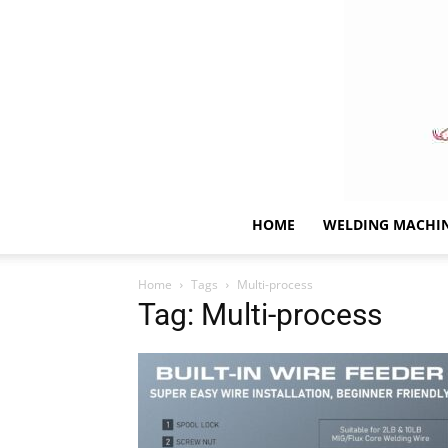
HOME
WELDING MACHI
Home
Tags
Multi-process
Tag: Multi-process