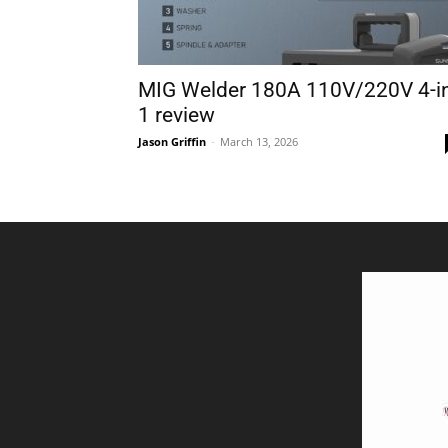
MIG Welder 180A 110V/220V 4-i
1 review
Jason Griffin
-
March 13, 2026