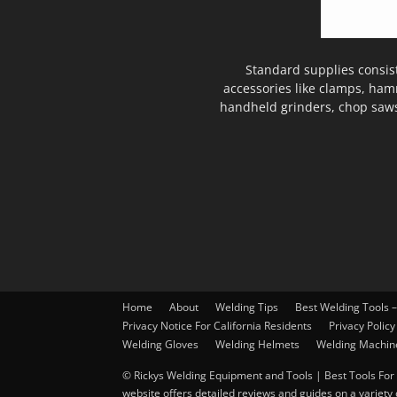
Standard supplies consis
accessories like clamps, ham
handheld grinders, chop saws
Home
About
Welding Tips
Best Welding Tools 
Privacy Notice For California Residents
Privacy Policy
Welding Gloves
Welding Helmets
Welding Machin
© Rickys Welding Equipment and Tools | Best Tools For 
website offers detailed reviews and guides on a variety