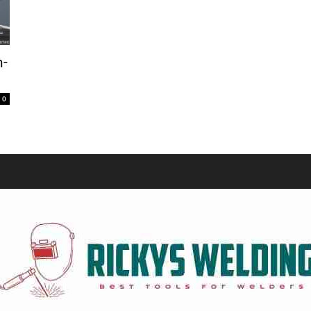
Equipment
n-
0
and
Tools