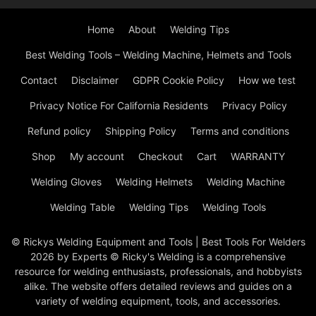
Home
About
Welding Tips
Best Welding Tools – Welding Machine, Helmets and Tools
Contact
Disclaimer
GDPR Cookie Policy
How we test
Privacy Notice For California Residents
Privacy Policy
Refund policy
Shipping Policy
Terms and conditions
Shop
My account
Checkout
Cart
WARRANTY
Welding Gloves
Welding Helmets
Welding Machine
Welding Table
Welding Tips
Welding Tools
© Rickys Welding Equipment and Tools | Best Tools For Welders
2026 by Experts © Ricky's Welding is a comprehensive
resource for welding enthusiasts, professionals, and hobbyists
alike. The website offers detailed reviews and guides on a
variety of welding equipment, tools, and accessories.