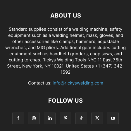
ABOUT US
Standard supplies consist of a welding machine, safety
equipment such as a welding helmet, mask, gloves, and
other accessories like clamps, hammers, adjustable
wrenches, and MIG pliers. Additional gear includes cutting
equipment such as handheld grinders, chop saws, and
cutting torches. Rickys Welding Tools NYC 11 East 76th
Street, New York, NY 10021, United States +1 (347) 342-
1592
Contact us:
info@rickyswelding.com
FOLLOW US