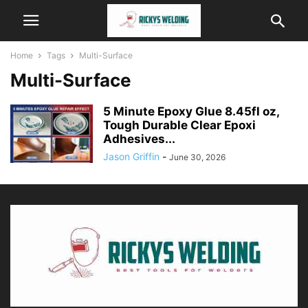
Home
Tags
Multi-Surface
Multi-Surface
5 Minute Epoxy Glue 8.45fl oz,
Tough Durable Clear Epoxi
Adhesives...
Jason Griffin
-
June 30, 2026