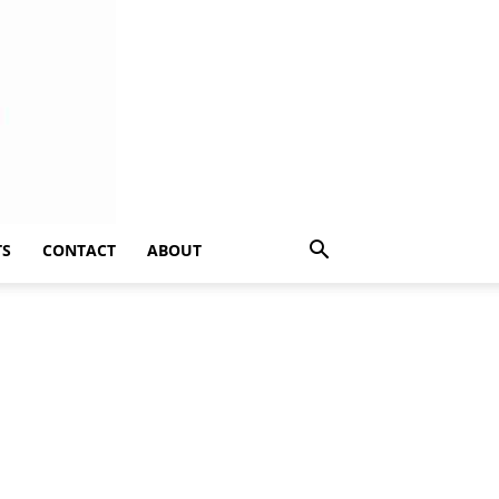
TS
CONTACT
ABOUT