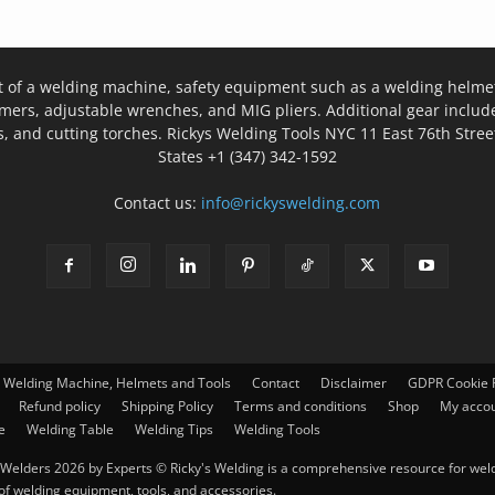
t of a welding machine, safety equipment such as a welding helmet
mers, adjustable wrenches, and MIG pliers. Additional gear inclu
, and cutting torches. Rickys Welding Tools NYC 11 East 76th Stree
States +1 (347) 342-1592
Contact us:
info@rickyswelding.com
– Welding Machine, Helmets and Tools
Contact
Disclaimer
GDPR Cookie P
Refund policy
Shipping Policy
Terms and conditions
Shop
My acco
e
Welding Table
Welding Tips
Welding Tools
Welders 2026 by Experts © Ricky's Welding is a comprehensive resource for weldi
 of welding equipment, tools, and accessories.