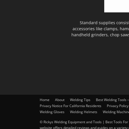
Standard supplies consis
accessories like clamps, ham
handheld grinders, chop saws
Home
About
Welding Tips
Best Welding Tools 
Privacy Notice For California Residents
Privacy Policy
Welding Gloves
Welding Helmets
Welding Machin
© Rickys Welding Equipment and Tools | Best Tools For 
website offers detailed reviews and guides on a variety