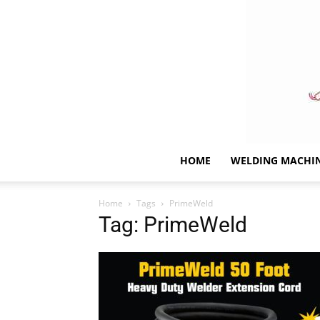
HOME
WELDING MACHI
Home
Tags
PrimeWeld
Tag: PrimeWeld