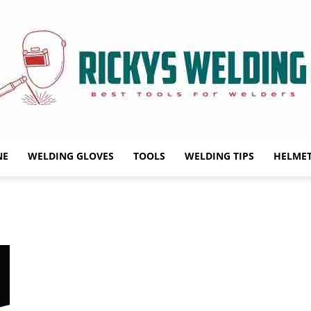
NE
WELDING GLOVES
TOOLS
WELDING TIPS
HELME
Rickys
Welding