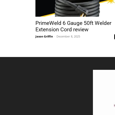
PrimeWeld 6 Gauge 50ft Welder
Extension Cord review
Jason Griffin
-
December 8, 2025