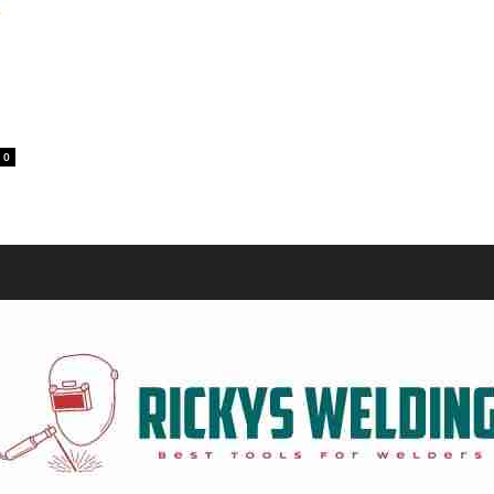
Equipment
0
and
Tools