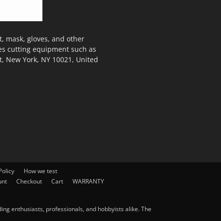
, mask, gloves, and other
des cutting equipment such as
t, New York, NY 10021, United
olicy
How we test
unt
Checkout
Cart
WARRANTY
ng enthusiasts, professionals, and hobbyists alike. The