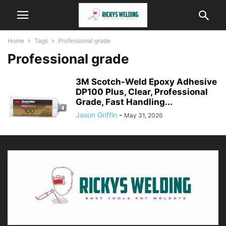
Home
Tags
Professional grade
Professional grade
3M Scotch-Weld Epoxy Adhesive
DP100 Plus, Clear, Professional
Grade, Fast Handling...
Jason Griffin
-
May 31, 2026