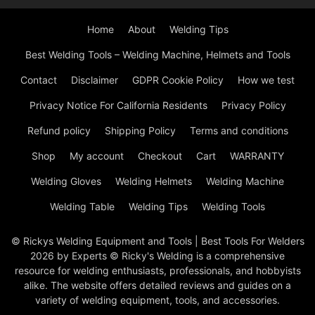
Home
About
Welding Tips
Best Welding Tools – Welding Machine, Helmets and Tools
Contact
Disclaimer
GDPR Cookie Policy
How we test
Privacy Notice For California Residents
Privacy Policy
Refund policy
Shipping Policy
Terms and conditions
Shop
My account
Checkout
Cart
WARRANTY
Welding Gloves
Welding Helmets
Welding Machine
Welding Table
Welding Tips
Welding Tools
© Rickys Welding Equipment and Tools | Best Tools For Welders
2026 by Experts © Ricky's Welding is a comprehensive
resource for welding enthusiasts, professionals, and hobbyists
alike. The website offers detailed reviews and guides on a
variety of welding equipment, tools, and accessories.