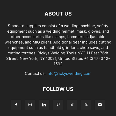
ABOUT US
Standard supplies consist of a welding machine, safety
equipment such as a welding helmet, mask, gloves, and
other accessories like clamps, hammers, adjustable
wrenches, and MIG pliers. Additional gear includes cutting
equipment such as handheld grinders, chop saws, and
cutting torches. Rickys Welding Tools NYC 11 East 76th
Street, New York, NY 10021, United States +1 (347) 342-
1592
Contact us:
info@rickyswelding.com
FOLLOW US