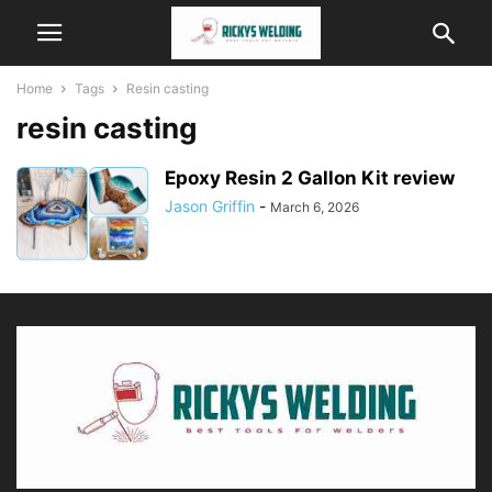
Home
Tags
Resin casting
resin casting
Epoxy Resin 2 Gallon Kit review
Jason Griffin
-
March 6, 2026