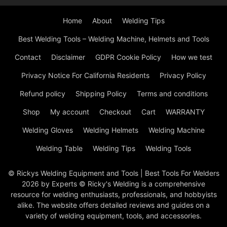
Home
About
Welding Tips
Best Welding Tools – Welding Machine, Helmets and Tools
Contact
Disclaimer
GDPR Cookie Policy
How we test
Privacy Notice For California Residents
Privacy Policy
Refund policy
Shipping Policy
Terms and conditions
Shop
My account
Checkout
Cart
WARRANTY
Welding Gloves
Welding Helmets
Welding Machine
Welding Table
Welding Tips
Welding Tools
© Rickys Welding Equipment and Tools | Best Tools For Welders
2026 by Experts © Ricky's Welding is a comprehensive
resource for welding enthusiasts, professionals, and hobbyists
alike. The website offers detailed reviews and guides on a
variety of welding equipment, tools, and accessories.