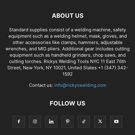
ABOUT US
Standard supplies consist of a welding machine, safety
equipment such as a welding helmet, mask, gloves, and
other accessories like clamps, hammers, adjustable
wrenches, and MIG pliers. Additional gear includes cutting
equipment such as handheld grinders, chop saws, and
cutting torches. Rickys Welding Tools NYC 11 East 76th
Street, New York, NY 10021, United States +1 (347) 342-
1592
Contact us:
info@rickyswelding.com
FOLLOW US