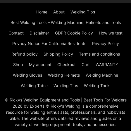
Home
About
Welding Tips
Best Welding Tools – Welding Machine, Helmets and Tools
Contact
Disclaimer
GDPR Cookie Policy
How we test
Privacy Notice For California Residents
Privacy Policy
Refund policy
Shipping Policy
Terms and conditions
Shop
My account
Checkout
Cart
WARRANTY
Welding Gloves
Welding Helmets
Welding Machine
Welding Table
Welding Tips
Welding Tools
© Rickys Welding Equipment and Tools | Best Tools For Welders
2026 by Experts © Ricky's Welding is a comprehensive
resource for welding enthusiasts, professionals, and hobbyists
alike. The website offers detailed reviews and guides on a
variety of welding equipment, tools, and accessories.