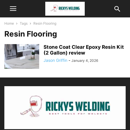
Home
Tags
Resin Flooring
Resin Flooring
Stone Coat Clear Epoxy Resin Kit
(2 Gallon) review
Jason Griffin
-
January 4, 2026