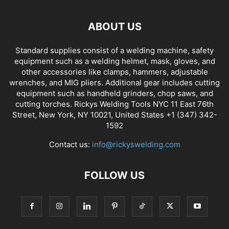
ABOUT US
Standard supplies consist of a welding machine, safety
equipment such as a welding helmet, mask, gloves, and
other accessories like clamps, hammers, adjustable
wrenches, and MIG pliers. Additional gear includes cutting
equipment such as handheld grinders, chop saws, and
cutting torches. Rickys Welding Tools NYC 11 East 76th
Street, New York, NY 10021, United States +1 (347) 342-
1592
Contact us:
info@rickyswelding.com
FOLLOW US