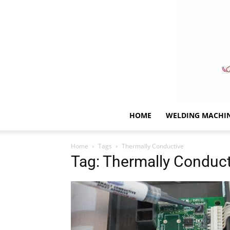
HOME
WELDING MACHI
Home
Tags
Thermally Conductive
Tag: Thermally Conduct