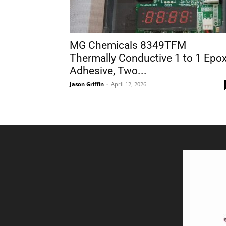
MG Chemicals 8349TFM
Thermally Conductive 1 to 1 Epo
Adhesive, Two...
Jason Griffin
-
April 12, 2026