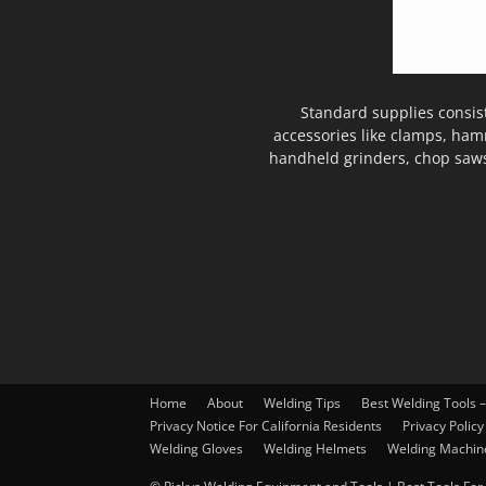
Standard supplies consis
accessories like clamps, ham
handheld grinders, chop saws
Home
About
Welding Tips
Best Welding Tools 
Privacy Notice For California Residents
Privacy Policy
Welding Gloves
Welding Helmets
Welding Machin