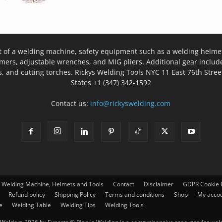
t of a welding machine, safety equipment such as a welding helmet
mers, adjustable wrenches, and MIG pliers. Additional gear inclu
, and cutting torches. Rickys Welding Tools NYC 11 East 76th Stree
States +1 (347) 342-1592
Contact us:
info@rickyswelding.com
– Welding Machine, Helmets and Tools
Contact
Disclaimer
GDPR Cookie P
Refund policy
Shipping Policy
Terms and conditions
Shop
My acco
e
Welding Table
Welding Tips
Welding Tools