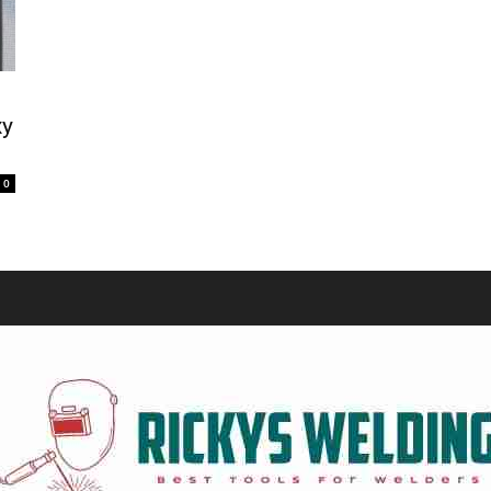
Equipment
xy
0
and
Tools