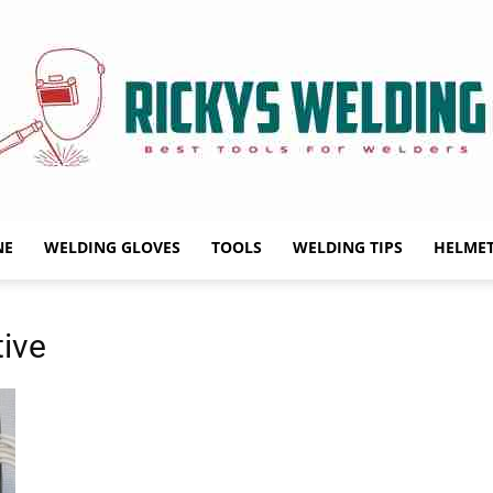
NE
WELDING GLOVES
TOOLS
WELDING TIPS
HELME
Rickys
ive
Welding