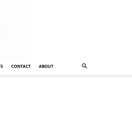
TS
CONTACT
ABOUT