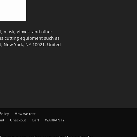
, mask, gloves, and other
des cutting equipment such as
t, New York, NY 10021, United
olicy
How we test
unt
Checkout
Cart
WARRANTY