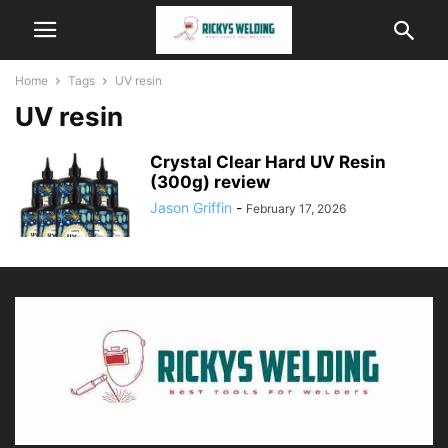
Home
Tags
UV resin
UV resin
Crystal Clear Hard UV Resin
(300g) review
Jason Griffin
-
February 17, 2026