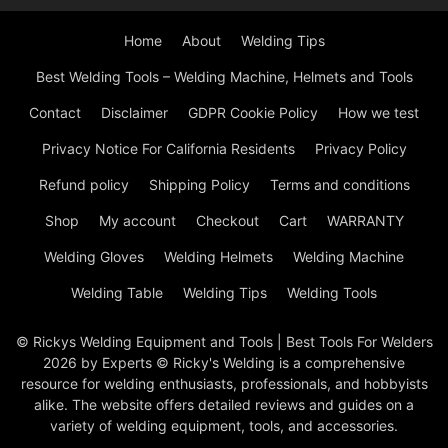
Home
About
Welding Tips
Best Welding Tools – Welding Machine, Helmets and Tools
Contact
Disclaimer
GDPR Cookie Policy
How we test
Privacy Notice For California Residents
Privacy Policy
Refund policy
Shipping Policy
Terms and conditions
Shop
My account
Checkout
Cart
WARRANTY
Welding Gloves
Welding Helmets
Welding Machine
Welding Table
Welding Tips
Welding Tools
© Rickys Welding Equipment and Tools | Best Tools For Welders
2026 by Experts © Ricky's Welding is a comprehensive
resource for welding enthusiasts, professionals, and hobbyists
alike. The website offers detailed reviews and guides on a
variety of welding equipment, tools, and accessories.