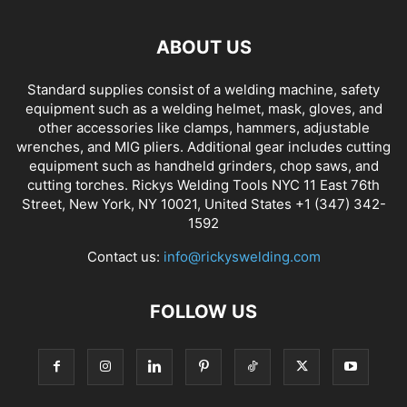
ABOUT US
Standard supplies consist of a welding machine, safety
equipment such as a welding helmet, mask, gloves, and
other accessories like clamps, hammers, adjustable
wrenches, and MIG pliers. Additional gear includes cutting
equipment such as handheld grinders, chop saws, and
cutting torches. Rickys Welding Tools NYC 11 East 76th
Street, New York, NY 10021, United States +1 (347) 342-
1592
Contact us:
info@rickyswelding.com
FOLLOW US