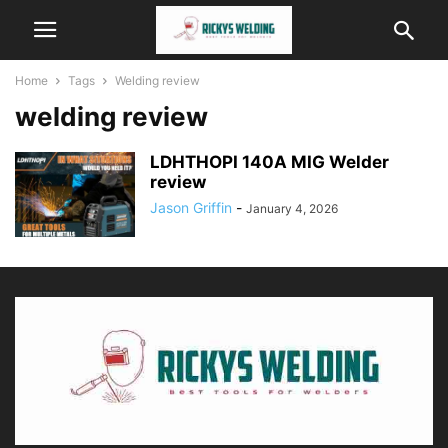
Home
Tags
Welding review
welding review
LDHTHOPI 140A MIG Welder
review
Jason Griffin
-
January 4, 2026