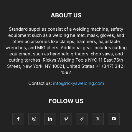
ABOUT US
Standard supplies consist of a welding machine, safety
equipment such as a welding helmet, mask, gloves, and
other accessories like clamps, hammers, adjustable
wrenches, and MIG pliers. Additional gear includes cutting
equipment such as handheld grinders, chop saws, and
cutting torches. Rickys Welding Tools NYC 11 East 76th
Street, New York, NY 10021, United States +1 (347) 342-
1592
Contact us:
info@rickyswelding.com
FOLLOW US