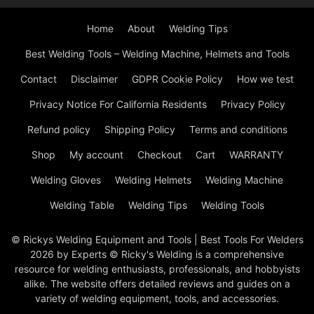
Home
About
Welding Tips
Best Welding Tools – Welding Machine, Helmets and Tools
Contact
Disclaimer
GDPR Cookie Policy
How we test
Privacy Notice For California Residents
Privacy Policy
Refund policy
Shipping Policy
Terms and conditions
Shop
My account
Checkout
Cart
WARRANTY
Welding Gloves
Welding Helmets
Welding Machine
Welding Table
Welding Tips
Welding Tools
© Rickys Welding Equipment and Tools | Best Tools For Welders
2026 by Experts © Ricky's Welding is a comprehensive
resource for welding enthusiasts, professionals, and hobbyists
alike. The website offers detailed reviews and guides on a
variety of welding equipment, tools, and accessories.