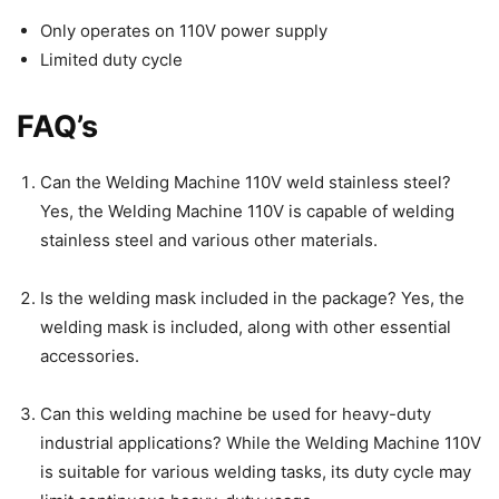
Only operates on 110V power supply
Limited duty cycle
FAQ’s
Can the Welding Machine 110V weld stainless steel?
Yes, the Welding Machine 110V is capable of welding
stainless steel and various other materials.
Is the welding mask included in the package? Yes, the
welding mask is included, along with other essential
accessories.
Can this welding machine be used for heavy-duty
industrial applications? While the Welding Machine 110V
is suitable for various welding tasks, its duty cycle may