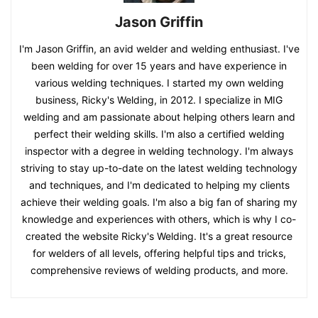
Jason Griffin
I'm Jason Griffin, an avid welder and welding enthusiast. I've
been welding for over 15 years and have experience in
various welding techniques. I started my own welding
business, Ricky's Welding, in 2012. I specialize in MIG
welding and am passionate about helping others learn and
perfect their welding skills. I'm also a certified welding
inspector with a degree in welding technology. I'm always
striving to stay up-to-date on the latest welding technology
and techniques, and I'm dedicated to helping my clients
achieve their welding goals. I'm also a big fan of sharing my
knowledge and experiences with others, which is why I co-
created the website Ricky's Welding. It's a great resource
for welders of all levels, offering helpful tips and tricks,
comprehensive reviews of welding products, and more.