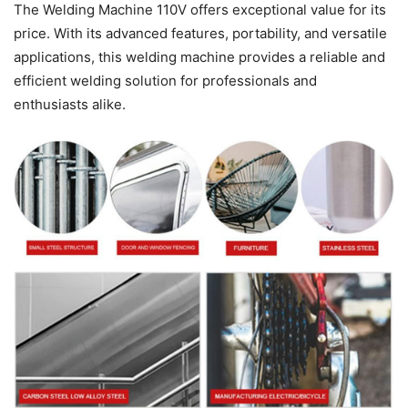
The Welding Machine 110V offers exceptional value for its
price. With its advanced features, portability, and versatile
applications, this welding machine provides a reliable and
efficient welding solution for professionals and
enthusiasts alike.