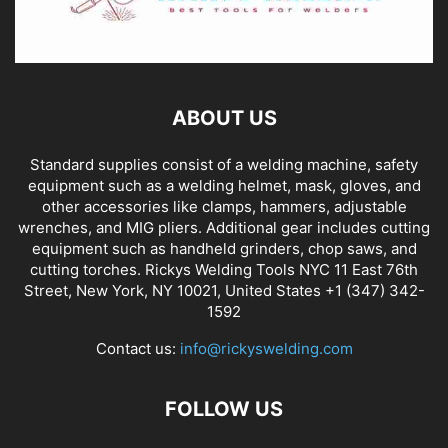
ABOUT US
Standard supplies consist of a welding machine, safety
equipment such as a welding helmet, mask, gloves, and
other accessories like clamps, hammers, adjustable
wrenches, and MIG pliers. Additional gear includes cutting
equipment such as handheld grinders, chop saws, and
cutting torches. Rickys Welding Tools NYC 11 East 76th
Street, New York, NY 10021, United States +1 (347) 342-
1592
Contact us:
info@rickyswelding.com
FOLLOW US