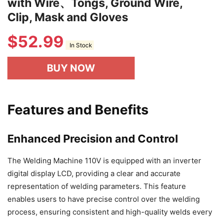
with Wire、Tongs, Ground Wire,
Clip, Mask and Gloves
$
52.99
In Stock
BUY NOW
Features and Benefits
Enhanced Precision and Control
The Welding Machine 110V is equipped with an inverter
digital display LCD, providing a clear and accurate
representation of welding parameters. This feature
enables users to have precise control over the welding
process, ensuring consistent and high-quality welds every