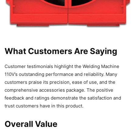
What Customers Are Saying
Customer testimonials highlight the Welding Machine
110V’s outstanding performance and reliability. Many
customers praise its precision, ease of use, and the
comprehensive accessories package. The positive
feedback and ratings demonstrate the satisfaction and
trust customers have in this product.
Overall Value