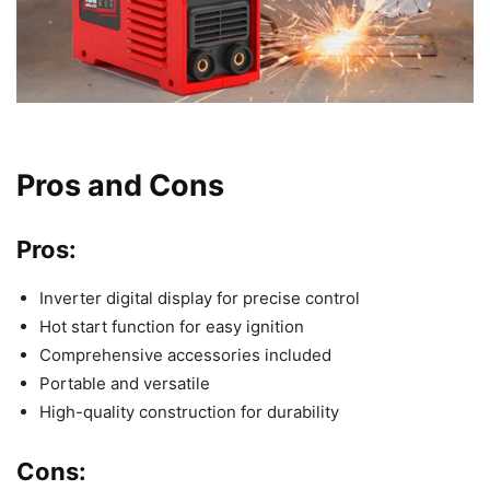
Pros and Cons
Pros:
Inverter digital display for precise control
Hot start function for easy ignition
Comprehensive accessories included
Portable and versatile
High-quality construction for durability
Cons: