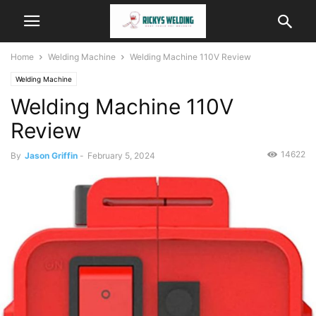
Home
Welding Machine
Welding Machine 110V Review
Welding Machine
Welding Machine 110V
Review
14622
By
Jason Griffin
-
February 5, 2024