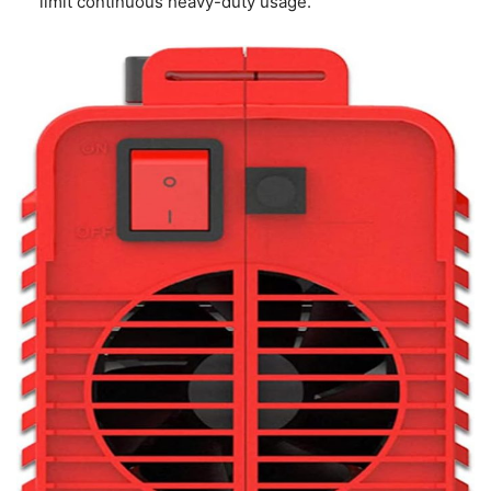
limit continuous heavy-duty usage.