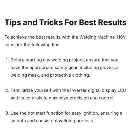
Tips and Tricks For Best Results
To achieve the best results with the Welding Machine 110V,
consider the following tips:
Before starting any welding project, ensure that you
have the appropriate safety gear, including gloves, a
welding mask, and protective clothing.
Familiarize yourself with the inverter digital display LCD
and its controls to maximize precision and control.
Use the hot start function for easy ignition, ensuring a
smooth and consistent welding process.