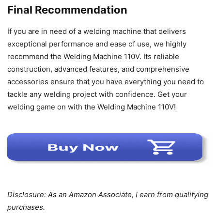
Final Recommendation
If you are in need of a welding machine that delivers
exceptional performance and ease of use, we highly
recommend the Welding Machine 110V. Its reliable
construction, advanced features, and comprehensive
accessories ensure that you have everything you need to
tackle any welding project with confidence. Get your
welding game on with the Welding Machine 110V!
Disclosure: As an Amazon Associate, I earn from qualifying
purchases.