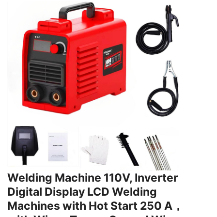
Welding Machine 110V, Inverter
Digital Display LCD Welding
Machines with Hot Start 250 A，