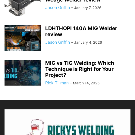
Jason Griffin
-
January 7, 2026
LDHTHOPI 140A MIG Welder
review
Jason Griffin
-
January 4, 2026
MIG vs TIG Welding: Which
Technique is Right for Your
Project?
Rick Tillman
-
March 14, 2025