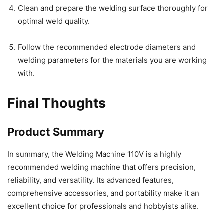
Clean and prepare the welding surface thoroughly for
optimal weld quality.
Follow the recommended electrode diameters and
welding parameters for the materials you are working
with.
Final Thoughts
Product Summary
In summary, the Welding Machine 110V is a highly
recommended welding machine that offers precision,
reliability, and versatility. Its advanced features,
comprehensive accessories, and portability make it an
excellent choice for professionals and hobbyists alike.