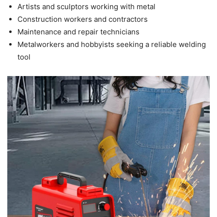
Artists and sculptors working with metal
Construction workers and contractors
Maintenance and repair technicians
Metalworkers and hobbyists seeking a reliable welding
tool