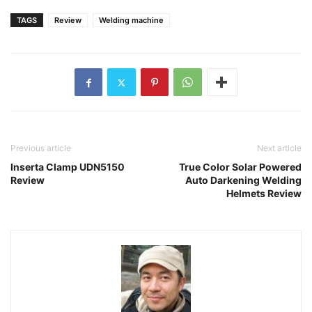
TAGS
Review
Welding machine
Previous article
Next article
Inserta Clamp UDN5150
True Color Solar Powered
Review
Auto Darkening Welding
Helmets Review