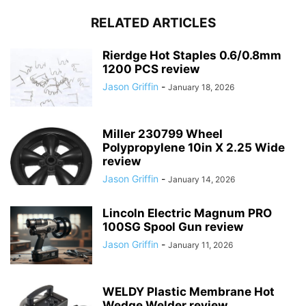
RELATED ARTICLES
Rierdge Hot Staples 0.6/0.8mm
1200 PCS review
Jason Griffin
-
January 18, 2026
Miller 230799 Wheel
Polypropylene 10in X 2.25 Wide
review
Jason Griffin
-
January 14, 2026
Lincoln Electric Magnum PRO
100SG Spool Gun review
Jason Griffin
-
January 11, 2026
WELDY Plastic Membrane Hot
Wedge Welder review