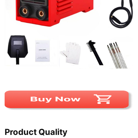
Product Quality