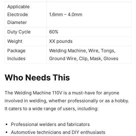
Applicable
Electrode
1.6mm – 4.0mm
Diameter
Duty Cycle
60%
Weight
XX pounds
Package
Welding Machine, Wire, Tongs,
Includes
Ground Wire, Clip, Mask, Gloves
Who Needs This
The Welding Machine 110V is a must-have for anyone
involved in welding, whether professionally or as a hobby.
It caters to a wide range of users, including:
Professional welders and fabricators
Automotive technicians and DIY enthusiasts