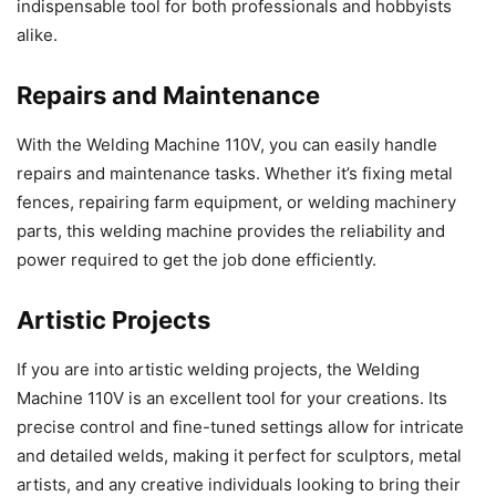
indispensable tool for both professionals and hobbyists
alike.
Repairs and Maintenance
With the Welding Machine 110V, you can easily handle
repairs and maintenance tasks. Whether it’s fixing metal
fences, repairing farm equipment, or welding machinery
parts, this welding machine provides the reliability and
power required to get the job done efficiently.
Artistic Projects
If you are into artistic welding projects, the Welding
Machine 110V is an excellent tool for your creations. Its
precise control and fine-tuned settings allow for intricate
and detailed welds, making it perfect for sculptors, metal
artists, and any creative individuals looking to bring their