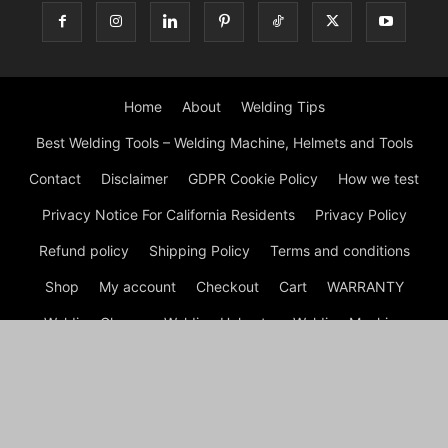
Home
About
Welding Tips
Best Welding Tools – Welding Machine, Helmets and Tools
Contact
Disclaimer
GDPR Cookie Policy
How we test
Privacy Notice For California Residents
Privacy Policy
Refund policy
Shipping Policy
Terms and conditions
Shop
My account
Checkout
Cart
WARRANTY
Welding Gloves
Welding Helmets
Welding Machine
Welding Table
Welding Tips
Welding Tools
© Rickys Welding Equipment and Tools | Best Tools For Welders
2026 by Experts © Ricky's Welding is a comprehensive