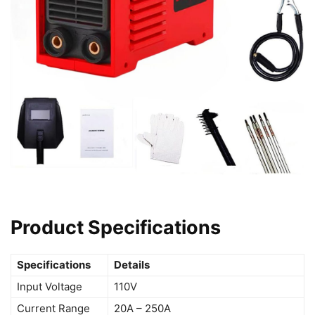
Product Specifications
Specifications
Details
Input Voltage
110V
Current Range
20A – 250A