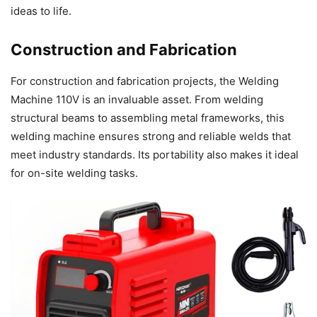
ideas to life.
Construction and Fabrication
For construction and fabrication projects, the Welding
Machine 110V is an invaluable asset. From welding
structural beams to assembling metal frameworks, this
welding machine ensures strong and reliable welds that
meet industry standards. Its portability also makes it ideal
for on-site welding tasks.