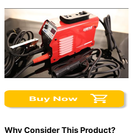
Why Consider This Product?