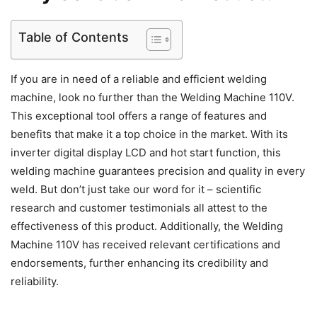
Table of Contents
If you are in need of a reliable and efficient welding
machine, look no further than the Welding Machine 110V.
This exceptional tool offers a range of features and
benefits that make it a top choice in the market. With its
inverter digital display LCD and hot start function, this
welding machine guarantees precision and quality in every
weld. But don’t just take our word for it – scientific
research and customer testimonials all attest to the
effectiveness of this product. Additionally, the Welding
Machine 110V has received relevant certifications and
endorsements, further enhancing its credibility and
reliability.