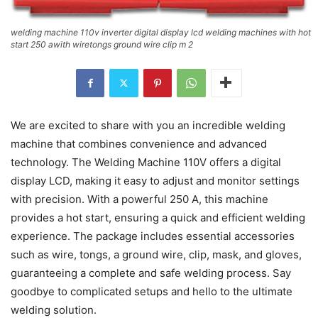
welding machine 110v inverter digital display lcd welding machines with hot
start 250 awith wiretongs ground wire clip m 2
We are excited to share with you an incredible welding
machine that combines convenience and advanced
technology. The Welding Machine 110V offers a digital
display LCD, making it easy to adjust and monitor settings
with precision. With a powerful 250 A, this machine
provides a hot start, ensuring a quick and efficient welding
experience. The package includes essential accessories
such as wire, tongs, a ground wire, clip, mask, and gloves,
guaranteeing a complete and safe welding process. Say
goodbye to complicated setups and hello to the ultimate
welding solution.