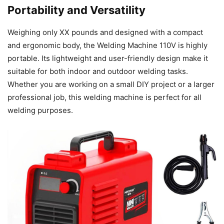
Portability and Versatility
Weighing only XX pounds and designed with a compact
and ergonomic body, the Welding Machine 110V is highly
portable. Its lightweight and user-friendly design make it
suitable for both indoor and outdoor welding tasks.
Whether you are working on a small DIY project or a larger
professional job, this welding machine is perfect for all
welding purposes.