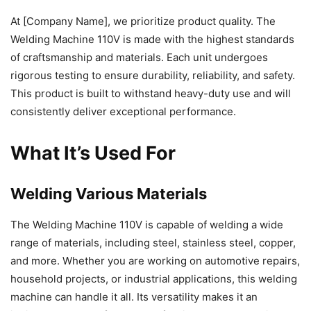
At [Company Name], we prioritize product quality. The
Welding Machine 110V is made with the highest standards
of craftsmanship and materials. Each unit undergoes
rigorous testing to ensure durability, reliability, and safety.
This product is built to withstand heavy-duty use and will
consistently deliver exceptional performance.
What It’s Used For
Welding Various Materials
The Welding Machine 110V is capable of welding a wide
range of materials, including steel, stainless steel, copper,
and more. Whether you are working on automotive repairs,
household projects, or industrial applications, this welding
machine can handle it all. Its versatility makes it an