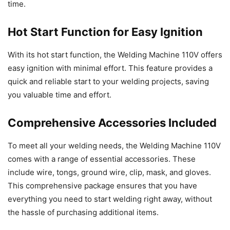
time.
Hot Start Function for Easy Ignition
With its hot start function, the Welding Machine 110V offers
easy ignition with minimal effort. This feature provides a
quick and reliable start to your welding projects, saving
you valuable time and effort.
Comprehensive Accessories Included
To meet all your welding needs, the Welding Machine 110V
comes with a range of essential accessories. These
include wire, tongs, ground wire, clip, mask, and gloves.
This comprehensive package ensures that you have
everything you need to start welding right away, without
the hassle of purchasing additional items.