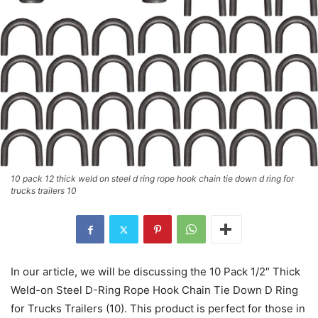
10 pack 12 thick weld on steel d ring rope hook chain tie down d ring for
trucks trailers 10
In our article, we will be discussing the 10 Pack 1/2″ Thick
Weld-on Steel D-Ring Rope Hook Chain Tie Down D Ring
for Trucks Trailers (10). This product is perfect for those in