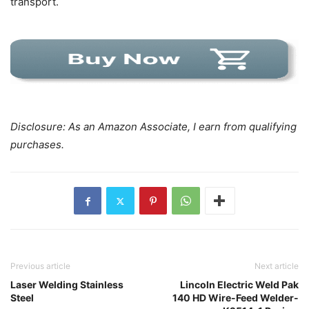
transport.
Disclosure: As an Amazon Associate, I earn from qualifying
purchases.
Previous article
Next article
Laser Welding Stainless
Lincoln Electric Weld Pak
Steel
140 HD Wire-Feed Welder-