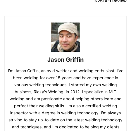
K2514-1 Review
Jason Griffin
I'm Jason Griffin, an avid welder and welding enthusiast. I've
been welding for over 15 years and have experience in
various welding techniques. I started my own welding
business, Ricky's Welding, in 2012. I specialize in MIG
welding and am passionate about helping others learn and
perfect their welding skills. I'm also a certified welding
inspector with a degree in welding technology. I'm always
striving to stay up-to-date on the latest welding technology
and techniques, and I'm dedicated to helping my clients