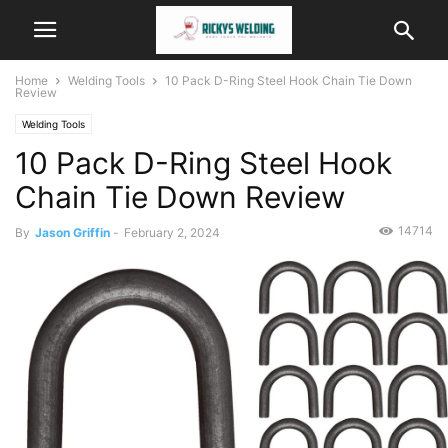
Home
Welding Tools
10 Pack D-Ring Steel Hook Chain Tie Down
Review
Welding Tools
10 Pack D-Ring Steel Hook
Chain Tie Down Review
14714
By
Jason Griffin
-
February 2, 2024