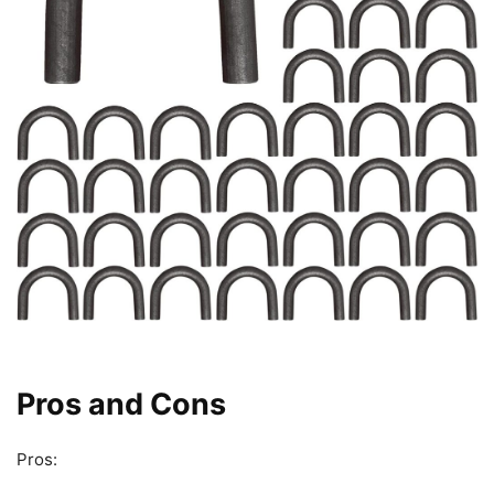
Pros and Cons
Pros: