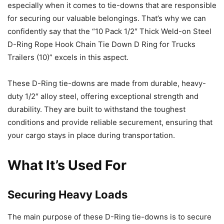
especially when it comes to tie-downs that are responsible
for securing our valuable belongings. That’s why we can
confidently say that the “10 Pack 1/2″ Thick Weld-on Steel
D-Ring Rope Hook Chain Tie Down D Ring for Trucks
Trailers (10)” excels in this aspect.
These D-Ring tie-downs are made from durable, heavy-
duty 1/2″ alloy steel, offering exceptional strength and
durability. They are built to withstand the toughest
conditions and provide reliable securement, ensuring that
your cargo stays in place during transportation.
What It’s Used For
Securing Heavy Loads
The main purpose of these D-Ring tie-downs is to secure