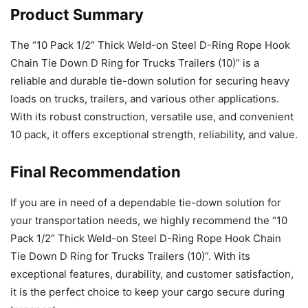
Product Summary
The “10 Pack 1/2″ Thick Weld-on Steel D-Ring Rope Hook
Chain Tie Down D Ring for Trucks Trailers (10)” is a
reliable and durable tie-down solution for securing heavy
loads on trucks, trailers, and various other applications.
With its robust construction, versatile use, and convenient
10 pack, it offers exceptional strength, reliability, and value.
Final Recommendation
If you are in need of a dependable tie-down solution for
your transportation needs, we highly recommend the “10
Pack 1/2″ Thick Weld-on Steel D-Ring Rope Hook Chain
Tie Down D Ring for Trucks Trailers (10)”. With its
exceptional features, durability, and customer satisfaction,
it is the perfect choice to keep your cargo secure during