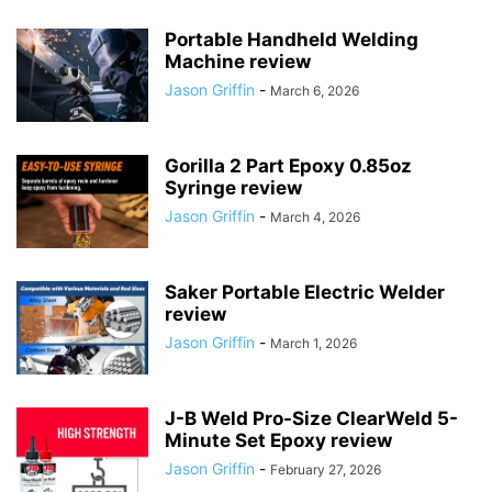
Portable Handheld Welding
Machine review
Jason Griffin
-
March 6, 2026
Gorilla 2 Part Epoxy 0.85oz
Syringe review
Jason Griffin
-
March 4, 2026
Saker Portable Electric Welder
review
Jason Griffin
-
March 1, 2026
J-B Weld Pro-Size ClearWeld 5-
Minute Set Epoxy review
Jason Griffin
-
February 27, 2026