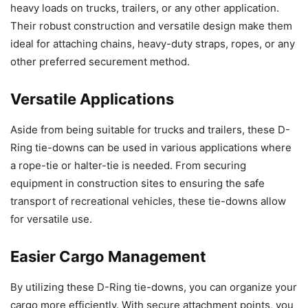
heavy loads on trucks, trailers, or any other application.
Their robust construction and versatile design make them
ideal for attaching chains, heavy-duty straps, ropes, or any
other preferred securement method.
Versatile Applications
Aside from being suitable for trucks and trailers, these D-
Ring tie-downs can be used in various applications where
a rope-tie or halter-tie is needed. From securing
equipment in construction sites to ensuring the safe
transport of recreational vehicles, these tie-downs allow
for versatile use.
Easier Cargo Management
By utilizing these D-Ring tie-downs, you can organize your
cargo more efficiently. With secure attachment points, you