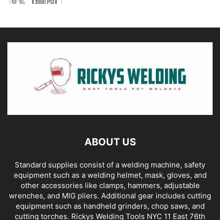
ABOUT US
Standard supplies consist of a welding machine, safety
equipment such as a welding helmet, mask, gloves, and
other accessories like clamps, hammers, adjustable
wrenches, and MIG pliers. Additional gear includes cutting
equipment such as handheld grinders, chop saws, and
cutting torches. Rickys Welding Tools NYC 11 East 76th