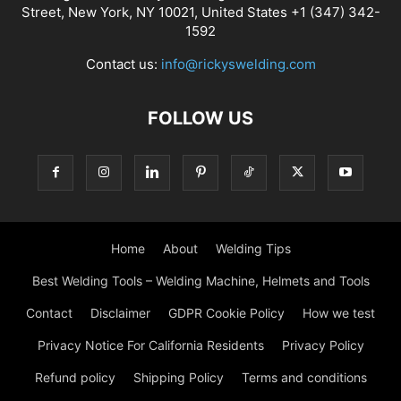
Street, New York, NY 10021, United States +1 (347) 342-
1592
Contact us:
info@rickyswelding.com
FOLLOW US
Home
About
Welding Tips
Best Welding Tools – Welding Machine, Helmets and Tools
Contact
Disclaimer
GDPR Cookie Policy
How we test
Privacy Notice For California Residents
Privacy Policy
Refund policy
Shipping Policy
Terms and conditions