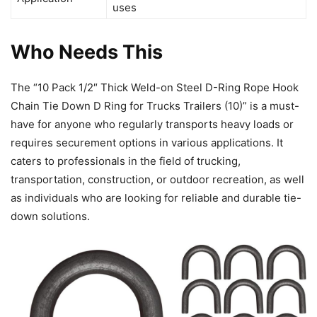
uses
Who Needs This
The “10 Pack 1/2″ Thick Weld-on Steel D-Ring Rope Hook
Chain Tie Down D Ring for Trucks Trailers (10)” is a must-
have for anyone who regularly transports heavy loads or
requires securement options in various applications. It
caters to professionals in the field of trucking,
transportation, construction, or outdoor recreation, as well
as individuals who are looking for reliable and durable tie-
down solutions.