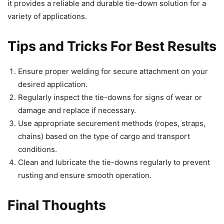
it provides a reliable and durable tie-down solution for a
variety of applications.
Tips and Tricks For Best Results
Ensure proper welding for secure attachment on your
desired application.
Regularly inspect the tie-downs for signs of wear or
damage and replace if necessary.
Use appropriate securement methods (ropes, straps,
chains) based on the type of cargo and transport
conditions.
Clean and lubricate the tie-downs regularly to prevent
rusting and ensure smooth operation.
Final Thoughts