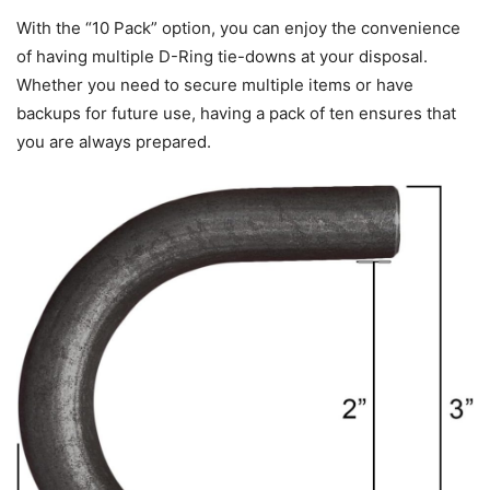
With the “10 Pack” option, you can enjoy the convenience
of having multiple D-Ring tie-downs at your disposal.
Whether you need to secure multiple items or have
backups for future use, having a pack of ten ensures that
you are always prepared.