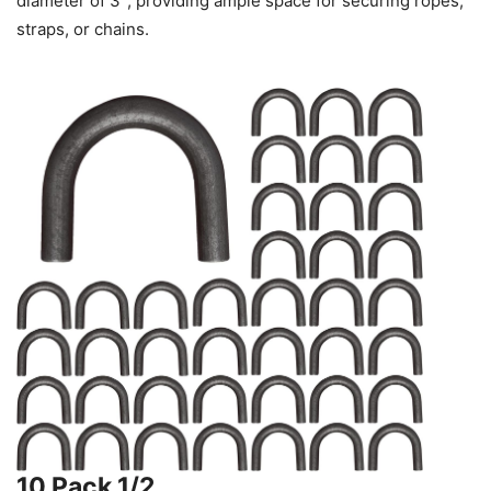
diameter of 3″, providing ample space for securing ropes,
straps, or chains.
10 Pack 1/2