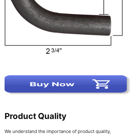
Product Quality
We understand the importance of product quality,