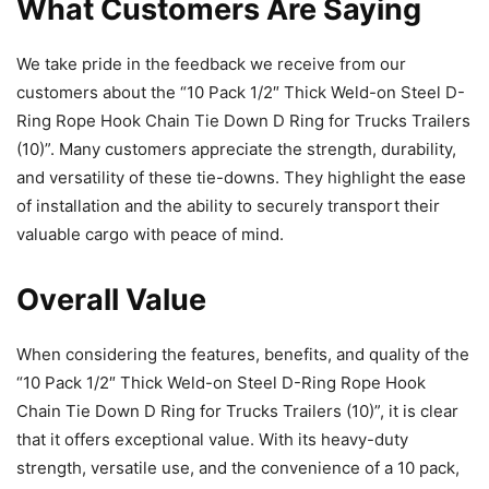
What Customers Are Saying
We take pride in the feedback we receive from our
customers about the “10 Pack 1/2″ Thick Weld-on Steel D-
Ring Rope Hook Chain Tie Down D Ring for Trucks Trailers
(10)”. Many customers appreciate the strength, durability,
and versatility of these tie-downs. They highlight the ease
of installation and the ability to securely transport their
valuable cargo with peace of mind.
Overall Value
When considering the features, benefits, and quality of the
“10 Pack 1/2″ Thick Weld-on Steel D-Ring Rope Hook
Chain Tie Down D Ring for Trucks Trailers (10)”, it is clear
that it offers exceptional value. With its heavy-duty
strength, versatile use, and the convenience of a 10 pack,