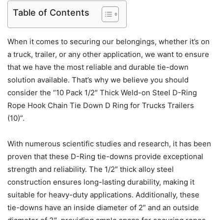
Table of Contents
When it comes to securing our belongings, whether it’s on
a truck, trailer, or any other application, we want to ensure
that we have the most reliable and durable tie-down
solution available. That’s why we believe you should
consider the “10 Pack 1/2″ Thick Weld-on Steel D-Ring
Rope Hook Chain Tie Down D Ring for Trucks Trailers
(10)”.
With numerous scientific studies and research, it has been
proven that these D-Ring tie-downs provide exceptional
strength and reliability. The 1/2″ thick alloy steel
construction ensures long-lasting durability, making it
suitable for heavy-duty applications. Additionally, these
tie-downs have an inside diameter of 2″ and an outside