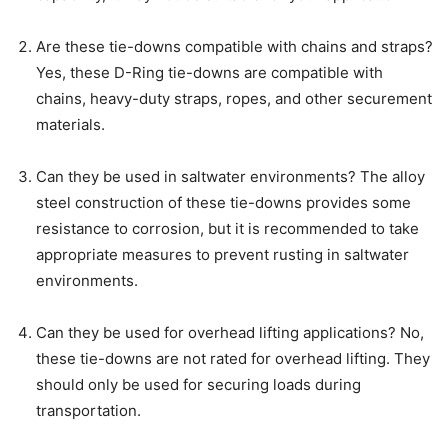
Are these tie-downs compatible with chains and straps?
Yes, these D-Ring tie-downs are compatible with
chains, heavy-duty straps, ropes, and other securement
materials.
Can they be used in saltwater environments? The alloy
steel construction of these tie-downs provides some
resistance to corrosion, but it is recommended to take
appropriate measures to prevent rusting in saltwater
environments.
Can they be used for overhead lifting applications? No,
these tie-downs are not rated for overhead lifting. They
should only be used for securing loads during
transportation.