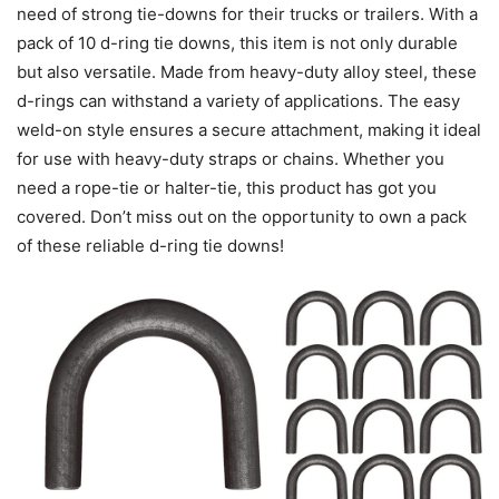
need of strong tie-downs for their trucks or trailers. With a
pack of 10 d-ring tie downs, this item is not only durable
but also versatile. Made from heavy-duty alloy steel, these
d-rings can withstand a variety of applications. The easy
weld-on style ensures a secure attachment, making it ideal
for use with heavy-duty straps or chains. Whether you
need a rope-tie or halter-tie, this product has got you
covered. Don’t miss out on the opportunity to own a pack
of these reliable d-ring tie downs!