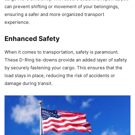
can prevent shifting or movement of your belongings,
ensuring a safer and more organized transport
experience.
Enhanced Safety
When it comes to transportation, safety is paramount.
These D-Ring tie-downs provide an added layer of safety
by securely fastening your cargo. This ensures that the
load stays in place, reducing the risk of accidents or
damage during transit.