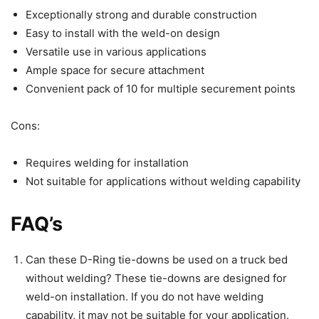
Exceptionally strong and durable construction
Easy to install with the weld-on design
Versatile use in various applications
Ample space for secure attachment
Convenient pack of 10 for multiple securement points
Cons:
Requires welding for installation
Not suitable for applications without welding capability
FAQ’s
Can these D-Ring tie-downs be used on a truck bed
without welding? These tie-downs are designed for
weld-on installation. If you do not have welding
capability, it may not be suitable for your application.