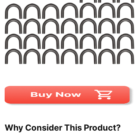
Why Consider This Product?