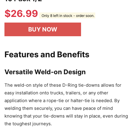
$
26.99
Only 8 left in stock - order soon.
BUY NOW
Features and Benefits
Versatile Weld-on Design
The weld-on style of these D-Ring tie-downs allows for
easy installation onto trucks, trailers, or any other
application where a rope-tie or halter-tie is needed. By
welding them securely, you can have peace of mind
knowing that your tie-downs will stay in place, even during
the toughest journeys.