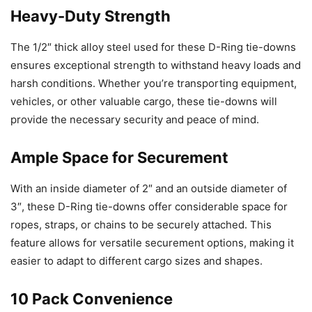
Heavy-Duty Strength
The 1/2″ thick alloy steel used for these D-Ring tie-downs
ensures exceptional strength to withstand heavy loads and
harsh conditions. Whether you’re transporting equipment,
vehicles, or other valuable cargo, these tie-downs will
provide the necessary security and peace of mind.
Ample Space for Securement
With an inside diameter of 2″ and an outside diameter of
3″, these D-Ring tie-downs offer considerable space for
ropes, straps, or chains to be securely attached. This
feature allows for versatile securement options, making it
easier to adapt to different cargo sizes and shapes.
10 Pack Convenience