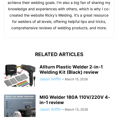
achieve their welding goals. I'm also a big fan of sharing my
knowledge and experiences with others, which is why I co-
created the website Ricky's Welding. It's a great resource
for welders of all levels, offering helpful tips and tricks,
comprehensive reviews of welding products, and more.
RELATED ARTICLES
Allturn Plastic Welder 2-in-1
Welding Kit (Black) review
Jason Griffin
-
March 15, 2026
MIG Welder 180A 110V/220V 4-
in-1 review
Jason Griffin
-
March 13, 2026