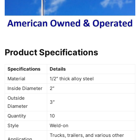
Product Specifications
Specifications
Details
Material
1/2″ thick alloy steel
Inside Diameter
2″
Outside
3″
Diameter
Quantity
10
Style
Weld-on
Trucks, trailers, and various other
Application