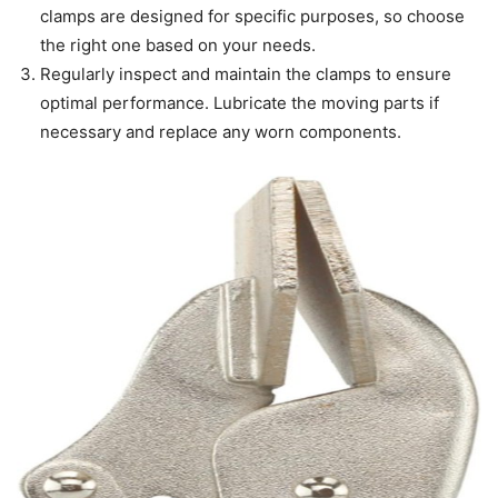
clamps are designed for specific purposes, so choose
the right one based on your needs.
Regularly inspect and maintain the clamps to ensure
optimal performance. Lubricate the moving parts if
necessary and replace any worn components.