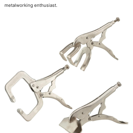
metalworking enthusiast.