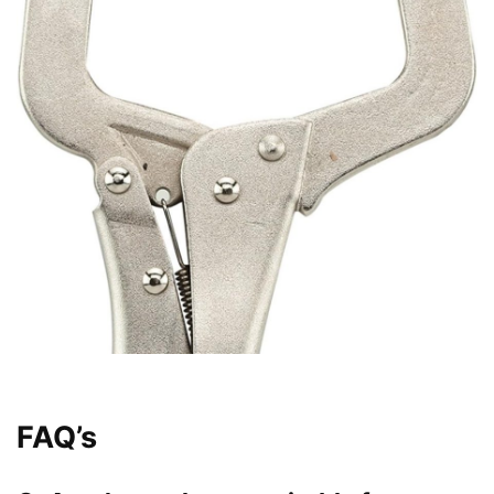
FAQ’s