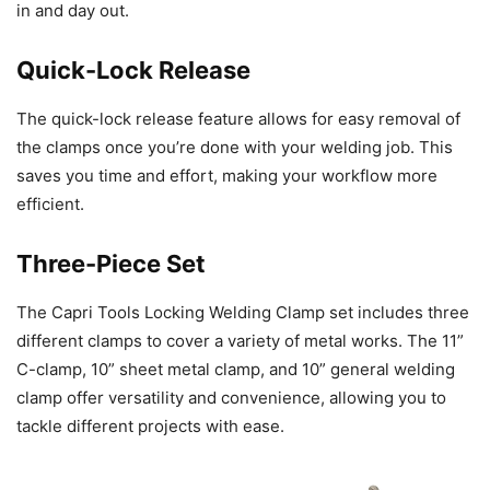
in and day out.
Quick-Lock Release
The quick-lock release feature allows for easy removal of
the clamps once you’re done with your welding job. This
saves you time and effort, making your workflow more
efficient.
Three-Piece Set
The Capri Tools Locking Welding Clamp set includes three
different clamps to cover a variety of metal works. The 11”
C-clamp, 10” sheet metal clamp, and 10” general welding
clamp offer versatility and convenience, allowing you to
tackle different projects with ease.