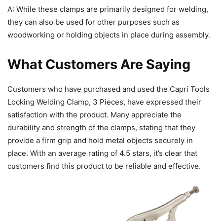
A: While these clamps are primarily designed for welding,
they can also be used for other purposes such as
woodworking or holding objects in place during assembly.
What Customers Are Saying
Customers who have purchased and used the Capri Tools
Locking Welding Clamp, 3 Pieces, have expressed their
satisfaction with the product. Many appreciate the
durability and strength of the clamps, stating that they
provide a firm grip and hold metal objects securely in
place. With an average rating of 4.5 stars, it’s clear that
customers find this product to be reliable and effective.