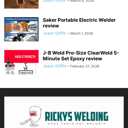
Jason Griffin
-
March 4, 2026
Saker Portable Electric Welder
review
Jason Griffin
-
March 1, 2026
J-B Weld Pro-Size ClearWeld 5-
Minute Set Epoxy review
Jason Griffin
-
February 27, 2026