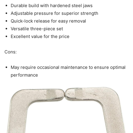
Durable build with hardened steel jaws
Adjustable pressure for superior strength
Quick-lock release for easy removal
Versatile three-piece set
Excellent value for the price
Cons:
May require occasional maintenance to ensure optimal
performance