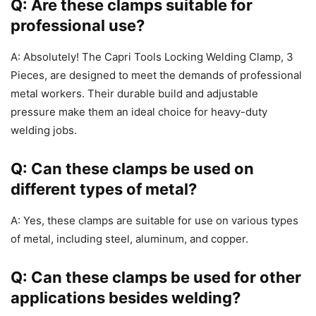
Q: Are these clamps suitable for
professional use?
A: Absolutely! The Capri Tools Locking Welding Clamp, 3
Pieces, are designed to meet the demands of professional
metal workers. Their durable build and adjustable
pressure make them an ideal choice for heavy-duty
welding jobs.
Q: Can these clamps be used on
different types of metal?
A: Yes, these clamps are suitable for use on various types
of metal, including steel, aluminum, and copper.
Q: Can these clamps be used for other
applications besides welding?