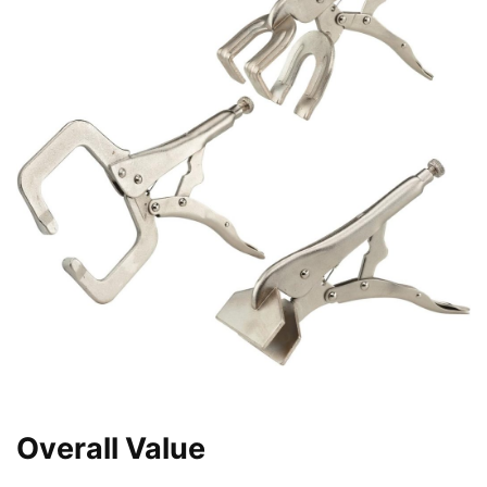
Overall Value