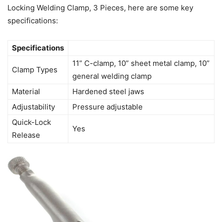
Locking Welding Clamp, 3 Pieces, here are some key
specifications:
Specifications
11” C-clamp, 10” sheet metal clamp, 10”
Clamp Types
general welding clamp
Material
Hardened steel jaws
Adjustability
Pressure adjustable
Quick-Lock
Yes
Release