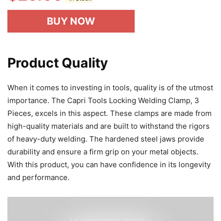
BUY NOW
Product Quality
When it comes to investing in tools, quality is of the utmost
importance. The Capri Tools Locking Welding Clamp, 3
Pieces, excels in this aspect. These clamps are made from
high-quality materials and are built to withstand the rigors
of heavy-duty welding. The hardened steel jaws provide
durability and ensure a firm grip on your metal objects.
With this product, you can have confidence in its longevity
and performance.