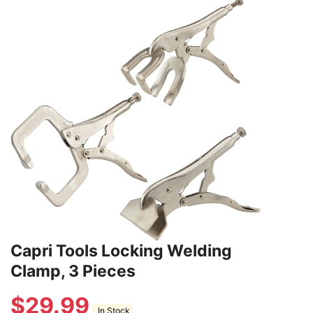
Capri Tools Locking Welding
Clamp, 3 Pieces
$
29.99
In Stock