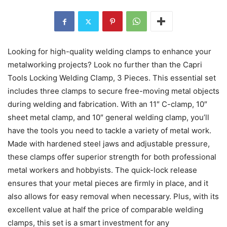
Looking for high-quality welding clamps to enhance your
metalworking projects? Look no further than the Capri
Tools Locking Welding Clamp, 3 Pieces. This essential set
includes three clamps to secure free-moving metal objects
during welding and fabrication. With an 11″ C-clamp, 10″
sheet metal clamp, and 10″ general welding clamp, you’ll
have the tools you need to tackle a variety of metal work.
Made with hardened steel jaws and adjustable pressure,
these clamps offer superior strength for both professional
metal workers and hobbyists. The quick-lock release
ensures that your metal pieces are firmly in place, and it
also allows for easy removal when necessary. Plus, with its
excellent value at half the price of comparable welding
clamps, this set is a smart investment for any