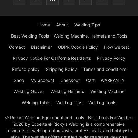
Home
About
Welding Tips
Best Welding Tools – Welding Machine, Helmets and Tools
Contact
Disclaimer
GDPR Cookie Policy
How we test
Privacy Notice For California Residents
Privacy Policy
Refund policy
Shipping Policy
Terms and conditions
Shop
My account
Checkout
Cart
WARRANTY
Welding Gloves
Welding Helmets
Welding Machine
Welding Table
Welding Tips
Welding Tools
© Rickys Welding Equipment and Tools | Best Tools For Welders
2026 by Experts © Ricky's Welding is a comprehensive
resource for welding enthusiasts, professionals, and hobbyists
alike. The website offers detailed reviews and guides on a