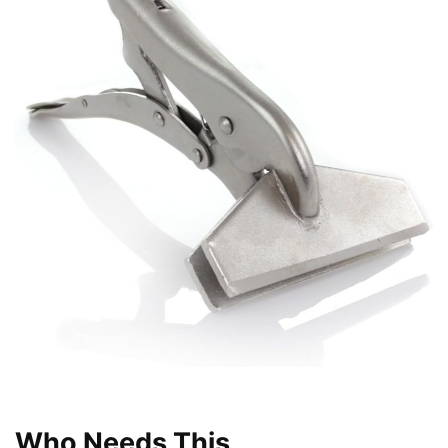
Who Needs This