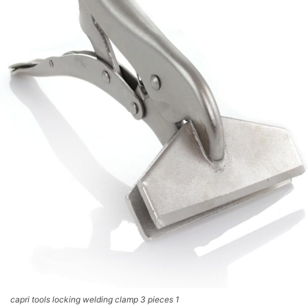
capri tools locking welding clamp 3 pieces 1