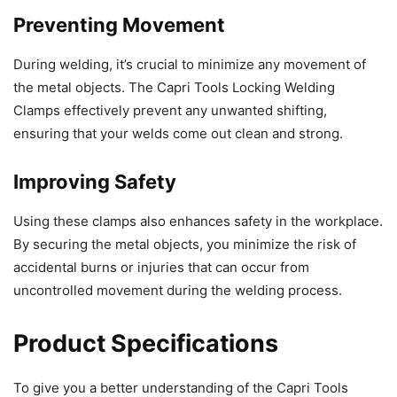
Preventing Movement
During welding, it’s crucial to minimize any movement of
the metal objects. The Capri Tools Locking Welding
Clamps effectively prevent any unwanted shifting,
ensuring that your welds come out clean and strong.
Improving Safety
Using these clamps also enhances safety in the workplace.
By securing the metal objects, you minimize the risk of
accidental burns or injuries that can occur from
uncontrolled movement during the welding process.
Product Specifications
To give you a better understanding of the Capri Tools