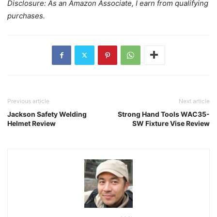
Disclosure: As an Amazon Associate, I earn from qualifying
purchases.
Previous article
Next article
Jackson Safety Welding
Strong Hand Tools WAC35-
Helmet Review
SW Fixture Vise Review