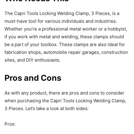
The Capri Tools Locking Welding Clamp, 3 Pieces, is a
must-have tool for various individuals and industries.
Whether you’re a professional metal worker or a hobbyist,
if you work with metal and welding, these clamps should
be a part of your toolbox. These clamps are also ideal for
fabrication shops, automobile repair garages, construction
sites, and DIY enthusiasts.
Pros and Cons
As with any product, there are pros and cons to consider
when purchasing the Capri Tools Locking Welding Clamp,
3 Pieces. Let’s take a look at both sides:
Pros: