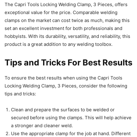
The Capri Tools Locking Welding Clamp, 3 Pieces, offers
exceptional value for the price. Comparable welding
clamps on the market can cost twice as much, making this
set an excellent investment for both professionals and
hobbyists. With its durability, versatility, and reliability, this
product is a great addition to any welding toolbox.
Tips and Tricks For Best Results
To ensure the best results when using the Capri Tools
Locking Welding Clamp, 3 Pieces, consider the following
tips and tricks:
Clean and prepare the surfaces to be welded or
secured before using the clamps. This will help achieve
a stronger and cleaner weld.
Use the appropriate clamp for the job at hand. Different