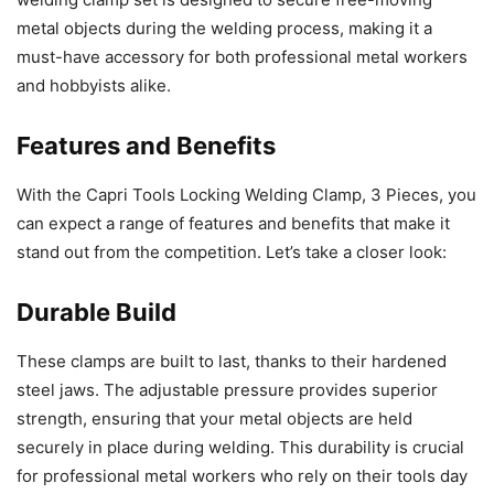
metal objects during the welding process, making it a
must-have accessory for both professional metal workers
and hobbyists alike.
Features and Benefits
With the Capri Tools Locking Welding Clamp, 3 Pieces, you
can expect a range of features and benefits that make it
stand out from the competition. Let’s take a closer look:
Durable Build
These clamps are built to last, thanks to their hardened
steel jaws. The adjustable pressure provides superior
strength, ensuring that your metal objects are held
securely in place during welding. This durability is crucial
for professional metal workers who rely on their tools day