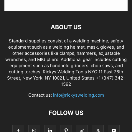
ABOUT US
Standard supplies consist of a welding machine, safety
equipment such as a welding helmet, mask, gloves, and
other accessories like clamps, hammers, adjustable
wrenches, and MIG pliers. Additional gear includes cutting
equipment such as handheld grinders, chop saws, and
cutting torches. Rickys Welding Tools NYC 11 East 76th
Street, New York, NY 10021, United States +1 (347) 342-
1592
Contact us:
info@rickyswelding.com
FOLLOW US