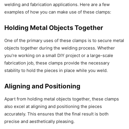
welding and fabrication applications. Here are a few
examples of how you can make use of these clamps:
Holding Metal Objects Together
One of the primary uses of these clamps is to secure metal
objects together during the welding process. Whether
you’re working on a small DIY project or a large-scale
fabrication job, these clamps provide the necessary
stability to hold the pieces in place while you weld.
Aligning and Positioning
Apart from holding metal objects together, these clamps
also excel at aligning and positioning the pieces
accurately. This ensures that the final result is both
precise and aesthetically pleasing.