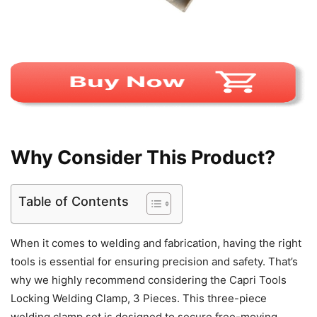
Why Consider This Product?
Table of Contents
When it comes to welding and fabrication, having the right
tools is essential for ensuring precision and safety. That’s
why we highly recommend considering the Capri Tools
Locking Welding Clamp, 3 Pieces. This three-piece
welding clamp set is designed to secure free-moving