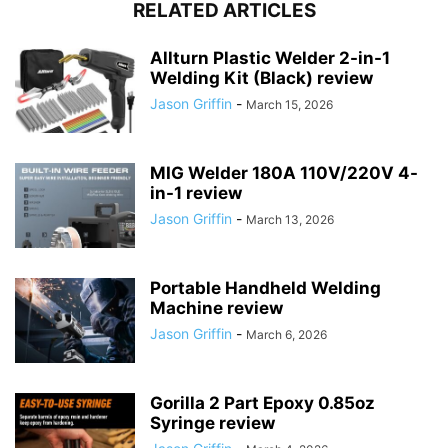
RELATED ARTICLES
Allturn Plastic Welder 2-in-1
Welding Kit (Black) review
Jason Griffin
-
March 15, 2026
MIG Welder 180A 110V/220V 4-
in-1 review
Jason Griffin
-
March 13, 2026
Portable Handheld Welding
Machine review
Jason Griffin
-
March 6, 2026
Gorilla 2 Part Epoxy 0.85oz
Syringe review