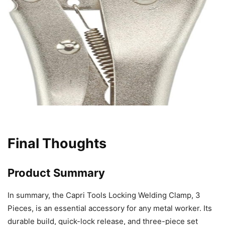
Final Thoughts
Product Summary
In summary, the Capri Tools Locking Welding Clamp, 3
Pieces, is an essential accessory for any metal worker. Its
durable build, quick-lock release, and three-piece set