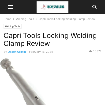
Home
Welding Tools
Capri Tools Locking Welding Clamp Review
Welding Tools
Capri Tools Locking Welding
Clamp Review
13874
By
Jason Griffin
-
February 16, 2024