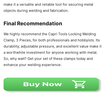
make it a versatile and reliable tool for securing metal
objects during welding and fabrication.
Final Recommendation
We highly recommend the Capri Tools Locking Welding
Clamp, 3 Pieces, for both professionals and hobbyists. Its
durability, adjustable pressure, and excellent value make it
a worthwhile investment for anyone working with metal.
So, why wait? Get your set of these clamps today and
enhance your welding experience.