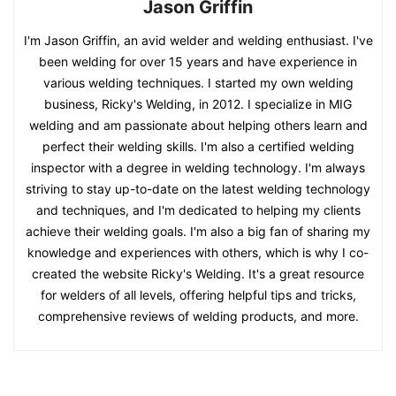
Jason Griffin
I'm Jason Griffin, an avid welder and welding enthusiast. I've
been welding for over 15 years and have experience in
various welding techniques. I started my own welding
business, Ricky's Welding, in 2012. I specialize in MIG
welding and am passionate about helping others learn and
perfect their welding skills. I'm also a certified welding
inspector with a degree in welding technology. I'm always
striving to stay up-to-date on the latest welding technology
and techniques, and I'm dedicated to helping my clients
achieve their welding goals. I'm also a big fan of sharing my
knowledge and experiences with others, which is why I co-
created the website Ricky's Welding. It's a great resource
for welders of all levels, offering helpful tips and tricks,
comprehensive reviews of welding products, and more.