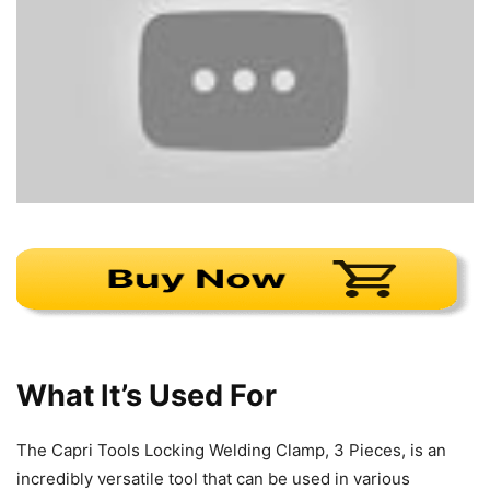
What It’s Used For
The Capri Tools Locking Welding Clamp, 3 Pieces, is an
incredibly versatile tool that can be used in various