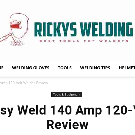
NE
WELDING GLOVES
TOOLS
WELDING TIPS
HELME
Rickys
Amp 120-Volt Welder Review
Tools & Equipment
sy Weld 140 Amp 120-V
Welding
Review