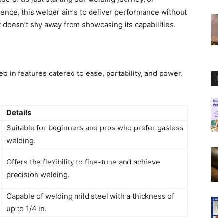
ence, this welder aims to deliver performance without
at doesn’t shy away from showcasing its capabilities.
d in features catered to ease, portability, and power.
Details
Suitable for beginners and pros who prefer gasless
welding.
Offers the flexibility to fine-tune and achieve
precision welding.
Capable of welding mild steel with a thickness of
up to 1/4 in.