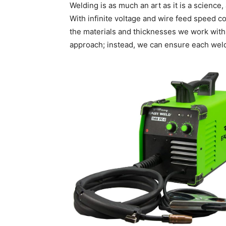
Welding is as much an art as it is a science,
With infinite voltage and wire feed speed c
the materials and thicknesses we work with.
approach; instead, we can ensure each weld i