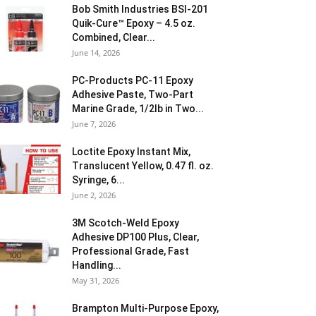
Bob Smith Industries BSI-201
Quik-Cure™ Epoxy – 4.5 oz.
Combined, Clear...
June 14, 2026
PC-Products PC-11 Epoxy
Adhesive Paste, Two-Part
Marine Grade, 1/2lb in Two...
June 7, 2026
Loctite Epoxy Instant Mix,
Translucent Yellow, 0.47 fl. oz.
Syringe, 6...
June 2, 2026
3M Scotch-Weld Epoxy
Adhesive DP100 Plus, Clear,
Professional Grade, Fast
Handling...
May 31, 2026
Brampton Multi-Purpose Epoxy,