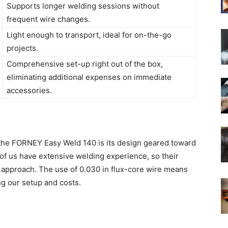
Supports longer welding sessions without
frequent wire changes.
Light enough to transport, ideal for on-the-go
projects.
Comprehensive set-up right out of the box,
eliminating additional expenses on immediate
accessories.
t the FORNEY Easy Weld 140 is its design geared toward
 of us have extensive welding experience, so their
e approach. The use of 0.030 in flux-core wire means
ng our setup and costs.