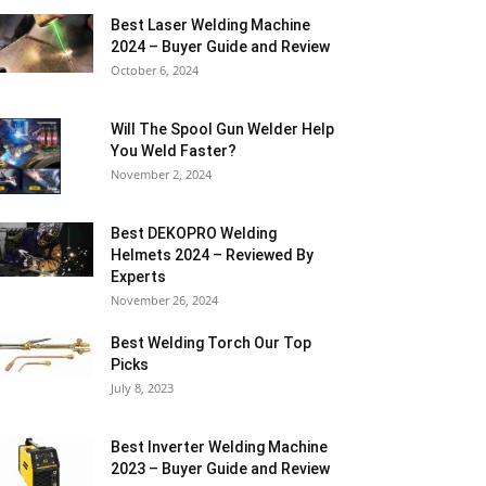
Best Laser Welding Machine
2024 – Buyer Guide and Review
October 6, 2024
Will The Spool Gun Welder Help
You Weld Faster?
November 2, 2024
Best DEKOPRO Welding
Helmets 2024 – Reviewed By
Experts
November 26, 2024
Best Welding Torch Our Top
Picks
July 8, 2023
Best Inverter Welding Machine
2023 – Buyer Guide and Review