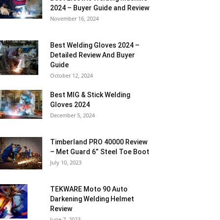
2024 – Buyer Guide and Review
November 16, 2024
Best Welding Gloves 2024 –
Detailed Review And Buyer
Guide
October 12, 2024
Best MIG & Stick Welding
Gloves 2024
December 5, 2024
Timberland PRO 40000 Review
– Met Guard 6” Steel Toe Boot
July 10, 2023
TEKWARE Moto 90 Auto
Darkening Welding Helmet
Review
June 7, 2023