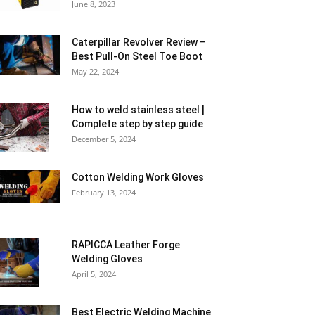
June 8, 2023
Caterpillar Revolver Review –
Best Pull-On Steel Toe Boot
May 22, 2024
How to weld stainless steel |
Complete step by step guide
December 5, 2024
Cotton Welding Work Gloves
February 13, 2024
RAPICCA Leather Forge
Welding Gloves
April 5, 2024
Best Electric Welding Machine