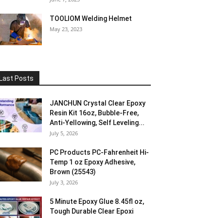
TOOLIOM Welding Helmet
May 23, 2023
Last Posts
JANCHUN Crystal Clear Epoxy
Resin Kit 16oz, Bubble-Free,
Anti-Yellowing, Self Leveling...
July 5, 2026
PC Products PC-Fahrenheit Hi-
Temp 1 oz Epoxy Adhesive,
Brown (25543)
July 3, 2026
5 Minute Epoxy Glue 8.45fl oz,
Tough Durable Clear Epoxi