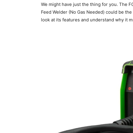
We might have just the thing for you. The
Feed Welder (No Gas Needed) could be the tr
look at its features and understand why it mi