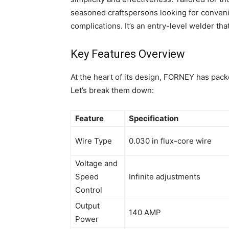
seasoned craftspersons looking for conveni
complications. It’s an entry-level welder th
Key Features Overview
At the heart of its design, FORNEY has packe
Let’s break them down:
Feature
Specification
Wire Type
0.030 in flux-core wire
Voltage and
Speed
Infinite adjustments
Control
Output
140 AMP
Power