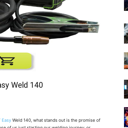
asy Weld 140
 Easy
Weld 140, what stands out is the promise of
ose of us just starting our welding journey, or