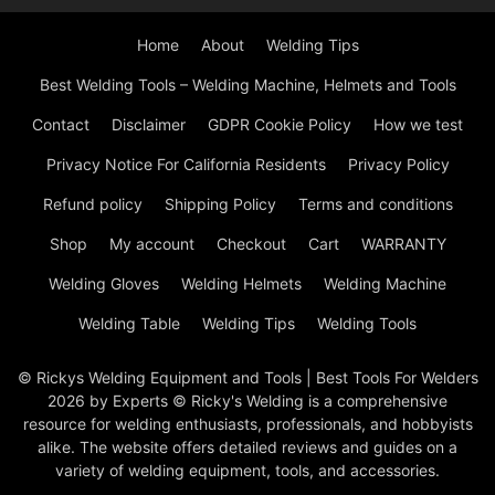
Home
About
Welding Tips
Best Welding Tools – Welding Machine, Helmets and Tools
Contact
Disclaimer
GDPR Cookie Policy
How we test
Privacy Notice For California Residents
Privacy Policy
Refund policy
Shipping Policy
Terms and conditions
Shop
My account
Checkout
Cart
WARRANTY
Welding Gloves
Welding Helmets
Welding Machine
Welding Table
Welding Tips
Welding Tools
© Rickys Welding Equipment and Tools | Best Tools For Welders
2026 by Experts © Ricky's Welding is a comprehensive
resource for welding enthusiasts, professionals, and hobbyists
alike. The website offers detailed reviews and guides on a
variety of welding equipment, tools, and accessories.