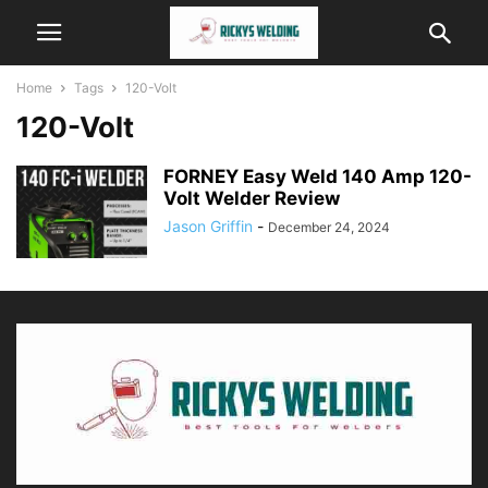
Home
Tags
120-Volt
120-Volt
FORNEY Easy Weld 140 Amp 120-
Volt Welder Review
Jason Griffin
-
December 24, 2024