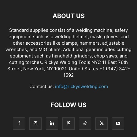
ABOUT US
Standard supplies consist of a welding machine, safety
equipment such as a welding helmet, mask, gloves, and
other accessories like clamps, hammers, adjustable
wrenches, and MIG pliers. Additional gear includes cutting
equipment such as handheld grinders, chop saws, and
cutting torches. Rickys Welding Tools NYC 11 East 76th
Street, New York, NY 10021, United States +1 (347) 342-
1592
Contact us:
info@rickyswelding.com
FOLLOW US