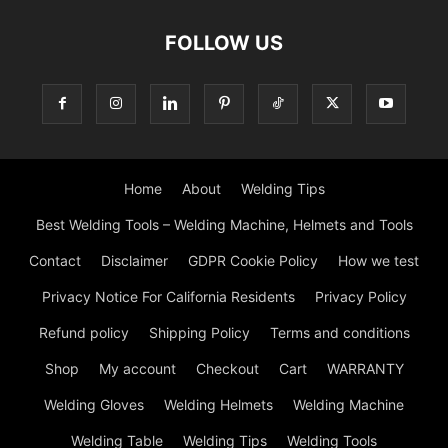
FOLLOW US
Home
About
Welding Tips
Best Welding Tools – Welding Machine, Helmets and Tools
Contact
Disclaimer
GDPR Cookie Policy
How we test
Privacy Notice For California Residents
Privacy Policy
Refund policy
Shipping Policy
Terms and conditions
Shop
My account
Checkout
Cart
WARRANTY
Welding Gloves
Welding Helmets
Welding Machine
Welding Table
Welding Tips
Welding Tools