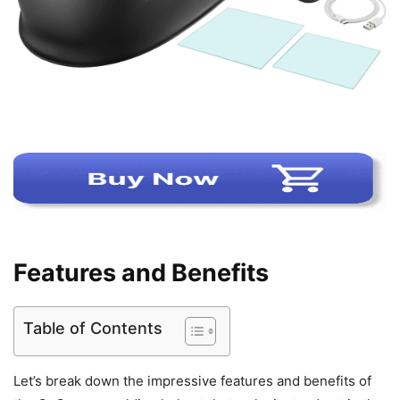
Features and Benefits
Table of Contents
Let’s break down the impressive features and benefits of