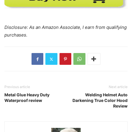
Disclosure: As an Amazon Associate, I earn from qualifying
purchases.
Previous article
Next article
Metal Glue Heavy Duty
Welding Helmet Auto
Waterproof review
Darkening True Color Hood
Review