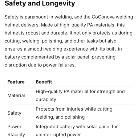
Safety and Longevity
Safety is paramount in welding, and the GoGonova welding
helmet delivers. Made of high-quality PA materials, this
helmet is robust and durable. It not only protects us during
cutting, welding, polishing, and other tasks but also
ensures a smooth welding experience with its built-in
battery complemented by a solar panel, preventing
disruption due to power failures.
Feature
Benefit
High-quality PA material for strength and
Material
durability
Protects from injuries while cutting,
Safety
welding, and polishing
Power
Integrated battery with solar panel for
Stability
uninterrupted power