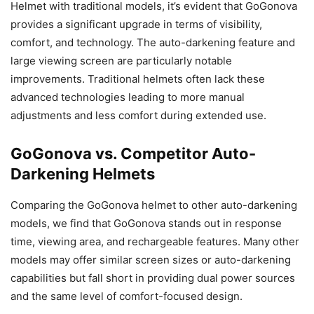
Helmet with traditional models, it’s evident that GoGonova
provides a significant upgrade in terms of visibility,
comfort, and technology. The auto-darkening feature and
large viewing screen are particularly notable
improvements. Traditional helmets often lack these
advanced technologies leading to more manual
adjustments and less comfort during extended use.
GoGonova vs. Competitor Auto-
Darkening Helmets
Comparing the GoGonova helmet to other auto-darkening
models, we find that GoGonova stands out in response
time, viewing area, and rechargeable features. Many other
models may offer similar screen sizes or auto-darkening
capabilities but fall short in providing dual power sources
and the same level of comfort-focused design.