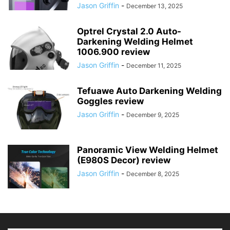
Jason Griffin
-
December 13, 2025
Optrel Crystal 2.0 Auto-
Darkening Welding Helmet
1006.900 review
Jason Griffin
-
December 11, 2025
Tefuawe Auto Darkening Welding
Goggles review
Jason Griffin
-
December 9, 2025
Panoramic View Welding Helmet
(E980S Decor) review
Jason Griffin
-
December 8, 2025