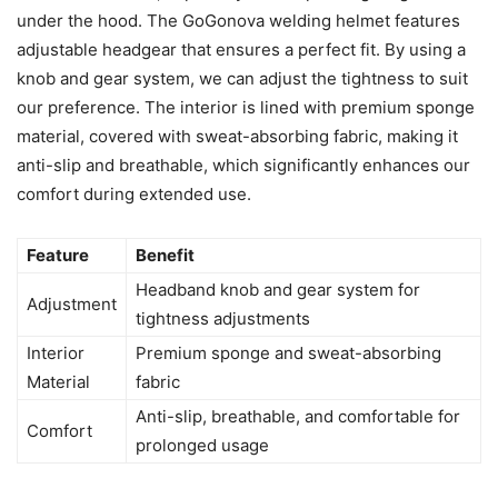
under the hood. The GoGonova welding helmet features
adjustable headgear that ensures a perfect fit. By using a
knob and gear system, we can adjust the tightness to suit
our preference. The interior is lined with premium sponge
material, covered with sweat-absorbing fabric, making it
anti-slip and breathable, which significantly enhances our
comfort during extended use.
Feature
Benefit
Headband knob and gear system for
Adjustment
tightness adjustments
Interior
Premium sponge and sweat-absorbing
Material
fabric
Anti-slip, breathable, and comfortable for
Comfort
prolonged usage