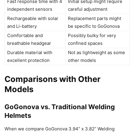
Fast response time with 4
Initial setup might require
independent sensors
careful adjustment
Rechargeable with solar
Replacement parts might
and Li-battery
be specific to GoGonova
Comfortable and
Possibly bulky for very
breathable headgear
confined spaces
Durable material with
Not as lightweight as some
excellent protection
other models
Comparisons with Other
Models
GoGonova vs. Traditional Welding
Helmets
When we compare GoGonova 3.94” x 3.82” Welding