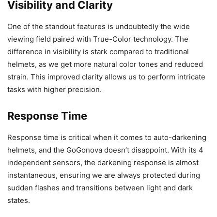
Visibility and Clarity
One of the standout features is undoubtedly the wide
viewing field paired with True-Color technology. The
difference in visibility is stark compared to traditional
helmets, as we get more natural color tones and reduced
strain. This improved clarity allows us to perform intricate
tasks with higher precision.
Response Time
Response time is critical when it comes to auto-darkening
helmets, and the GoGonova doesn’t disappoint. With its 4
independent sensors, the darkening response is almost
instantaneous, ensuring we are always protected during
sudden flashes and transitions between light and dark
states.