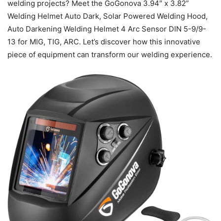
welding projects? Meet the GoGonova 3.94″ x 3.82”
Welding Helmet Auto Dark, Solar Powered Welding Hood,
Auto Darkening Welding Helmet 4 Arc Sensor DIN 5-9/9-
13 for MIG, TIG, ARC. Let’s discover how this innovative
piece of equipment can transform our welding experience.