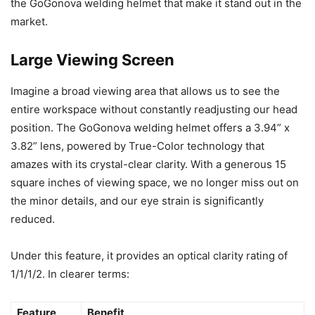
the GoGonova welding helmet that make it stand out in the
market.
Large Viewing Screen
Imagine a broad viewing area that allows us to see the
entire workspace without constantly readjusting our head
position. The GoGonova welding helmet offers a 3.94” x
3.82” lens, powered by True-Color technology that
amazes with its crystal-clear clarity. With a generous 15
square inches of viewing space, we no longer miss out on
the minor details, and our eye strain is significantly
reduced.
Under this feature, it provides an optical clarity rating of
1/1/1/2. In clearer terms:
Feature
Benefit