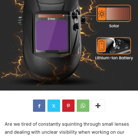
Are we tired of constantly squinting through small lenses
and dealing with unclear visibility when working on our