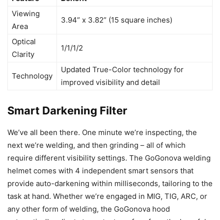
Viewing
3.94” x 3.82” (15 square inches)
Area
Optical
1/1/1/2
Clarity
Updated True-Color technology for
Technology
improved visibility and detail
Smart Darkening Filter
We’ve all been there. One minute we’re inspecting, the
next we’re welding, and then grinding – all of which
require different visibility settings. The GoGonova welding
helmet comes with 4 independent smart sensors that
provide auto-darkening within milliseconds, tailoring to the
task at hand. Whether we’re engaged in MIG, TIG, ARC, or
any other form of welding, the GoGonova hood