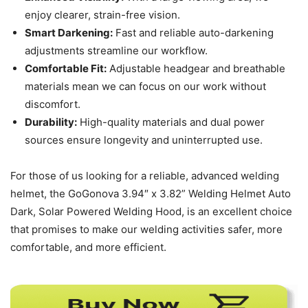
enjoy clearer, strain-free vision.
Smart Darkening:
Fast and reliable auto-darkening
adjustments streamline our workflow.
Comfortable Fit:
Adjustable headgear and breathable
materials mean we can focus on our work without
discomfort.
Durability:
High-quality materials and dual power
sources ensure longevity and uninterrupted use.
For those of us looking for a reliable, advanced welding
helmet, the GoGonova 3.94″ x 3.82” Welding Helmet Auto
Dark, Solar Powered Welding Hood, is an excellent choice
that promises to make our welding activities safer, more
comfortable, and more efficient.