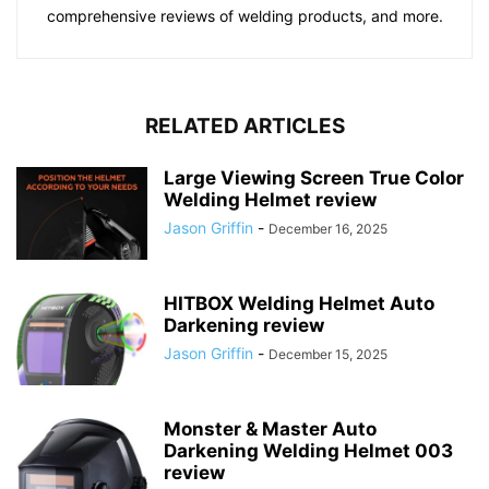
comprehensive reviews of welding products, and more.
RELATED ARTICLES
Large Viewing Screen True Color
Welding Helmet review
Jason Griffin
-
December 16, 2025
HITBOX Welding Helmet Auto
Darkening review
Jason Griffin
-
December 15, 2025
Monster & Master Auto
Darkening Welding Helmet 003
review