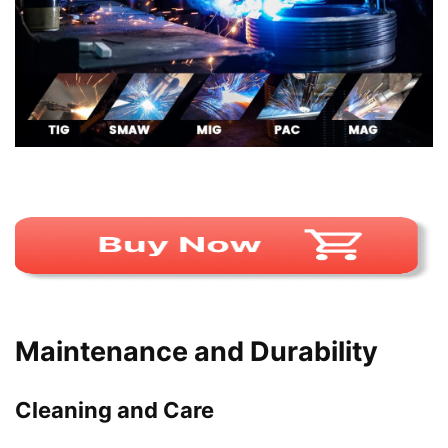
Maintenance and Durability
Cleaning and Care