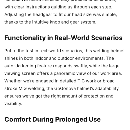
with clear instructions guiding us through each step.
Adjusting the headgear to fit our head size was simple,
thanks to the intuitive knob and gear system.
Functionality in Real-World Scenarios
Put to the test in real-world scenarios, this welding helmet
shines in both indoor and outdoor environments. The
auto-darkening feature responds swiftly, while the large
viewing screen offers a panoramic view of our work area.
Whether we’re engaged in detailed TIG work or broad-
stroke MIG welding, the GoGonova helmet’s adaptability
ensures we’ve got the right amount of protection and
visibility.
Comfort During Prolonged Use