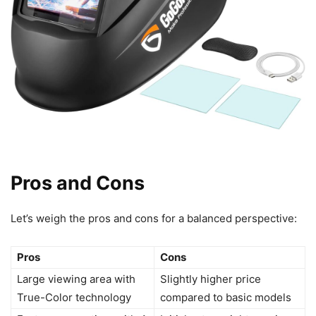
Pros and Cons
Let’s weigh the pros and cons for a balanced perspective:
Pros
Cons
Large viewing area with
Slightly higher price
True-Color technology
compared to basic models