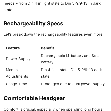
needs – from Din 4 in light state to Din 5-9/9-13 in dark
state.
Rechargeability Specs
Let’s break down the rechargeability features even more:
Feature
Benefit
Rechargeable Li-battery and Solar
Power Supply
battery
Manual
Din 4 light state, Din 5-9/9-13 dark
Adjustments
state
Usage Time
Prolonged due to dual power supply
Comfortable Headgear
Comfort is crucial, especially when spending long hours