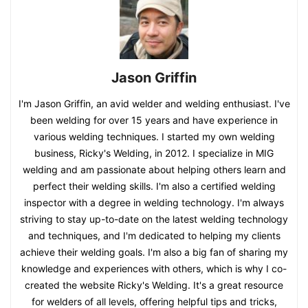
Jason Griffin
I'm Jason Griffin, an avid welder and welding enthusiast. I've
been welding for over 15 years and have experience in
various welding techniques. I started my own welding
business, Ricky's Welding, in 2012. I specialize in MIG
welding and am passionate about helping others learn and
perfect their welding skills. I'm also a certified welding
inspector with a degree in welding technology. I'm always
striving to stay up-to-date on the latest welding technology
and techniques, and I'm dedicated to helping my clients
achieve their welding goals. I'm also a big fan of sharing my
knowledge and experiences with others, which is why I co-
created the website Ricky's Welding. It's a great resource
for welders of all levels, offering helpful tips and tricks,