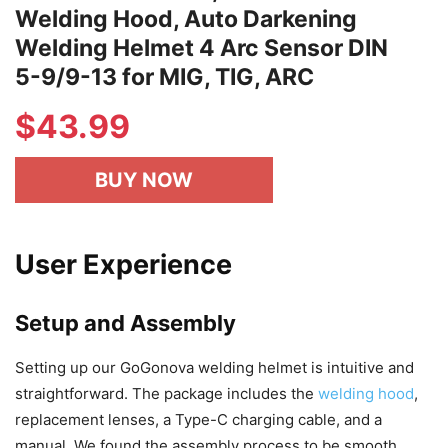
Welding Hood, Auto Darkening
Welding Helmet 4 Arc Sensor DIN
5-9/9-13 for MIG, TIG, ARC
$
43.99
BUY NOW
User Experience
Setup and Assembly
Setting up our GoGonova welding helmet is intuitive and
straightforward. The package includes the
welding hood
,
replacement lenses, a Type-C charging cable, and a
manual. We found the assembly process to be smooth,