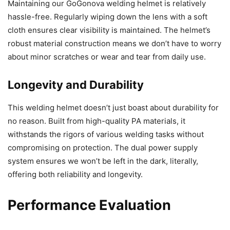
Maintaining our GoGonova welding helmet is relatively
hassle-free. Regularly wiping down the lens with a soft
cloth ensures clear visibility is maintained. The helmet’s
robust material construction means we don’t have to worry
about minor scratches or wear and tear from daily use.
Longevity and Durability
This welding helmet doesn’t just boast about durability for
no reason. Built from high-quality PA materials, it
withstands the rigors of various welding tasks without
compromising on protection. The dual power supply
system ensures we won’t be left in the dark, literally,
offering both reliability and longevity.
Performance Evaluation