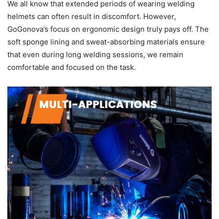
We all know that extended periods of wearing welding
helmets can often result in discomfort. However,
GoGonova’s focus on ergonomic design truly pays off. The
soft sponge lining and sweat-absorbing materials ensure
that even during long welding sessions, we remain
comfortable and focused on the task.