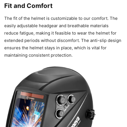
Fit and Comfort
The fit of the helmet is customizable to our comfort. The
easily adjustable headgear and breathable materials
reduce fatigue, making it feasible to wear the helmet for
extended periods without discomfort. The anti-slip design
ensures the helmet stays in place, which is vital for
maintaining consistent protection.