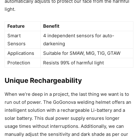
automatically adjusts to protect our face from the harmful
light.
Feature
Benefit
Smart
4 independent sensors for auto-
Sensors
darkening
Applications
Suitable for SMAW, MIG, TIG, GTAW
Protection
Resists 99% of harmful light
Unique Rechargeability
When we’re deep in a project, the last thing we want is to
run out of power. The GoGonova welding helmet offers an
intelligent solution with a rechargeable Li-battery and a
solar battery. This dual power supply ensures longer
usage times without interruptions. Additionally, we can
manually adjust the sensitivity and dark shade as per our