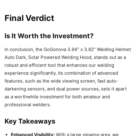
Final Verdict
Is It Worth the Investment?
In conclusion, the GoGonova 3.94″ x 3.82” Welding Helmet
Auto Dark, Solar Powered Welding Hood, stands out as a
robust and efficient tool that enhances our welding
experience significantly. Its combination of advanced
features, such as the wide viewing screen, fast auto-
darkening sensors, and dual power sources, sets it apart
as a worthwhile investment for both amateur and
professional welders.
Key Takeaways
Enhanced Visibility:
With a large viewing area, we