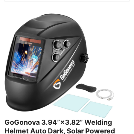
GoGonova 3.94”×3.82” Welding
Helmet Auto Dark, Solar Powered