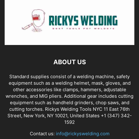
ABOUT US
Standard supplies consist of a welding machine, safety
equipment such as a welding helmet, mask, gloves, and
other accessories like clamps, hammers, adjustable
wrenches, and MIG pliers. Additional gear includes cutting
equipment such as handheld grinders, chop saws, and
cutting torches. Rickys Welding Tools NYC 11 East 76th
Street, New York, NY 10021, United States +1 (347) 342-
1592
Contact us:
info@rickyswelding.com