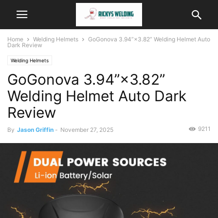
Home
Welding Helmets
GoGonova 3.94”×3.82” Welding Helmet Auto
Dark Review
Welding Helmets
GoGonova 3.94”×3.82”
Welding Helmet Auto Dark
Review
9211
By
Jason Griffin
-
November 27, 2025