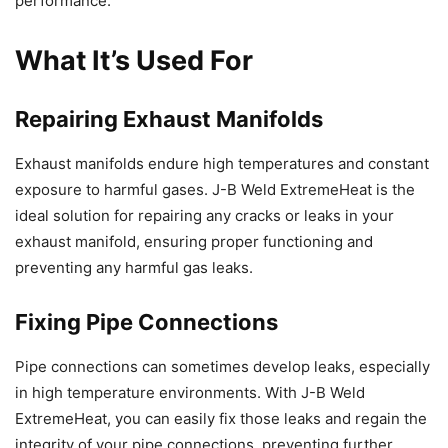
performance.
What It’s Used For
Repairing Exhaust Manifolds
Exhaust manifolds endure high temperatures and constant
exposure to harmful gases. J-B Weld ExtremeHeat is the
ideal solution for repairing any cracks or leaks in your
exhaust manifold, ensuring proper functioning and
preventing any harmful gas leaks.
Fixing Pipe Connections
Pipe connections can sometimes develop leaks, especially
in high temperature environments. With J-B Weld
ExtremeHeat, you can easily fix those leaks and regain the
integrity of your pipe connections, preventing further