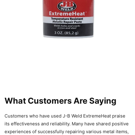
What Customers Are Saying
Customers who have used J-B Weld ExtremeHeat praise
its effectiveness and reliability. Many have shared positive
experiences of successfully repairing various metal items,