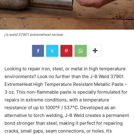
j b weld 37901 extremeheat review
Looking to repair iron, steel, or metal in high temperature
environments? Look no further than the J-B Weld 37901
ExtremeHeat High Temperature Resistant Metallic Paste –
3 oz. This non-flammable paste is specially formulated for
repairs in extreme conditions, with a temperature
resistance of up to 1000°F / 537°C. Developed as an
alternative to torch welding, J-B Weld creates a permanent
bond stronger than steel, making it perfect for repairing
cracks, small gaps, seam connections, or holes. It’s