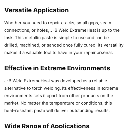
Versatile Application
Whether you need to repair cracks, small gaps, seam
connections, or holes, J-B Weld ExtremeHeat is up to the
task. This metallic paste is simple to use and can be
drilled, machined, or sanded once fully cured. Its versatility
makes it a valuable tool to have in your repair arsenal.
Effective in Extreme Environments
J-B Weld ExtremeHeat was developed as a reliable
alternative to torch welding. Its effectiveness in extreme
environments sets it apart from other products on the
market. No matter the temperature or conditions, this
heat-resistant paste will deliver outstanding results.
Wide Range of Applications