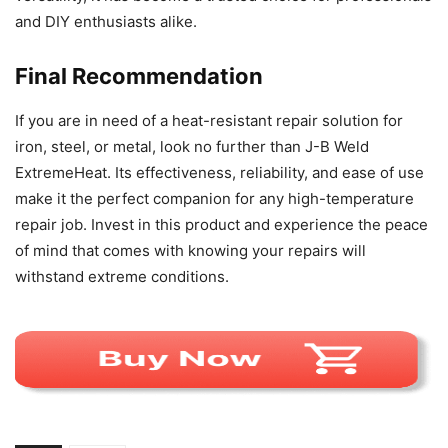
and DIY enthusiasts alike.
Final Recommendation
If you are in need of a heat-resistant repair solution for
iron, steel, or metal, look no further than J-B Weld
ExtremeHeat. Its effectiveness, reliability, and ease of use
make it the perfect companion for any high-temperature
repair job. Invest in this product and experience the peace
of mind that comes with knowing your repairs will
withstand extreme conditions.