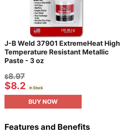
J-B Weld 37901 ExtremeHeat High
Temperature Resistant Metallic
Paste - 3 oz
8.97
$
$
8.2
In Stock
BUY NOW
Features and Benefits