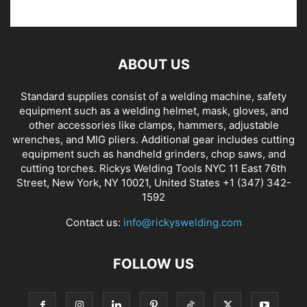
ABOUT US
Standard supplies consist of a welding machine, safety
equipment such as a welding helmet, mask, gloves, and
other accessories like clamps, hammers, adjustable
wrenches, and MIG pliers. Additional gear includes cutting
equipment such as handheld grinders, chop saws, and
cutting torches. Rickys Welding Tools NYC 11 East 76th
Street, New York, NY 10021, United States +1 (347) 342-
1592
Contact us:
info@rickyswelding.com
FOLLOW US