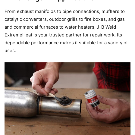
From exhaust manifolds to pipe connections, mufflers to
catalytic converters, outdoor grills to fire boxes, and gas
and commercial furnaces to water heaters, J-B Weld
ExtremeHeat is your trusted partner for repair work. Its
dependable performance makes it suitable for a variety of
uses.