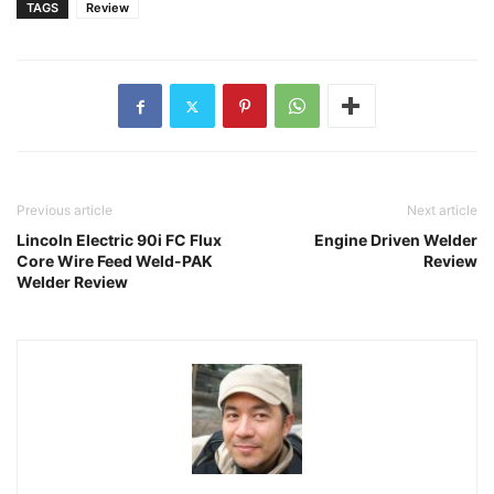
TAGS
Review
Previous article
Next article
Lincoln Electric 90i FC Flux
Engine Driven Welder
Core Wire Feed Weld-PAK
Review
Welder Review