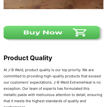
Product Quality
At J-B Weld, product quality is our top priority. We are
committed to providing high-quality products that exceed
our customers’ expectations. J-B Weld ExtremeHeat is no
exception. Our team of experts has formulated this
metallic paste with meticulous attention to detail, ensuring
that it meets the highest standards of quality and