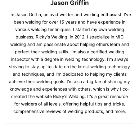
Jason Griffin
I'm Jason Griffin, an avid welder and welding enthusiast. I've
been welding for over 15 years and have experience in
various welding techniques. I started my own welding
business, Ricky's Welding, in 2012. I specialize in MIG
welding and am passionate about helping others learn and
perfect their welding skills. I'm also a certified welding
inspector with a degree in welding technology. I'm always
striving to stay up-to-date on the latest welding technology
and techniques, and I'm dedicated to helping my clients
achieve their welding goals. I'm also a big fan of sharing my
knowledge and experiences with others, which is why I co-
created the website Ricky's Welding. It's a great resource
for welders of all levels, offering helpful tips and tricks,
comprehensive reviews of welding products, and more.