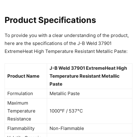
Product Specifications
To provide you with a clear understanding of the product,
here are the specifications of the J-B Weld 37901
ExtremeHeat High Temperature Resistant Metallic Paste:
J-B Weld 37901 ExtremeHeat High
Product Name
Temperature Resistant Metallic
Paste
Formulation
Metallic Paste
Maximum
Temperature
1000°F / 537°C
Resistance
Flammability
Non-Flammable