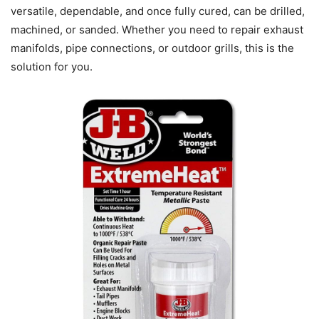
versatile, dependable, and once fully cured, can be drilled,
machined, or sanded. Whether you need to repair exhaust
manifolds, pipe connections, or outdoor grills, this is the
solution for you.