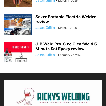
Jason Griffin
-
March 4, 2026
Saker Portable Electric Welder
review
Jason Griffin
-
March 1, 2026
J-B Weld Pro-Size ClearWeld 5-
Minute Set Epoxy review
Jason Griffin
-
February 27, 2026