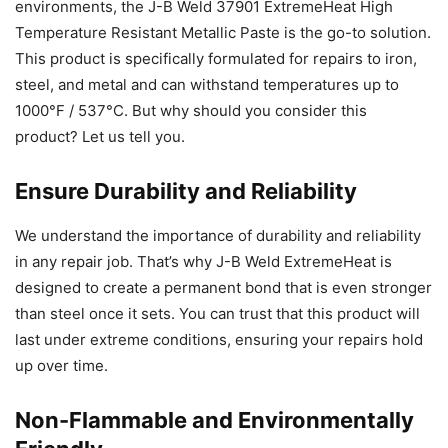
environments, the J-B Weld 37901 ExtremeHeat High
Temperature Resistant Metallic Paste is the go-to solution.
This product is specifically formulated for repairs to iron,
steel, and metal and can withstand temperatures up to
1000°F / 537°C. But why should you consider this
product? Let us tell you.
Ensure Durability and Reliability
We understand the importance of durability and reliability
in any repair job. That’s why J-B Weld ExtremeHeat is
designed to create a permanent bond that is even stronger
than steel once it sets. You can trust that this product will
last under extreme conditions, ensuring your repairs hold
up over time.
Non-Flammable and Environmentally