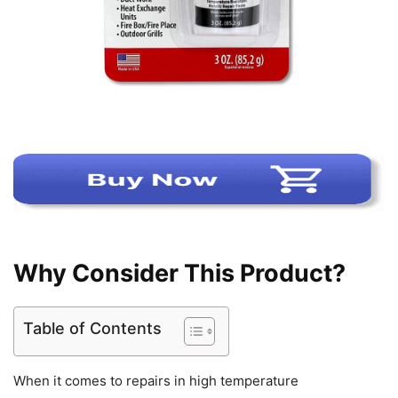
Why Consider This Product?
Table of Contents
When it comes to repairs in high temperature