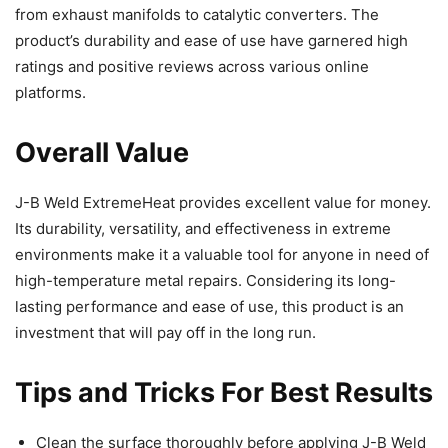
from exhaust manifolds to catalytic converters. The
product’s durability and ease of use have garnered high
ratings and positive reviews across various online
platforms.
Overall Value
J-B Weld ExtremeHeat provides excellent value for money.
Its durability, versatility, and effectiveness in extreme
environments make it a valuable tool for anyone in need of
high-temperature metal repairs. Considering its long-
lasting performance and ease of use, this product is an
investment that will pay off in the long run.
Tips and Tricks For Best Results
Clean the surface thoroughly before applying J-B Weld