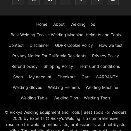
Home
About
Welding Tips
Best Welding Tools – Welding Machine, Helmets and Tools
Contact
Disclaimer
GDPR Cookie Policy
How we test
Privacy Notice For California Residents
Privacy Policy
Refund policy
Shipping Policy
Terms and conditions
Shop
My account
Checkout
Cart
WARRANTY
Welding Gloves
Welding Helmets
Welding Machine
Welding Table
Welding Tips
Welding Tools
© Rickys Welding Equipment and Tools | Best Tools For Welders
2026 by Experts © Ricky's Welding is a comprehensive
resource for welding enthusiasts, professionals, and hobbyists
alike. The website offers detailed reviews and guides on a