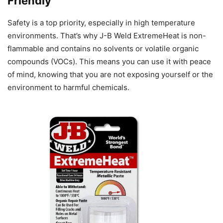
Friendly
Safety is a top priority, especially in high temperature
environments. That’s why J-B Weld ExtremeHeat is non-
flammable and contains no solvents or volatile organic
compounds (VOCs). This means you can use it with peace
of mind, knowing that you are not exposing yourself or the
environment to harmful chemicals.