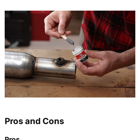
Pros and Cons
Pros