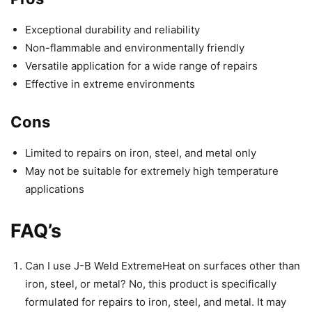
Exceptional durability and reliability
Non-flammable and environmentally friendly
Versatile application for a wide range of repairs
Effective in extreme environments
Cons
Limited to repairs on iron, steel, and metal only
May not be suitable for extremely high temperature
applications
FAQ’s
Can I use J-B Weld ExtremeHeat on surfaces other than
iron, steel, or metal? No, this product is specifically
formulated for repairs to iron, steel, and metal. It may