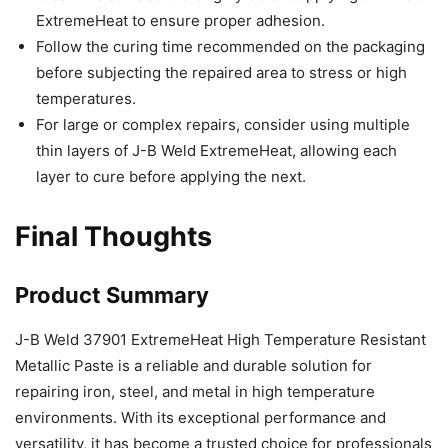
ExtremeHeat to ensure proper adhesion.
Follow the curing time recommended on the packaging
before subjecting the repaired area to stress or high
temperatures.
For large or complex repairs, consider using multiple
thin layers of J-B Weld ExtremeHeat, allowing each
layer to cure before applying the next.
Final Thoughts
Product Summary
J-B Weld 37901 ExtremeHeat High Temperature Resistant
Metallic Paste is a reliable and durable solution for
repairing iron, steel, and metal in high temperature
environments. With its exceptional performance and
versatility, it has become a trusted choice for professionals