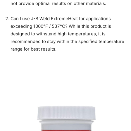
not provide optimal results on other materials.
Can I use J-B Weld ExtremeHeat for applications
exceeding 1000°F / 537°C? While this product is
designed to withstand high temperatures, it is
recommended to stay within the specified temperature
range for best results.