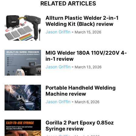
RELATED ARTICLES
Allturn Plastic Welder 2-in-1
Welding Kit (Black) review
Jason Griffin
-
March 15, 2026
MIG Welder 180A 110V/220V 4-
in-1 review
Jason Griffin
-
March 13, 2026
Portable Handheld Welding
Machine review
Jason Griffin
-
March 6, 2026
Gorilla 2 Part Epoxy 0.85oz
Syringe review