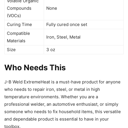
Volatile Organic
Compounds
None
(VOCs)
Curing Time
Fully cured once set
Compatible
Iron, Steel, Metal
Materials
Size
3 oz
Who Needs This
J-B Weld ExtremeHeat is a must-have product for anyone
who needs to repair iron, steel, or metal in high
temperature environments. Whether you are a
professional welder, an automotive enthusiast, or simply
someone who needs to fix household items, this versatile
and dependable product is essential to have in your
toolbox.