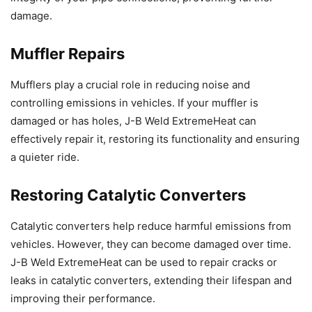
damage.
Muffler Repairs
Mufflers play a crucial role in reducing noise and
controlling emissions in vehicles. If your muffler is
damaged or has holes, J-B Weld ExtremeHeat can
effectively repair it, restoring its functionality and ensuring
a quieter ride.
Restoring Catalytic Converters
Catalytic converters help reduce harmful emissions from
vehicles. However, they can become damaged over time.
J-B Weld ExtremeHeat can be used to repair cracks or
leaks in catalytic converters, extending their lifespan and
improving their performance.