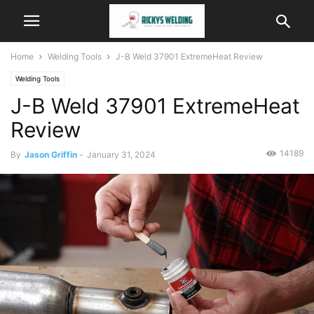
Home
Welding Tools
J-B Weld 37901 ExtremeHeat Review
Welding Tools
J-B Weld 37901 ExtremeHeat
Review
14189
By
Jason Griffin
-
January 31, 2024