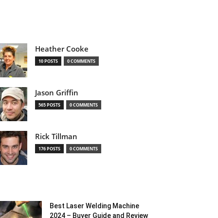
Heather Cooke
10 POSTS
0 COMMENTS
Jason Griffin
565 POSTS
0 COMMENTS
Rick Tillman
176 POSTS
0 COMMENTS
Best Laser Welding Machine
2024 – Buyer Guide and Review