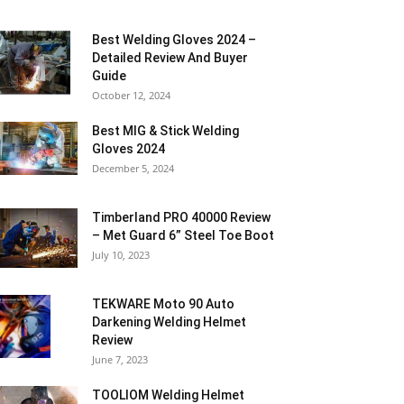
Best Welding Gloves 2024 –
Detailed Review And Buyer
Guide
October 12, 2024
Best MIG & Stick Welding
Gloves 2024
December 5, 2024
Timberland PRO 40000 Review
– Met Guard 6” Steel Toe Boot
July 10, 2023
TEKWARE Moto 90 Auto
Darkening Welding Helmet
Review
June 7, 2023
TOOLIOM Welding Helmet