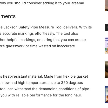
hy you should consider adding it to your arsenal.
rements
 Jackson Safety Pipe Measure Tool delivers. With its
ke accurate markings effortlessly. The tool also
ther helpful markings, ensuring that you can create
more guesswork or time wasted on inaccurate
its heat-resistant material. Made from flexible gasket
both low and high temperatures, up to 350 degrees
e tool can withstand the demanding conditions of pipe
 you with reliable performance for the long haul.