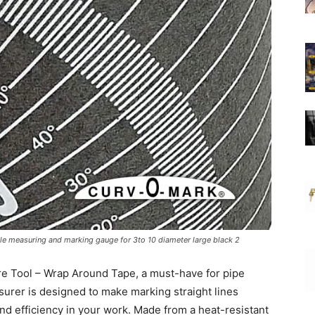
le measuring and marking gauge for 3to 10 diameter large black 2
re Tool – Wrap Around Tape, a must-have for pipe
surer is designed to make marking straight lines
d efficiency in your work. Made from a heat-resistant