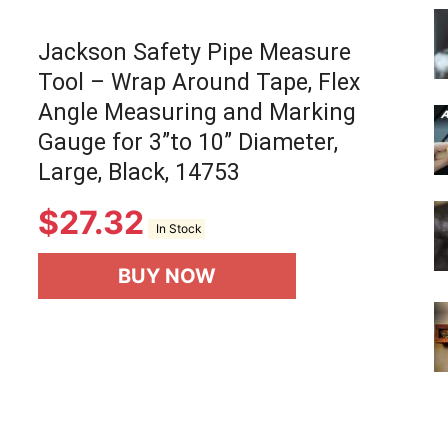
Jackson Safety Pipe Measure
Tool – Wrap Around Tape, Flex
Angle Measuring and Marking
Gauge for 3”to 10” Diameter,
Large, Black, 14753
$
27.32
In Stock
BUY NOW