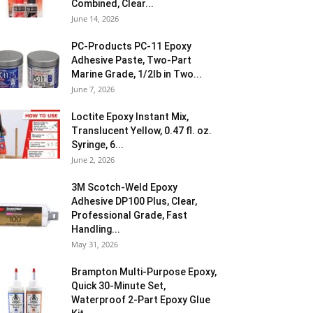
Combined, Clear...
June 14, 2026
PC-Products PC-11 Epoxy
Adhesive Paste, Two-Part
Marine Grade, 1/2lb in Two...
June 7, 2026
Loctite Epoxy Instant Mix,
Translucent Yellow, 0.47 fl. oz.
Syringe, 6...
June 2, 2026
3M Scotch-Weld Epoxy
Adhesive DP100 Plus, Clear,
Professional Grade, Fast
Handling...
May 31, 2026
Brampton Multi-Purpose Epoxy,
Quick 30-Minute Set,
Waterproof 2-Part Epoxy Glue