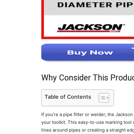
Why Consider This Produ
Table of Contents
If you’re a pipe fitter or welder, the Jackso
your toolkit. This easy-to-use marking tool o
lines around pipes or creating a straight ed