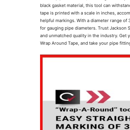
black gasket material, this tool can withst
tape is printed with a scale in inches, acco
helpful markings. With a diameter range of 3 
for gauging pipe diameters. Trust Jackson S
and unmatched quality in the industry. Get
Wrap Around Tape, and take your pipe fitting