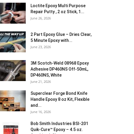
Loctite Epoxy Multi Purpose
Repair Putty , 2 oz Stick, 1...
June 26, 2026
2 Part Epoxy Glue – Dries Clear,
5 Minute Epoxy with...
June 23, 2026
3M Scotch-Weld 08968 Epoxy
Adhesive DP460NS Off-50mL,
DP460NS, White
June 21, 2026
Superclear Forge Bond Knife
Handle Epoxy 8 oz Kit, Flexible
and...
June 16, 2026
Bob Smith Industries BSI-201
Quik-Cure™ Epoxy – 4.5 oz.