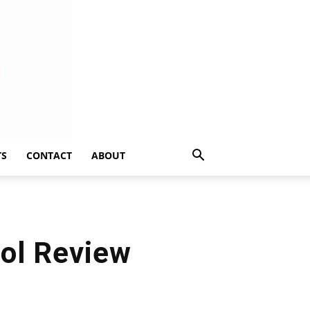
TS
CONTACT
ABOUT
ol Review