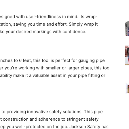
signed with user-friendliness in mind. Its wrap-
ation, saving you time and effort. Simply wrap it
ake your desired markings with confidence.
ches to 6 feet, this tool is perfect for gauging pipe
 you’re working with smaller or larger pipes, this tool
ability make it a valuable asset in your pipe fitting or
to providing innovative safety solutions. This pipe
st construction and adherence to stringent safety
 keep you well-protected on the job. Jackson Safety has