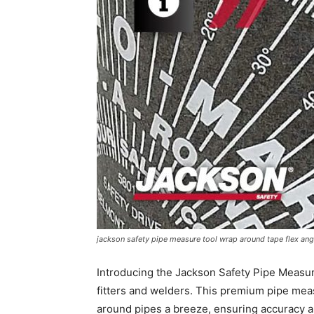
jackson safety pipe measure tool wrap around tape flex ang
Introducing the Jackson Safety Pipe Measu
fitters and welders. This premium pipe mea
around pipes a breeze, ensuring accuracy an