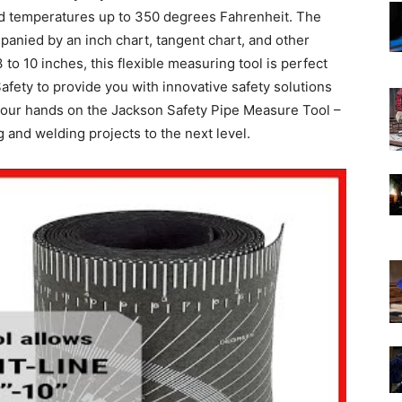
and temperatures up to 350 degrees Fahrenheit. The
mpanied by an inch chart, tangent chart, and other
to 10 inches, this flexible measuring tool is perfect
afety to provide you with innovative safety solutions
 your hands on the Jackson Safety Pipe Measure Tool –
 and welding projects to the next level.