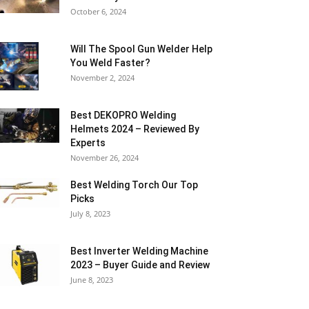
October 6, 2024
Will The Spool Gun Welder Help
You Weld Faster?
November 2, 2024
Best DEKOPRO Welding
Helmets 2024 – Reviewed By
Experts
November 26, 2024
Best Welding Torch Our Top
Picks
July 8, 2023
Best Inverter Welding Machine
2023 – Buyer Guide and Review
June 8, 2023