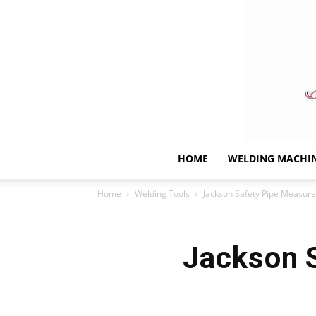
HOME
WELDING MACHI
Home
Welding Tools
Jackson Safety Pipe Measure
Jackson 