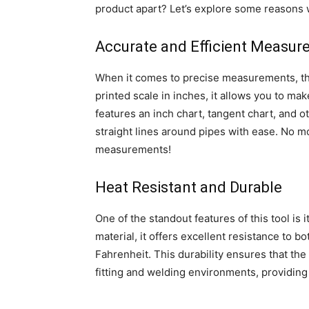
product apart? Let’s explore some reasons w
Accurate and Efficient Measu
When it comes to precise measurements, the
printed scale in inches, it allows you to ma
features an inch chart, tangent chart, and o
straight lines around pipes with ease. No 
measurements!
Heat Resistant and Durable
One of the standout features of this tool is 
material, it offers excellent resistance to 
Fahrenheit. This durability ensures that th
fitting and welding environments, providing