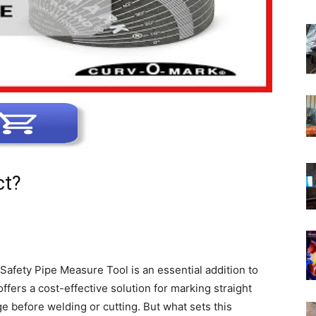
ct?
n Safety Pipe Measure Tool is an essential addition to
ffers a cost-effective solution for marking straight
ge before welding or cutting. But what sets this