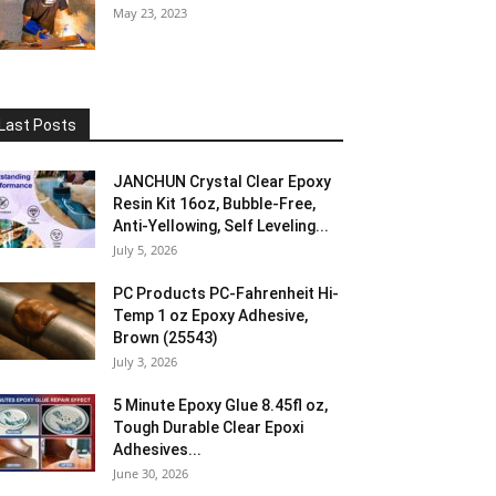
May 23, 2023
Last Posts
JANCHUN Crystal Clear Epoxy
Resin Kit 16oz, Bubble-Free,
Anti-Yellowing, Self Leveling...
July 5, 2026
PC Products PC-Fahrenheit Hi-
Temp 1 oz Epoxy Adhesive,
Brown (25543)
July 3, 2026
5 Minute Epoxy Glue 8.45fl oz,
Tough Durable Clear Epoxi
Adhesives...
June 30, 2026