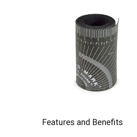
Features and Benefits