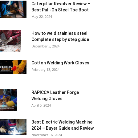
Caterpillar Revolver Review –
Best Pull-On Steel Toe Boot
May 22, 2024
How to weld stainless steel |
Complete step by step guide
December 5, 2024
Cotton Welding Work Gloves
February 13, 2024
RAPICCA Leather Forge
Welding Gloves
April 5, 2024
Best Electric Welding Machine
2024 – Buyer Guide and Review
November 16, 2024