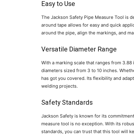
Easy to Use
The Jackson Safety Pipe Measure Tool is de
around tape allows for easy and quick applic
around the pipe, align the markings, and m
Versatile Diameter Range
With a marking scale that ranges from 3.88 in
diameters sized from 3 to 10 inches. Whether
has got you covered. Its flexibility and adapt
welding projects.
Safety Standards
Jackson Safety is known for its commitment 
measure tool is no exception. With its robu
standards, you can trust that this tool will