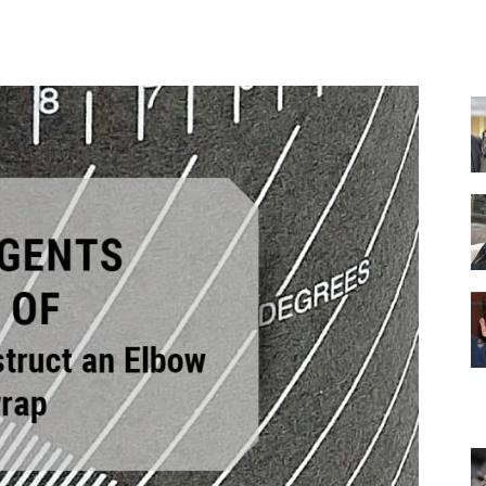
Facebook
X
Pinterest
WhatsApp
Equipment
and
Tools