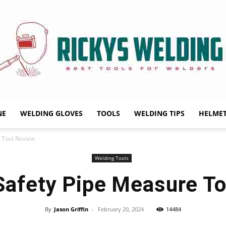
NE
WELDING GLOVES
TOOLS
WELDING TIPS
HELME
Rickys
 Tool Review
Welding Tools
Safety Pipe Measure To
Welding
By
Jason Griffin
-
February 20, 2024
14484