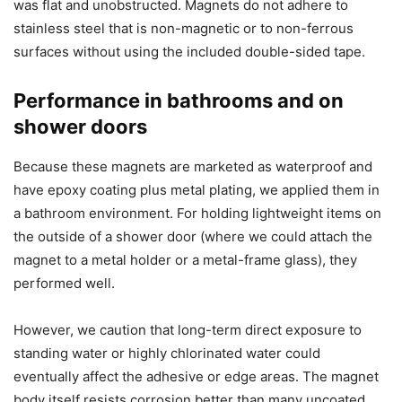
was flat and unobstructed. Magnets do not adhere to
stainless steel that is non-magnetic or to non-ferrous
surfaces without using the included double-sided tape.
Performance in bathrooms and on
shower doors
Because these magnets are marketed as waterproof and
have epoxy coating plus metal plating, we applied them in
a bathroom environment. For holding lightweight items on
the outside of a shower door (where we could attach the
magnet to a metal holder or a metal-frame glass), they
performed well.
However, we caution that long-term direct exposure to
standing water or highly chlorinated water could
eventually affect the adhesive or edge areas. The magnet
body itself resists corrosion better than many uncoated