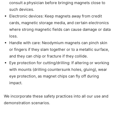
consult a physician before bringing magnets close to
such devices.
Electronic devices: Keep magnets away from credit
cards, magnetic storage media, and certain electronics
where strong magnetic fields can cause damage or data
loss.
Handle with care: Neodymium magnets can pinch skin
or fingers if they slam together or to a metallic surface,
and they can chip or fracture if they collide.
Eye protection for cutting/drilling: If altering or working
with mounts (drilling countersunk holes, gluing), wear
eye protection, as magnet chips can fly off during
impact.
We incorporate these safety practices into all our use and
demonstration scenarios.