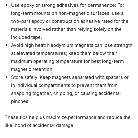
Use epoxy or strong adhesives for permanence: For
long-term mounts on non-magnetic surfaces, use a
two-part epoxy or construction adhesive rated for the
materials involved rather than relying solely on the
included tape.
Avoid high heat: Neodymium magnets can lose strength
at elevated temperatures; keep them below their
maximum operating temperature for best long-term
magnetic retention.
Store safely: Keep magnets separated with spacers or
in individual compartments to prevent them from
snapping together, chipping, or causing accidental
pinches.
These tips help us maximize performance and reduce the
likelihood of accidental damage.