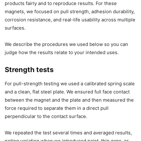
products fairly and to reproduce results. For these
magnets, we focused on pull strength, adhesion durability,
corrosion resistance, and real-life usability across multiple
surfaces.
We describe the procedures we used below so you can
judge how the results relate to your intended uses.
Strength tests
For pull-strength testing we used a calibrated spring scale
and a clean, flat steel plate. We ensured full face contact
between the magnet and the plate and then measured the
force required to separate them in a direct pull
perpendicular to the contact surface.
We repeated the test several times and averaged results,
noting variation when we introduced paint, thin gaps, or