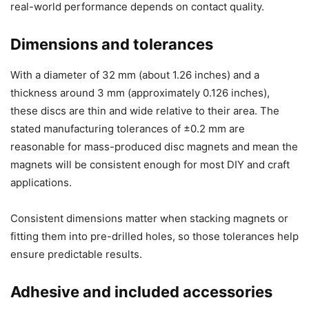
real-world performance depends on contact quality.
Dimensions and tolerances
With a diameter of 32 mm (about 1.26 inches) and a
thickness around 3 mm (approximately 0.126 inches),
these discs are thin and wide relative to their area. The
stated manufacturing tolerances of ±0.2 mm are
reasonable for mass-produced disc magnets and mean the
magnets will be consistent enough for most DIY and craft
applications.
Consistent dimensions matter when stacking magnets or
fitting them into pre-drilled holes, so those tolerances help
ensure predictable results.
Adhesive and included accessories