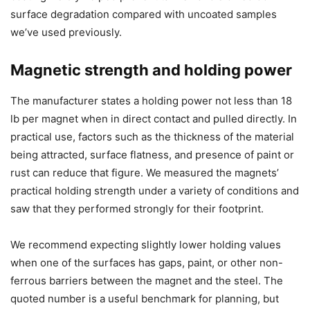
surface degradation compared with uncoated samples
we’ve used previously.
Magnetic strength and holding power
The manufacturer states a holding power not less than 18
lb per magnet when in direct contact and pulled directly. In
practical use, factors such as the thickness of the material
being attracted, surface flatness, and presence of paint or
rust can reduce that figure. We measured the magnets’
practical holding strength under a variety of conditions and
saw that they performed strongly for their footprint.
We recommend expecting slightly lower holding values
when one of the surfaces has gaps, paint, or other non-
ferrous barriers between the magnet and the steel. The
quoted number is a useful benchmark for planning, but