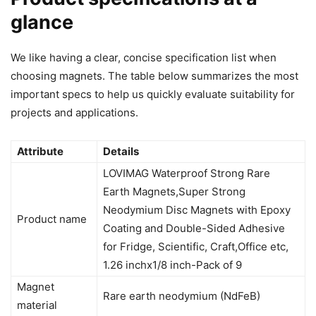
glance
We like having a clear, concise specification list when
choosing magnets. The table below summarizes the most
important specs to help us quickly evaluate suitability for
projects and applications.
Attribute
Details
LOVIMAG Waterproof Strong Rare
Earth Magnets,Super Strong
Neodymium Disc Magnets with Epoxy
Product name
Coating and Double-Sided Adhesive
for Fridge, Scientific, Craft,Office etc,
1.26 inchx1/8 inch-Pack of 9
Magnet
Rare earth neodymium (NdFeB)
material