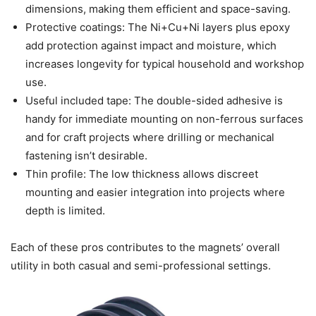
dimensions, making them efficient and space-saving.
Protective coatings: The Ni+Cu+Ni layers plus epoxy
add protection against impact and moisture, which
increases longevity for typical household and workshop
use.
Useful included tape: The double-sided adhesive is
handy for immediate mounting on non-ferrous surfaces
and for craft projects where drilling or mechanical
fastening isn’t desirable.
Thin profile: The low thickness allows discreet
mounting and easier integration into projects where
depth is limited.
Each of these pros contributes to the magnets’ overall
utility in both casual and semi-professional settings.