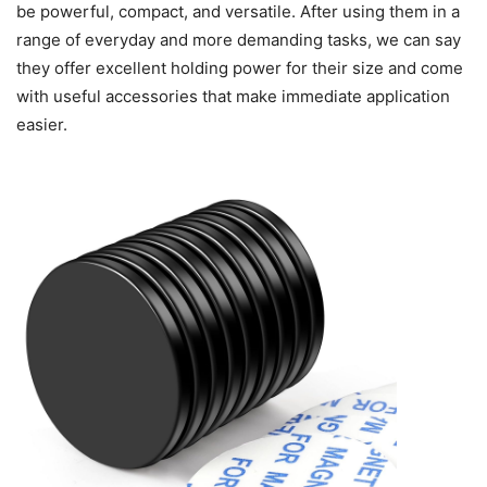
be powerful, compact, and versatile. After using them in a
range of everyday and more demanding tasks, we can say
they offer excellent holding power for their size and come
with useful accessories that make immediate application
easier.