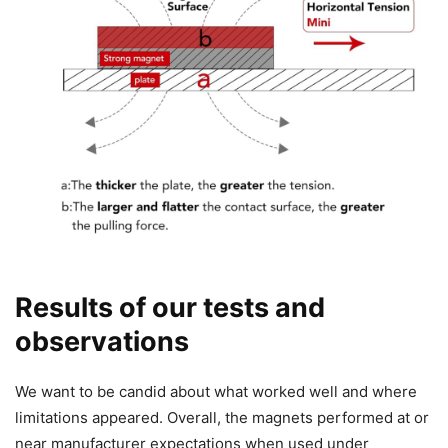
Results of our tests and
observations
We want to be candid about what worked well and where
limitations appeared. Overall, the magnets performed at or
near manufacturer expectations when used under