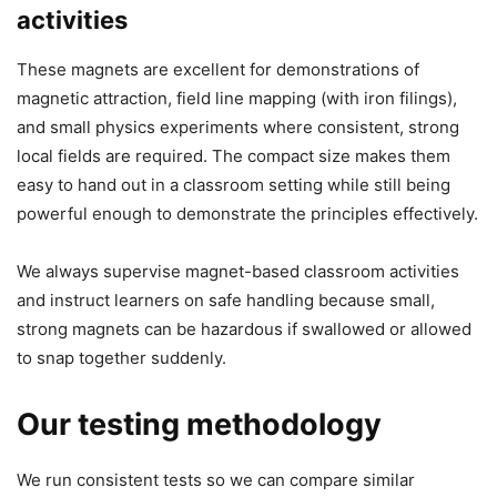
activities
These magnets are excellent for demonstrations of
magnetic attraction, field line mapping (with iron filings),
and small physics experiments where consistent, strong
local fields are required. The compact size makes them
easy to hand out in a classroom setting while still being
powerful enough to demonstrate the principles effectively.
We always supervise magnet-based classroom activities
and instruct learners on safe handling because small,
strong magnets can be hazardous if swallowed or allowed
to snap together suddenly.
Our testing methodology
We run consistent tests so we can compare similar