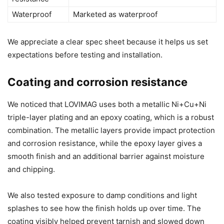
Waterproof
Marketed as waterproof
We appreciate a clear spec sheet because it helps us set
expectations before testing and installation.
Coating and corrosion resistance
We noticed that LOVIMAG uses both a metallic Ni+Cu+Ni
triple-layer plating and an epoxy coating, which is a robust
combination. The metallic layers provide impact protection
and corrosion resistance, while the epoxy layer gives a
smooth finish and an additional barrier against moisture
and chipping.
We also tested exposure to damp conditions and light
splashes to see how the finish holds up over time. The
coating visibly helped prevent tarnish and slowed down