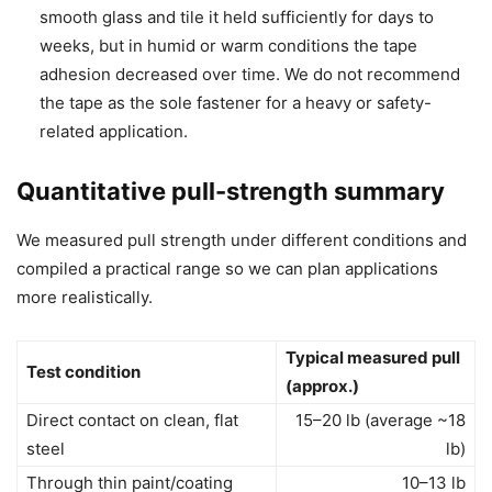
smooth glass and tile it held sufficiently for days to
weeks, but in humid or warm conditions the tape
adhesion decreased over time. We do not recommend
the tape as the sole fastener for a heavy or safety-
related application.
Quantitative pull-strength summary
We measured pull strength under different conditions and
compiled a practical range so we can plan applications
more realistically.
Typical measured pull
Test condition
(approx.)
Direct contact on clean, flat
15–20 lb (average ~18
steel
lb)
Through thin paint/coating
10–13 lb