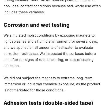
non-ideal contact conditions because real-world use often
includes these variables.
Corrosion and wet testing
We simulated moist conditions by exposing magnets to
light splashes and a humid environment for several days,
and we applied small amounts of saltwater to evaluate
corrosion resistance. We inspected the surfaces before
and after for signs of rust, blistering, or loss of coating
adhesion.
We did not subject the magnets to extreme long-term
immersion or industrial chemical exposure, as the product
is not marketed for those conditions.
Adhesion tests (double-sided tape)