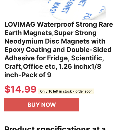
LOVIMAG Waterproof Strong Rare
Earth Magnets,Super Strong
Neodymium Disc Magnets with
Epoxy Coating and Double-Sided
Adhesive for Fridge, Scientific,
Craft,Office etc, 1.26 inchx1/8
inch-Pack of 9
$
14.99
Only 16 left in stock - order soon.
BUY NOW
Product specifications at a