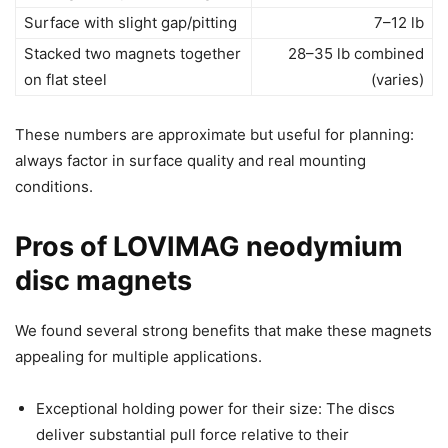
Surface with slight gap/pitting
7–12 lb
Stacked two magnets together
28–35 lb combined
on flat steel
(varies)
These numbers are approximate but useful for planning:
always factor in surface quality and real mounting
conditions.
Pros of LOVIMAG neodymium
disc magnets
We found several strong benefits that make these magnets
appealing for multiple applications.
Exceptional holding power for their size: The discs
deliver substantial pull force relative to their