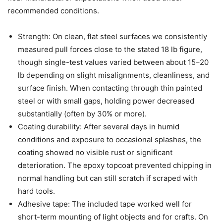
recommended conditions.
Strength: On clean, flat steel surfaces we consistently
measured pull forces close to the stated 18 lb figure,
though single-test values varied between about 15–20
lb depending on slight misalignments, cleanliness, and
surface finish. When contacting through thin painted
steel or with small gaps, holding power decreased
substantially (often by 30% or more).
Coating durability: After several days in humid
conditions and exposure to occasional splashes, the
coating showed no visible rust or significant
deterioration. The epoxy topcoat prevented chipping in
normal handling but can still scratch if scraped with
hard tools.
Adhesive tape: The included tape worked well for
short-term mounting of light objects and for crafts. On