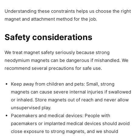
Understanding these constraints helps us choose the right
magnet and attachment method for the job.
Safety considerations
We treat magnet safety seriously because strong
neodymium magnets can be dangerous if mishandled. We
recommend several precautions for safe use.
Keep away from children and pets: Small, strong
magnets can cause severe internal injuries if swallowed
or inhaled. Store magnets out of reach and never allow
unsupervised play.
Pacemakers and medical devices: People with
pacemakers or implanted medical devices should avoid
close exposure to strong magnets, and we should