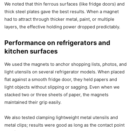
We noted that thin ferrous surfaces (like fridge doors) and
thick steel plates gave the best results. When a magnet
had to attract through thicker metal, paint, or multiple
layers, the effective holding power dropped predictably.
Performance on refrigerators and
kitchen surfaces
We used the magnets to anchor shopping lists, photos, and
light utensils on several refrigerator models. When placed
flat against a smooth fridge door, they held papers and
light objects without slipping or sagging. Even when we
stacked two or three sheets of paper, the magnets
maintained their grip easily.
We also tested clamping lightweight metal utensils and
metal clips; results were good as long as the contact point