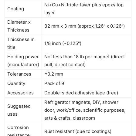
Ni+Cu+Ni triple-layer plus epoxy top
Coating
layer
Diameter x
32 mm x 3 mm (approx 1.26″ x 0.126″)
Thickness
Thickness in
1/8 inch (~0.125″)
title
Holding power
Not less than 18 lb per magnet (direct
(manufacturer)
pull, direct contact)
Tolerances
±0.2 mm
Quantity
Pack of 9
Accessories
Double-sided adhesive tape (free)
Refrigerator magnets, DIY, shower
Suggested
door, work/office, scientific purposes,
uses
arts & crafts, classroom
Corrosion
Rust resistant (due to coatings)
resistance