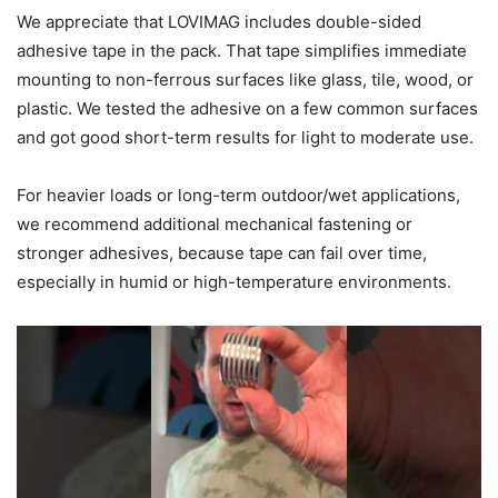
We appreciate that LOVIMAG includes double-sided
adhesive tape in the pack. That tape simplifies immediate
mounting to non-ferrous surfaces like glass, tile, wood, or
plastic. We tested the adhesive on a few common surfaces
and got good short-term results for light to moderate use.
For heavier loads or long-term outdoor/wet applications,
we recommend additional mechanical fastening or
stronger adhesives, because tape can fail over time,
especially in humid or high-temperature environments.