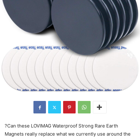
?Can these LOVIMAG Waterproof Strong Rare Earth
Magnets really replace what we currently use around the