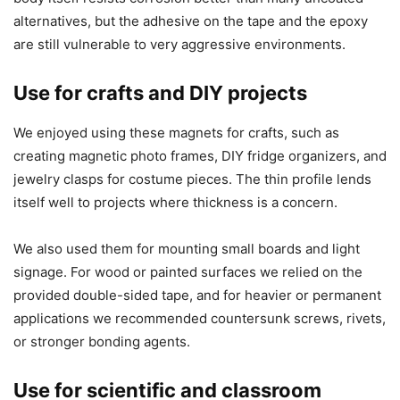
alternatives, but the adhesive on the tape and the epoxy
are still vulnerable to very aggressive environments.
Use for crafts and DIY projects
We enjoyed using these magnets for crafts, such as
creating magnetic photo frames, DIY fridge organizers, and
jewelry clasps for costume pieces. The thin profile lends
itself well to projects where thickness is a concern.
We also used them for mounting small boards and light
signage. For wood or painted surfaces we relied on the
provided double-sided tape, and for heavier or permanent
applications we recommended countersunk screws, rivets,
or stronger bonding agents.
Use for scientific and classroom