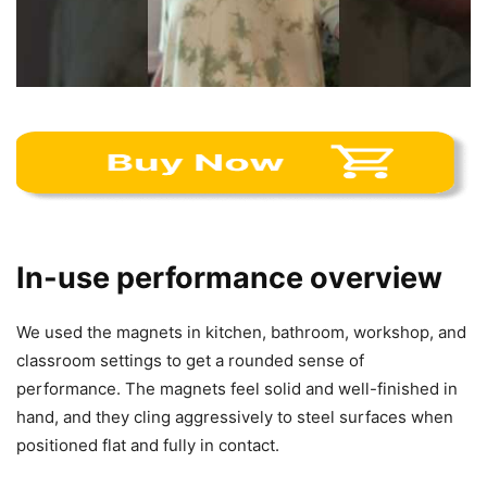
In-use performance overview
We used the magnets in kitchen, bathroom, workshop, and
classroom settings to get a rounded sense of
performance. The magnets feel solid and well-finished in
hand, and they cling aggressively to steel surfaces when
positioned flat and fully in contact.