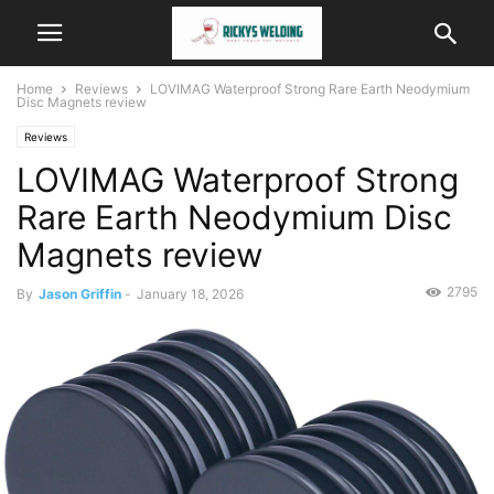
Home
Reviews
LOVIMAG Waterproof Strong Rare Earth Neodymium
Disc Magnets review
Reviews
LOVIMAG Waterproof Strong
Rare Earth Neodymium Disc
Magnets review
2795
By
Jason Griffin
-
January 18, 2026