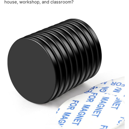
house, workshop, and classroom?