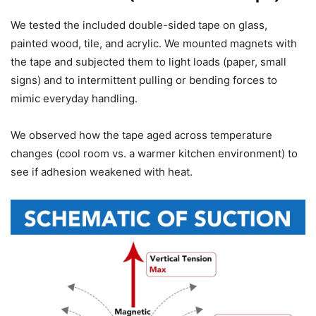
We tested the included double-sided tape on glass,
painted wood, tile, and acrylic. We mounted magnets with
the tape and subjected them to light loads (paper, small
signs) and to intermittent pulling or bending forces to
mimic everyday handling.
We observed how the tape aged across temperature
changes (cool room vs. a warmer kitchen environment) to
see if adhesion weakened with heat.