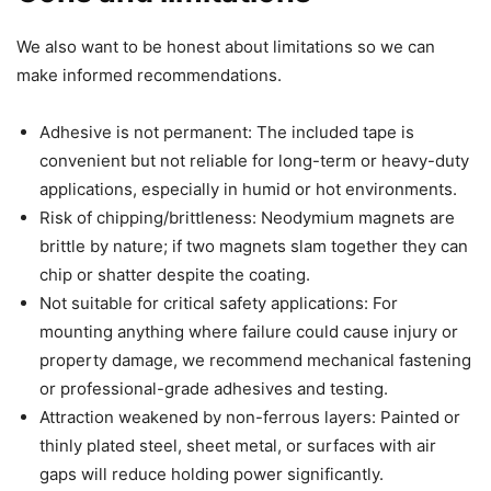
We also want to be honest about limitations so we can
make informed recommendations.
Adhesive is not permanent: The included tape is
convenient but not reliable for long-term or heavy-duty
applications, especially in humid or hot environments.
Risk of chipping/brittleness: Neodymium magnets are
brittle by nature; if two magnets slam together they can
chip or shatter despite the coating.
Not suitable for critical safety applications: For
mounting anything where failure could cause injury or
property damage, we recommend mechanical fastening
or professional-grade adhesives and testing.
Attraction weakened by non-ferrous layers: Painted or
thinly plated steel, sheet metal, or surfaces with air
gaps will reduce holding power significantly.