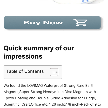
Quick summary of our
impressions
Table of Contents
We found the LOVIMAG Waterproof Strong Rare Earth
Magnets,Super Strong Neodymium Disc Magnets with
Epoxy Coating and Double-Sided Adhesive for Fridge,
Scientific, Craft,Office etc, 1.26 inchx1/8 inch-Pack of 9 to