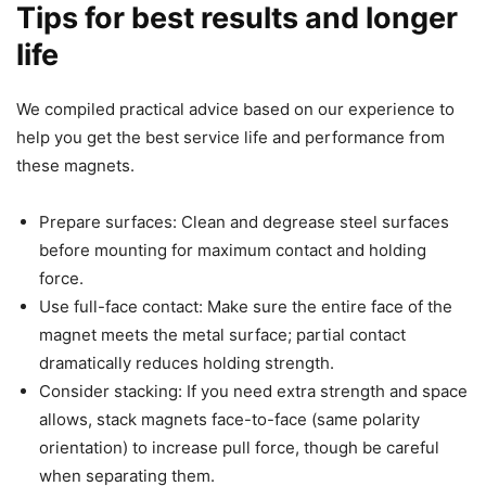
Tips for best results and longer
life
We compiled practical advice based on our experience to
help you get the best service life and performance from
these magnets.
Prepare surfaces: Clean and degrease steel surfaces
before mounting for maximum contact and holding
force.
Use full-face contact: Make sure the entire face of the
magnet meets the metal surface; partial contact
dramatically reduces holding strength.
Consider stacking: If you need extra strength and space
allows, stack magnets face-to-face (same polarity
orientation) to increase pull force, though be careful
when separating them.