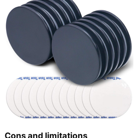
Cons and limitations