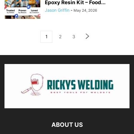
Epoxy Resin Kit – Food...
Jason Griffin
-
May 24, 2026
1
2
3
ABOUT US