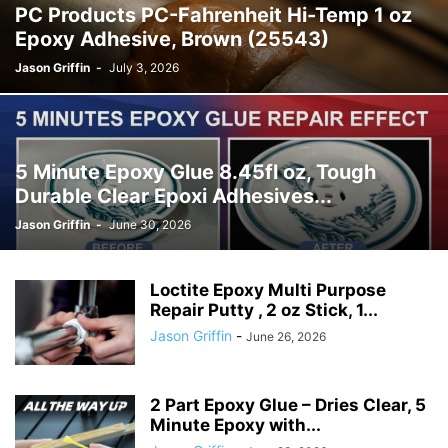
PC Products PC-Fahrenheit Hi-Temp 1 oz
Epoxy Adhesive, Brown (25543)
Jason Griffin
-
July 3, 2026
5 Minute Epoxy Glue 8.45fl oz, Tough
Durable Clear Epoxi Adhesives...
Jason Griffin
-
June 30, 2026
Loctite Epoxy Multi Purpose
Repair Putty , 2 oz Stick, 1...
Jason Griffin
-
June 26, 2026
2 Part Epoxy Glue – Dries Clear, 5
Minute Epoxy with...