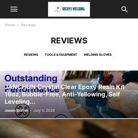
Home
Reviews
REVIEWS
REVIEWS
TOOLS & EQUIPMENT
WELDING GLOVES
WELDING HELMETS
WELDING MACHINE
WELDING TABLE
WELDING TIPS
WELDING TOOLS
JANCHUN Crystal Clear Epoxy Resin Kit
16oz, Bubble-Free, Anti-Yellowing, Self
Leveling...
Jason Griffin
-
July 5, 2026