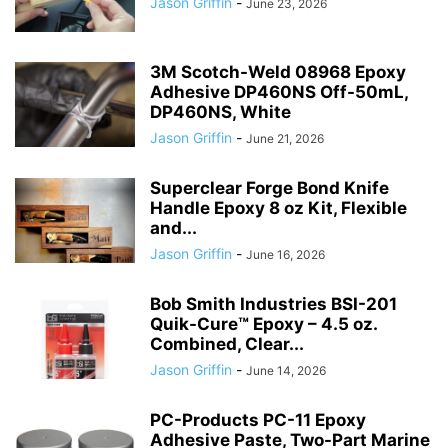
Jason Griffin
-
June 23, 2026
3M Scotch-Weld 08968 Epoxy
Adhesive DP460NS Off-50mL,
DP460NS, White
Jason Griffin
-
June 21, 2026
Superclear Forge Bond Knife
Handle Epoxy 8 oz Kit, Flexible
and...
Jason Griffin
-
June 16, 2026
Bob Smith Industries BSI-201
Quik-Cure™ Epoxy – 4.5 oz.
Combined, Clear...
Jason Griffin
-
June 14, 2026
PC-Products PC-11 Epoxy
Adhesive Paste, Two-Part Marine