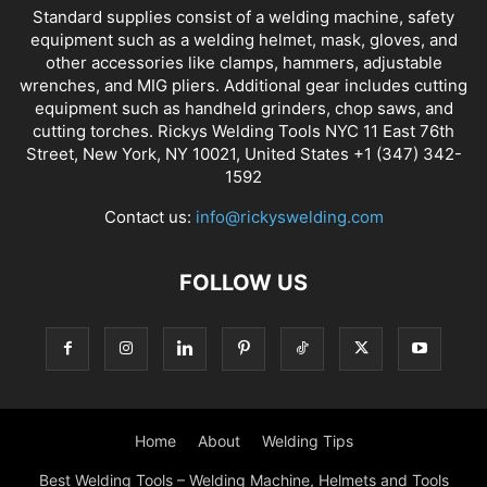
Standard supplies consist of a welding machine, safety
equipment such as a welding helmet, mask, gloves, and
other accessories like clamps, hammers, adjustable
wrenches, and MIG pliers. Additional gear includes cutting
equipment such as handheld grinders, chop saws, and
cutting torches. Rickys Welding Tools NYC 11 East 76th
Street, New York, NY 10021, United States +1 (347) 342-
1592
Contact us:
info@rickyswelding.com
FOLLOW US
Home
About
Welding Tips
Best Welding Tools – Welding Machine, Helmets and Tools