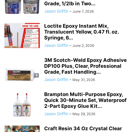
Grade, 1/2lb in Two...
Jason Griffin
-
June 7, 2026
Loctite Epoxy Instant Mix,
Translucent Yellow, 0.47 fl. oz.
Syringe, 6...
Jason Griffin
-
June 2, 2026
3M Scotch-Weld Epoxy Adhesive
DP100 Plus, Clear, Professional
Grade, Fast Handling...
Jason Griffin
-
May 31, 2026
Brampton Multi-Purpose Epoxy,
Quick 30-Minute Set, Waterproof
2-Part Epoxy Glue Kit...
Jason Griffin
-
May 29, 2026
Craft Resin 34 Oz Crystal Clear