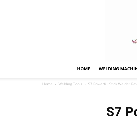
HOME
WELDING MACHI
Home
Welding Tools
S7 Powerful Stick Welder Re
S7 P