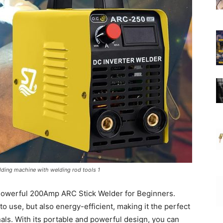
lding machine with welding rod tools 1
 Powerful 200Amp ARC Stick Welder for Beginners.
o use, but also energy-efficient, making it the perfect
nals. With its portable and powerful design, you can