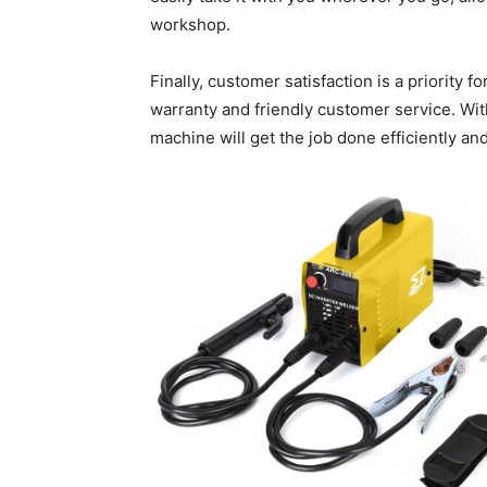
workshop.
Finally, customer satisfaction is a priority 
warranty and friendly customer service. Wit
machine will get the job done efficiently and