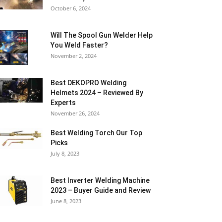
October 6, 2024
Will The Spool Gun Welder Help
You Weld Faster?
November 2, 2024
Best DEKOPRO Welding
Helmets 2024 – Reviewed By
Experts
November 26, 2024
Best Welding Torch Our Top
Picks
July 8, 2023
Best Inverter Welding Machine
2023 – Buyer Guide and Review
June 8, 2023