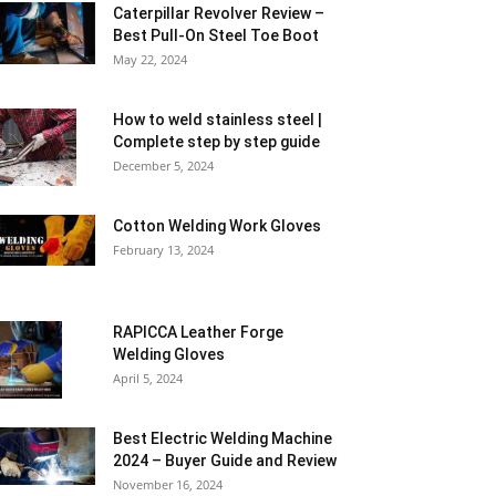
Caterpillar Revolver Review –
Best Pull-On Steel Toe Boot
May 22, 2024
How to weld stainless steel |
Complete step by step guide
December 5, 2024
Cotton Welding Work Gloves
February 13, 2024
RAPICCA Leather Forge
Welding Gloves
April 5, 2024
Best Electric Welding Machine
2024 – Buyer Guide and Review
November 16, 2024