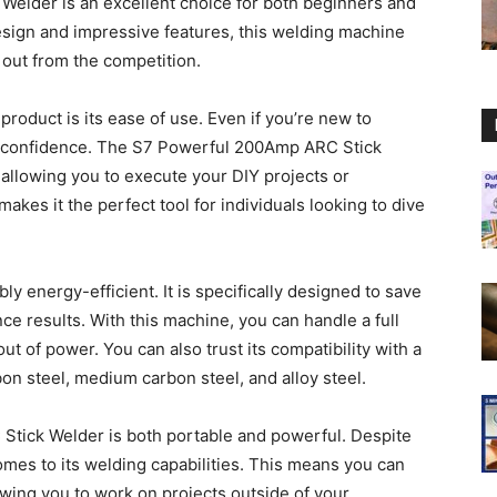
elder is an excellent choice for both beginners and
design and impressive features, this welding machine
d out from the competition.
product is its ease of use. Even if you’re new to
h confidence. The S7 Powerful 200Amp ARC Stick
 allowing you to execute your DIY projects or
akes it the perfect tool for individuals looking to dive
bly energy-efficient. It is specifically designed to save
ce results. With this machine, you can handle a full
t of power. You can also trust its compatibility with a
on steel, medium carbon steel, and alloy steel.
tick Welder is both portable and powerful. Despite
omes to its welding capabilities. This means you can
owing you to work on projects outside of your