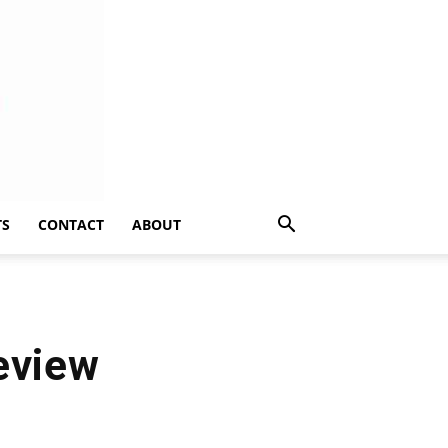
TS
CONTACT
ABOUT
eview