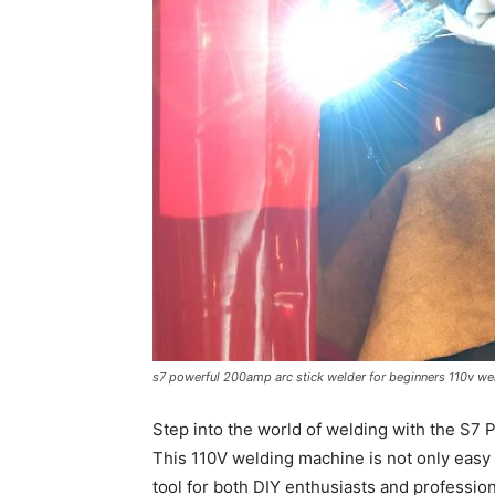
s7 powerful 200amp arc stick welder for beginners 110v we
Step into the world of welding with the S7
This 110V welding machine is not only easy t
tool for both DIY enthusiasts and professio