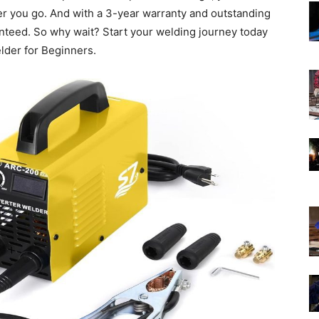
r you go. And with a 3-year warranty and outstanding
anteed. So why wait? Start your welding journey today
der for Beginners.