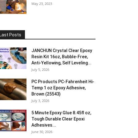
May 23, 2023
Last Posts
JANCHUN Crystal Clear Epoxy
Resin Kit 16oz, Bubble-Free,
Anti-Yellowing, Self Leveling...
July 5, 2026
PC Products PC-Fahrenheit Hi-
Temp 1 oz Epoxy Adhesive,
Brown (25543)
July 3, 2026
5 Minute Epoxy Glue 8.45fl oz,
Tough Durable Clear Epoxi
Adhesives...
June 30, 2026