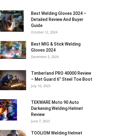
Best Welding Gloves 2024 –
Detailed Review And Buyer
Guide
October 12, 2024
Best MIG & Stick Welding
Gloves 2024
December 5, 2024
Timberland PRO 40000 Review
– Met Guard 6” Steel Toe Boot
July 10, 2023
TEKWARE Moto 90 Auto
Darkening Welding Helmet
Review
June 7, 2023
TOOLIOM Welding Helmet