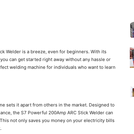
 Welder is a breeze, even for beginners. With its
, you can get started right away without any hassle or
rfect welding machine for individuals who want to learn
ne sets it apart from others in the market. Designed to
ance, the S7 Powerful 200Amp ARC Stick Welder can
 This not only saves you money on your electricity bills
.