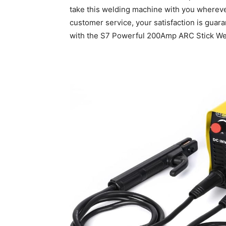
take this welding machine with you whereve
customer service, your satisfaction is guar
with the S7 Powerful 200Amp ARC Stick Wel