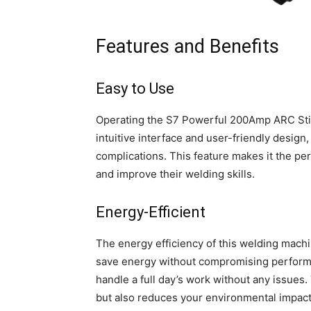
Features and Benefits
Easy to Use
Operating the S7 Powerful 200Amp ARC Stick
intuitive interface and user-friendly design
complications. This feature makes it the pe
and improve their welding skills.
Energy-Efficient
The energy efficiency of this welding machi
save energy without compromising perform
handle a full day’s work without any issues.
but also reduces your environmental impact