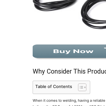
Why Consider This Produ
Table of Contents
When it comes to welding, having a reliable