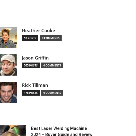
Heather Cooke
10 POSTS
0 COMMENTS
Jason Griffin
565 POSTS
0 COMMENTS
Rick Tillman
176 POSTS
0 COMMENTS
Best Laser Welding Machine
2024 – Buyer Guide and Review