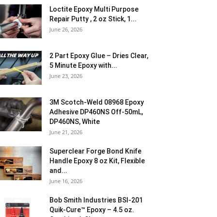
Loctite Epoxy Multi Purpose
Repair Putty , 2 oz Stick, 1...
June 26, 2026
2 Part Epoxy Glue – Dries Clear,
5 Minute Epoxy with...
June 23, 2026
3M Scotch-Weld 08968 Epoxy
Adhesive DP460NS Off-50mL,
DP460NS, White
June 21, 2026
Superclear Forge Bond Knife
Handle Epoxy 8 oz Kit, Flexible
and...
June 16, 2026
Bob Smith Industries BSI-201
Quik-Cure™ Epoxy – 4.5 oz.