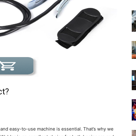
ct?
 and easy-to-use machine is essential. That’s why we