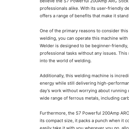
believe the S7 Powerful 200Amp ARC Stick W
professionals alike. With its user-friendly 
offers a range of benefits that make it stan
One of the primary reasons to consider this 
welding, you can operate this machine wit
Welder is designed to be beginner-friendly,
professional tasks without any issues. This m
into the world of welding.
Additionally, this welding machine is incredi
energy while still delivering high-performan
day’s work without worrying about running ou
wide range of ferrous metals, including carb
Furthermore, the S7 Powerful 200Amp ARC S
its compact size, it packs a punch when it c
easily take it with you wherever you go, all