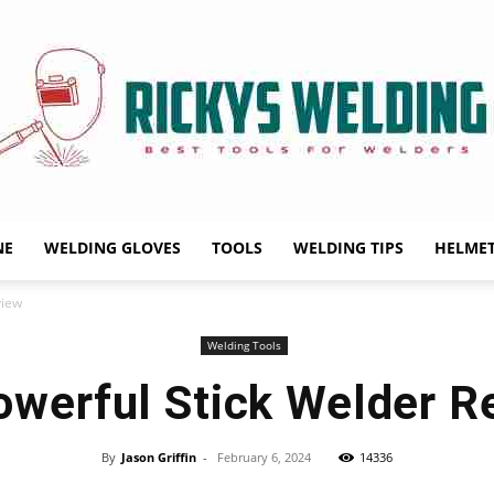
NE
WELDING GLOVES
TOOLS
WELDING TIPS
HELME
Rickys
view
Welding Tools
owerful Stick Welder R
Welding
By
Jason Griffin
-
February 6, 2024
14336