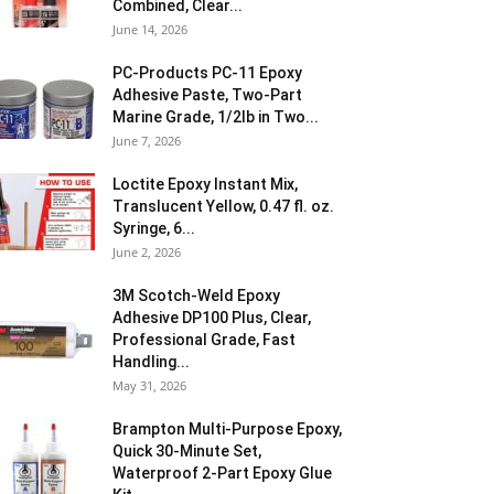
Combined, Clear...
June 14, 2026
PC-Products PC-11 Epoxy
Adhesive Paste, Two-Part
Marine Grade, 1/2lb in Two...
June 7, 2026
Loctite Epoxy Instant Mix,
Translucent Yellow, 0.47 fl. oz.
Syringe, 6...
June 2, 2026
3M Scotch-Weld Epoxy
Adhesive DP100 Plus, Clear,
Professional Grade, Fast
Handling...
May 31, 2026
Brampton Multi-Purpose Epoxy,
Quick 30-Minute Set,
Waterproof 2-Part Epoxy Glue