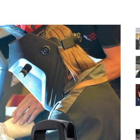
Facebook
X
Pinterest
WhatsApp
Equipment
and
Tools