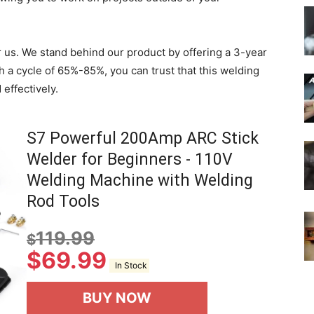
for us. We stand behind our product by offering a 3-year
h a cycle of 65%-85%, you can trust that this welding
 effectively.
S7 Powerful 200Amp ARC Stick
Welder for Beginners - 110V
Welding Machine with Welding
Rod Tools
119.99
$
$
69.99
In Stock
BUY NOW