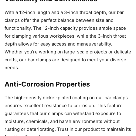
With a 12-inch length and a 3-inch throat depth, our bar
clamps offer the perfect balance between size and
functionality. The 12-inch capacity provides ample space
for clamping various workpieces, while the 3-inch throat
depth allows for easy access and maneuverability.
Whether you’re working on large-scale projects or delicate
crafts, our bar clamps are designed to meet your diverse
needs.
Anti-Corrosion Properties
The high-density nickel-plated coating on our bar clamps
ensures excellent resistance to corrosion. This feature
guarantees that our clamps can withstand exposure to
moisture, chemicals, and harsh environments without
rusting or deteriorating. Trust in our product to maintain its