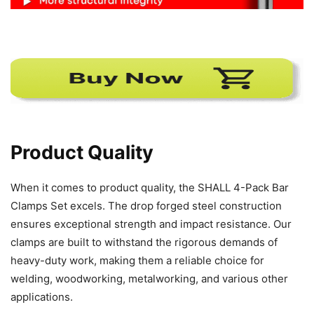
Product Quality
When it comes to product quality, the SHALL 4-Pack Bar
Clamps Set excels. The drop forged steel construction
ensures exceptional strength and impact resistance. Our
clamps are built to withstand the rigorous demands of
heavy-duty work, making them a reliable choice for
welding, woodworking, metalworking, and various other
applications.