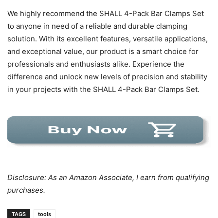
We highly recommend the SHALL 4-Pack Bar Clamps Set
to anyone in need of a reliable and durable clamping
solution. With its excellent features, versatile applications,
and exceptional value, our product is a smart choice for
professionals and enthusiasts alike. Experience the
difference and unlock new levels of precision and stability
in your projects with the SHALL 4-Pack Bar Clamps Set.
Disclosure: As an Amazon Associate, I earn from qualifying
purchases.
TAGS
tools