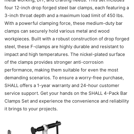
four 12-inch drop forged steel bar clamps, each featuring a
3-inch throat depth and a maximum load limit of 450 lbs.
With a powerful clamping force, these medium-duty bar
clamps can securely hold various metal and wood
workpieces. Built with a robust construction of drop forged
steel, these F-clamps are highly durable and resistant to
impact and high temperatures. The nickel-plated surface
of the clamps provides stronger anti-corrosion
performance, making them suitable for even the most
demanding scenarios. To ensure a worry-free purchase,
SHALL offers a 1-year warranty and 24-hour customer
service support. Get your hands on the SHALL 4-Pack Bar
Clamps Set and experience the convenience and reliability
it brings to your projects.