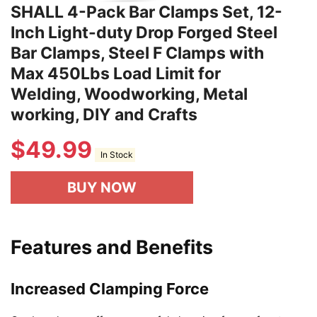
SHALL 4-Pack Bar Clamps Set, 12-
Inch Light-duty Drop Forged Steel
Bar Clamps, Steel F Clamps with
Max 450Lbs Load Limit for
Welding, Woodworking, Metal
working, DIY and Crafts
$
49.99
In Stock
BUY NOW
Features and Benefits
Increased Clamping Force