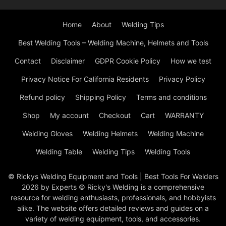
Home
About
Welding Tips
Best Welding Tools – Welding Machine, Helmets and Tools
Contact
Disclaimer
GDPR Cookie Policy
How we test
Privacy Notice For California Residents
Privacy Policy
Refund policy
Shipping Policy
Terms and conditions
Shop
My account
Checkout
Cart
WARRANTY
Welding Gloves
Welding Helmets
Welding Machine
Welding Table
Welding Tips
Welding Tools
© Rickys Welding Equipment and Tools | Best Tools For Welders
2026 by Experts © Ricky's Welding is a comprehensive
resource for welding enthusiasts, professionals, and hobbyists
alike. The website offers detailed reviews and guides on a
variety of welding equipment, tools, and accessories.