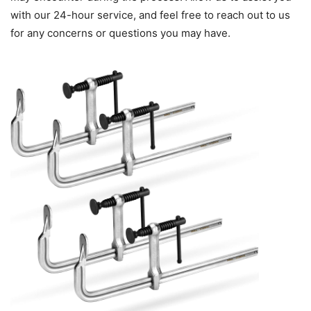
with our 24-hour service, and feel free to reach out to us
for any concerns or questions you may have.