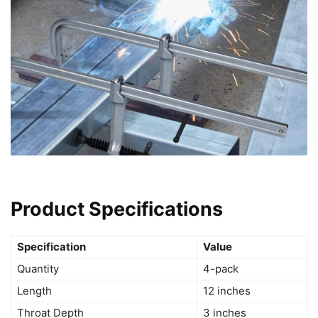
Product Specifications
Specification
Value
Quantity
4-pack
Length
12 inches
Throat Depth
3 inches