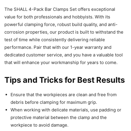
The SHALL 4-Pack Bar Clamps Set offers exceptional
value for both professionals and hobbyists. With its
powerful clamping force, robust build quality, and anti-
corrosion properties, our product is built to withstand the
test of time while consistently delivering reliable
performance. Pair that with our 1-year warranty and
dedicated customer service, and you have a valuable tool
that will enhance your workmanship for years to come.
Tips and Tricks for Best Results
Ensure that the workpieces are clean and free from
debris before clamping for maximum grip.
When working with delicate materials, use padding or
protective material between the clamp and the
workpiece to avoid damage.