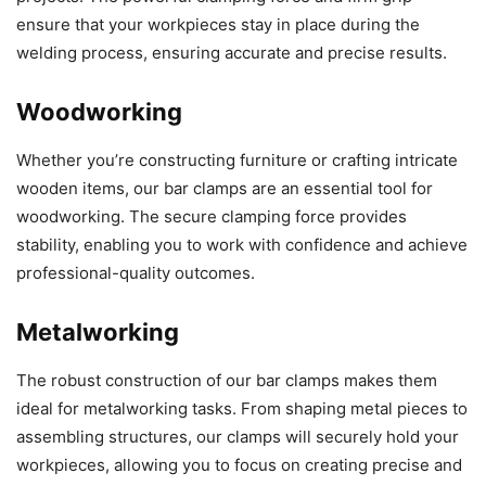
ensure that your workpieces stay in place during the
welding process, ensuring accurate and precise results.
Woodworking
Whether you’re constructing furniture or crafting intricate
wooden items, our bar clamps are an essential tool for
woodworking. The secure clamping force provides
stability, enabling you to work with confidence and achieve
professional-quality outcomes.
Metalworking
The robust construction of our bar clamps makes them
ideal for metalworking tasks. From shaping metal pieces to
assembling structures, our clamps will securely hold your
workpieces, allowing you to focus on creating precise and