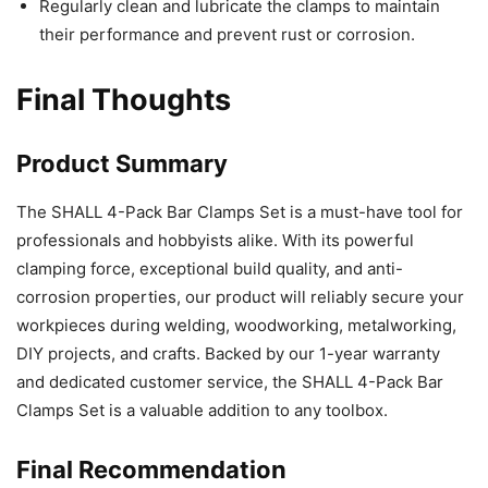
Regularly clean and lubricate the clamps to maintain
their performance and prevent rust or corrosion.
Final Thoughts
Product Summary
The SHALL 4-Pack Bar Clamps Set is a must-have tool for
professionals and hobbyists alike. With its powerful
clamping force, exceptional build quality, and anti-
corrosion properties, our product will reliably secure your
workpieces during welding, woodworking, metalworking,
DIY projects, and crafts. Backed by our 1-year warranty
and dedicated customer service, the SHALL 4-Pack Bar
Clamps Set is a valuable addition to any toolbox.
Final Recommendation