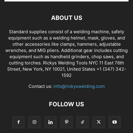
ABOUT US
Standard supplies consist of a welding machine, safety
equipment such as a welding helmet, mask, gloves, and
other accessories like clamps, hammers, adjustable
wrenches, and MIG pliers. Additional gear includes cutting
equipment such as handheld grinders, chop saws, and
cutting torches. Rickys Welding Tools NYC 11 East 76th
Street, New York, NY 10021, United States +1 (347) 342-
1592
Contact us:
info@rickyswelding.com
FOLLOW US