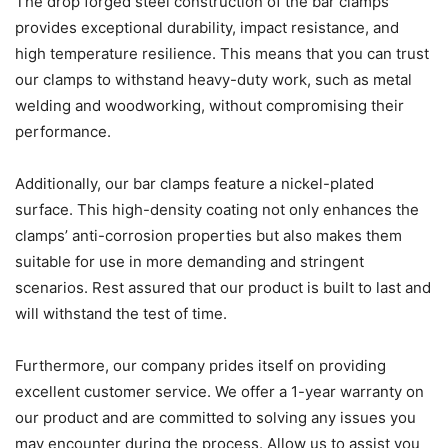
The drop forged steel construction of the bar clamps
provides exceptional durability, impact resistance, and
high temperature resilience. This means that you can trust
our clamps to withstand heavy-duty work, such as metal
welding and woodworking, without compromising their
performance.
Additionally, our bar clamps feature a nickel-plated
surface. This high-density coating not only enhances the
clamps’ anti-corrosion properties but also makes them
suitable for use in more demanding and stringent
scenarios. Rest assured that our product is built to last and
will withstand the test of time.
Furthermore, our company prides itself on providing
excellent customer service. We offer a 1-year warranty on
our product and are committed to solving any issues you
may encounter during the process. Allow us to assist you