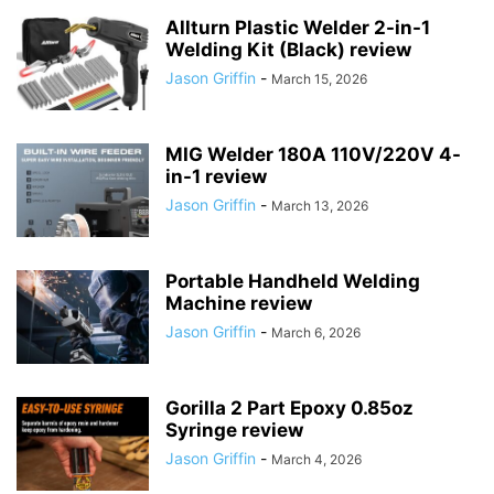
Allturn Plastic Welder 2-in-1
Welding Kit (Black) review
Jason Griffin
-
March 15, 2026
MIG Welder 180A 110V/220V 4-
in-1 review
Jason Griffin
-
March 13, 2026
Portable Handheld Welding
Machine review
Jason Griffin
-
March 6, 2026
Gorilla 2 Part Epoxy 0.85oz
Syringe review
Jason Griffin
-
March 4, 2026