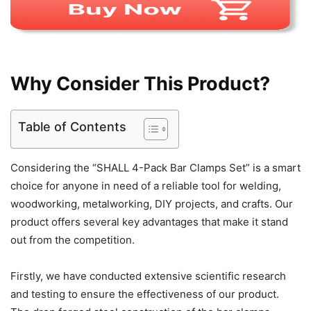
Why Consider This Product?
Table of Contents
Considering the “SHALL 4-Pack Bar Clamps Set” is a smart
choice for anyone in need of a reliable tool for welding,
woodworking, metalworking, DIY projects, and crafts. Our
product offers several key advantages that make it stand
out from the competition.
Firstly, we have conducted extensive scientific research
and testing to ensure the effectiveness of our product.