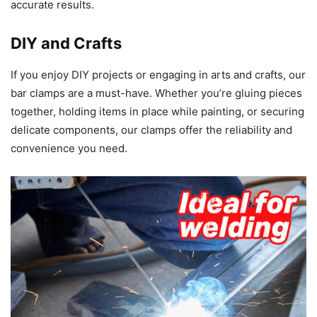
accurate results.
DIY and Crafts
If you enjoy DIY projects or engaging in arts and crafts, our
bar clamps are a must-have. Whether you’re gluing pieces
together, holding items in place while painting, or securing
delicate components, our clamps offer the reliability and
convenience you need.