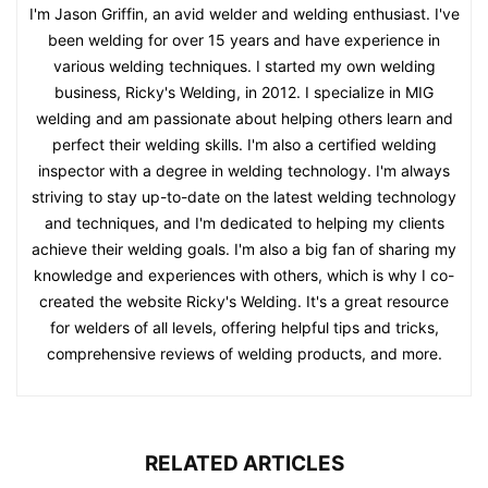
I'm Jason Griffin, an avid welder and welding enthusiast. I've
been welding for over 15 years and have experience in
various welding techniques. I started my own welding
business, Ricky's Welding, in 2012. I specialize in MIG
welding and am passionate about helping others learn and
perfect their welding skills. I'm also a certified welding
inspector with a degree in welding technology. I'm always
striving to stay up-to-date on the latest welding technology
and techniques, and I'm dedicated to helping my clients
achieve their welding goals. I'm also a big fan of sharing my
knowledge and experiences with others, which is why I co-
created the website Ricky's Welding. It's a great resource
for welders of all levels, offering helpful tips and tricks,
comprehensive reviews of welding products, and more.
RELATED ARTICLES