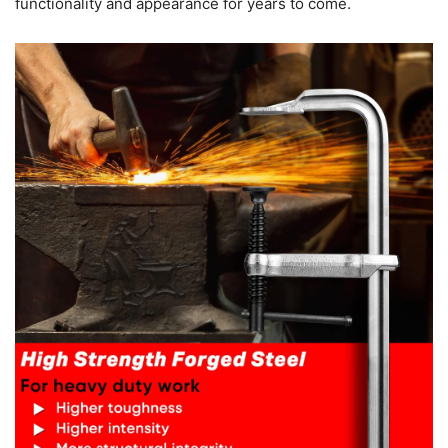
functionality and appearance for years to come.