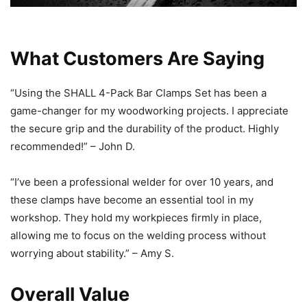
What Customers Are Saying
“Using the SHALL 4-Pack Bar Clamps Set has been a
game-changer for my woodworking projects. I appreciate
the secure grip and the durability of the product. Highly
recommended!” – John D.
“I’ve been a professional welder for over 10 years, and
these clamps have become an essential tool in my
workshop. They hold my workpieces firmly in place,
allowing me to focus on the welding process without
worrying about stability.” – Amy S.
Overall Value