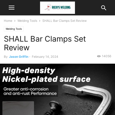
Home
Welding Tools
SHALL Bar Clamps Set Review
Welding Tools
SHALL Bar Clamps Set
Review
14056
By
Jason Griffin
-
February 14, 2024