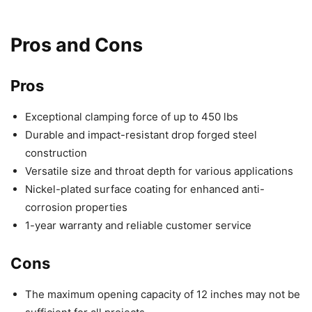
Pros and Cons
Pros
Exceptional clamping force of up to 450 lbs
Durable and impact-resistant drop forged steel
construction
Versatile size and throat depth for various applications
Nickel-plated surface coating for enhanced anti-
corrosion properties
1-year warranty and reliable customer service
Cons
The maximum opening capacity of 12 inches may not be