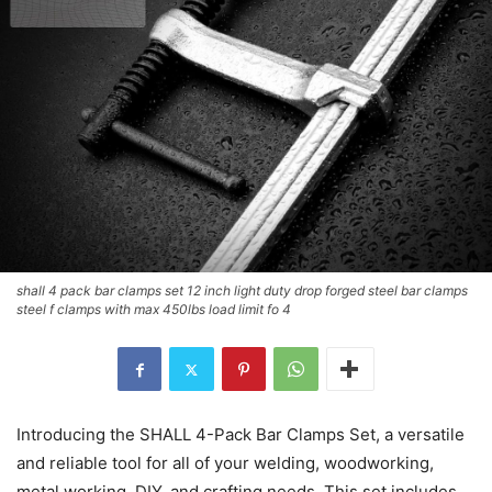
shall 4 pack bar clamps set 12 inch light duty drop forged steel bar clamps
steel f clamps with max 450lbs load limit fo 4
Introducing the SHALL 4-Pack Bar Clamps Set, a versatile
and reliable tool for all of your welding, woodworking,
metal working, DIY, and crafting needs. This set includes