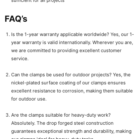
sufficient for all projects
FAQ’s
Is the 1-year warranty applicable worldwide? Yes, our 1-
year warranty is valid internationally. Wherever you are,
we are committed to providing excellent customer
service.
Can the clamps be used for outdoor projects? Yes, the
nickel-plated surface coating of our clamps ensures
excellent resistance to corrosion, making them suitable
for outdoor use.
Are the clamps suitable for heavy-duty work?
Absolutely. The drop forged steel construction
guarantees exceptional strength and durability, making