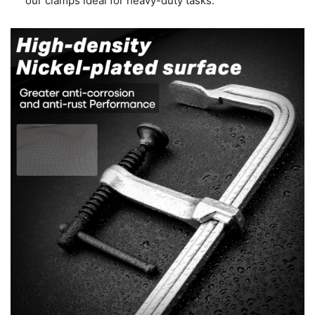
our clamps ideal for heavy-duty tasks.