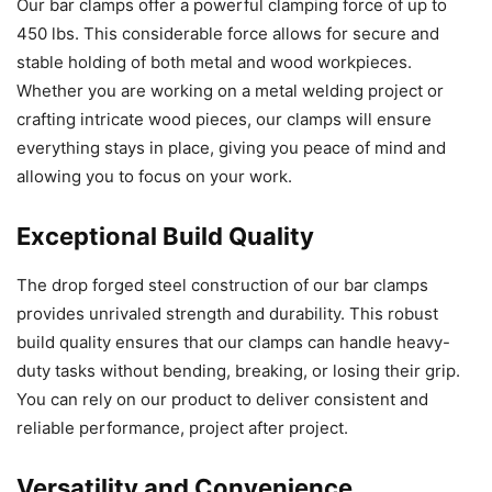
Our bar clamps offer a powerful clamping force of up to
450 lbs. This considerable force allows for secure and
stable holding of both metal and wood workpieces.
Whether you are working on a metal welding project or
crafting intricate wood pieces, our clamps will ensure
everything stays in place, giving you peace of mind and
allowing you to focus on your work.
Exceptional Build Quality
The drop forged steel construction of our bar clamps
provides unrivaled strength and durability. This robust
build quality ensures that our clamps can handle heavy-
duty tasks without bending, breaking, or losing their grip.
You can rely on our product to deliver consistent and
reliable performance, project after project.
Versatility and Convenience