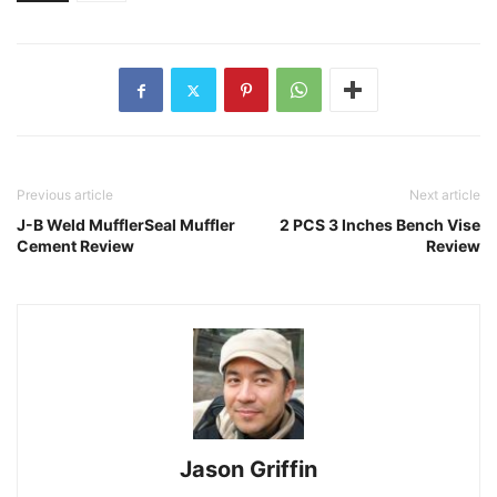
Previous article
Next article
J-B Weld MufflerSeal Muffler
2 PCS 3 Inches Bench Vise
Cement Review
Review
Jason Griffin