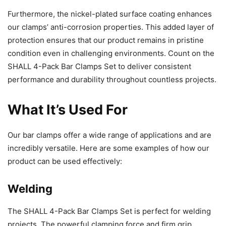
Furthermore, the nickel-plated surface coating enhances
our clamps’ anti-corrosion properties. This added layer of
protection ensures that our product remains in pristine
condition even in challenging environments. Count on the
SHALL 4-Pack Bar Clamps Set to deliver consistent
performance and durability throughout countless projects.
What It’s Used For
Our bar clamps offer a wide range of applications and are
incredibly versatile. Here are some examples of how our
product can be used effectively:
Welding
The SHALL 4-Pack Bar Clamps Set is perfect for welding
projects. The powerful clamping force and firm grip