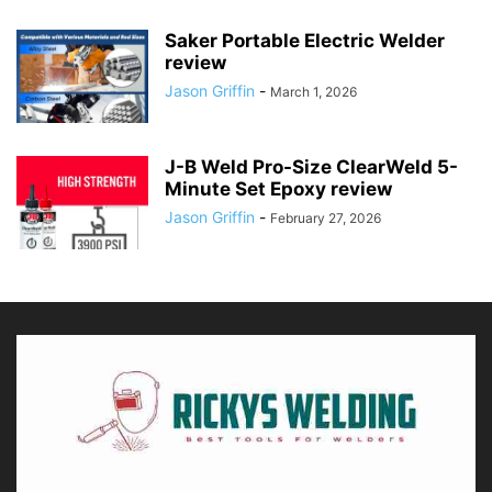
Saker Portable Electric Welder
review
Jason Griffin
-
March 1, 2026
J-B Weld Pro-Size ClearWeld 5-
Minute Set Epoxy review
Jason Griffin
-
February 27, 2026