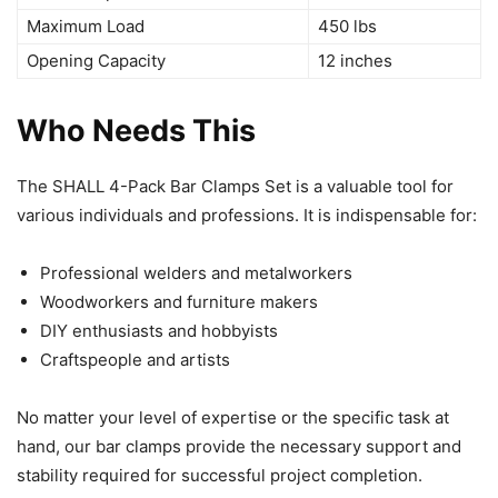
Maximum Load
450 lbs
Opening Capacity
12 inches
Who Needs This
The SHALL 4-Pack Bar Clamps Set is a valuable tool for
various individuals and professions. It is indispensable for:
Professional welders and metalworkers
Woodworkers and furniture makers
DIY enthusiasts and hobbyists
Craftspeople and artists
No matter your level of expertise or the specific task at
hand, our bar clamps provide the necessary support and
stability required for successful project completion.