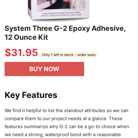
System Three G-2 Epoxy Adhesive,
12 Ounce Kit
$
31.95
Only 1 left in stock - order soon.
BUY NOW
Key Features
We find it helpful to list the standout attributes so we can
compare them to our project needs at a glance. These
features summarize why G-2 can be a go-to choice when
we need a strong, waterproof bond with a reasonable