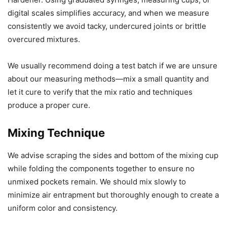
digital scales simplifies accuracy, and when we measure
consistently we avoid tacky, undercured joints or brittle
overcured mixtures.
We usually recommend doing a test batch if we are unsure
about our measuring methods—mix a small quantity and
let it cure to verify that the mix ratio and techniques
produce a proper cure.
Mixing Technique
We advise scraping the sides and bottom of the mixing cup
while folding the components together to ensure no
unmixed pockets remain. We should mix slowly to
minimize air entrapment but thoroughly enough to create a
uniform color and consistency.