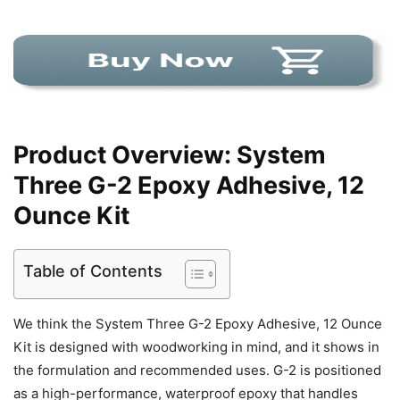
Product Overview: System
Three G-2 Epoxy Adhesive, 12
Ounce Kit
Table of Contents
We think the System Three G-2 Epoxy Adhesive, 12 Ounce
Kit is designed with woodworking in mind, and it shows in
the formulation and recommended uses. G-2 is positioned
as a high-performance, waterproof epoxy that handles