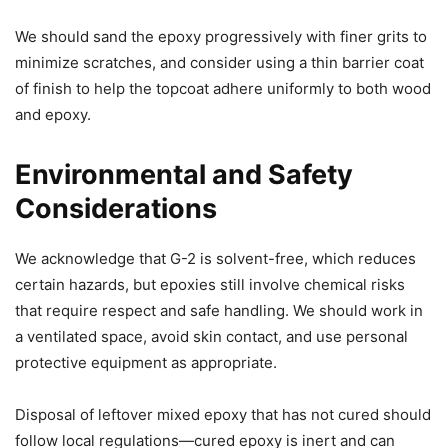
We should sand the epoxy progressively with finer grits to
minimize scratches, and consider using a thin barrier coat
of finish to help the topcoat adhere uniformly to both wood
and epoxy.
Environmental and Safety
Considerations
We acknowledge that G-2 is solvent-free, which reduces
certain hazards, but epoxies still involve chemical risks
that require respect and safe handling. We should work in
a ventilated space, avoid skin contact, and use personal
protective equipment as appropriate.
Disposal of leftover mixed epoxy that has not cured should
follow local regulations—cured epoxy is inert and can