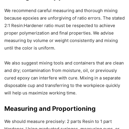
We recommend careful measuring and thorough mixing
because epoxies are unforgiving of ratio errors. The stated
2:1 Resin:Hardener ratio must be respected to achieve
proper polymerization and final properties. We advise
measuring by volume or weight consistently and mixing
until the color is uniform.
We also suggest mixing tools and containers that are clean
and dry; contamination from moisture, oil, or previously
cured epoxy can interfere with cure. Mixing in a separate
disposable cup and transferring to the workpiece quickly
will help us maximize working time.
Measuring and Proportioning
We should measure precisely: 2 parts Resin to 1 part
Hardener. Using graduated syringes, measuring cups, or