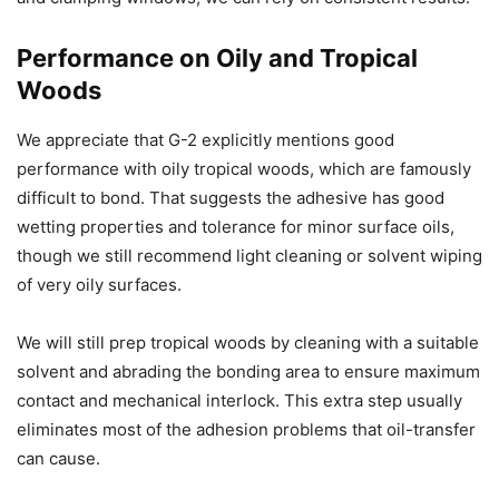
Performance on Oily and Tropical
Woods
We appreciate that G-2 explicitly mentions good
performance with oily tropical woods, which are famously
difficult to bond. That suggests the adhesive has good
wetting properties and tolerance for minor surface oils,
though we still recommend light cleaning or solvent wiping
of very oily surfaces.
We will still prep tropical woods by cleaning with a suitable
solvent and abrading the bonding area to ensure maximum
contact and mechanical interlock. This extra step usually
eliminates most of the adhesion problems that oil-transfer
can cause.