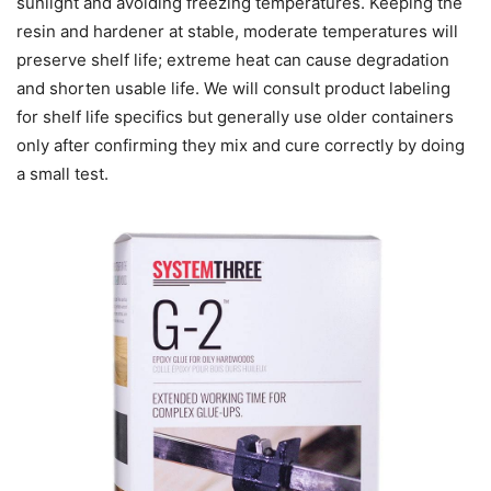
sunlight and avoiding freezing temperatures. Keeping the
resin and hardener at stable, moderate temperatures will
preserve shelf life; extreme heat can cause degradation
and shorten usable life. We will consult product labeling
for shelf life specifics but generally use older containers
only after confirming they mix and cure correctly by doing
a small test.