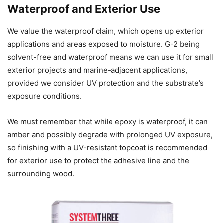
Waterproof and Exterior Use
We value the waterproof claim, which opens up exterior
applications and areas exposed to moisture. G-2 being
solvent-free and waterproof means we can use it for small
exterior projects and marine-adjacent applications,
provided we consider UV protection and the substrate’s
exposure conditions.
We must remember that while epoxy is waterproof, it can
amber and possibly degrade with prolonged UV exposure,
so finishing with a UV-resistant topcoat is recommended
for exterior use to protect the adhesive line and the
surrounding wood.