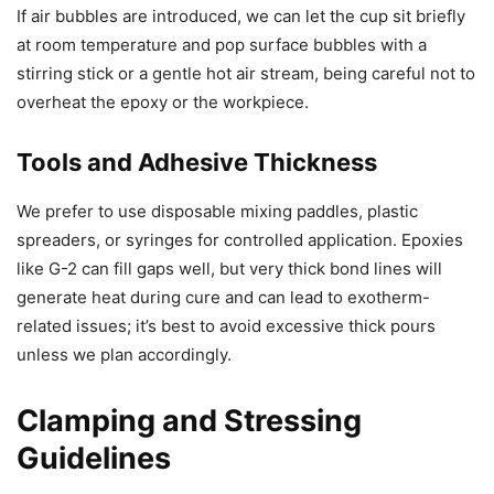
If air bubbles are introduced, we can let the cup sit briefly
at room temperature and pop surface bubbles with a
stirring stick or a gentle hot air stream, being careful not to
overheat the epoxy or the workpiece.
Tools and Adhesive Thickness
We prefer to use disposable mixing paddles, plastic
spreaders, or syringes for controlled application. Epoxies
like G-2 can fill gaps well, but very thick bond lines will
generate heat during cure and can lead to exotherm-
related issues; it’s best to avoid excessive thick pours
unless we plan accordingly.
Clamping and Stressing
Guidelines