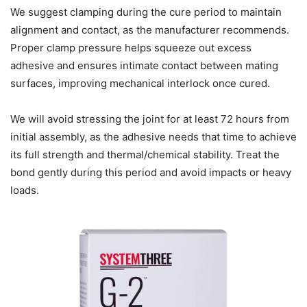
We suggest clamping during the cure period to maintain
alignment and contact, as the manufacturer recommends.
Proper clamp pressure helps squeeze out excess
adhesive and ensures intimate contact between mating
surfaces, improving mechanical interlock once cured.
We will avoid stressing the joint for at least 72 hours from
initial assembly, as the adhesive needs that time to achieve
its full strength and thermal/chemical stability. Treat the
bond gently during this period and avoid impacts or heavy
loads.