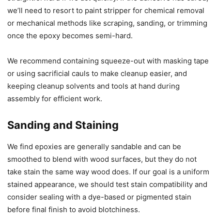
we’ll need to resort to paint stripper for chemical removal
or mechanical methods like scraping, sanding, or trimming
once the epoxy becomes semi-hard.
We recommend containing squeeze-out with masking tape
or using sacrificial cauls to make cleanup easier, and
keeping cleanup solvents and tools at hand during
assembly for efficient work.
Sanding and Staining
We find epoxies are generally sandable and can be
smoothed to blend with wood surfaces, but they do not
take stain the same way wood does. If our goal is a uniform
stained appearance, we should test stain compatibility and
consider sealing with a dye-based or pigmented stain
before final finish to avoid blotchiness.