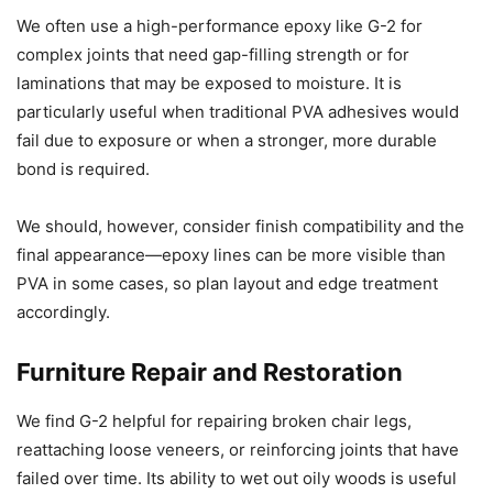
We often use a high-performance epoxy like G-2 for
complex joints that need gap-filling strength or for
laminations that may be exposed to moisture. It is
particularly useful when traditional PVA adhesives would
fail due to exposure or when a stronger, more durable
bond is required.
We should, however, consider finish compatibility and the
final appearance—epoxy lines can be more visible than
PVA in some cases, so plan layout and edge treatment
accordingly.
Furniture Repair and Restoration
We find G-2 helpful for repairing broken chair legs,
reattaching loose veneers, or reinforcing joints that have
failed over time. Its ability to wet out oily woods is useful