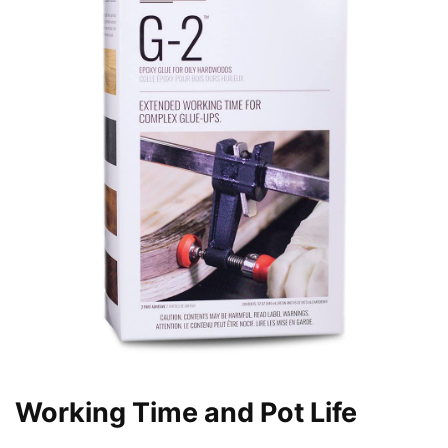
Working Time and Pot Life