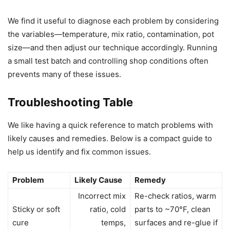
We find it useful to diagnose each problem by considering
the variables—temperature, mix ratio, contamination, pot
size—and then adjust our technique accordingly. Running
a small test batch and controlling shop conditions often
prevents many of these issues.
Troubleshooting Table
We like having a quick reference to match problems with
likely causes and remedies. Below is a compact guide to
help us identify and fix common issues.
Problem
Likely Cause
Remedy
Incorrect mix
Re-check ratios, warm
Sticky or soft
ratio, cold
parts to ~70°F, clean
cure
temps,
surfaces and re-glue if