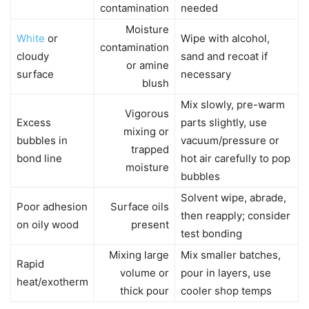
contamination
needed
Moisture
White
or
Wipe with alcohol,
contamination
cloudy
sand and recoat if
or amine
surface
necessary
blush
Mix slowly, pre-warm
Vigorous
Excess
parts slightly, use
mixing or
bubbles in
vacuum/pressure or
trapped
bond line
hot air carefully to pop
moisture
bubbles
Solvent wipe, abrade,
Poor adhesion
Surface oils
then reapply; consider
on oily wood
present
test bonding
Mixing large
Mix smaller batches,
Rapid
volume or
pour in layers, use
heat/exotherm
thick pour
cooler shop temps