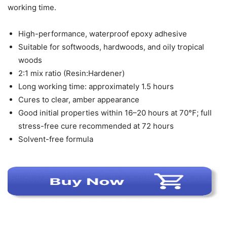
working time.
High-performance, waterproof epoxy adhesive
Suitable for softwoods, hardwoods, and oily tropical
woods
2:1 mix ratio (Resin:Hardener)
Long working time: approximately 1.5 hours
Cures to clear, amber appearance
Good initial properties within 16–20 hours at 70°F; full
stress-free cure recommended at 72 hours
Solvent-free formula