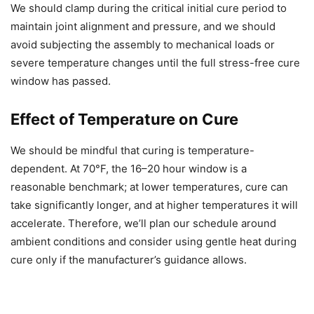
We should clamp during the critical initial cure period to
maintain joint alignment and pressure, and we should
avoid subjecting the assembly to mechanical loads or
severe temperature changes until the full stress-free cure
window has passed.
Effect of Temperature on Cure
We should be mindful that curing is temperature-
dependent. At 70°F, the 16–20 hour window is a
reasonable benchmark; at lower temperatures, cure can
take significantly longer, and at higher temperatures it will
accelerate. Therefore, we’ll plan our schedule around
ambient conditions and consider using gentle heat during
cure only if the manufacturer’s guidance allows.