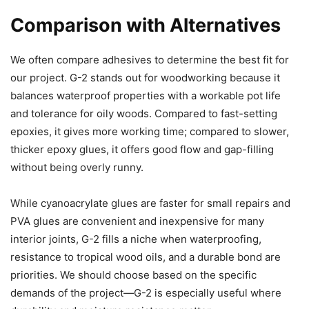
Comparison with Alternatives
We often compare adhesives to determine the best fit for
our project. G-2 stands out for woodworking because it
balances waterproof properties with a workable pot life
and tolerance for oily woods. Compared to fast-setting
epoxies, it gives more working time; compared to slower,
thicker epoxy glues, it offers good flow and gap-filling
without being overly runny.
While cyanoacrylate glues are faster for small repairs and
PVA glues are convenient and inexpensive for many
interior joints, G-2 fills a niche when waterproofing,
resistance to tropical wood oils, and a durable bond are
priorities. We should choose based on the specific
demands of the project—G-2 is especially useful where