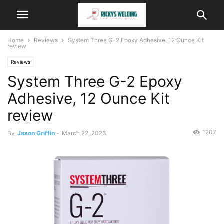
Home
Reviews
System Three G-2 Epoxy Adhesive, 12 Ounce Kit
review
Reviews
System Three G-2 Epoxy
Adhesive, 12 Ounce Kit
review
1207
By
Jason Griffin
-
March 22, 2026