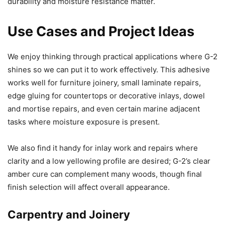
durability and moisture resistance matter.
Use Cases and Project Ideas
We enjoy thinking through practical applications where G-2
shines so we can put it to work effectively. This adhesive
works well for furniture joinery, small laminate repairs,
edge gluing for countertops or decorative inlays, dowel
and mortise repairs, and even certain marine adjacent
tasks where moisture exposure is present.
We also find it handy for inlay work and repairs where
clarity and a low yellowing profile are desired; G-2’s clear
amber cure can complement many woods, though final
finish selection will affect overall appearance.
Carpentry and Joinery