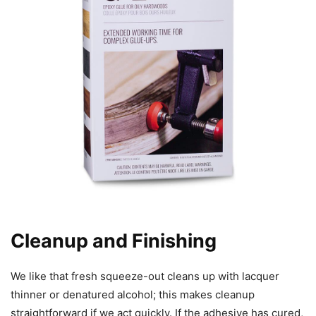
Cleanup and Finishing
We like that fresh squeeze-out cleans up with lacquer
thinner or denatured alcohol; this makes cleanup
straightforward if we act quickly. If the adhesive has cured,