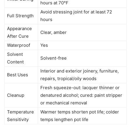
hours at 70°F
Avoid stressing joint for at least 72
Full Strength
hours
Appearance
Clear, amber
After Cure
Waterproof
Yes
Solvent
Solvent-free
Content
Interior and exterior joinery, furniture,
Best Uses
repairs, tropical/oily woods
Fresh squeeze-out: lacquer thinner or
Cleanup
denatured alcohol; cured: paint stripper
or mechanical removal
Temperature
Warmer temps shorten pot life; colder
Sensitivity
temps lengthen pot life