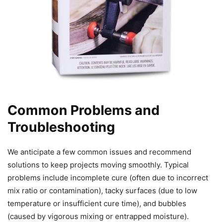
Common Problems and
Troubleshooting
We anticipate a few common issues and recommend
solutions to keep projects moving smoothly. Typical
problems include incomplete cure (often due to incorrect
mix ratio or contamination), tacky surfaces (due to low
temperature or insufficient cure time), and bubbles
(caused by vigorous mixing or entrapped moisture).