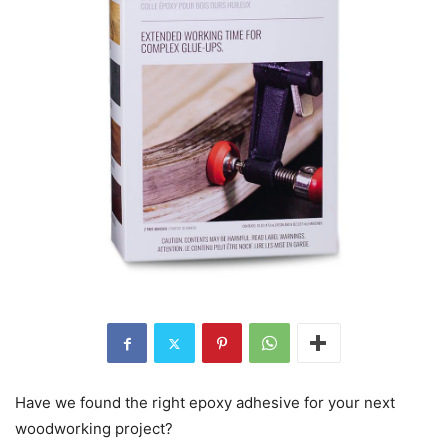
Have we found the right epoxy adhesive for your next
woodworking project?