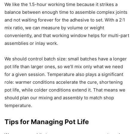
We like the 1.5-hour working time because it strikes a
balance between enough time to assemble complex joints
and not waiting forever for the adhesive to set. With a 2:1
mix ratio, we can measure by volume or weight
conveniently, and that working window helps for multi-part
assemblies or inlay work.
We should control batch size: small batches have a longer
pot life than larger ones, so we’ll mix only what we need
for a given session. Temperature also plays a significant
role: warmer conditions accelerate the cure, shortening
pot life, while colder conditions extend it. That means we
should plan our mixing and assembly to match shop
temperature.
Tips for Managing Pot Life