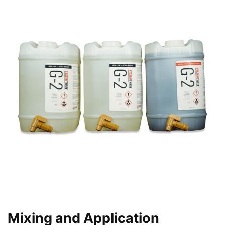
Mixing and Application