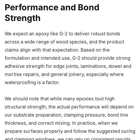
Performance and Bond
Strength
We expect an epoxy like G-2 to deliver robust bonds
across a wide range of wood species, and the product
claims align with that expectation. Based on the
formulation and intended use, G-2 should provide strong
adhesive strength for edge joints, laminations, dowel and
mortise repairs, and general joinery, especially where
waterproofing is a factor.
We should note that while many epoxies tout high
structural strength, the actual performance will depend on
our substrate preparation, clamping pressure, bond line
thickness, and correct mixing. In practice, when we
prepare surfaces properly and follow the suggested curing
and clamping windows, we can rely on consistent results.