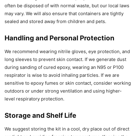
often be disposed of with normal waste, but our local laws
may vary. We will also ensure that containers are tightly
sealed and stored away from children and pets.
Handling and Personal Protection
We recommend wearing nitrile gloves, eye protection, and
long sleeves to prevent skin contact. If we generate dust
during sanding of cured epoxy, wearing an N95 or P100
respirator is wise to avoid inhaling particles. If we are
sensitive to epoxy fumes or skin contact, consider working
outdoors or under strong ventilation and using higher-
level respiratory protection.
Storage and Shelf Life
We suggest storing the kit in a cool, dry place out of direct