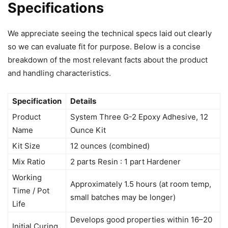
Specifications
We appreciate seeing the technical specs laid out clearly
so we can evaluate fit for purpose. Below is a concise
breakdown of the most relevant facts about the product
and handling characteristics.
Specification
Details
Product
System Three G-2 Epoxy Adhesive, 12
Name
Ounce Kit
Kit Size
12 ounces (combined)
Mix Ratio
2 parts Resin : 1 part Hardener
Working
Approximately 1.5 hours (at room temp,
Time / Pot
small batches may be longer)
Life
Develops good properties within 16–20
Initial Curing