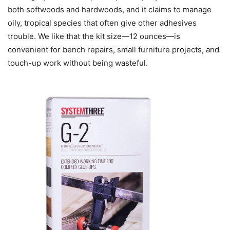
both softwoods and hardwoods, and it claims to manage
oily, tropical species that often give other adhesives
trouble. We like that the kit size—12 ounces—is
convenient for bench repairs, small furniture projects, and
touch-up work without being wasteful.