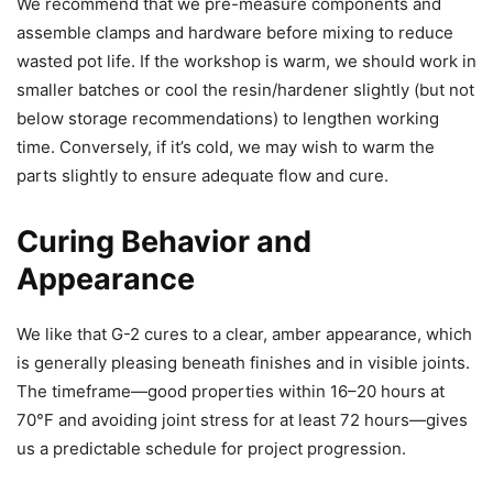
We recommend that we pre-measure components and
assemble clamps and hardware before mixing to reduce
wasted pot life. If the workshop is warm, we should work in
smaller batches or cool the resin/hardener slightly (but not
below storage recommendations) to lengthen working
time. Conversely, if it’s cold, we may wish to warm the
parts slightly to ensure adequate flow and cure.
Curing Behavior and
Appearance
We like that G-2 cures to a clear, amber appearance, which
is generally pleasing beneath finishes and in visible joints.
The timeframe—good properties within 16–20 hours at
70°F and avoiding joint stress for at least 72 hours—gives
us a predictable schedule for project progression.