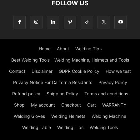
FOLLOW US
Home
About
Welding Tips
Best Welding Tools – Welding Machine, Helmets and Tools
Contact
Disclaimer
GDPR Cookie Policy
How we test
Privacy Notice For California Residents
Privacy Policy
Refund policy
Shipping Policy
Terms and conditions
Shop
My account
Checkout
Cart
WARRANTY
Welding Gloves
Welding Helmets
Welding Machine
Welding Table
Welding Tips
Welding Tools