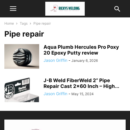
Home
Tags
Pipe repair
Pipe repair
Aqua Plumb Hercules Pro Poxy
20 Epoxy Putty review
Jason Griffin
-
January 6, 2026
J-B Weld FiberWeld 2” Pipe
Repair Cast 2×60 Inch – High...
Jason Griffin
-
May 15, 2024