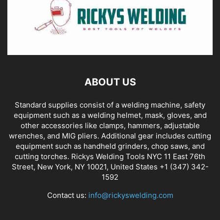
ABOUT US
Standard supplies consist of a welding machine, safety
equipment such as a welding helmet, mask, gloves, and
other accessories like clamps, hammers, adjustable
wrenches, and MIG pliers. Additional gear includes cutting
equipment such as handheld grinders, chop saws, and
cutting torches. Rickys Welding Tools NYC 11 East 76th
Street, New York, NY 10021, United States +1 (347) 342-
1592
Contact us:
info@rickyswelding.com