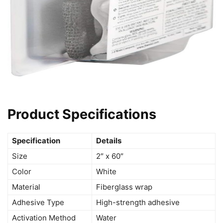
Product Specifications
Specification
Details
Size
2″ x 60″
Color
White
Material
Fiberglass wrap
Adhesive Type
High-strength adhesive
Activation Method
Water