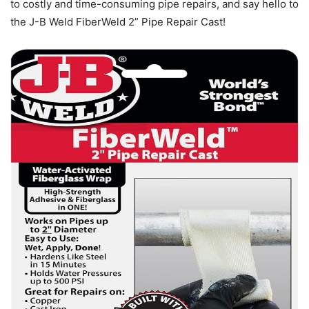
to costly and time-consuming pipe repairs, and say hello to
the J-B Weld FiberWeld 2” Pipe Repair Cast!