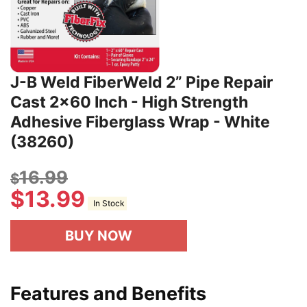
J-B Weld FiberWeld 2” Pipe Repair
Cast 2x60 Inch - High Strength
Adhesive Fiberglass Wrap - White
(38260)
16.99
$
$
13.99
In Stock
BUY NOW
Features and Benefits