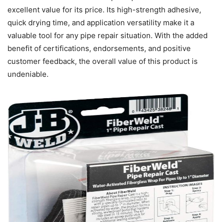
excellent value for its price. Its high-strength adhesive,
quick drying time, and application versatility make it a
valuable tool for any pipe repair situation. With the added
benefit of certifications, endorsements, and positive
customer feedback, the overall value of this product is
undeniable.