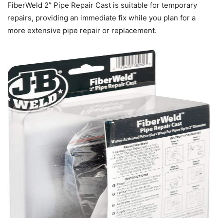
FiberWeld 2” Pipe Repair Cast is suitable for temporary
repairs, providing an immediate fix while you plan for a
more extensive pipe repair or replacement.