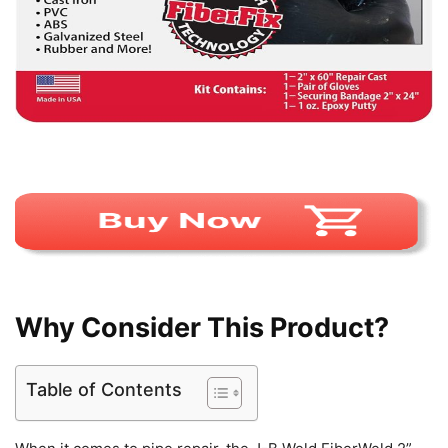
Why Consider This Product?
Table of Contents