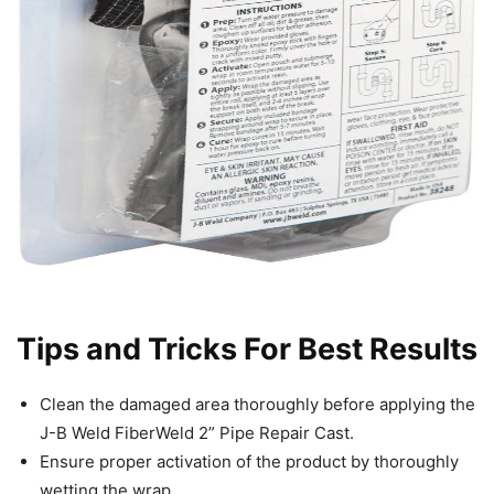
Tips and Tricks For Best Results
Clean the damaged area thoroughly before applying the
J-B Weld FiberWeld 2” Pipe Repair Cast.
Ensure proper activation of the product by thoroughly
wetting the wrap.