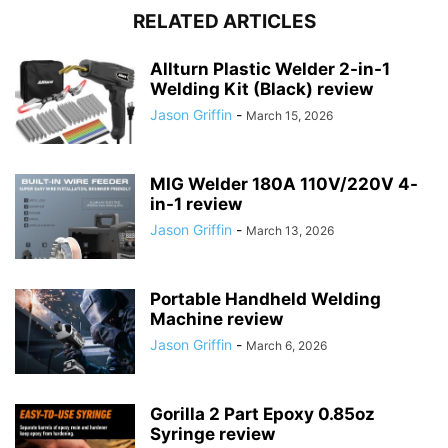
RELATED ARTICLES
Allturn Plastic Welder 2-in-1
Welding Kit (Black) review
Jason Griffin
-
March 15, 2026
MIG Welder 180A 110V/220V 4-
in-1 review
Jason Griffin
-
March 13, 2026
Portable Handheld Welding
Machine review
Jason Griffin
-
March 6, 2026
Gorilla 2 Part Epoxy 0.85oz
Syringe review