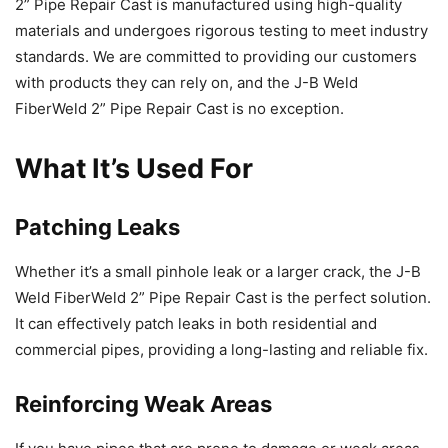
2” Pipe Repair Cast is manufactured using high-quality
materials and undergoes rigorous testing to meet industry
standards. We are committed to providing our customers
with products they can rely on, and the J-B Weld
FiberWeld 2” Pipe Repair Cast is no exception.
What It’s Used For
Patching Leaks
Whether it’s a small pinhole leak or a larger crack, the J-B
Weld FiberWeld 2” Pipe Repair Cast is the perfect solution.
It can effectively patch leaks in both residential and
commercial pipes, providing a long-lasting and reliable fix.
Reinforcing Weak Areas