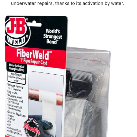
underwater repairs, thanks to its activation by water.