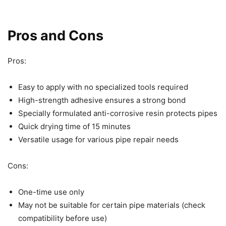
Pros and Cons
Pros:
Easy to apply with no specialized tools required
High-strength adhesive ensures a strong bond
Specially formulated anti-corrosive resin protects pipes
Quick drying time of 15 minutes
Versatile usage for various pipe repair needs
Cons:
One-time use only
May not be suitable for certain pipe materials (check
compatibility before use)