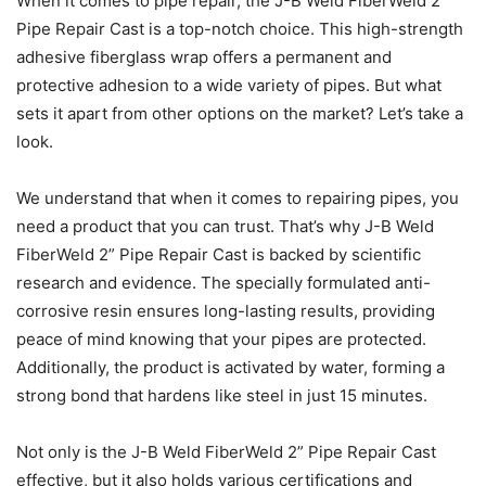
When it comes to pipe repair, the J-B Weld FiberWeld 2”
Pipe Repair Cast is a top-notch choice. This high-strength
adhesive fiberglass wrap offers a permanent and
protective adhesion to a wide variety of pipes. But what
sets it apart from other options on the market? Let’s take a
look.
We understand that when it comes to repairing pipes, you
need a product that you can trust. That’s why J-B Weld
FiberWeld 2” Pipe Repair Cast is backed by scientific
research and evidence. The specially formulated anti-
corrosive resin ensures long-lasting results, providing
peace of mind knowing that your pipes are protected.
Additionally, the product is activated by water, forming a
strong bond that hardens like steel in just 15 minutes.
Not only is the J-B Weld FiberWeld 2” Pipe Repair Cast
effective, but it also holds various certifications and