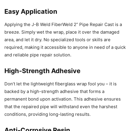
Easy Application
Applying the J-B Weld FiberWeld 2” Pipe Repair Cast is a
breeze. Simply wet the wrap, place it over the damaged
area, and let it dry. No specialized tools or skills are
required, making it accessible to anyone in need of a quick
and reliable pipe repair solution.
High-Strength Adhesive
Don’t let the lightweight fiberglass wrap fool you – it is
backed by a high-strength adhesive that forms a
permanent bond upon activation. This adhesive ensures
that the repaired pipe will withstand even the harshest
conditions, providing long-lasting results.
Anti-Corrosive Resin