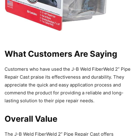
What Customers Are Saying
Customers who have used the J-B Weld FiberWeld 2” Pipe
Repair Cast praise its effectiveness and durability. They
appreciate the quick and easy application process and
commend the product for providing a reliable and long-
lasting solution to their pipe repair needs.
Overall Value
The J-B Weld FiberWeld 2” Pipe Repair Cast offers