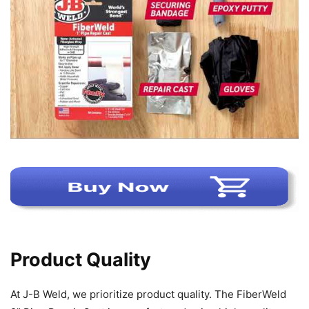
Product Quality
At J-B Weld, we prioritize product quality. The FiberWeld