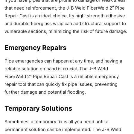
If you have pipes that are prone to damage or weak areas
that need reinforcement, the J-B Weld FiberWeld 2” Pipe
Repair Cast is an ideal choice. Its high-strength adhesive
and durable fiberglass wrap can add structural support to
vulnerable sections, minimizing the risk of future damage.
Emergency Repairs
Pipe emergencies can happen at any time, and having a
reliable solution on hand is crucial. The J-B Weld
FiberWeld 2” Pipe Repair Cast is a reliable emergency
repair tool that can quickly fix pipe issues, preventing
further damage and potential flooding.
Temporary Solutions
Sometimes, a temporary fix is all you need until a
permanent solution can be implemented. The J-B Weld