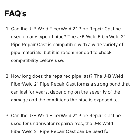
FAQ’s
Can the J-B Weld FiberWeld 2” Pipe Repair Cast be
used on any type of pipe? The J-B Weld FiberWeld 2”
Pipe Repair Cast is compatible with a wide variety of
pipe materials, but it is recommended to check
compatibility before use.
How long does the repaired pipe last? The J-B Weld
FiberWeld 2” Pipe Repair Cast forms a strong bond that
can last for years, depending on the severity of the
damage and the conditions the pipe is exposed to.
Can the J-B Weld FiberWeld 2” Pipe Repair Cast be
used for underwater repairs? Yes, the J-B Weld
FiberWeld 2” Pipe Repair Cast can be used for