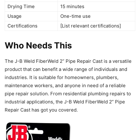
Drying Time
15 minutes
Usage
One-time use
Certifications
[List relevant certifications]
Who Needs This
The J-B Weld FiberWeld 2” Pipe Repair Cast is a versatile
product that can benefit a wide range of individuals and
industries. It is suitable for homeowners, plumbers,
maintenance workers, and anyone in need of a reliable
pipe repair solution. From residential plumbing repairs to
industrial applications, the J-B Weld FiberWeld 2” Pipe
Repair Cast has got you covered.