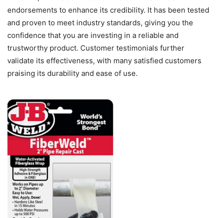
endorsements to enhance its credibility. It has been tested
and proven to meet industry standards, giving you the
confidence that you are investing in a reliable and
trustworthy product. Customer testimonials further
validate its effectiveness, with many satisfied customers
praising its durability and ease of use.