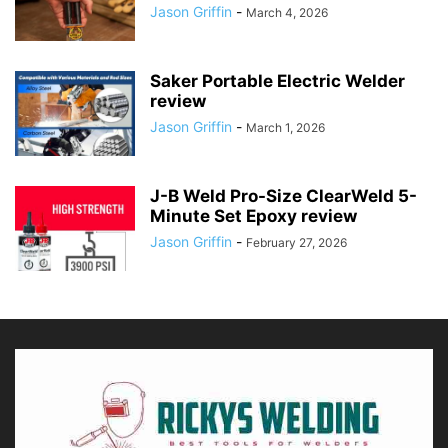
Jason Griffin
-
March 4, 2026
Saker Portable Electric Welder
review
Jason Griffin
-
March 1, 2026
J-B Weld Pro-Size ClearWeld 5-
Minute Set Epoxy review
Jason Griffin
-
February 27, 2026