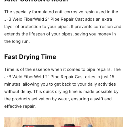
The specially formulated anti-corrosive resin used in the
J-B Weld FiberWeld 2” Pipe Repair Cast adds an extra
layer of protection to your pipes. It prevents corrosion and
extends the lifespan of your pipes, saving you money in
the long run.
Fast Drying Time
Time is of the essence when it comes to pipe repairs. The
J-B Weld FiberWeld 2” Pipe Repair Cast dries in just 15
minutes, allowing you to get back to your daily activities
without delay. This quick drying time is made possible by
the product’s activation by water, ensuring a swift and
effective repair.