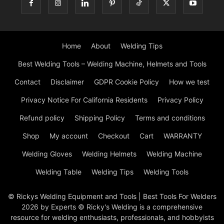
Home
About
Welding Tips
Best Welding Tools – Welding Machine, Helmets and Tools
Contact
Disclaimer
GDPR Cookie Policy
How we test
Privacy Notice For California Residents
Privacy Policy
Refund policy
Shipping Policy
Terms and conditions
Shop
My account
Checkout
Cart
WARRANTY
Welding Gloves
Welding Helmets
Welding Machine
Welding Table
Welding Tips
Welding Tools
© Rickys Welding Equipment and Tools | Best Tools For Welders
2026 by Experts © Ricky's Welding is a comprehensive
resource for welding enthusiasts, professionals, and hobbyists