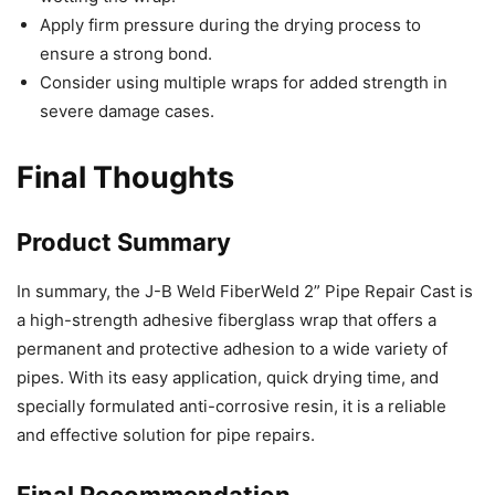
Apply firm pressure during the drying process to
ensure a strong bond.
Consider using multiple wraps for added strength in
severe damage cases.
Final Thoughts
Product Summary
In summary, the J-B Weld FiberWeld 2” Pipe Repair Cast is
a high-strength adhesive fiberglass wrap that offers a
permanent and protective adhesion to a wide variety of
pipes. With its easy application, quick drying time, and
specially formulated anti-corrosive resin, it is a reliable
and effective solution for pipe repairs.
Final Recommendation