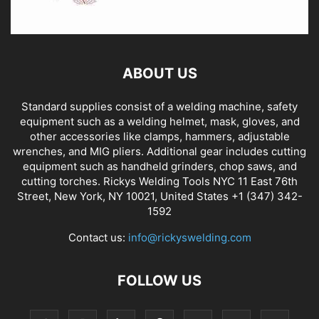
ABOUT US
Standard supplies consist of a welding machine, safety
equipment such as a welding helmet, mask, gloves, and
other accessories like clamps, hammers, adjustable
wrenches, and MIG pliers. Additional gear includes cutting
equipment such as handheld grinders, chop saws, and
cutting torches. Rickys Welding Tools NYC 11 East 76th
Street, New York, NY 10021, United States +1 (347) 342-
1592
Contact us:
info@rickyswelding.com
FOLLOW US