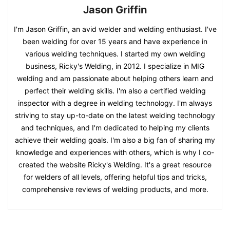
Jason Griffin
I'm Jason Griffin, an avid welder and welding enthusiast. I've
been welding for over 15 years and have experience in
various welding techniques. I started my own welding
business, Ricky's Welding, in 2012. I specialize in MIG
welding and am passionate about helping others learn and
perfect their welding skills. I'm also a certified welding
inspector with a degree in welding technology. I'm always
striving to stay up-to-date on the latest welding technology
and techniques, and I'm dedicated to helping my clients
achieve their welding goals. I'm also a big fan of sharing my
knowledge and experiences with others, which is why I co-
created the website Ricky's Welding. It's a great resource
for welders of all levels, offering helpful tips and tricks,
comprehensive reviews of welding products, and more.