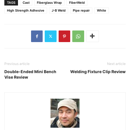
TAGS
Cast
Fiberglass Wrap
FiberWeld
High Strength Adhesive
J-B Weld
Pipe repair
White
Previous article
Next article
Double-Ended Mini Bench
Welding Fixture Clip Review
Vise Review