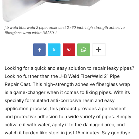
j b weld fiberweld 2 pipe repair cast 2x60 inch high strength adhesive
fiberglass wrap white 38260 1
Looking for a quick and easy solution to repair leaky pipes?
Look no further than the J-B Weld FiberWeld 2” Pipe
Repair Cast. This high-strength adhesive fiberglass wrap
is a game-changer when it comes to fixing pipes. With its
specially formulated anti-corrosive resin and easy
application process, this product provides a permanent
and protective adhesion to a wide variety of pipes. Simply
activate it with water, apply it to the damaged area, and
watch it harden like steel in just 15 minutes. Say goodbye