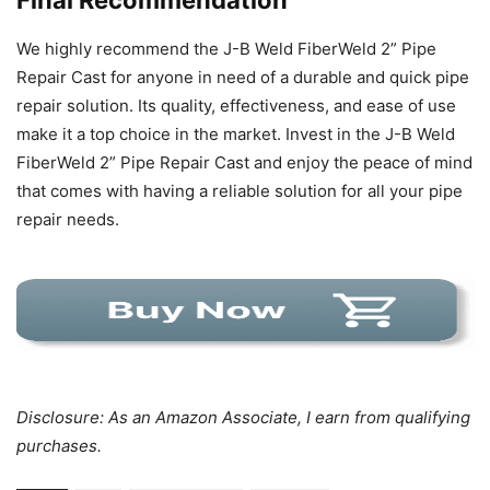
We highly recommend the J-B Weld FiberWeld 2” Pipe
Repair Cast for anyone in need of a durable and quick pipe
repair solution. Its quality, effectiveness, and ease of use
make it a top choice in the market. Invest in the J-B Weld
FiberWeld 2” Pipe Repair Cast and enjoy the peace of mind
that comes with having a reliable solution for all your pipe
repair needs.
Disclosure: As an Amazon Associate, I earn from qualifying
purchases.