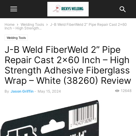
Home
Welding Tools
J-B Weld FiberWeld 2” Pipe Repair Cast 2×60
Inch – High Strength...
Welding Tools
J-B Weld FiberWeld 2” Pipe
Repair Cast 2×60 Inch – High
Strength Adhesive Fiberglass
Wrap – White (38260) Review
12648
By
Jason Griffin
-
May 15, 2024