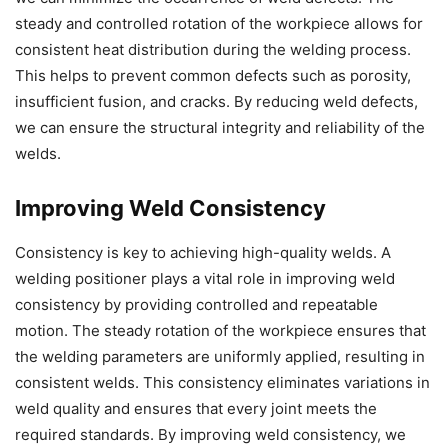
steady and controlled rotation of the workpiece allows for
consistent heat distribution during the welding process.
This helps to prevent common defects such as porosity,
insufficient fusion, and cracks. By reducing weld defects,
we can ensure the structural integrity and reliability of the
welds.
Improving Weld Consistency
Consistency is key to achieving high-quality welds. A
welding positioner plays a vital role in improving weld
consistency by providing controlled and repeatable
motion. The steady rotation of the workpiece ensures that
the welding parameters are uniformly applied, resulting in
consistent welds. This consistency eliminates variations in
weld quality and ensures that every joint meets the
required standards. By improving weld consistency, we