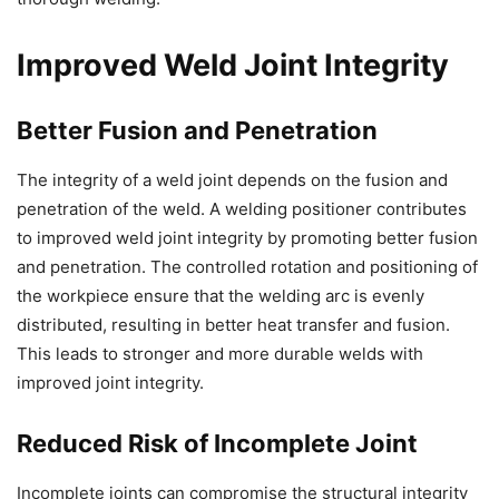
Improved Weld Joint Integrity
Better Fusion and Penetration
The integrity of a weld joint depends on the fusion and
penetration of the weld. A welding positioner contributes
to improved weld joint integrity by promoting better fusion
and penetration. The controlled rotation and positioning of
the workpiece ensure that the welding arc is evenly
distributed, resulting in better heat transfer and fusion.
This leads to stronger and more durable welds with
improved joint integrity.
Reduced Risk of Incomplete Joint
Incomplete joints can compromise the structural integrity