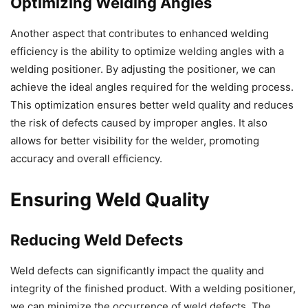
Optimizing Welding Angles
Another aspect that contributes to enhanced welding
efficiency is the ability to optimize welding angles with a
welding positioner. By adjusting the positioner, we can
achieve the ideal angles required for the welding process.
This optimization ensures better weld quality and reduces
the risk of defects caused by improper angles. It also
allows for better visibility for the welder, promoting
accuracy and overall efficiency.
Ensuring Weld Quality
Reducing Weld Defects
Weld defects can significantly impact the quality and
integrity of the finished product. With a welding positioner,
we can minimize the occurrence of weld defects. The