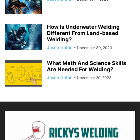
How Is Underwater Welding
Different From Land-based
Welding?
Jason Griffin
-
November 30, 2023
What Math And Science Skills
Are Needed For Welding?
Jason Griffin
-
November 29, 2023