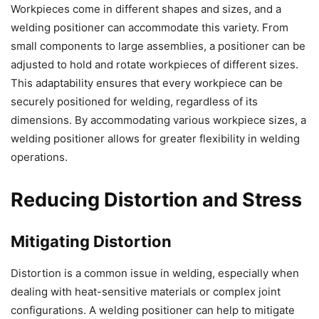
Workpieces come in different shapes and sizes, and a
welding positioner can accommodate this variety. From
small components to large assemblies, a positioner can be
adjusted to hold and rotate workpieces of different sizes.
This adaptability ensures that every workpiece can be
securely positioned for welding, regardless of its
dimensions. By accommodating various workpiece sizes, a
welding positioner allows for greater flexibility in welding
operations.
Reducing Distortion and Stress
Mitigating Distortion
Distortion is a common issue in welding, especially when
dealing with heat-sensitive materials or complex joint
configurations. A welding positioner can help to mitigate