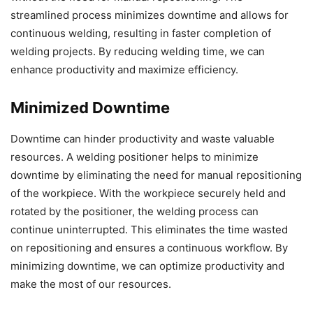
streamlined process minimizes downtime and allows for
continuous welding, resulting in faster completion of
welding projects. By reducing welding time, we can
enhance productivity and maximize efficiency.
Minimized Downtime
Downtime can hinder productivity and waste valuable
resources. A welding positioner helps to minimize
downtime by eliminating the need for manual repositioning
of the workpiece. With the workpiece securely held and
rotated by the positioner, the welding process can
continue uninterrupted. This eliminates the time wasted
on repositioning and ensures a continuous workflow. By
minimizing downtime, we can optimize productivity and
make the most of our resources.