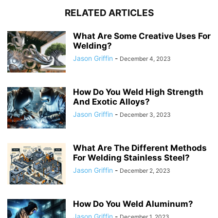
RELATED ARTICLES
What Are Some Creative Uses For
Welding?
Jason Griffin
-
December 4, 2023
How Do You Weld High Strength
And Exotic Alloys?
Jason Griffin
-
December 3, 2023
What Are The Different Methods
For Welding Stainless Steel?
Jason Griffin
-
December 2, 2023
How Do You Weld Aluminum?
Jason Griffin
-
December 1, 2023