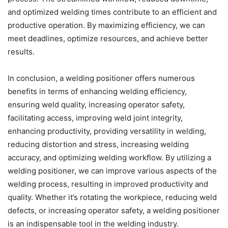
and optimized welding times contribute to an efficient and
productive operation. By maximizing efficiency, we can
meet deadlines, optimize resources, and achieve better
results.
In conclusion, a welding positioner offers numerous
benefits in terms of enhancing welding efficiency,
ensuring weld quality, increasing operator safety,
facilitating access, improving weld joint integrity,
enhancing productivity, providing versatility in welding,
reducing distortion and stress, increasing welding
accuracy, and optimizing welding workflow. By utilizing a
welding positioner, we can improve various aspects of the
welding process, resulting in improved productivity and
quality. Whether it’s rotating the workpiece, reducing weld
defects, or increasing operator safety, a welding positioner
is an indispensable tool in the welding industry.