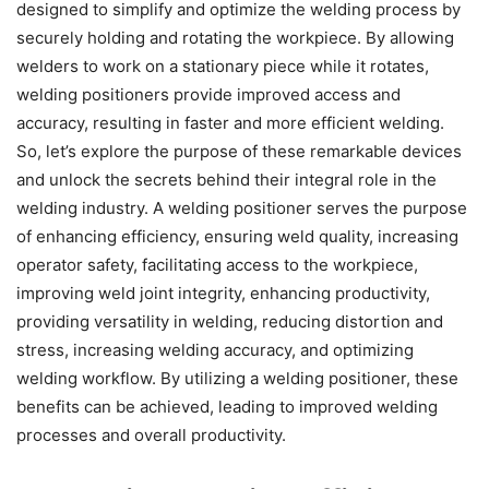
designed to simplify and optimize the welding process by
securely holding and rotating the workpiece. By allowing
welders to work on a stationary piece while it rotates,
welding positioners provide improved access and
accuracy, resulting in faster and more efficient welding.
So, let’s explore the purpose of these remarkable devices
and unlock the secrets behind their integral role in the
welding industry. A welding positioner serves the purpose
of enhancing efficiency, ensuring weld quality, increasing
operator safety, facilitating access to the workpiece,
improving weld joint integrity, enhancing productivity,
providing versatility in welding, reducing distortion and
stress, increasing welding accuracy, and optimizing
welding workflow. By utilizing a welding positioner, these
benefits can be achieved, leading to improved welding
processes and overall productivity.