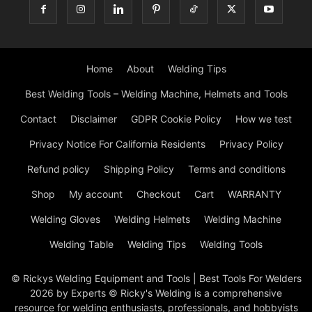
Home
About
Welding Tips
Best Welding Tools – Welding Machine, Helmets and Tools
Contact
Disclaimer
GDPR Cookie Policy
How we test
Privacy Notice For California Residents
Privacy Policy
Refund policy
Shipping Policy
Terms and conditions
Shop
My account
Checkout
Cart
WARRANTY
Welding Gloves
Welding Helmets
Welding Machine
Welding Table
Welding Tips
Welding Tools
© Rickys Welding Equipment and Tools | Best Tools For Welders
2026 by Experts © Ricky's Welding is a comprehensive
resource for welding enthusiasts, professionals, and hobbyists