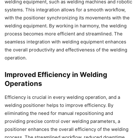
welding equipment, such as welding machines and robotic
systems. This integration allows for a smooth workflow,
with the positioner synchronizing its movements with the
welding equipment. By working in harmony, the welding
process becomes more efficient and streamlined. The
seamless integration with welding equipment enhances
the overall productivity and effectiveness of the welding
operation.
Improved Efficiency in Welding
Operations
Efficiency is crucial in every welding operation, and a
welding positioner helps to improve efficiency. By
eliminating the need for manual repositioning and
providing precise control over welding parameters, a
positioner enhances the overall efficiency of the welding
process. The streamlined workflow, reduced downtime,