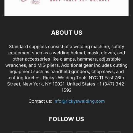
ABOUT US
Standard supplies consist of a welding machine, safety
equipment such as a welding helmet, mask, gloves, and
other accessories like clamps, hammers, adjustable
wrenches, and MIG pliers. Additional gear includes cutting
equipment such as handheld grinders, chop saws, and
cutting torches. Rickys Welding Tools NYC 11 East 76th
Street, New York, NY 10021, United States +1 (347) 342-
1592
Contact us:
info@rickyswelding.com
FOLLOW US