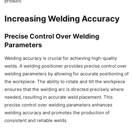
product.
Increasing Welding Accuracy
Precise Control Over Welding
Parameters
Welding accuracy is crucial for achieving high-quality
welds. A welding positioner provides precise control over
welding parameters by allowing for accurate positioning of
the workpiece. The ability to rotate and tilt the workpiece
ensures that the welding arc is directed precisely where
needed, resulting in accurate weld placement. This
precise control over welding parameters enhances
welding accuracy and promotes the production of
consistent and reliable welds.