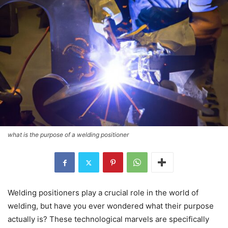
what is the purpose of a welding positioner
Welding positioners play a crucial role in the world of
welding, but have you ever wondered what their purpose
actually is? These technological marvels are specifically