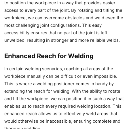
to position the workpiece in a way that provides easier
access to every part of the joint. By rotating and tilting the
workpiece, we can overcome obstacles and weld even the
most challenging joint configurations. This easy
accessibility ensures that no part of the joint is left
unwelded, resulting in stronger and more reliable welds.
Enhanced Reach for Welding
In certain welding scenarios, reaching all areas of the
workpiece manually can be difficult or even impossible.
This is where a welding positioner comes in handy by
extending the reach for welding. With the ability to rotate
and tilt the workpiece, we can position it in such a way that
enables us to reach every required welding location. This
enhanced reach allows us to effectively weld areas that
would otherwise be inaccessible, ensuring complete and
thorough welding.