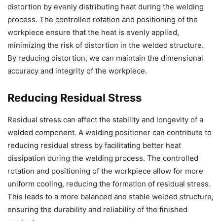
distortion by evenly distributing heat during the welding
process. The controlled rotation and positioning of the
workpiece ensure that the heat is evenly applied,
minimizing the risk of distortion in the welded structure.
By reducing distortion, we can maintain the dimensional
accuracy and integrity of the workpiece.
Reducing Residual Stress
Residual stress can affect the stability and longevity of a
welded component. A welding positioner can contribute to
reducing residual stress by facilitating better heat
dissipation during the welding process. The controlled
rotation and positioning of the workpiece allow for more
uniform cooling, reducing the formation of residual stress.
This leads to a more balanced and stable welded structure,
ensuring the durability and reliability of the finished