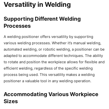
Versatility in Welding
Supporting Different Welding
Processes
A welding positioner offers versatility by supporting
various welding processes. Whether it’s manual welding,
automated welding, or robotic welding, a positioner can be
adapted to accommodate different techniques. The ability
to rotate and position the workpiece allows for flexible and
efficient welding, regardless of the specific welding
process being used. This versatility makes a welding
positioner a valuable tool in any welding operation.
Accommodating Various Workpiece
Sizes