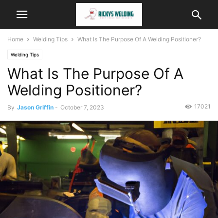
Home
Welding Tips
What Is The Purpose Of A Welding Positioner?
Welding Tips
What Is The Purpose Of A
Welding Positioner?
17021
By
Jason Griffin
-
October 7, 2023