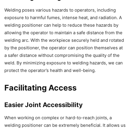
Welding poses various hazards to operators, including
exposure to harmful fumes, intense heat, and radiation. A
welding positioner can help to reduce these hazards by
allowing the operator to maintain a safe distance from the
welding arc. With the workpiece securely held and rotated
by the positioner, the operator can position themselves at
a safer distance without compromising the quality of the
weld. By minimizing exposure to welding hazards, we can
protect the operator’s health and well-being.
Facilitating Access
Easier Joint Accessibility
When working on complex or hard-to-reach joints, a
welding positioner can be extremely beneficial. It allows us