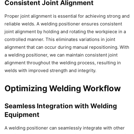
Consistent Joint Alignment
Proper joint alignment is essential for achieving strong and
reliable welds. A welding positioner ensures consistent
joint alignment by holding and rotating the workpiece in a
controlled manner. This eliminates variations in joint
alignment that can occur during manual repositioning. With
a welding positioner, we can maintain consistent joint
alignment throughout the welding process, resulting in
welds with improved strength and integrity.
Optimizing Welding Workflow
Seamless Integration with Welding
Equipment
A welding positioner can seamlessly integrate with other