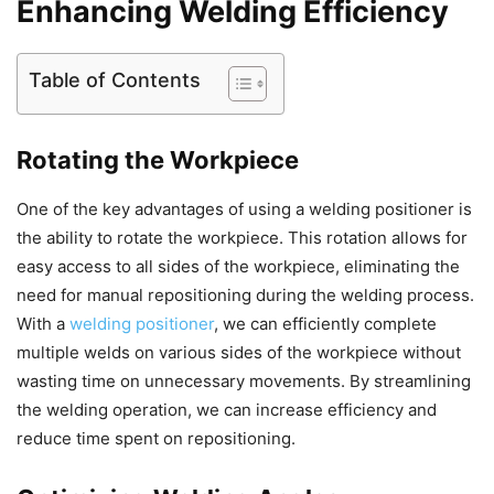
Enhancing Welding Efficiency
Table of Contents
Rotating the Workpiece
One of the key advantages of using a welding positioner is
the ability to rotate the workpiece. This rotation allows for
easy access to all sides of the workpiece, eliminating the
need for manual repositioning during the welding process.
With a
welding positioner
, we can efficiently complete
multiple welds on various sides of the workpiece without
wasting time on unnecessary movements. By streamlining
the welding operation, we can increase efficiency and
reduce time spent on repositioning.