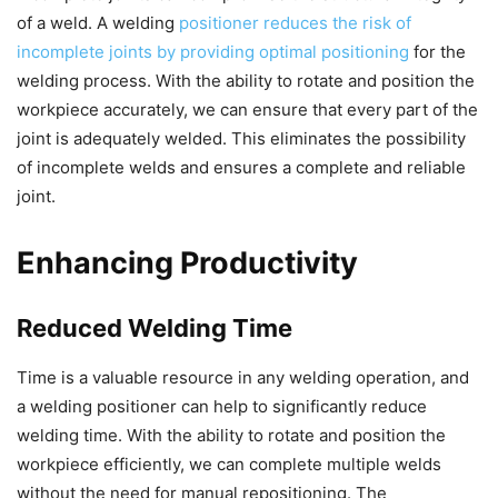
of a weld. A welding
positioner reduces the risk of
incomplete joints by providing optimal positioning
for the
welding process. With the ability to rotate and position the
workpiece accurately, we can ensure that every part of the
joint is adequately welded. This eliminates the possibility
of incomplete welds and ensures a complete and reliable
joint.
Enhancing Productivity
Reduced Welding Time
Time is a valuable resource in any welding operation, and
a welding positioner can help to significantly reduce
welding time. With the ability to rotate and position the
workpiece efficiently, we can complete multiple welds
without the need for manual repositioning. The