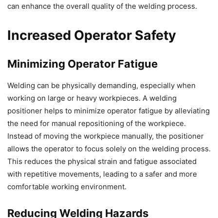
can enhance the overall quality of the welding process.
Increased Operator Safety
Minimizing Operator Fatigue
Welding can be physically demanding, especially when
working on large or heavy workpieces. A welding
positioner helps to minimize operator fatigue by alleviating
the need for manual repositioning of the workpiece.
Instead of moving the workpiece manually, the positioner
allows the operator to focus solely on the welding process.
This reduces the physical strain and fatigue associated
with repetitive movements, leading to a safer and more
comfortable working environment.
Reducing Welding Hazards