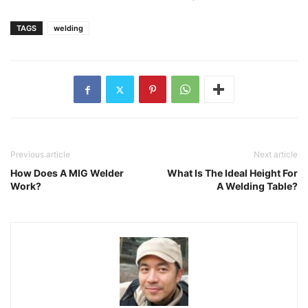
TAGS
welding
Previous article
Next article
How Does A MIG Welder
What Is The Ideal Height For
Work?
A Welding Table?