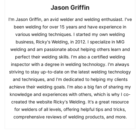
Jason Griffin
I'm Jason Griffin, an avid welder and welding enthusiast. I've
been welding for over 15 years and have experience in
various welding techniques. I started my own welding
business, Ricky's Welding, in 2012. I specialize in MIG
welding and am passionate about helping others learn and
perfect their welding skills. I'm also a certified welding
inspector with a degree in welding technology. I'm always
striving to stay up-to-date on the latest welding technology
and techniques, and I'm dedicated to helping my clients
achieve their welding goals. I'm also a big fan of sharing my
knowledge and experiences with others, which is why I co-
created the website Ricky's Welding. It's a great resource
for welders of all levels, offering helpful tips and tricks,
comprehensive reviews of welding products, and more.