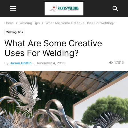
Home
Welding Tips
What Are Some Creative Uses For Welding?
Welding Tips
What Are Some Creative
Uses For Welding?
17816
By
Jason Griffin
-
December 4, 2023