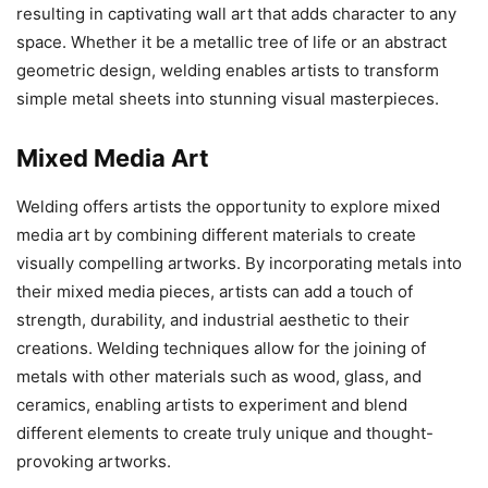
resulting in captivating wall art that adds character to any
space. Whether it be a metallic tree of life or an abstract
geometric design, welding enables artists to transform
simple metal sheets into stunning visual masterpieces.
Mixed Media Art
Welding offers artists the opportunity to explore mixed
media art by combining different materials to create
visually compelling artworks. By incorporating metals into
their mixed media pieces, artists can add a touch of
strength, durability, and industrial aesthetic to their
creations. Welding techniques allow for the joining of
metals with other materials such as wood, glass, and
ceramics, enabling artists to experiment and blend
different elements to create truly unique and thought-
provoking artworks.