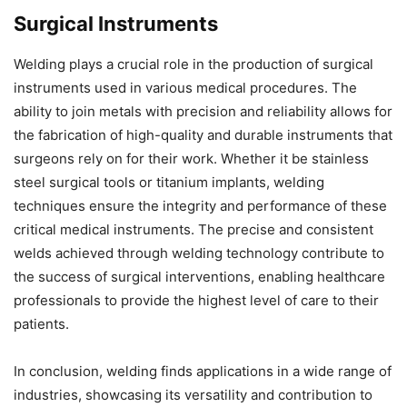
Surgical Instruments
Welding plays a crucial role in the production of surgical
instruments used in various medical procedures. The
ability to join metals with precision and reliability allows for
the fabrication of high-quality and durable instruments that
surgeons rely on for their work. Whether it be stainless
steel surgical tools or titanium implants, welding
techniques ensure the integrity and performance of these
critical medical instruments. The precise and consistent
welds achieved through welding technology contribute to
the success of surgical interventions, enabling healthcare
professionals to provide the highest level of care to their
patients.
In conclusion, welding finds applications in a wide range of
industries, showcasing its versatility and contribution to