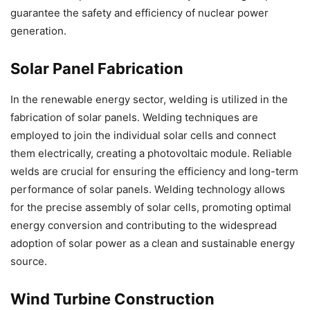
guarantee the safety and efficiency of nuclear power
generation.
Solar Panel Fabrication
In the renewable energy sector, welding is utilized in the
fabrication of solar panels. Welding techniques are
employed to join the individual solar cells and connect
them electrically, creating a photovoltaic module. Reliable
welds are crucial for ensuring the efficiency and long-term
performance of solar panels. Welding technology allows
for the precise assembly of solar cells, promoting optimal
energy conversion and contributing to the widespread
adoption of solar power as a clean and sustainable energy
source.
Wind Turbine Construction