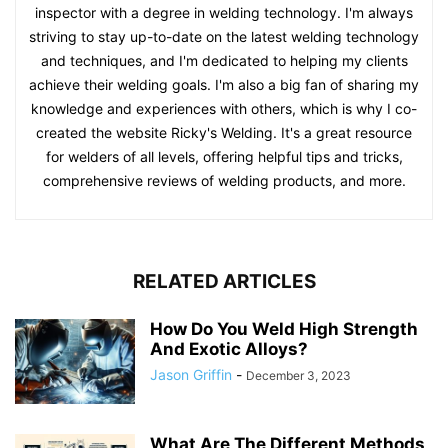
inspector with a degree in welding technology. I'm always
striving to stay up-to-date on the latest welding technology
and techniques, and I'm dedicated to helping my clients
achieve their welding goals. I'm also a big fan of sharing my
knowledge and experiences with others, which is why I co-
created the website Ricky's Welding. It's a great resource
for welders of all levels, offering helpful tips and tricks,
comprehensive reviews of welding products, and more.
RELATED ARTICLES
How Do You Weld High Strength
And Exotic Alloys?
Jason Griffin
-
December 3, 2023
What Are The Different Methods