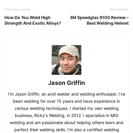
Previous article
Next article
How Do You Weld High
3M Speedglas 9100 Review –
Strength And Exotic Alloys?
Best Welding Helmet
Jason Griffin
I'm Jason Griffin, an avid welder and welding enthusiast. I've
been welding for over 15 years and have experience in
various welding techniques. I started my own welding
business, Ricky's Welding, in 2012. I specialize in MIG
welding and am passionate about helping others learn and
perfect their welding skills. I'm also a certified welding