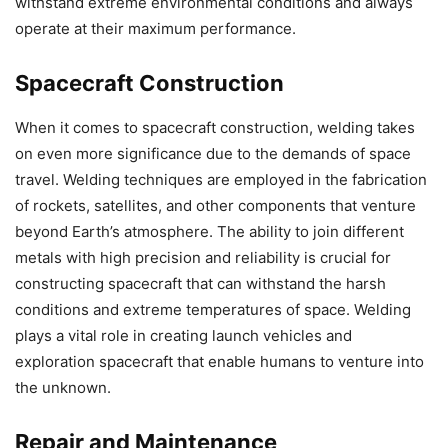
withstand extreme environmental conditions and always
operate at their maximum performance.
Spacecraft Construction
When it comes to spacecraft construction, welding takes
on even more significance due to the demands of space
travel. Welding techniques are employed in the fabrication
of rockets, satellites, and other components that venture
beyond Earth’s atmosphere. The ability to join different
metals with high precision and reliability is crucial for
constructing spacecraft that can withstand the harsh
conditions and extreme temperatures of space. Welding
plays a vital role in creating launch vehicles and
exploration spacecraft that enable humans to venture into
the unknown.
Repair and Maintenance