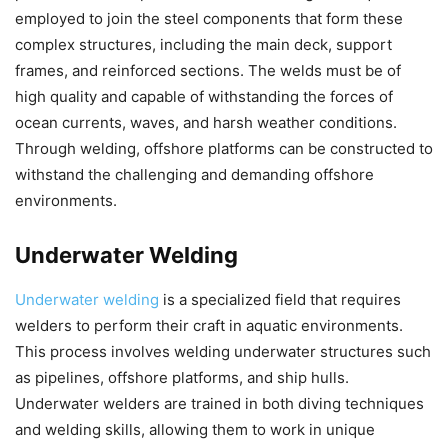
employed to join the steel components that form these
complex structures, including the main deck, support
frames, and reinforced sections. The welds must be of
high quality and capable of withstanding the forces of
ocean currents, waves, and harsh weather conditions.
Through welding, offshore platforms can be constructed to
withstand the challenging and demanding offshore
environments.
Underwater Welding
Underwater welding
is a specialized field that requires
welders to perform their craft in aquatic environments.
This process involves welding underwater structures such
as pipelines, offshore platforms, and ship hulls.
Underwater welders are trained in both diving techniques
and welding skills, allowing them to work in unique