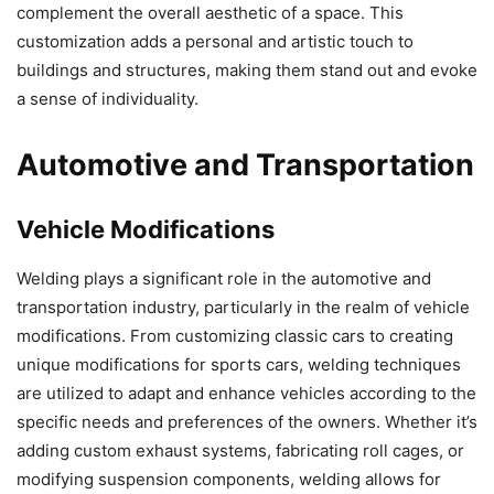
complement the overall aesthetic of a space. This
customization adds a personal and artistic touch to
buildings and structures, making them stand out and evoke
a sense of individuality.
Automotive and Transportation
Vehicle Modifications
Welding plays a significant role in the automotive and
transportation industry, particularly in the realm of vehicle
modifications. From customizing classic cars to creating
unique modifications for sports cars, welding techniques
are utilized to adapt and enhance vehicles according to the
specific needs and preferences of the owners. Whether it’s
adding custom exhaust systems, fabricating roll cages, or
modifying suspension components, welding allows for