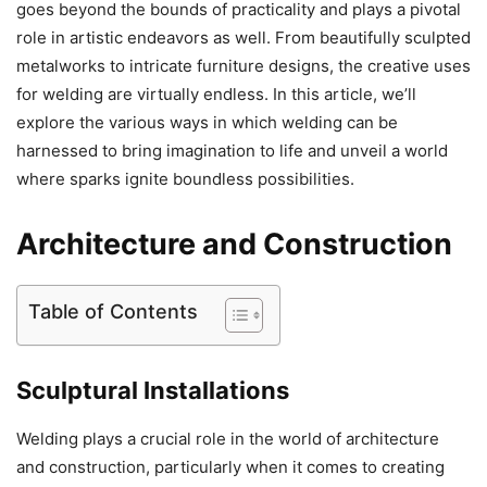
goes beyond the bounds of practicality and plays a pivotal
role in artistic endeavors as well. From beautifully sculpted
metalworks to intricate furniture designs, the creative uses
for welding are virtually endless. In this article, we’ll
explore the various ways in which welding can be
harnessed to bring imagination to life and unveil a world
where sparks ignite boundless possibilities.
Architecture and Construction
Table of Contents
Sculptural Installations
Welding plays a crucial role in the world of architecture
and construction, particularly when it comes to creating