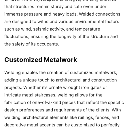
that structures remain sturdy and safe even under
immense pressure and heavy loads. Welded connections
are designed to withstand various environmental factors
such as wind, seismic activity, and temperature
fluctuations, ensuring the longevity of the structure and
the safety of its occupants.
Customized Metalwork
Welding enables the creation of customized metalwork,
adding a unique touch to architectural and construction
projects. Whether it’s ornate wrought iron gates or
intricate metal staircases, welding allows for the
fabrication of one-of-a-kind pieces that reflect the specific
design preferences and requirements of the clients. With
welding, architectural elements like railings, fences, and
decorative metal accents can be customized to perfectly