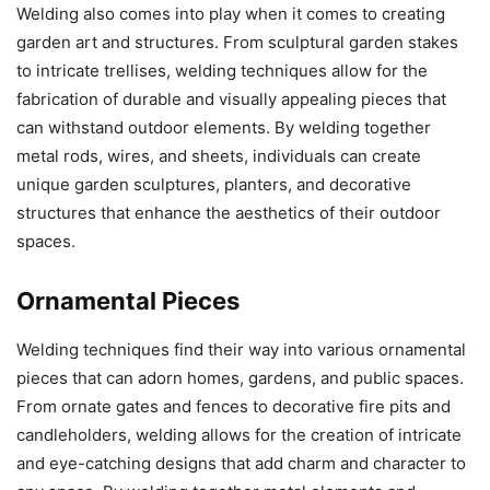
Welding also comes into play when it comes to creating
garden art and structures. From sculptural garden stakes
to intricate trellises, welding techniques allow for the
fabrication of durable and visually appealing pieces that
can withstand outdoor elements. By welding together
metal rods, wires, and sheets, individuals can create
unique garden sculptures, planters, and decorative
structures that enhance the aesthetics of their outdoor
spaces.
Ornamental Pieces
Welding techniques find their way into various ornamental
pieces that can adorn homes, gardens, and public spaces.
From ornate gates and fences to decorative fire pits and
candleholders, welding allows for the creation of intricate
and eye-catching designs that add charm and character to