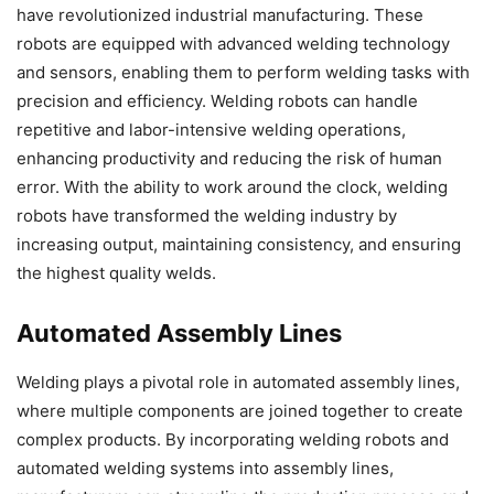
have revolutionized industrial manufacturing. These
robots are equipped with advanced welding technology
and sensors, enabling them to perform welding tasks with
precision and efficiency. Welding robots can handle
repetitive and labor-intensive welding operations,
enhancing productivity and reducing the risk of human
error. With the ability to work around the clock, welding
robots have transformed the welding industry by
increasing output, maintaining consistency, and ensuring
the highest quality welds.
Automated Assembly Lines
Welding plays a pivotal role in automated assembly lines,
where multiple components are joined together to create
complex products. By incorporating welding robots and
automated welding systems into assembly lines,