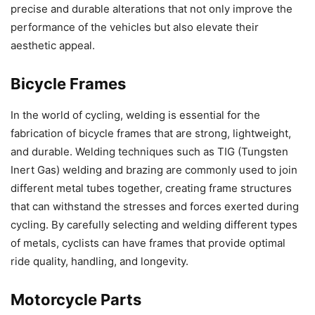
precise and durable alterations that not only improve the
performance of the vehicles but also elevate their
aesthetic appeal.
Bicycle Frames
In the world of cycling, welding is essential for the
fabrication of bicycle frames that are strong, lightweight,
and durable. Welding techniques such as TIG (Tungsten
Inert Gas) welding and brazing are commonly used to join
different metal tubes together, creating frame structures
that can withstand the stresses and forces exerted during
cycling. By carefully selecting and welding different types
of metals, cyclists can have frames that provide optimal
ride quality, handling, and longevity.
Motorcycle Parts