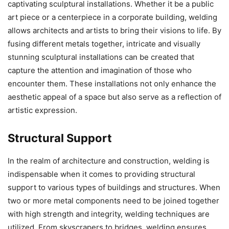
captivating sculptural installations. Whether it be a public
art piece or a centerpiece in a corporate building, welding
allows architects and artists to bring their visions to life. By
fusing different metals together, intricate and visually
stunning sculptural installations can be created that
capture the attention and imagination of those who
encounter them. These installations not only enhance the
aesthetic appeal of a space but also serve as a reflection of
artistic expression.
Structural Support
In the realm of architecture and construction, welding is
indispensable when it comes to providing structural
support to various types of buildings and structures. When
two or more metal components need to be joined together
with high strength and integrity, welding techniques are
utilized. From skyscrapers to bridges, welding ensures