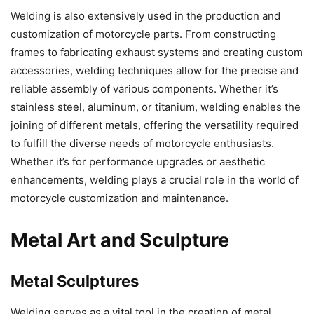
Welding is also extensively used in the production and
customization of motorcycle parts. From constructing
frames to fabricating exhaust systems and creating custom
accessories, welding techniques allow for the precise and
reliable assembly of various components. Whether it’s
stainless steel, aluminum, or titanium, welding enables the
joining of different metals, offering the versatility required
to fulfill the diverse needs of motorcycle enthusiasts.
Whether it’s for performance upgrades or aesthetic
enhancements, welding plays a crucial role in the world of
motorcycle customization and maintenance.
Metal Art and Sculpture
Metal Sculptures
Welding serves as a vital tool in the creation of metal