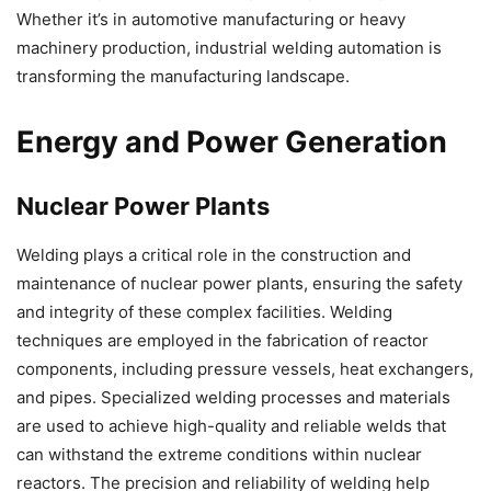
Whether it’s in automotive manufacturing or heavy
machinery production, industrial welding automation is
transforming the manufacturing landscape.
Energy and Power Generation
Nuclear Power Plants
Welding plays a critical role in the construction and
maintenance of nuclear power plants, ensuring the safety
and integrity of these complex facilities. Welding
techniques are employed in the fabrication of reactor
components, including pressure vessels, heat exchangers,
and pipes. Specialized welding processes and materials
are used to achieve high-quality and reliable welds that
can withstand the extreme conditions within nuclear
reactors. The precision and reliability of welding help