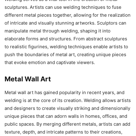
sculptures. Artists can use welding techniques to fuse
different metal pieces together, allowing for the realization
of intricate and visually stunning artworks. Sculptors can
manipulate metal through welding, shaping it into
elaborate forms and structures. From abstract sculptures
to realistic figurines, welding techniques enable artists to
push the boundaries of metal art, creating unique pieces
that evoke emotion and captivate viewers.
Metal Wall Art
Metal wall art has gained popularity in recent years, and
welding is at the core of its creation. Welding allows artists
and designers to create visually striking and dimensionally
unique pieces that can adorn walls in homes, offices, and
public spaces. By merging different metals, artists can add
texture, depth, and intricate patterns to their creations,