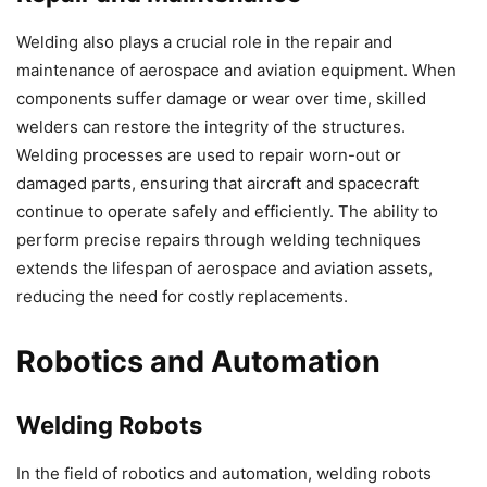
Welding also plays a crucial role in the repair and
maintenance of aerospace and aviation equipment. When
components suffer damage or wear over time, skilled
welders can restore the integrity of the structures.
Welding processes are used to repair worn-out or
damaged parts, ensuring that aircraft and spacecraft
continue to operate safely and efficiently. The ability to
perform precise repairs through welding techniques
extends the lifespan of aerospace and aviation assets,
reducing the need for costly replacements.
Robotics and Automation
Welding Robots
In the field of robotics and automation, welding robots