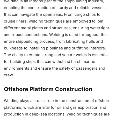
Welding is an integral part of the shipbuilding industry,
enabling the construction of sturdy and reliable vessels
that can navigate the open seas. From cargo ships to
cruise liners, welding techniques are employed to join
different metal plates and structures, ensuring watertight
and robust connections. Welding is used throughout the
entire shipbuilding process, from fabricating hulls and
bulkheads to installing pipelines and outfitting interiors.
The ability to create strong and secure welds is essential
for building ships that can withstand harsh marine
environments and ensure the safety of passengers and
crew.
Offshore Platform Construction
Welding plays a crucial role in the construction of offshore
platforms, which are vital for oil and gas exploration and
production in deep-sea locations. Welding techniques are