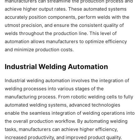
manufacturers can streamline the production process and
achieve higher output rates. These automated systems
accurately position components, perform welds with the
utmost precision, and ensure the consistent quality of
welds throughout the production line. This level of
automation allows manufacturers to optimize efficiency
and minimize production costs.
Industrial Welding Automation
Industrial welding automation involves the integration of
welding processes into various stages of the
manufacturing process. From robotic welding cells to fully
automated welding systems, advanced technologies
enable the seamless integration of welding operations into
the overall production workflow. By automating welding
tasks, manufacturers can achieve higher efficiency,
increased productivity, and improved product quality.