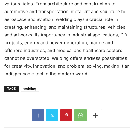
various fields. From architecture and construction to
automotive and transportation, metal art and sculpture to
aerospace and aviation, welding plays a crucial role in
creating, enhancing, and maintaining structures, vehicles,
and artworks. Its importance in industrial applications, DIY
projects, energy and power generation, marine and
offshore industries, and medical and healthcare sectors
cannot be overstated. Welding offers endless possibilities
for creativity, innovation, and problem-solving, making it an
indispensable tool in the modern world.
TAGS
welding