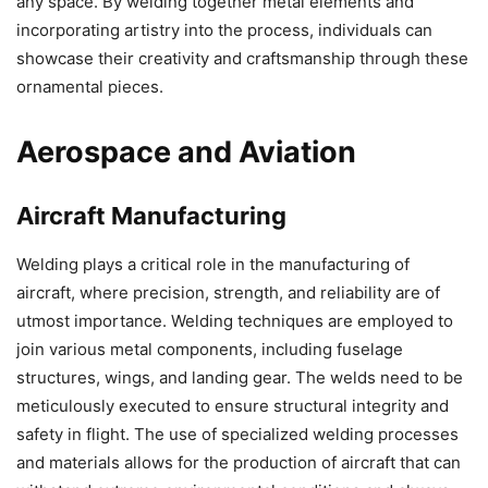
any space. By welding together metal elements and
incorporating artistry into the process, individuals can
showcase their creativity and craftsmanship through these
ornamental pieces.
Aerospace and Aviation
Aircraft Manufacturing
Welding plays a critical role in the manufacturing of
aircraft, where precision, strength, and reliability are of
utmost importance. Welding techniques are employed to
join various metal components, including fuselage
structures, wings, and landing gear. The welds need to be
meticulously executed to ensure structural integrity and
safety in flight. The use of specialized welding processes
and materials allows for the production of aircraft that can