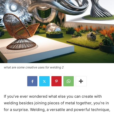
what are some creative uses for welding 2
If you’ve ever wondered what else you can create with
welding besides joining pieces of metal together, you’re in
for a surprise. Welding, a versatile and powerful technique,