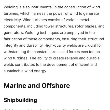
Welding is also instrumental in the construction of wind
turbines, which harness the power of wind to generate
electricity. Wind turbines consist of various metal
components, including tower structures, rotor blades, and
generators. Welding techniques are employed in the
fabrication of these components, ensuring their structural
integrity and durability. High-quality welds are crucial for
withstanding the constant stress and forces exerted on
wind turbines. The ability to create reliable and durable
welds contributes to the development of efficient and
sustainable wind energy.
Marine and Offshore
Shipbuilding