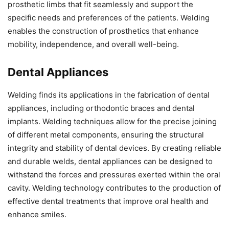
prosthetic limbs that fit seamlessly and support the
specific needs and preferences of the patients. Welding
enables the construction of prosthetics that enhance
mobility, independence, and overall well-being.
Dental Appliances
Welding finds its applications in the fabrication of dental
appliances, including orthodontic braces and dental
implants. Welding techniques allow for the precise joining
of different metal components, ensuring the structural
integrity and stability of dental devices. By creating reliable
and durable welds, dental appliances can be designed to
withstand the forces and pressures exerted within the oral
cavity. Welding technology contributes to the production of
effective dental treatments that improve oral health and
enhance smiles.