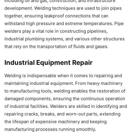
including oil and gas, construction, and infrastructure
development. Welding techniques are used to join pipes
together, ensuring leakproof connections that can
withstand high pressure and extreme temperatures. Pipe
welders play a vital role in constructing pipelines,
industrial plumbing systems, and various other structures
that rely on the transportation of fluids and gases.
Industrial Equipment Repair
Welding is indispensable when it comes to repairing and
maintaining industrial equipment. From heavy machinery
to manufacturing tools, welding enables the restoration of
damaged components, ensuring the continuous operation
of industrial facilities. Welders are skilled in identifying and
repairing cracks, breaks, and worn-out parts, extending
the lifespan of expensive machinery and keeping
manufacturing processes running smoothly.