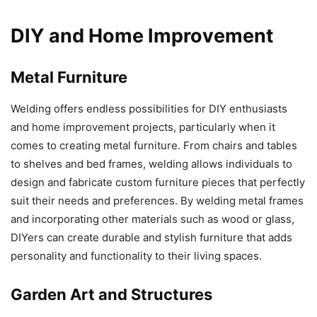
DIY and Home Improvement
Metal Furniture
Welding offers endless possibilities for DIY enthusiasts
and home improvement projects, particularly when it
comes to creating metal furniture. From chairs and tables
to shelves and bed frames, welding allows individuals to
design and fabricate custom furniture pieces that perfectly
suit their needs and preferences. By welding metal frames
and incorporating other materials such as wood or glass,
DIYers can create durable and stylish furniture that adds
personality and functionality to their living spaces.
Garden Art and Structures