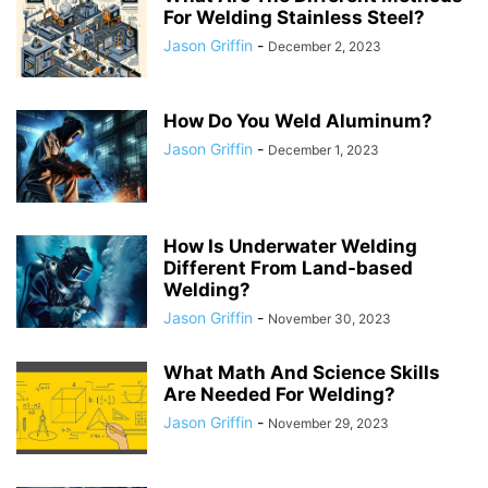
For Welding Stainless Steel?
Jason Griffin
-
December 2, 2023
How Do You Weld Aluminum?
Jason Griffin
-
December 1, 2023
How Is Underwater Welding
Different From Land-based
Welding?
Jason Griffin
-
November 30, 2023
What Math And Science Skills
Are Needed For Welding?
Jason Griffin
-
November 29, 2023