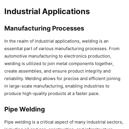
Industrial Applications
Manufacturing Processes
In the realm of industrial applications, welding is an
essential part of various manufacturing processes. From
automotive manufacturing to electronics production,
welding is utilized to join metal components together,
create assemblies, and ensure product integrity and
reliability. Welding allows for precise and efficient joining
in large-scale manufacturing, enabling industries to
produce high-quality products at a faster pace.
Pipe Welding
Pipe welding is a critical aspect of many industrial sectors,