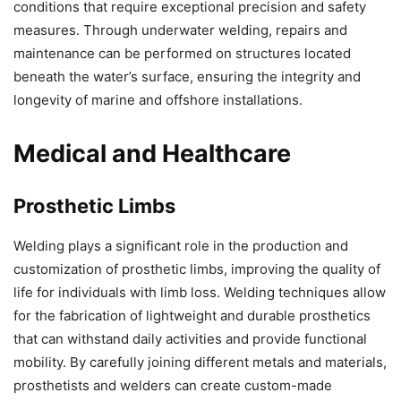
conditions that require exceptional precision and safety
measures. Through underwater welding, repairs and
maintenance can be performed on structures located
beneath the water’s surface, ensuring the integrity and
longevity of marine and offshore installations.
Medical and Healthcare
Prosthetic Limbs
Welding plays a significant role in the production and
customization of prosthetic limbs, improving the quality of
life for individuals with limb loss. Welding techniques allow
for the fabrication of lightweight and durable prosthetics
that can withstand daily activities and provide functional
mobility. By carefully joining different metals and materials,
prosthetists and welders can create custom-made