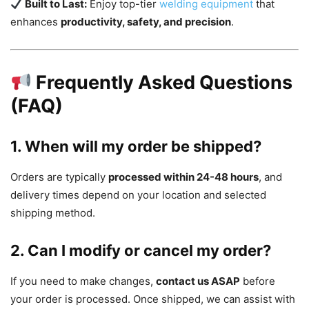
Built to Last:
Enjoy top-tier
welding equipment
that
enhances
productivity, safety, and precision
.
Frequently Asked Questions
(FAQ)
1. When will my order be shipped?
Orders are typically
processed within 24-48 hours
, and
delivery times depend on your location and selected
shipping method.
2. Can I modify or cancel my order?
If you need to make changes,
contact us ASAP
before
your order is processed. Once shipped, we can assist with