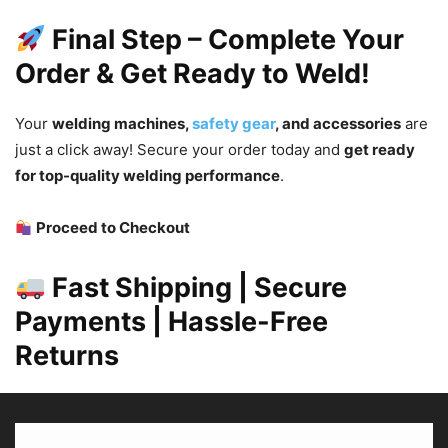
Final Step – Complete Your
Order & Get Ready to Weld!
Your
welding machines,
safety gear
, and accessories
are
just a click away! Secure your order today and
get ready
for top-quality welding performance
.
Proceed to Checkout
Fast Shipping | Secure
Payments | Hassle-Free
Returns