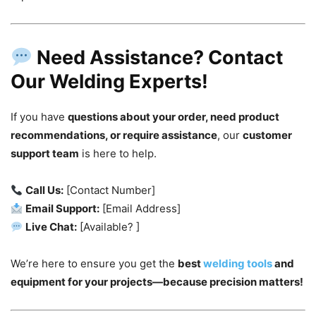
Need Assistance? Contact
Our Welding Experts!
If you have
questions about your order, need product
recommendations, or require assistance
, our
customer
support team
is here to help.
Call Us:
[Contact Number]
Email Support:
[Email Address]
Live Chat:
[Available? ]
We’re here to ensure you get the
best
welding tools
and
equipment for your projects—because precision matters!