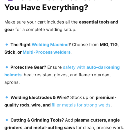
You Have Everything?
Make sure your cart includes all the
essential tools and
gear
for a complete welding setup:
The Right
Welding Machine
?
Choose from
MIG, TIG,
Stick, or
Multi-Process welders
.
Protective Gear?
Ensure
safety with
auto-darkening
helmets
, heat-resistant gloves, and flame-retardant
aprons.
Welding Electrodes & Wire?
Stock up on
premium-
quality rods, wire, and
filler metals for strong welds
.
Cutting & Grinding Tools?
Add
plasma cutters, angle
grinders, and metal-cutting saws
for clean, precise work.