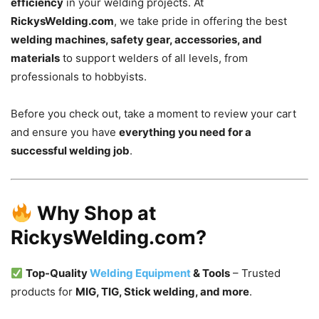
efficiency
in your welding projects. At
RickysWelding.com
, we take pride in offering the best
welding machines, safety gear, accessories, and
materials
to support welders of all levels, from
professionals to hobbyists.
Before you check out, take a moment to review your cart
and ensure you have
everything you need for a
successful welding job
.
Why Shop at
RickysWelding.com?
Top-Quality
Welding Equipment
& Tools
– Trusted
products for
MIG, TIG, Stick welding, and more
.