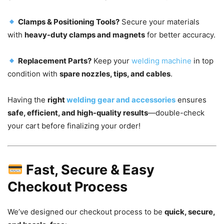
Clamps & Positioning Tools?
Secure your materials
with
heavy-duty clamps and magnets
for better accuracy.
Replacement Parts?
Keep your
welding machine
in top
condition with
spare nozzles, tips, and cables
.
Having the
right
welding gear and accessories
ensures
safe, efficient, and high-quality results
—double-check
your cart before finalizing your order!
Fast, Secure & Easy
Checkout Process
We’ve designed our checkout process to be
quick, secure,