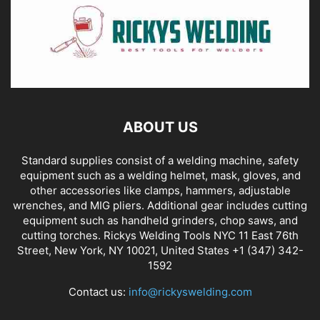
ABOUT US
Standard supplies consist of a welding machine, safety
equipment such as a welding helmet, mask, gloves, and
other accessories like clamps, hammers, adjustable
wrenches, and MIG pliers. Additional gear includes cutting
equipment such as handheld grinders, chop saws, and
cutting torches. Rickys Welding Tools NYC 11 East 76th
Street, New York, NY 10021, United States +1 (347) 342-
1592
Contact us:
info@rickyswelding.com