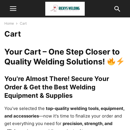
Home
Cart
Cart
Your Cart – One Step Closer to
Quality Welding Solutions!
You're Almost There! Secure Your
Order & Get the Best Welding
Equipment & Supplies
You’ve selected the
top-quality welding tools, equipment,
and accessories
—now it's time to finalize your order and
get everything you need for
precision, strength, and