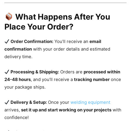
What Happens After You
Place Your Order?
Order Confirmation:
You’ll receive an
email
confirmation
with your order details and estimated
delivery time.
Processing & Shipping:
Orders are
processed within
24-48 hours
, and you’ll receive a
tracking number
once
your package ships.
Delivery & Setup:
Once your
welding equipment
arrives,
set it up and start working on your projects
with
confidence!