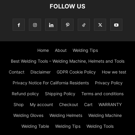
FOLLOW US
Home
About
Welding Tips
Best Welding Tools – Welding Machine, Helmets and Tools
Contact
Disclaimer
GDPR Cookie Policy
How we test
Privacy Notice For California Residents
Privacy Policy
Refund policy
Shipping Policy
Terms and conditions
Shop
My account
Checkout
Cart
WARRANTY
Welding Gloves
Welding Helmets
Welding Machine
Welding Table
Welding Tips
Welding Tools