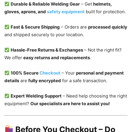
Durable & Reliable Welding Gear
– Get
helmets,
gloves, aprons, and
safety equipment
built for protection.
Fast & Secure Shipping
– Orders are
processed quickly
and shipped securely to your location.
Hassle-Free Returns & Exchanges
– Not the right fit?
We offer
easy returns and replacements
.
100% Secure
Checkout
– Your
personal and payment
details
are
fully encrypted
for a safe transaction.
Expert Welding Support
– Need help choosing the right
equipment?
Our specialists are here to assist you!
Before You Checkout – Do