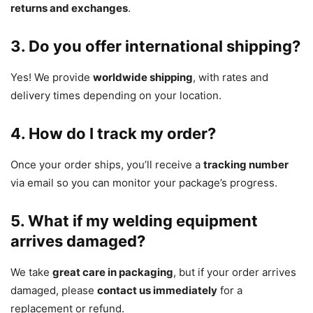
returns and exchanges
.
3. Do you offer international shipping?
Yes! We provide
worldwide shipping
, with rates and
delivery times depending on your location.
4. How do I track my order?
Once your order ships, you’ll receive a
tracking number
via email so you can monitor your package’s progress.
5. What if my welding equipment
arrives damaged?
We take
great care in packaging
, but if your order arrives
damaged, please
contact us immediately
for a
replacement or refund.