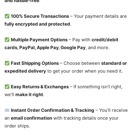
and hassle-free
:
100% Secure Transactions
– Your payment details are
fully encrypted and protected
.
Multiple Payment Options
– Pay with
credit/debit
cards, PayPal, Apple Pay, Google Pay
, and more.
Fast Shipping Options
– Choose between
standard or
expedited delivery
to get your order when you need it.
Easy Returns & Exchanges
– If something isn’t right,
we’ll
make it right
.
Instant Order Confirmation & Tracking
– You’ll receive
an
email confirmation
with tracking details once your
order ships.