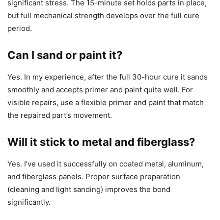
significant stress. The 15-minute set holds parts in place,
but full mechanical strength develops over the full cure
period.
Can I sand or paint it?
Yes. In my experience, after the full 30-hour cure it sands
smoothly and accepts primer and paint quite well. For
visible repairs, use a flexible primer and paint that match
the repaired part’s movement.
Will it stick to metal and fiberglass?
Yes. I’ve used it successfully on coated metal, aluminum,
and fiberglass panels. Proper surface preparation
(cleaning and light sanding) improves the bond
significantly.