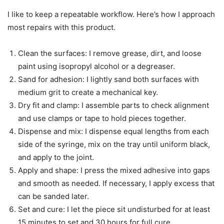
I like to keep a repeatable workflow. Here’s how I approach
most repairs with this product.
Clean the surfaces: I remove grease, dirt, and loose
paint using isopropyl alcohol or a degreaser.
Sand for adhesion: I lightly sand both surfaces with
medium grit to create a mechanical key.
Dry fit and clamp: I assemble parts to check alignment
and use clamps or tape to hold pieces together.
Dispense and mix: I dispense equal lengths from each
side of the syringe, mix on the tray until uniform black,
and apply to the joint.
Apply and shape: I press the mixed adhesive into gaps
and smooth as needed. If necessary, I apply excess that
can be sanded later.
Set and cure: I let the piece sit undisturbed for at least
15 minutes to set and 30 hours for full cure.