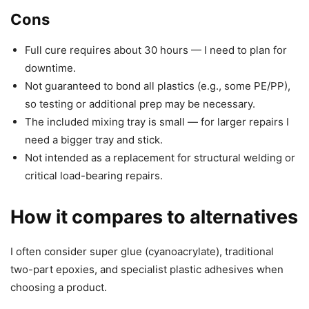
Cons
Full cure requires about 30 hours — I need to plan for
downtime.
Not guaranteed to bond all plastics (e.g., some PE/PP),
so testing or additional prep may be necessary.
The included mixing tray is small — for larger repairs I
need a bigger tray and stick.
Not intended as a replacement for structural welding or
critical load-bearing repairs.
How it compares to alternatives
I often consider super glue (cyanoacrylate), traditional
two-part epoxies, and specialist plastic adhesives when
choosing a product.