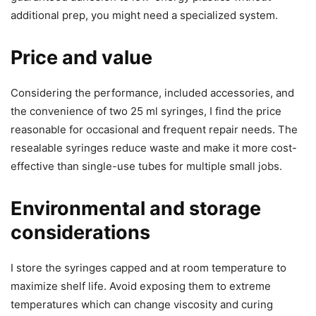
additional prep, you might need a specialized system.
Price and value
Considering the performance, included accessories, and
the convenience of two 25 ml syringes, I find the price
reasonable for occasional and frequent repair needs. The
resealable syringes reduce waste and make it more cost-
effective than single-use tubes for multiple small jobs.
Environmental and storage
considerations
I store the syringes capped and at room temperature to
maximize shelf life. Avoid exposing them to extreme
temperatures which can change viscosity and curing