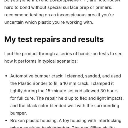
hard to bond without special surface prep or primers. I
recommend testing on an inconspicuous area if you’re
uncertain which plastic you’re working with.
My test repairs and results
I put the product through a series of hands-on tests to see
how it performs in typical scenarios:
Automotive bumper crack: I cleaned, sanded, and used
the Plastic Bonder to fill a 10 mm crack. I clamped it
lightly during the 15-minute set and allowed 30 hours
for full cure. The repair held up to flex and light impacts,
and the black color blended well with the surrounding
bumper.
Broken plastic housing: A toy housing with interlocking
tabs was glued back together. The gap-filling ability