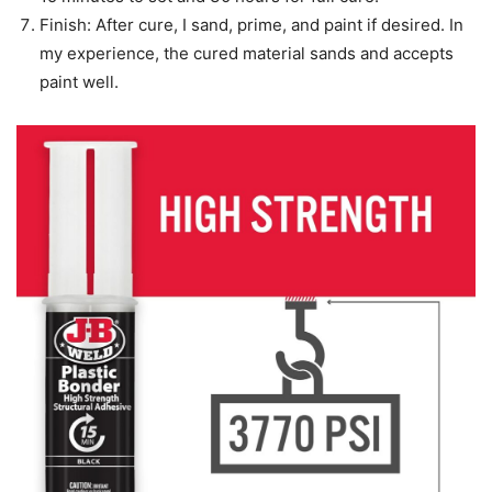
Finish: After cure, I sand, prime, and paint if desired. In
my experience, the cured material sands and accepts
paint well.