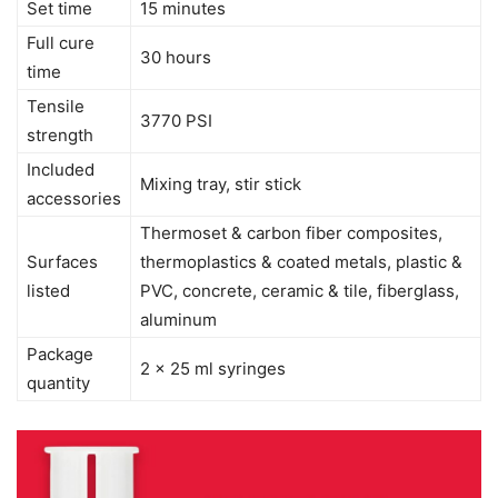
Set time
15 minutes
Full cure
30 hours
time
Tensile
3770 PSI
strength
Included
Mixing tray, stir stick
accessories
Thermoset & carbon fiber composites,
Surfaces
thermoplastics & coated metals, plastic &
listed
PVC, concrete, ceramic & tile, fiberglass,
aluminum
Package
2 x 25 ml syringes
quantity