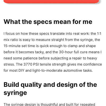
What the specs mean for me
I focus on how these specs translate into real work: the 1:1
mix ratio is easy to measure straight from the syringe, the
15-minute set time is quick enough to clamp and shape
before it becomes tacky, and the 30-hour full cure means I
need some patience before subjecting a repair to heavy
stress. The 3770 PSI tensile strength gives me confidence
for most DIY and light-to-moderate automotive tasks.
Build quality and design of the
syringe
The syringe design is thoughtful and built for repeated