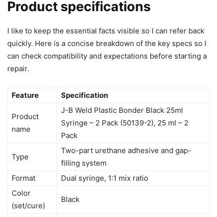
Product specifications
I like to keep the essential facts visible so I can refer back
quickly. Here is a concise breakdown of the key specs so I
can check compatibility and expectations before starting a
repair.
Feature
Specification
J-B Weld Plastic Bonder Black 25ml
Product
Syringe – 2 Pack (50139-2), 25 ml – 2
name
Pack
Two-part urethane adhesive and gap-
Type
filling system
Format
Dual syringe, 1:1 mix ratio
Color
Black
(set/cure)