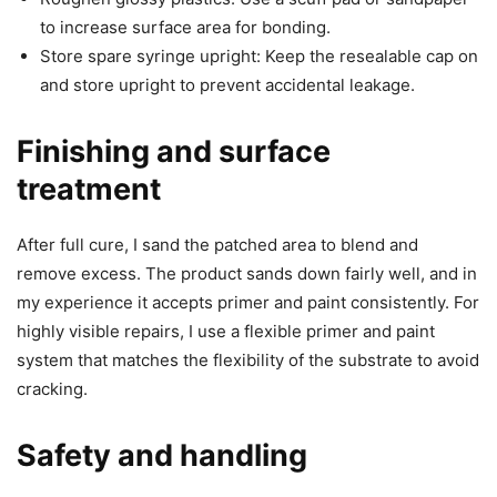
to increase surface area for bonding.
Store spare syringe upright: Keep the resealable cap on
and store upright to prevent accidental leakage.
Finishing and surface
treatment
After full cure, I sand the patched area to blend and
remove excess. The product sands down fairly well, and in
my experience it accepts primer and paint consistently. For
highly visible repairs, I use a flexible primer and paint
system that matches the flexibility of the substrate to avoid
cracking.
Safety and handling