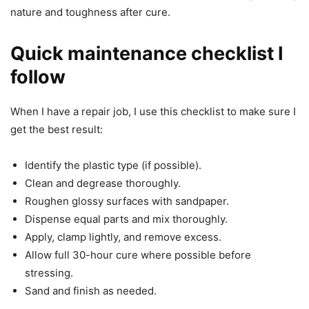
nature and toughness after cure.
Quick maintenance checklist I
follow
When I have a repair job, I use this checklist to make sure I
get the best result:
Identify the plastic type (if possible).
Clean and degrease thoroughly.
Roughen glossy surfaces with sandpaper.
Dispense equal parts and mix thoroughly.
Apply, clamp lightly, and remove excess.
Allow full 30-hour cure where possible before
stressing.
Sand and finish as needed.