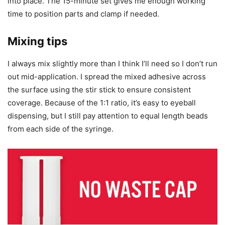
into place. The 15-minute set gives me enough working
time to position parts and clamp if needed.
Mixing tips
I always mix slightly more than I think I’ll need so I don’t run
out mid-application. I spread the mixed adhesive across
the surface using the stir stick to ensure consistent
coverage. Because of the 1:1 ratio, it’s easy to eyeball
dispensing, but I still pay attention to equal length beads
from each side of the syringe.