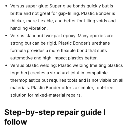
Versus super glue: Super glue bonds quickly but is
brittle and not great for gap-filling. Plastic Bonder is
thicker, more flexible, and better for filling voids and
handling vibration.
Versus standard two-part epoxy: Many epoxies are
strong but can be rigid. Plastic Bonder’s urethane
formula provides a more flexible bond that suits
automotive and high-impact plastics better.
Versus plastic welding: Plastic welding (melting plastics
together) creates a structural joint in compatible
thermoplastics but requires tools and is not viable on all
materials. Plastic Bonder offers a simpler, tool-free
solution for mixed-material repairs.
Step-by-step repair guide I
follow