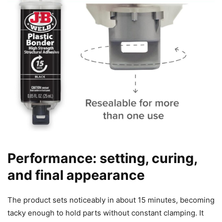
Performance: setting, curing,
and final appearance
The product sets noticeably in about 15 minutes, becoming
tacky enough to hold parts without constant clamping. It