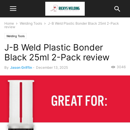
Home
Welding Tools
J-B Weld Plastic Bonder Black 25ml 2-Pack
review
Welding Tools
J-B Weld Plastic Bonder
Black 25ml 2-Pack review
3046
By
Jason Griffin
-
December 13, 2025