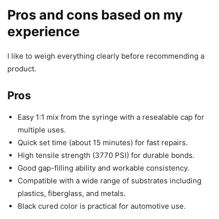
Pros and cons based on my
experience
I like to weigh everything clearly before recommending a
product.
Pros
Easy 1:1 mix from the syringe with a resealable cap for
multiple uses.
Quick set time (about 15 minutes) for fast repairs.
High tensile strength (3770 PSI) for durable bonds.
Good gap-filling ability and workable consistency.
Compatible with a wide range of substrates including
plastics, fiberglass, and metals.
Black cured color is practical for automotive use.