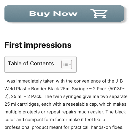
First impressions
Table of Contents
I was immediately taken with the convenience of the J-B
Weld Plastic Bonder Black 25ml Syringe – 2 Pack (50139-
2), 25 ml – 2 Pack. The twin syringes give me two separate
25 ml cartridges, each with a resealable cap, which makes
multiple projects or repeat repairs much easier. The black
color and compact form factor make it feel like a
professional product meant for practical, hands-on fixes.