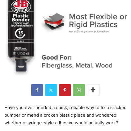
Have you ever needed a quick, reliable way to fix a cracked
bumper or mend a broken plastic piece and wondered
whether a syringe-style adhesive would actually work?