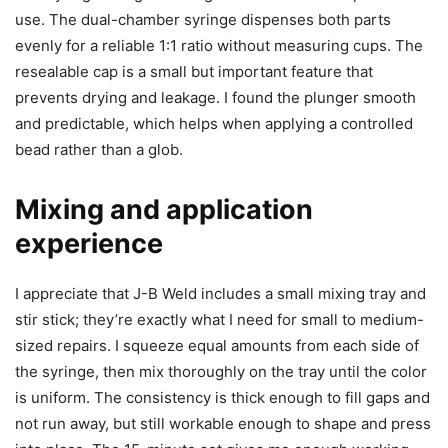
use. The dual-chamber syringe dispenses both parts
evenly for a reliable 1:1 ratio without measuring cups. The
resealable cap is a small but important feature that
prevents drying and leakage. I found the plunger smooth
and predictable, which helps when applying a controlled
bead rather than a glob.
Mixing and application
experience
I appreciate that J-B Weld includes a small mixing tray and
stir stick; they’re exactly what I need for small to medium-
sized repairs. I squeeze equal amounts from each side of
the syringe, then mix thoroughly on the tray until the color
is uniform. The consistency is thick enough to fill gaps and
not run away, but still workable enough to shape and press