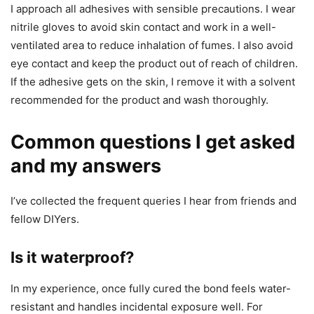
I approach all adhesives with sensible precautions. I wear
nitrile gloves to avoid skin contact and work in a well-
ventilated area to reduce inhalation of fumes. I also avoid
eye contact and keep the product out of reach of children.
If the adhesive gets on the skin, I remove it with a solvent
recommended for the product and wash thoroughly.
Common questions I get asked
and my answers
I’ve collected the frequent queries I hear from friends and
fellow DIYers.
Is it waterproof?
In my experience, once fully cured the bond feels water-
resistant and handles incidental exposure well. For