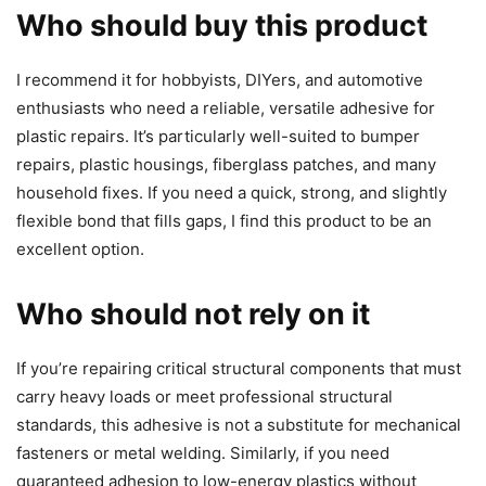
Who should buy this product
I recommend it for hobbyists, DIYers, and automotive
enthusiasts who need a reliable, versatile adhesive for
plastic repairs. It’s particularly well-suited to bumper
repairs, plastic housings, fiberglass patches, and many
household fixes. If you need a quick, strong, and slightly
flexible bond that fills gaps, I find this product to be an
excellent option.
Who should not rely on it
If you’re repairing critical structural components that must
carry heavy loads or meet professional structural
standards, this adhesive is not a substitute for mechanical
fasteners or metal welding. Similarly, if you need
guaranteed adhesion to low-energy plastics without