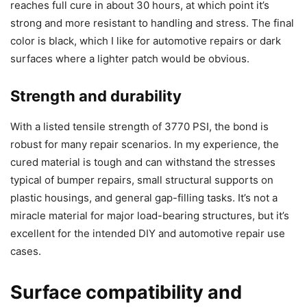
reaches full cure in about 30 hours, at which point it’s
strong and more resistant to handling and stress. The final
color is black, which I like for automotive repairs or dark
surfaces where a lighter patch would be obvious.
Strength and durability
With a listed tensile strength of 3770 PSI, the bond is
robust for many repair scenarios. In my experience, the
cured material is tough and can withstand the stresses
typical of bumper repairs, small structural supports on
plastic housings, and general gap-filling tasks. It’s not a
miracle material for major load-bearing structures, but it’s
excellent for the intended DIY and automotive repair use
cases.
Surface compatibility and