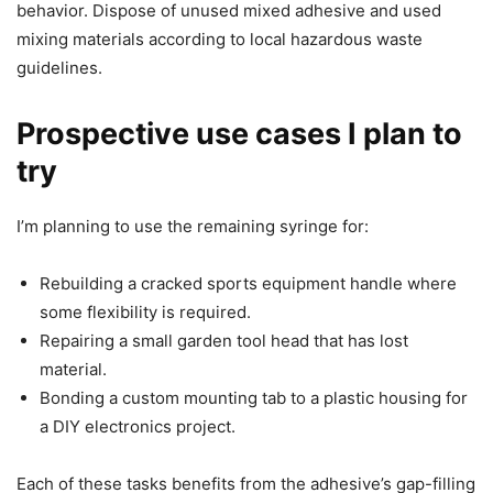
behavior. Dispose of unused mixed adhesive and used
mixing materials according to local hazardous waste
guidelines.
Prospective use cases I plan to
try
I’m planning to use the remaining syringe for:
Rebuilding a cracked sports equipment handle where
some flexibility is required.
Repairing a small garden tool head that has lost
material.
Bonding a custom mounting tab to a plastic housing for
a DIY electronics project.
Each of these tasks benefits from the adhesive’s gap-filling