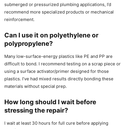
submerged or pressurized plumbing applications, I’d
recommend more specialized products or mechanical
reinforcement.
Can I use it on polyethylene or
polypropylene?
Many low-surface-energy plastics like PE and PP are
difficult to bond. I recommend testing on a scrap piece or
using a surface activator/primer designed for those
plastics. I’ve had mixed results directly bonding these
materials without special prep.
How long should I wait before
stressing the repair?
I wait at least 30 hours for full cure before applying