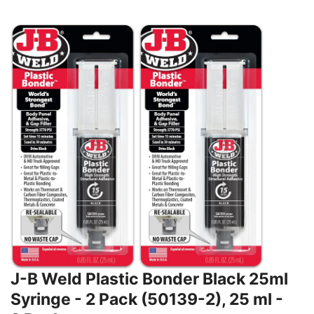
J-B Weld Plastic Bonder Black 25ml
Syringe - 2 Pack (50139-2), 25 ml -