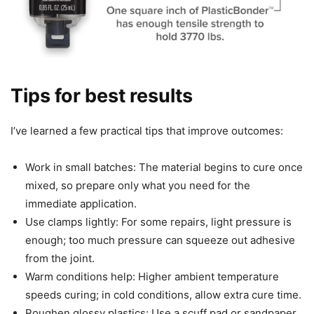
Tips for best results
I’ve learned a few practical tips that improve outcomes:
Work in small batches: The material begins to cure once
mixed, so prepare only what you need for the
immediate application.
Use clamps lightly: For some repairs, light pressure is
enough; too much pressure can squeeze out adhesive
from the joint.
Warm conditions help: Higher ambient temperature
speeds curing; in cold conditions, allow extra cure time.
Roughen glossy plastics: Use a scuff pad or sandpaper