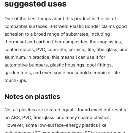
suggested uses
One of the best things about this product is the list of
compatible surfaces. J-B Weld Plastic Bonder claims good
adhesion to a broad range of substrates, including
thermoset and carbon fiber composites, thermoplastics,
coated metals, PVC, concrete, ceramic, tile, fiberglass, and
aluminum. In practice, this means I can use it for
automotive bumpers, plastic housings, pool fittings,
garden tools, and even some household ceramic or tile
touch-ups.
Notes on plastics
Not all plastics are created equal. I found excellent results
on ABS, PVC, fiberglass, and many coated plastics.
However, some low-surface-energy plastics like
polyethylene (PE) and polypropylene (PP) are notoriously