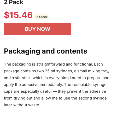
2 Pack
$
15.46
In Stock
BUY NOW
Packaging and contents
The packaging is straightforward and functional. Each
package contains two 25 ml syringes, a small mixing tray,
and a stir stick, which is everything I need to prepare and
apply the adhesive immediately. The resealable syringe
caps are especially useful — they prevent the adhesive
from drying out and allow me to use the second syringe
later without waste.