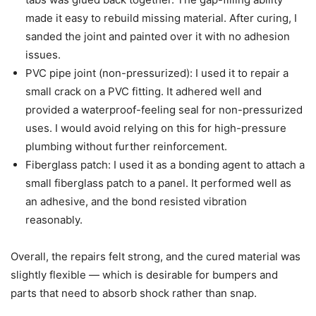
made it easy to rebuild missing material. After curing, I
sanded the joint and painted over it with no adhesion
issues.
PVC pipe joint (non-pressurized): I used it to repair a
small crack on a PVC fitting. It adhered well and
provided a waterproof-feeling seal for non-pressurized
uses. I would avoid relying on this for high-pressure
plumbing without further reinforcement.
Fiberglass patch: I used it as a bonding agent to attach a
small fiberglass patch to a panel. It performed well as
an adhesive, and the bond resisted vibration
reasonably.
Overall, the repairs felt strong, and the cured material was
slightly flexible — which is desirable for bumpers and
parts that need to absorb shock rather than snap.