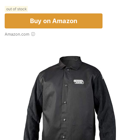
out of stock
Buy on Amazon
Amazon.com