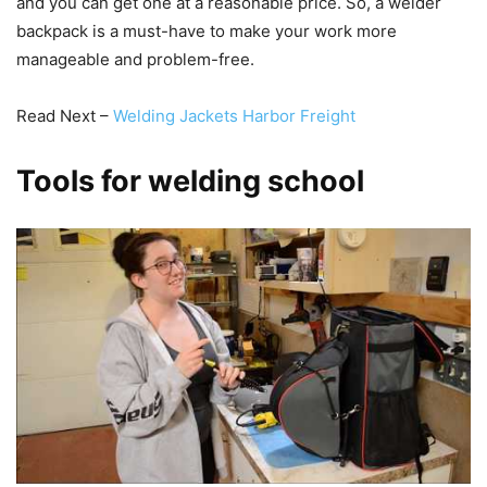
and you can get one at a reasonable price. So, a welder
backpack is a must-have to make your work more
manageable and problem-free.
Read Next –
Welding Jackets Harbor Freight
Tools for welding school