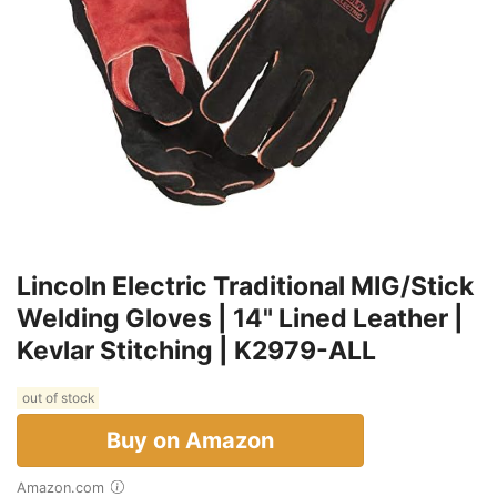
Lincoln Electric Traditional MIG/Stick
Welding Gloves | 14" Lined Leather |
Kevlar Stitching | K2979-ALL
out of stock
Buy on Amazon
Amazon.com