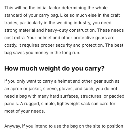
This will be the initial factor determining the whole
standard of your carry bag. Like so much else in the craft
trades, particularly in the welding industry, you need
strong material and heavy-duty construction. These needs
cost extra. Your helmet and other protective gears are
costly. It requires proper security and protection. The best
bag saves you money in the long run.
How much weight do you carry?
If you only want to carry a helmet and other gear such as
an apron or jacket, sleeve, gloves, and such, you do not
need a bag with many hard surfaces, structures, or padded
panels. A rugged, simple, lightweight sack can care for
most of your needs.
Anyway, if you intend to use the bag on the site to position