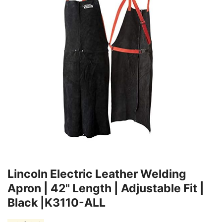
Lincoln Electric Leather Welding
Apron | 42" Length | Adjustable Fit |
Black |K3110-ALL