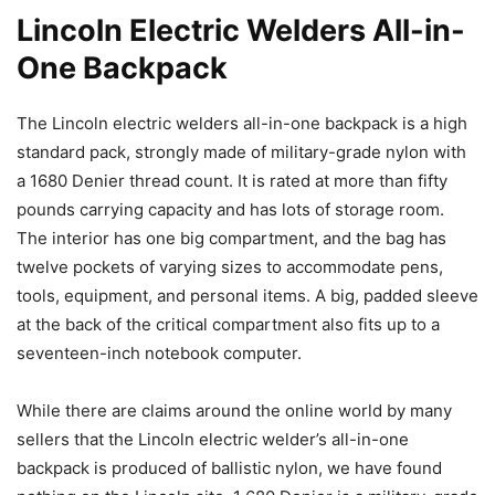
Lincoln Electric Welders All-in-
One Backpack
The Lincoln electric welders all-in-one backpack is a high
standard pack, strongly made of military-grade nylon with
a 1680 Denier thread count. It is rated at more than fifty
pounds carrying capacity and has lots of storage room.
The interior has one big compartment, and the bag has
twelve pockets of varying sizes to accommodate pens,
tools, equipment, and personal items. A big, padded sleeve
at the back of the critical compartment also fits up to a
seventeen-inch notebook computer.
While there are claims around the online world by many
sellers that the Lincoln electric welder’s all-in-one
backpack is produced of ballistic nylon, we have found