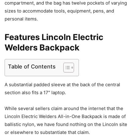
compartment, and the bag has twelve pockets of varying
sizes to accommodate tools, equipment, pens, and
personal items.
Features Lincoln Electric
Welders Backpack
Table of Contents
A substantial padded sleeve at the back of the central
section also fits a 17″ laptop.
While several sellers claim around the internet that the
Lincoln Electric Welders All-in-One Backpack is made of
ballistic nylon, we have found nothing on the Lincoln site
or elsewhere to substantiate that claim.