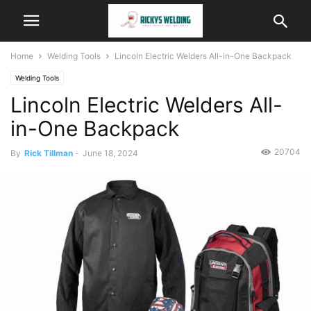
Home
Welding Tools
Lincoln Electric Welders All-in-One Backpack
Welding Tools
Lincoln Electric Welders All-
in-One Backpack
20704
By
Rick Tillman
-
June 18, 2024