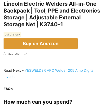
Lincoln Electric Welders All-in-One
Backpack | Tool, PPE and Electronics
Storage | Adjustable External
Storage Net | K3740-1
out of stock
Buy on Amazon
Amazon.com
Read Next –
YESWELDER ARC Welder 205 Amp Digital
Inverter
FAQs
How much can you spend?