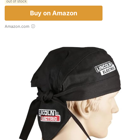
out of stock
Buy on Amazon
Amazon.com