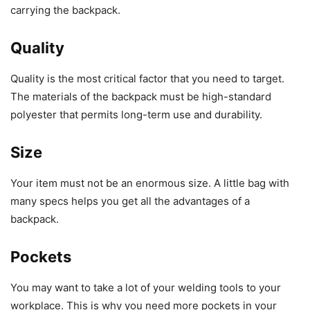
carrying the backpack.
Quality
Quality is the most critical factor that you need to target.
The materials of the backpack must be high-standard
polyester that permits long-term use and durability.
Size
Your item must not be an enormous size. A little bag with
many specs helps you get all the advantages of a
backpack.
Pockets
You may want to take a lot of your welding tools to your
workplace. This is why you need more pockets in your