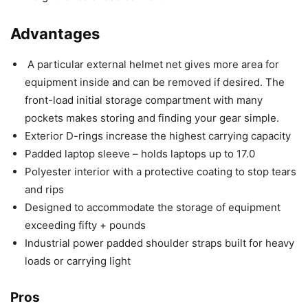
Advantages
A particular external helmet net gives more area for
equipment inside and can be removed if desired. The
front-load initial storage compartment with many
pockets makes storing and finding your gear simple.
Exterior D-rings increase the highest carrying capacity
Padded laptop sleeve – holds laptops up to 17.0
Polyester interior with a protective coating to stop tears
and rips
Designed to accommodate the storage of equipment
exceeding fifty + pounds
Industrial power padded shoulder straps built for heavy
loads or carrying light
Pros