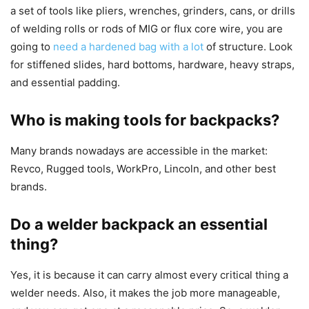
a set of tools like pliers, wrenches, grinders, cans, or drills
of welding rolls or rods of MIG or flux core wire, you are
going to
need a hardened bag with a lot
of structure. Look
for stiffened slides, hard bottoms, hardware, heavy straps,
and essential padding.
Who is making tools for backpacks?
Many brands nowadays are accessible in the market:
Revco, Rugged tools, WorkPro, Lincoln, and other best
brands.
Do a welder backpack an essential
thing?
Yes, it is because it can carry almost every critical thing a
welder needs. Also, it makes the job more manageable,