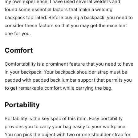
my own experience, I have used several welders and
found some essential factors that make a welding
backpack top rated. Before buying a backpack, you need to
consider these factors so that you may get the excellent
one for you.
Comfort
Comfortability is a prominent feature that you need to have
in your backpack. Your backpack shoulder strap must be
padded with padded back lumbar support that permits you
to get remarkable comfort while carrying the bag.
Portability
Portability is the key spec of this item. Easy portability
provides you to carry your bag easily to your workplace.
You can pick the object with two or one shoulder strap for