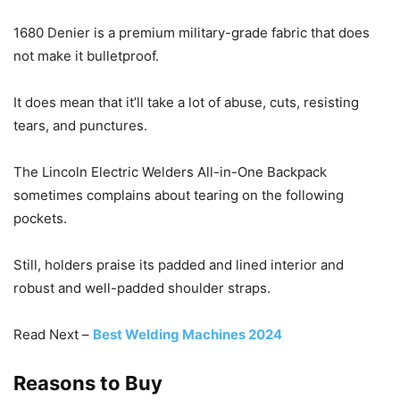
1680 Denier is a premium military-grade fabric that does
not make it bulletproof.
It does mean that it’ll take a lot of abuse, cuts, resisting
tears, and punctures.
The Lincoln Electric Welders All-in-One Backpack
sometimes complains about tearing on the following
pockets.
Still, holders praise its padded and lined interior and
robust and well-padded shoulder straps.
Read Next –
Best Welding Machines 2024
Reasons to Buy