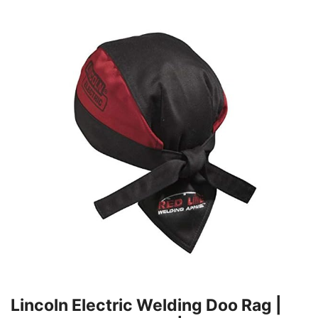
Lincoln Electric Welding Doo Rag |