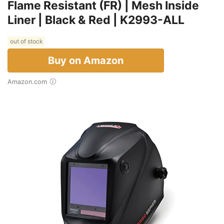
Flame Resistant (FR) | Mesh Inside
Liner | Black & Red | K2993-ALL
out of stock
Buy on Amazon
Amazon.com