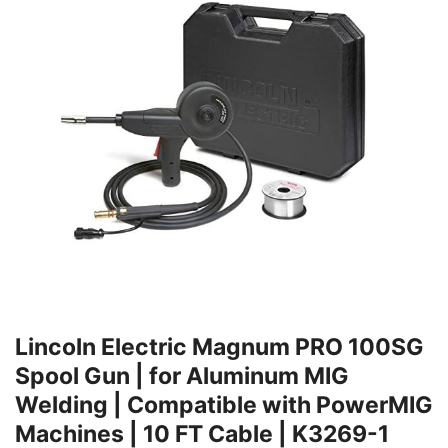
Lincoln Electric Magnum PRO 100SG
Spool Gun | for Aluminum MIG
Welding | Compatible with PowerMIG
Machines | 10 FT Cable | K3269-1