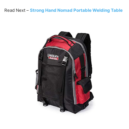
Read Next –
Strong Hand Nomad Portable Welding Table