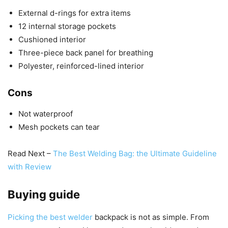
External d-rings for extra items
12 internal storage pockets
Cushioned interior
Three-piece back panel for breathing
Polyester, reinforced-lined interior
Cons
Not waterproof
Mesh pockets can tear
Read Next –
The Best Welding Bag: the Ultimate Guideline
with Review
Buying guide
Picking the best welder
backpack is not as simple. From