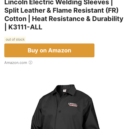
Lincoln Electric Welding Sleeves |
Split Leather & Flame Resistant (FR)
Cotton | Heat Resistance & Durability
| K3111-ALL
out of stock
Buy on Amazon
Amazon.com