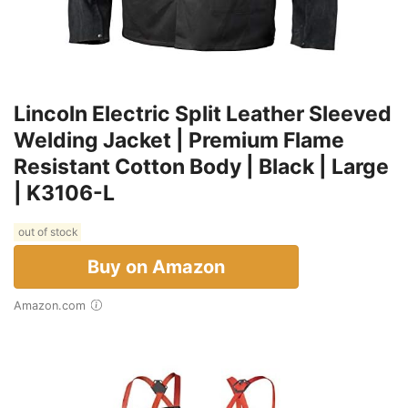
Lincoln Electric Split Leather Sleeved
Welding Jacket | Premium Flame
Resistant Cotton Body | Black | Large
| K3106-L
out of stock
Buy on Amazon
Amazon.com