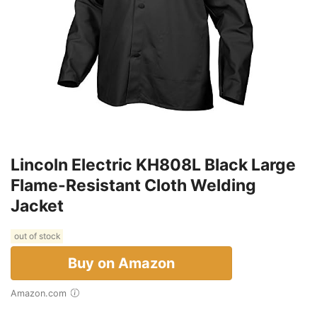
Lincoln Electric KH808L Black Large
Flame-Resistant Cloth Welding
Jacket
out of stock
Buy on Amazon
Amazon.com