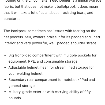
nothing on the Lincoln site. 1 680 Denier is a military-grade
fabric, but that does not make it bulletproof. It does mean
that it will take a lot of cuts, abuse, resisting tears, and
punctures.
The backpack sometimes has issues with tearing on the
net pockets. Still, owners praise it for its padded and lined
interior and very powerful, well-padded shoulder straps.
Big front-load compartment with multiple pockets for
equipment, PPE, and consumable storage
Adjustable helmet mesh for streamlined storage for
your welding helmet
Secondary rear compartment for notebook/iPad and
general storage
Military-grade exterior with carrying ability of fifty
pounds