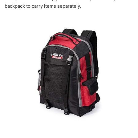
backpack to carry items separately.