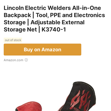
Lincoln Electric Welders All-in-One
Backpack | Tool, PPE and Electronics
Storage | Adjustable External
Storage Net | K3740-1
out of stock
Buy on Amazon
Amazon.com