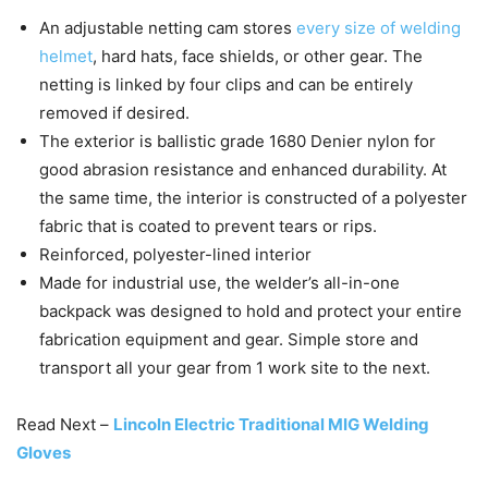
An adjustable netting cam stores
every size of welding
helmet
, hard hats, face shields, or other gear. The
netting is linked by four clips and can be entirely
removed if desired.
The exterior is ballistic grade 1680 Denier nylon for
good abrasion resistance and enhanced durability. At
the same time, the interior is constructed of a polyester
fabric that is coated to prevent tears or rips.
Reinforced, polyester-lined interior
Made for industrial use, the welder’s all-in-one
backpack was designed to hold and protect your entire
fabrication equipment and gear. Simple store and
transport all your gear from 1 work site to the next.
Read Next –
Lincoln Electric Traditional MIG Welding
Gloves