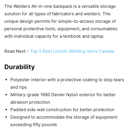
The Welders All-in-one backpack is a versatile storage
solution for all types of fabricators and welders. The
unique design permits for simple-to-access storage of
personal protective tools, equipment, and consumables
with individual capacity for a textbook and laptop.
Read Next –
Top 5 Best Lincoln Welding items Canada
Durability
Polyester interior with a protective coating to stop tears
and rips
Military-grade 1680 Denier Nylon exterior for better
abrasion protection
Padded side wall construction for better protection
Designed to accommodate the storage of equipment
exceeding fifty pounds