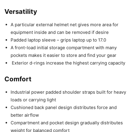
Versatility
A particular external helmet net gives more area for
equipment inside and can be removed if desire
Padded laptop sleeve – grips laptop up to 17.0
A front-load initial storage compartment with many
pockets makes it easier to store and find your gear
Exterior d-rings increase the highest carrying capacity
Comfort
Industrial power padded shoulder straps built for heavy
loads or carrying light
Cushioned back panel design distributes force and
better airflow
Compartment and pocket design gradually distributes
weight for balanced comfort