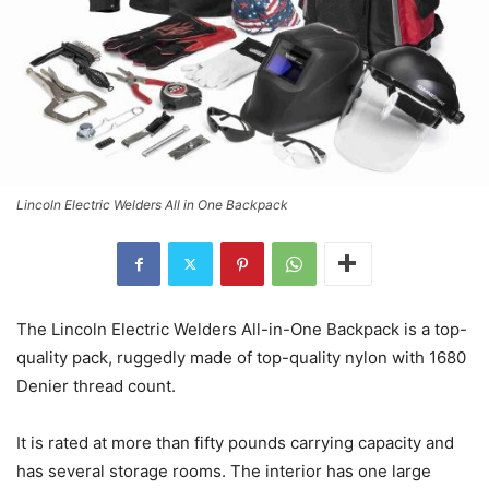
Lincoln Electric Welders All in One Backpack
The Lincoln Electric Welders All-in-One Backpack is a top-
quality pack, ruggedly made of top-quality nylon with 1680
Denier thread count.
It is rated at more than fifty pounds carrying capacity and
has several storage rooms. The interior has one large