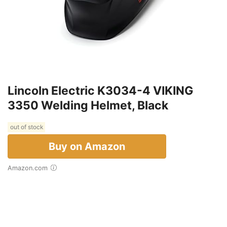
Lincoln Electric K3034-4 VIKING
3350 Welding Helmet, Black
out of stock
Buy on Amazon
Amazon.com