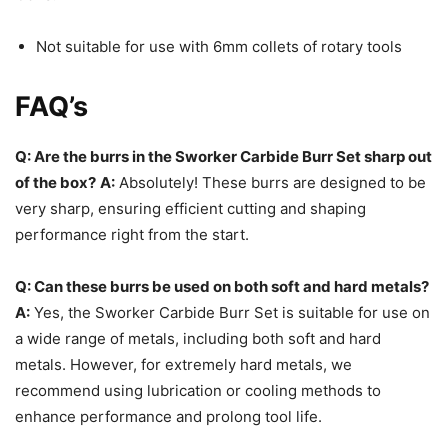
Not suitable for use with 6mm collets of rotary tools
FAQ’s
Q: Are the burrs in the Sworker Carbide Burr Set sharp out
of the box?
A:
Absolutely! These burrs are designed to be
very sharp, ensuring efficient cutting and shaping
performance right from the start.
Q: Can these burrs be used on both soft and hard metals?
A:
Yes, the Sworker Carbide Burr Set is suitable for use on
a wide range of metals, including both soft and hard
metals. However, for extremely hard metals, we
recommend using lubrication or cooling methods to
enhance performance and prolong tool life.