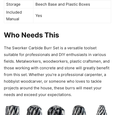
Storage
Beech Base and Plastic Boxes
Included
Yes
Manual
Who Needs This
The Sworker Carbide Burr Set is a versatile toolset
suitable for professionals and DIY enthusiasts in various
fields. Metalworkers, woodworkers, plastic craftsmen, and
those working with concrete and stone will greatly benefit
from this set. Whether you’re a professional carpenter, a
hobbyist woodcarver, or someone who loves to tackle
projects around the house, these burrs will meet your
needs and exceed your expectations.