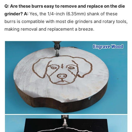
Q: Are these burrs easy to remove and replace on the die
grinder?
A:
Yes, the 1/4-inch (6.35mm) shank of these
burrs is compatible with most die grinders and rotary tools,
making removal and replacement a breeze.