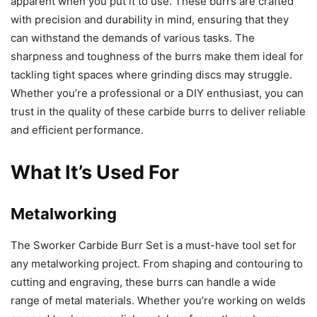
apparent when you put it to use. These burrs are crafted
with precision and durability in mind, ensuring that they
can withstand the demands of various tasks. The
sharpness and toughness of the burrs make them ideal for
tackling tight spaces where grinding discs may struggle.
Whether you’re a professional or a DIY enthusiast, you can
trust in the quality of these carbide burrs to deliver reliable
and efficient performance.
What It’s Used For
Metalworking
The Sworker Carbide Burr Set is a must-have tool set for
any metalworking project. From shaping and contouring to
cutting and engraving, these burrs can handle a wide
range of metal materials. Whether you’re working on welds