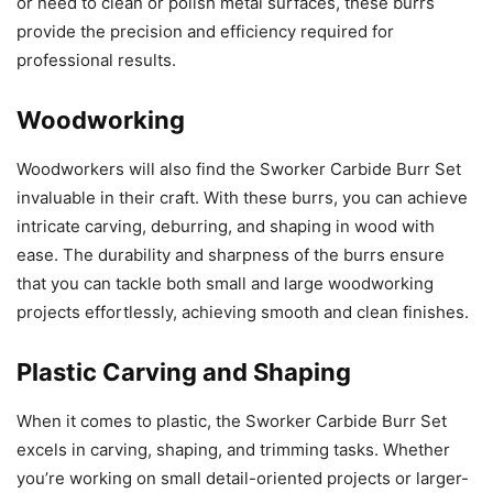
or need to clean or polish metal surfaces, these burrs
provide the precision and efficiency required for
professional results.
Woodworking
Woodworkers will also find the Sworker Carbide Burr Set
invaluable in their craft. With these burrs, you can achieve
intricate carving, deburring, and shaping in wood with
ease. The durability and sharpness of the burrs ensure
that you can tackle both small and large woodworking
projects effortlessly, achieving smooth and clean finishes.
Plastic Carving and Shaping
When it comes to plastic, the Sworker Carbide Burr Set
excels in carving, shaping, and trimming tasks. Whether
you’re working on small detail-oriented projects or larger-