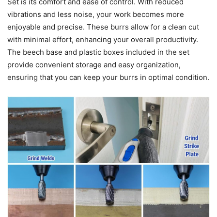
Set is its comfort and ease of control. With reduced
vibrations and less noise, your work becomes more
enjoyable and precise. These burrs allow for a clean cut
with minimal effort, enhancing your overall productivity.
The beech base and plastic boxes included in the set
provide convenient storage and easy organization,
ensuring that you can keep your burrs in optimal condition.