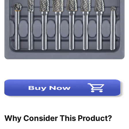
Why Consider This Product?