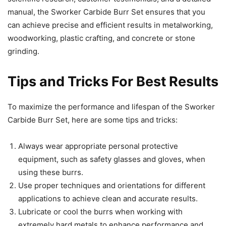
manual, the Sworker Carbide Burr Set ensures that you
can achieve precise and efficient results in metalworking,
woodworking, plastic crafting, and concrete or stone
grinding.
Tips and Tricks For Best Results
To maximize the performance and lifespan of the Sworker
Carbide Burr Set, here are some tips and tricks:
Always wear appropriate personal protective
equipment, such as safety glasses and gloves, when
using these burrs.
Use proper techniques and orientations for different
applications to achieve clean and accurate results.
Lubricate or cool the burrs when working with
extremely hard metals to enhance performance and