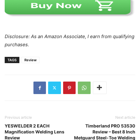
Disclosure: As an Amazon Associate, I earn from qualifying
purchases.
TAGS
Review
Previous article
Next article
YESWELDER 2 EACH
Timberland PRO 53530
Magnification Welding Lens
Review – Best 8 Inch
Review
Metguard Steel-Toe Welding