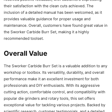
their satisfaction with the clean cuts achieved. The
inclusion of a detailed manual has been welcomed, as it
provides valuable guidance for proper usage and
maintenance. Overall, customers have found great value in
the Sworker Carbide Burr Set, making it a highly
recommended toolset.
Overall Value
The Sworker Carbide Burr Set is a valuable addition to any
workshop or toolbox. Its versatility, durability, and overall
performance make it an excellent investment for both
professionals and DIY enthusiasts. With its aggressive
cutting action, comfortable control, and compatibility with
popular die grinders and rotary tools, this set offers
exceptional value for tackling various projects. Backed by
scientific research, customer testimonials, and a detailed