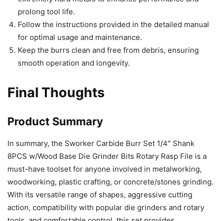
prolong tool life.
Follow the instructions provided in the detailed manual
for optimal usage and maintenance.
Keep the burrs clean and free from debris, ensuring
smooth operation and longevity.
Final Thoughts
Product Summary
In summary, the Sworker Carbide Burr Set 1/4″ Shank
8PCS w/Wood Base Die Grinder Bits Rotary Rasp File is a
must-have toolset for anyone involved in metalworking,
woodworking, plastic crafting, or concrete/stones grinding.
With its versatile range of shapes, aggressive cutting
action, compatibility with popular die grinders and rotary
tools, and comfortable control, this set provides