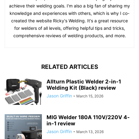
achieve their welding goals. I'm also a big fan of sharing my
knowledge and experiences with others, which is why I co-
created the website Ricky's Welding. It's a great resource
for welders of all levels, offering helpful tips and tricks,
comprehensive reviews of welding products, and more.
RELATED ARTICLES
Allturn Plastic Welder 2-in-1
Welding Kit (Black) review
Jason Griffin
-
March 15, 2026
MIG Welder 180A 110V/220V 4-
in-1 review
Jason Griffin
-
March 13, 2026