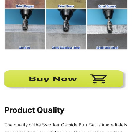
Product Quality
The quality of the Sworker Carbide Burr Set is immediately