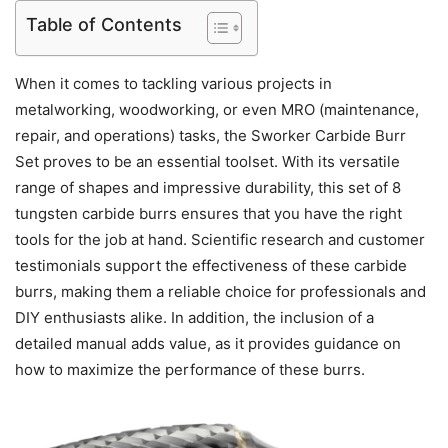
Table of Contents
When it comes to tackling various projects in
metalworking, woodworking, or even MRO (maintenance,
repair, and operations) tasks, the Sworker Carbide Burr
Set proves to be an essential toolset. With its versatile
range of shapes and impressive durability, this set of 8
tungsten carbide burrs ensures that you have the right
tools for the job at hand. Scientific research and customer
testimonials support the effectiveness of these carbide
burrs, making them a reliable choice for professionals and
DIY enthusiasts alike. In addition, the inclusion of a
detailed manual adds value, as it provides guidance on
how to maximize the performance of these burrs.