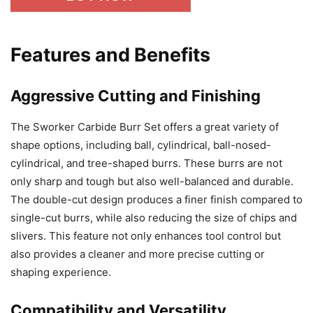
Features and Benefits
Aggressive Cutting and Finishing
The Sworker Carbide Burr Set offers a great variety of
shape options, including ball, cylindrical, ball-nosed-
cylindrical, and tree-shaped burrs. These burrs are not
only sharp and tough but also well-balanced and durable.
The double-cut design produces a finer finish compared to
single-cut burrs, while also reducing the size of chips and
slivers. This feature not only enhances tool control but
also provides a cleaner and more precise cutting or
shaping experience.
Compatibility and Versatility