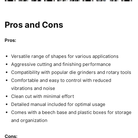
Pros and Cons
Pros:
Versatile range of shapes for various applications
Aggressive cutting and finishing performance
Compatibility with popular die grinders and rotary tools
Comfortable and easy to control with reduced
vibrations and noise
Clean cut with minimal effort
Detailed manual included for optimal usage
Comes with a beech base and plastic boxes for storage
and organization
Cons: