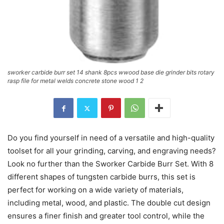
sworker carbide burr set 14 shank 8pcs wwood base die grinder bits rotary
rasp file for metal welds concrete stone wood 1 2
Do you find yourself in need of a versatile and high-quality
toolset for all your grinding, carving, and engraving needs?
Look no further than the Sworker Carbide Burr Set. With 8
different shapes of tungsten carbide burrs, this set is
perfect for working on a wide variety of materials,
including metal, wood, and plastic. The double cut design
ensures a finer finish and greater tool control, while the