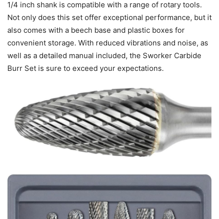
1/4 inch shank is compatible with a range of rotary tools.
Not only does this set offer exceptional performance, but it
also comes with a beech base and plastic boxes for
convenient storage. With reduced vibrations and noise, as
well as a detailed manual included, the Sworker Carbide
Burr Set is sure to exceed your expectations.