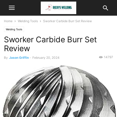
Home
Welding Tools
Sworker Carbide Burr Set Review
Welding Tools
Sworker Carbide Burr Set
Review
14797
By
Jason Griffin
-
February 20, 2024