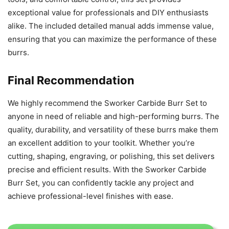
exceptional value for professionals and DIY enthusiasts
alike. The included detailed manual adds immense value,
ensuring that you can maximize the performance of these
burrs.
Final Recommendation
We highly recommend the Sworker Carbide Burr Set to
anyone in need of reliable and high-performing burrs. The
quality, durability, and versatility of these burrs make them
an excellent addition to your toolkit. Whether you’re
cutting, shaping, engraving, or polishing, this set delivers
precise and efficient results. With the Sworker Carbide
Burr Set, you can confidently tackle any project and
achieve professional-level finishes with ease.