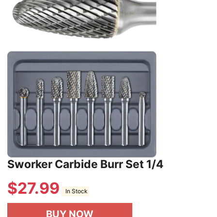
Sworker Carbide Burr Set 1/4
$
27.99
In Stock
BUY NOW