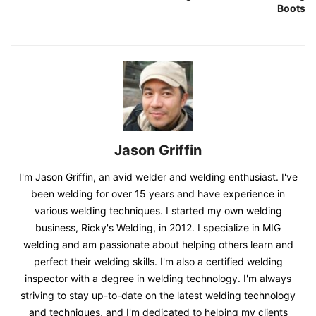
Boots
Jason Griffin
I'm Jason Griffin, an avid welder and welding enthusiast. I've
been welding for over 15 years and have experience in
various welding techniques. I started my own welding
business, Ricky's Welding, in 2012. I specialize in MIG
welding and am passionate about helping others learn and
perfect their welding skills. I'm also a certified welding
inspector with a degree in welding technology. I'm always
striving to stay up-to-date on the latest welding technology
and techniques, and I'm dedicated to helping my clients