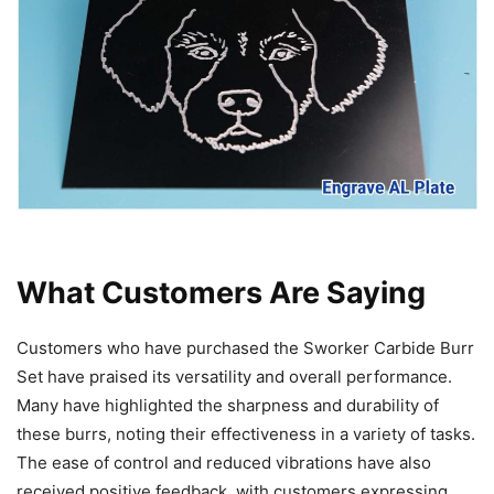
What Customers Are Saying
Customers who have purchased the Sworker Carbide Burr
Set have praised its versatility and overall performance.
Many have highlighted the sharpness and durability of
these burrs, noting their effectiveness in a variety of tasks.
The ease of control and reduced vibrations have also
received positive feedback, with customers expressing