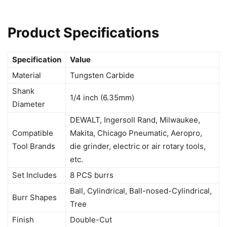
Product Specifications
Specification
Value
Material
Tungsten Carbide
Shank
1/4 inch (6.35mm)
Diameter
DEWALT, Ingersoll Rand, Milwaukee,
Compatible
Makita, Chicago Pneumatic, Aeropro,
Tool Brands
die grinder, electric or air rotary tools,
etc.
Set Includes
8 PCS burrs
Ball, Cylindrical, Ball-nosed-Cylindrical,
Burr Shapes
Tree
Finish
Double-Cut