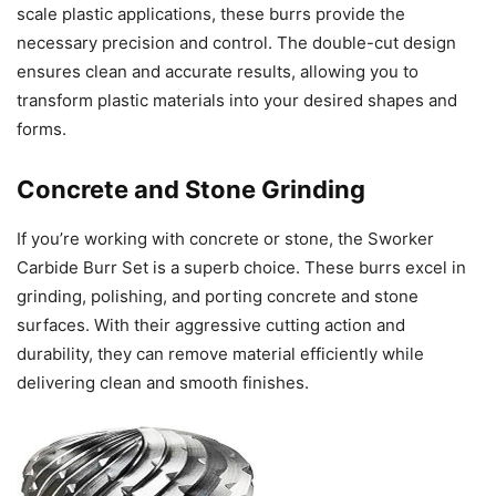
scale plastic applications, these burrs provide the
necessary precision and control. The double-cut design
ensures clean and accurate results, allowing you to
transform plastic materials into your desired shapes and
forms.
Concrete and Stone Grinding
If you’re working with concrete or stone, the Sworker
Carbide Burr Set is a superb choice. These burrs excel in
grinding, polishing, and porting concrete and stone
surfaces. With their aggressive cutting action and
durability, they can remove material efficiently while
delivering clean and smooth finishes.