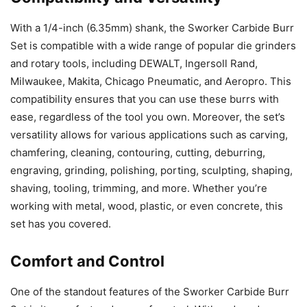
With a 1/4-inch (6.35mm) shank, the Sworker Carbide Burr
Set is compatible with a wide range of popular die grinders
and rotary tools, including DEWALT, Ingersoll Rand,
Milwaukee, Makita, Chicago Pneumatic, and Aeropro. This
compatibility ensures that you can use these burrs with
ease, regardless of the tool you own. Moreover, the set’s
versatility allows for various applications such as carving,
chamfering, cleaning, contouring, cutting, deburring,
engraving, grinding, polishing, porting, sculpting, shaping,
shaving, tooling, trimming, and more. Whether you’re
working with metal, wood, plastic, or even concrete, this
set has you covered.
Comfort and Control
One of the standout features of the Sworker Carbide Burr